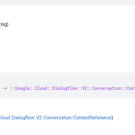
ring)
-
>
::
Google
::
Cloud
::
Dialogflow
::
V2
::
Conversation
::
Con
:Cloud::Dialogflow::V2::Conversation::ContextReference
)