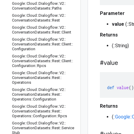
Google
::
Cloud
::
Dialogflow
::
V2
::
Conversation
Datasets
::
Paths
Parameter
Google
::
Cloud
::
Dialogflow
::
V2
::
Conversation
Datasets
::
Rest
value
(::St
Google
::
Cloud
::
Dialogflow
::
V2
::
Conversation
Datasets
::
Rest
::
Client
Returns
Google
::
Cloud
::
Dialogflow
::
V2
::
Conversation
Datasets
::
Rest
::
Client
::
(::String)
Configuration
Google
::
Cloud
::
Dialogflow
::
V2
::
Conversation
Datasets
::
Rest
::
Client
::
#value
Configuration
::
Rpcs
Google
::
Cloud
::
Dialogflow
::
V2
::
Conversation
Datasets
::
Rest
::
Operations
def
value
()
Google
::
Cloud
::
Dialogflow
::
V2
::
Conversation
Datasets
::
Rest
::
Operations
::
Configuration
Returns
Google
::
Cloud
::
Dialogflow
::
V2
::
Conversation
Datasets
::
Rest
::
Operations
::
Configuration
::
Rpcs
(
::Google:
Google
::
Cloud
::
Dialogflow
::
V2
::
Conversation
Datasets
::
Rest
::
Service
Stub