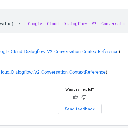
value
)
-
>
::
Google
::
Cloud
::
Dialogflow
::
V2
::
Conversatio
oogle::Cloud::Dialogflow::V2::Conversation::ContextReference
)
:Cloud::Dialogflow::V2::Conversation::ContextReference
)
Was this helpful?
Send feedback