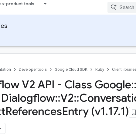
ss-product tools
ies
tation
Developer tools
Google Cloud SDK
Ruby
Client librarie
flow V2 API - Class Google
:
:
Dialogflow
::
V2
::
Conversati
t
References
Entry (v1
.
17
.
1)