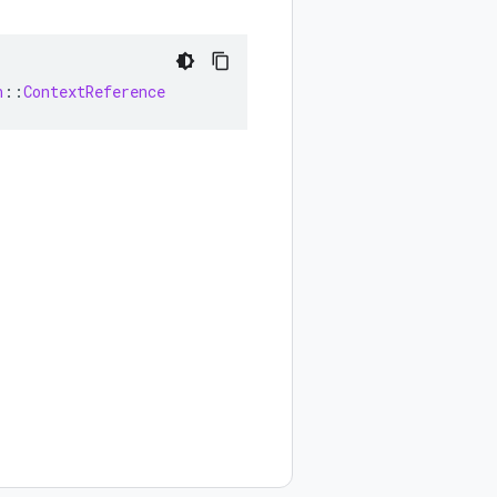
n
::
ContextReference