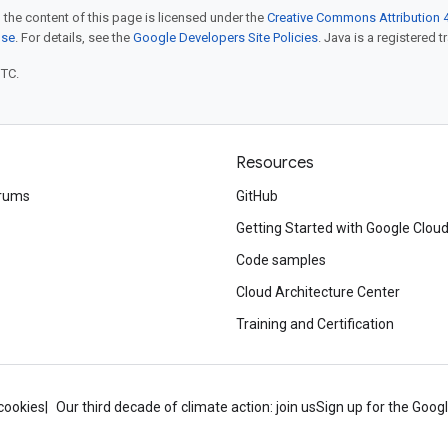
 the content of this page is licensed under the
Creative Commons Attribution 4
nse
. For details, see the
Google Developers Site Policies
. Java is a registered t
UTC.
Resources
rums
GitHub
Getting Started with Google Clou
Code samples
Cloud Architecture Center
Training and Certification
cookies
Our third decade of climate action: join us
Sign up for the Goog