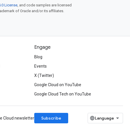
.0 License
, and code samples are licensed
rademark of Oracle and/or its affiliates.
Engage
Blog
d
Events
X (Twitter)
Google Cloud on YouTube
Google Cloud Tech on YouTube
Subscribe
le Cloud newsletter