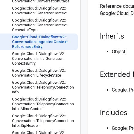
Conversation
::
Conversation
Stage
Reference docum
Google
::
Cloud
::
Dialogflow
::
V2
::
Google::Cloud::
Conversation
::
Generator
Context
Google
::
Cloud
::
Dialogflow
::
V2
::
Conversation
::
Generator
Context
::
Generator
Type
Inherits
Google
::
Cloud
::
Dialogflow
::
V2
::
Conversation
::
Ingested
Context
References
Entry
Object
Google
::
Cloud
::
Dialogflow
::
V2
::
Conversation
::
Initial
Generator
Contexts
Entry
Google
::
Cloud
::
Dialogflow
::
V2
::
Extended 
Conversation
::
Lifecycle
State
Google
::
Cloud
::
Dialogflow
::
V2
::
Conversation
::
Telephony
Connection
Google::P
Info
Google
::
Cloud
::
Dialogflow
::
V2
::
Conversation
::
Telephony
Connection
Info
::
Mime
Content
Includes
Google
::
Cloud
::
Dialogflow
::
V2
::
Conversation
::
Telephony
Connection
Info
::
Sip
Header
Google::P
Google
::
Cloud
::
Dialogflow
::
V2
::