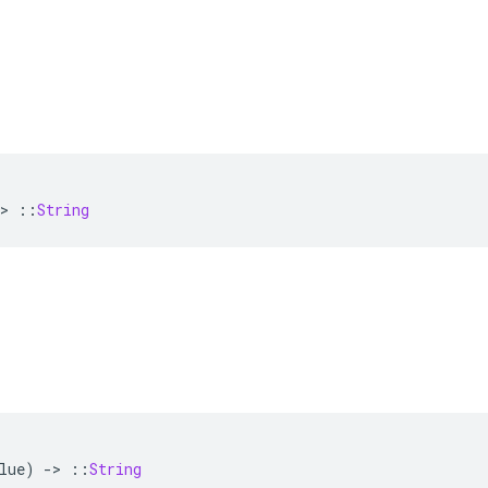
>
::
String
lue
)
-
>
::
String