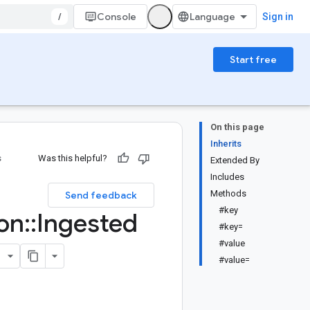
/
Console
Sign in
Start free
On this page
Inherits
s
Was this helpful?
Extended By
Includes
:
Methods
Send feedback
#key
on
::
Ingested
#key=
#value
#value=