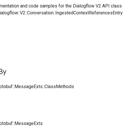
entation and code samples for the Dialogflow V2 API class
Dialogflow::V2::Conversation::IngestedContextReferencesEntry.
By
rotobuf::MessageExts::ClassMethods
rotobuf::MessageExts