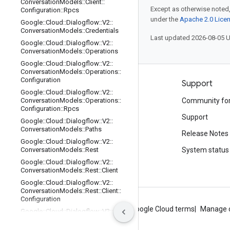
Conversation
Models
::
Client
::
Except as otherwise noted,
Configuration
::
Rpcs
under the
Apache 2.0 Lice
Google
::
Cloud
::
Dialogflow
::
V2
::
Conversation
Models
::
Credentials
Last updated 2026-08-05 
Google
::
Cloud
::
Dialogflow
::
V2
::
Conversation
Models
::
Operations
Google
::
Cloud
::
Dialogflow
::
V2
::
Conversation
Models
::
Operations
::
Configuration
Products and pricing
Support
Google
::
Cloud
::
Dialogflow
::
V2
::
See all products
Conversation
Models
::
Operations
::
Community fo
Configuration
::
Rpcs
Google Cloud pricing
Support
Google
::
Cloud
::
Dialogflow
::
V2
::
Conversation
Models
::
Paths
Google Cloud Marketplace
Release Notes
Google
::
Cloud
::
Dialogflow
::
V2
::
Contact sales
Conversation
Models
::
Rest
System status
Google
::
Cloud
::
Dialogflow
::
V2
::
Conversation
Models
::
Rest
::
Client
Google
::
Cloud
::
Dialogflow
::
V2
::
Conversation
Models
::
Rest
::
Client
::
Configuration
About Google
Privacy
Site terms
Google Cloud terms
Manage 
Google
::
Cloud
::
Dialogflow
::
V2
::
Conversation
Models
::
Rest
::
Client
::
Configuration
::
Rpcs