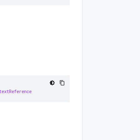
textReference