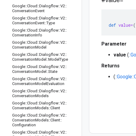
#value=
Google
::
Cloud
::
Dialogflow
::
V2
::
Conversation
Event
Google
::
Cloud
::
Dialogflow
::
V2
::
Conversation
Event
::
Type
def
value=
(
Google
::
Cloud
::
Dialogflow
::
V2
::
Conversation
Info
Google
::
Cloud
::
Dialogflow
::
V2
::
Parameter
Conversation
Model
value
(
::G
Google
::
Cloud
::
Dialogflow
::
V2
::
Conversation
Model
::
Model
Type
Returns
Google
::
Cloud
::
Dialogflow
::
V2
::
Conversation
Model
::
State
(
::Google:
Google
::
Cloud
::
Dialogflow
::
V2
::
Conversation
Model
Evaluation
Google
::
Cloud
::
Dialogflow
::
V2
::
Conversation
Models
Google
::
Cloud
::
Dialogflow
::
V2
::
Conversation
Models
::
Client
Google
::
Cloud
::
Dialogflow
::
V2
::
Conversation
Models
::
Client
::
Configuration
Google
::
Cloud
::
Dialogflow
::
V2
::