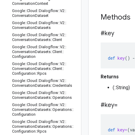
Conversation
Context
Google
::
Cloud
::
Dialogflow
::
V2
::
Methods
Conversation
Dataset
Google
::
Cloud
::
Dialogflow
::
V2
::
Conversation
Datasets
#key
Google
::
Cloud
::
Dialogflow
::
V2
::
Conversation
Datasets
::
Client
Google
::
Cloud
::
Dialogflow
::
V2
::
Conversation
Datasets
::
Client
::
Configuration
def
key
()
-
Google
::
Cloud
::
Dialogflow
::
V2
::
Conversation
Datasets
::
Client
::
Configuration
::
Rpcs
Returns
Google
::
Cloud
::
Dialogflow
::
V2
::
Conversation
Datasets
::
Credentials
(::String)
Google
::
Cloud
::
Dialogflow
::
V2
::
Conversation
Datasets
::
Operations
#key=
Google
::
Cloud
::
Dialogflow
::
V2
::
Conversation
Datasets
::
Operations
::
Configuration
Google
::
Cloud
::
Dialogflow
::
V2
::
Conversation
Datasets
::
Operations
::
def
key=
(
va
Configuration
::
Rpcs