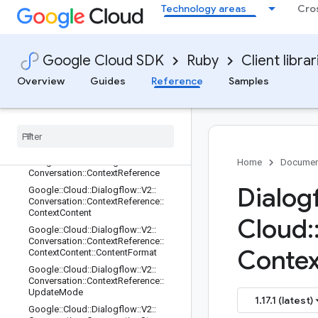
Technology areas
Cro
Google::Cloud::Dialogflow::V2::Cont
exts::Rest::Client
Google::Cloud::Dialogflow::V2::Cont
exts::Rest::Client::Configuration
Google Cloud SDK
Ruby
Client librar
Google::Cloud::Dialogflow::V2::Cont
exts::Rest::Client::Configuration::Rpc
Overview
Guides
Reference
Samples
s
Google
::
Cloud
::
Dialogflow
::
V2
::
Contexts
::
Rest
::
Service
Stub
Google
::
Cloud
::
Dialogflow
::
V2
::
Conversation
Google
::
Cloud
::
Dialogflow
::
V2
::
Home
Documen
Conversation
::
Context
Reference
Dialog
Google
::
Cloud
::
Dialogflow
::
V2
::
Conversation
::
Context
Reference
::
Context
Content
Cloud
:
Google
::
Cloud
::
Dialogflow
::
V2
::
Conversation
::
Context
Reference
::
Contex
Context
Content
::
Content
Format
Google
::
Cloud
::
Dialogflow
::
V2
::
Conversation
::
Context
Reference
::
Update
Mode
1.17.1 (latest)
Google
::
Cloud
::
Dialogflow
::
V2
::