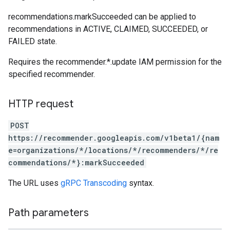
recommendations.markSucceeded can be applied to
recommendations in ACTIVE, CLAIMED, SUCCEEDED, or
FAILED state.
Requires the recommender.*.update IAM permission for the
specified recommender.
HTTP request
POST
https://recommender.googleapis.com/v1beta1/{nam
e=organizations/*/locations/*/recommenders/*/re
commendations/*}:markSucceeded
The URL uses
gRPC Transcoding
syntax.
Path parameters