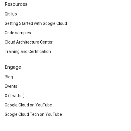
Resources
GitHub
Getting Started with Google Cloud
Code samples
Cloud Architecture Center
Training and Certification
Engage
Blog
Events
X (Twitter)
Google Cloud on YouTube
Google Cloud Tech on YouTube