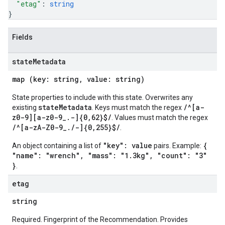
"etag"
: 
string
}
Fields
state
Metadata
map (key: string, value: string)
State properties to include with this state. Overwrites any
stateMetadata
/^[a-
existing
. Keys must match the regex
z0-9][a-z0-9_.-]{0,62}$/
. Values must match the regex
/^[a-zA-Z0-9_./-]{0,255}$/
.
"key": value
{
An object containing a list of
pairs. Example:
"name": "wrench", "mass": "1.3kg", "count": "3"
}
.
etag
string
Required. Fingerprint of the Recommendation. Provides