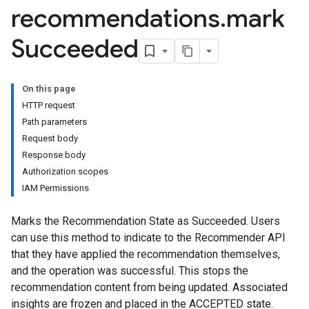
recommendations
.
mark
Succeeded
nsights
s
rs.recommendations
On this page
HTTP request
Path parameters
Request body
Response body
Authorization scopes
IAM Permissions
Marks the Recommendation State as Succeeded. Users
can use this method to indicate to the Recommender API
ts
that they have applied the recommendation themselves,
and the operation was successful. This stops the
commendations
recommendation content from being updated. Associated
insights are frozen and placed in the ACCEPTED state.