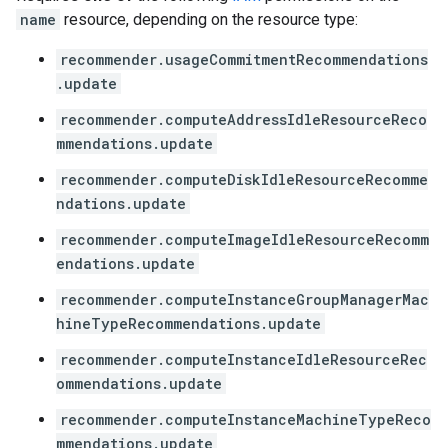
name
resource, depending on the resource type:
recommender.usageCommitmentRecommendations
.update
recommender.computeAddressIdleResourceReco
mmendations.update
recommender.computeDiskIdleResourceRecomme
ndations.update
recommender.computeImageIdleResourceRecomm
endations.update
recommender.computeInstanceGroupManagerMac
hineTypeRecommendations.update
recommender.computeInstanceIdleResourceRec
ommendations.update
recommender.computeInstanceMachineTypeReco
mmendations.update