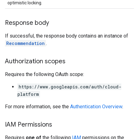
optimistic locking.
Response body
If successful, the response body contains an instance of
Recommendation
.
Authorization scopes
Requires the following OAuth scope:
https://www.googleapis.com/auth/cloud-
platform
For more information, see the
Authentication Overview
.
IAM Permissions
Requires
one of
the following
IAM
permissions on the