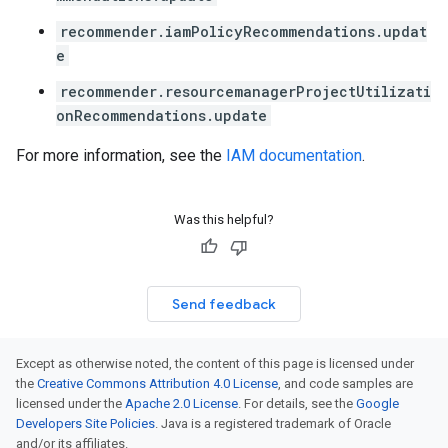
recommender.iamPolicyRecommendations.updat
e
recommender.resourcemanagerProjectUtilizati
onRecommendations.update
For more information, see the
IAM documentation
.
Was this helpful?
Send feedback
Except as otherwise noted, the content of this page is licensed under
the
Creative Commons Attribution 4.0 License
, and code samples are
licensed under the
Apache 2.0 License
. For details, see the
Google
Developers Site Policies
. Java is a registered trademark of Oracle
and/or its affiliates.