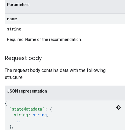
Parameters
name
string
Required. Name of the recommendation.
Request body
The request body contains data with the following
structure:
JSON representation
{
"stateMetadata"
: 
{
string
: 
string
,
...
}
,