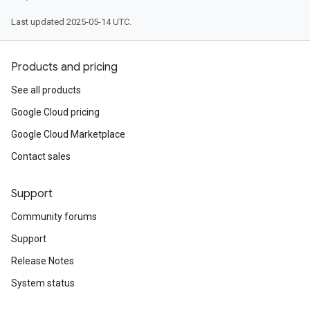
Last updated 2025-05-14 UTC.
Products and pricing
See all products
Google Cloud pricing
Google Cloud Marketplace
Contact sales
Support
Community forums
Support
Release Notes
System status