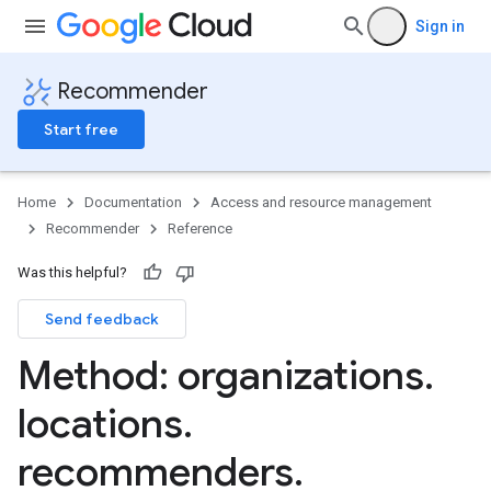
Sign in
Recommender
Start free
Home
Documentation
Access and resource management
Recommender
Reference
Was this helpful?
Send feedback
.insights
ers
Method: organizations
.
ders.recommendations
locations
.
recommenders
.
ommendations