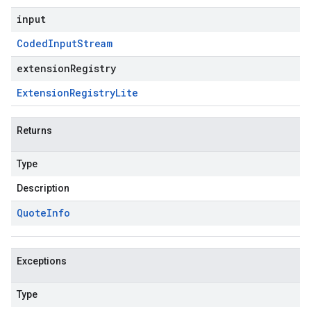
input
Coded
Input
Stream
extensionRegistry
Extension
Registry
Lite
Returns
Type
Description
Quote
Info
Exceptions
Type