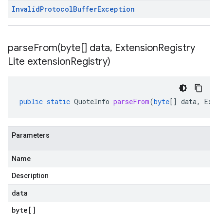
Invalid
Protocol
Buffer
Exception
parseFrom(
byte[] data
,
Extension
Registry
Lite extension
Registry)
public
static
QuoteInfo
parseFrom
(
byte
[]
data
,
Ext
Parameters
Name
Description
data
byte
[]