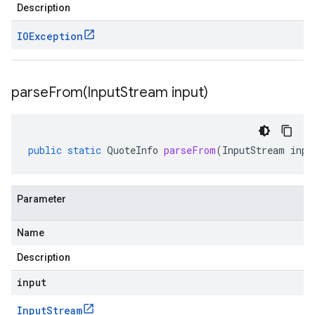
Description
IOException
parseFrom(
Input
Stream input)
public
static
QuoteInfo
parseFrom
(
InputStream
inpu
Parameter
Name
Description
input
Input
Stream