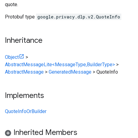
quote.
Protobuf type
google.privacy.dlp.v2.QuoteInfo
Inheritance
Object
>
AbstractMessageLite<MessageType,BuilderType>
>
AbstractMessage
>
GeneratedMessage
>
QuoteInfo
Implements
QuoteInfoOrBuilder
Inherited Members