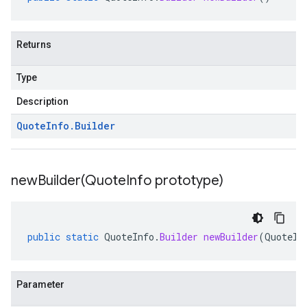
Returns
Type
Description
Quote
Info
.
Builder
newBuilder(
Quote
Info prototype)
public
static
QuoteInfo
.
Builder
newBuilder
(
QuoteIn
Parameter