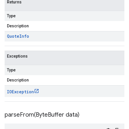
Returns
Type
Description
Quote
Info
Exceptions
Type
Description
IOException
parseFrom(
Byte
Buffer data)