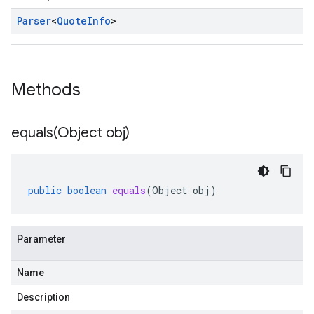
Parser
<
Quote
Info
>
Methods
equals(
Object obj)
public
boolean
equals
(
Object
obj
)
Parameter
Name
Description