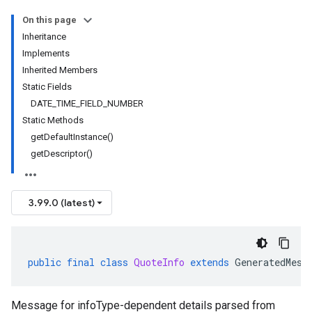
On this page
Inheritance
Implements
Inherited Members
Static Fields
DATE_TIME_FIELD_NUMBER
Static Methods
getDefaultInstance()
getDescriptor()
3.99.0 (latest)
public
final
class
QuoteInfo
extends
GeneratedMess
Message for infoType-dependent details parsed from