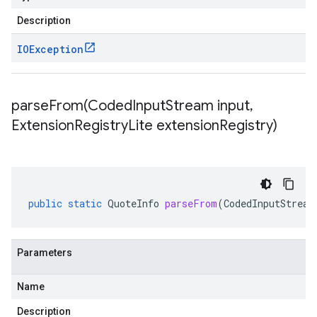
Description
IOException
parseFrom(
Coded
Input
Stream input
,
Extension
Registry
Lite extension
Registry)
public
static
QuoteInfo
parseFrom
(
CodedInputStream
Parameters
Name
Description