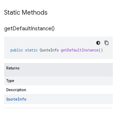
Static Methods
get
Default
Instance(
)
public
static
QuoteInfo
getDefaultInstance
()
Returns
Type
Description
Quote
Info