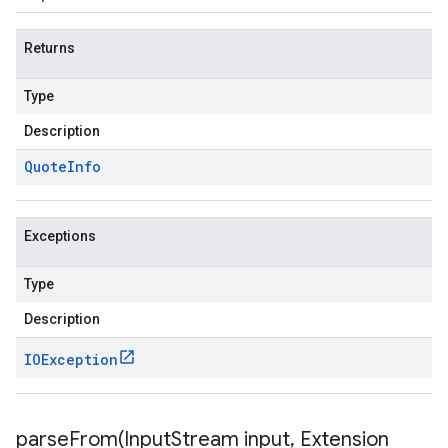
Returns
Type
Description
Quote
Info
Exceptions
Type
Description
IOException
parseFrom(
Input
Stream input
,
Extension