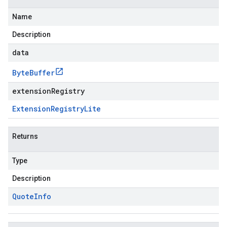
Name
Description
data
Byte
Buffer
extensionRegistry
Extension
Registry
Lite
Returns
Type
Description
Quote
Info