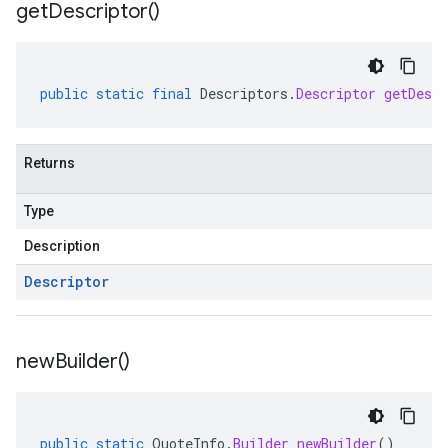
get
Descriptor(
)
public
static
final
Descriptors
.
Descriptor
getDescr
Returns
Type
Description
Descriptor
new
Builder(
)
public
static
QuoteInfo
.
Builder
newBuilder
()