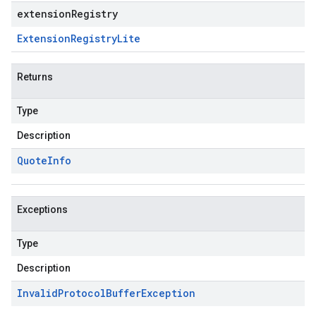
extensionRegistry
Extension
Registry
Lite
Returns
Type
Description
Quote
Info
Exceptions
Type
Description
Invalid
Protocol
Buffer
Exception