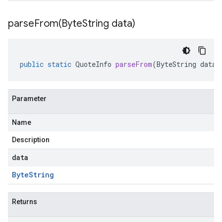
parseFrom(
Byte
String data)
public
static
QuoteInfo
parseFrom
(
ByteString
data
)
Parameter
Name
Description
data
Byte
String
Returns