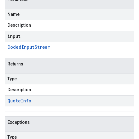
Name
Description
input
Coded
Input
Stream
Returns
Type
Description
Quote
Info
Exceptions
Type