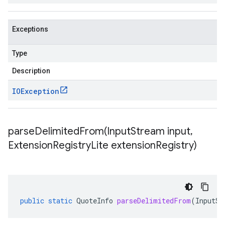
Exceptions
Type
Description
IOException
parseDelimitedFrom(
Input
Stream input
,
Extension
Registry
Lite extension
Registry)
public
static
QuoteInfo
parseDelimitedFrom
(
InputSt