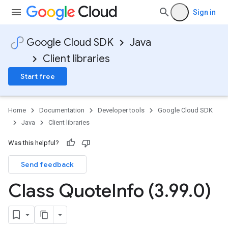
Sign in
Google Cloud SDK
Java
Client libraries
Start free
Home
Documentation
Developer tools
Google Cloud SDK
Java
Client libraries
Was this helpful?
Send feedback
Class Quote
Info (3
.
99
.
0)