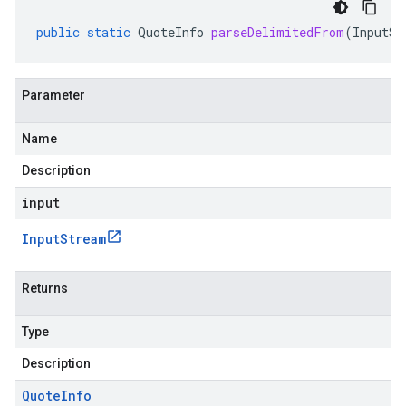
public
static
QuoteInfo
parseDelimitedFrom
(
InputSt
Parameter
Name
Description
input
Input
Stream
Returns
Type
Description
Quote
Info