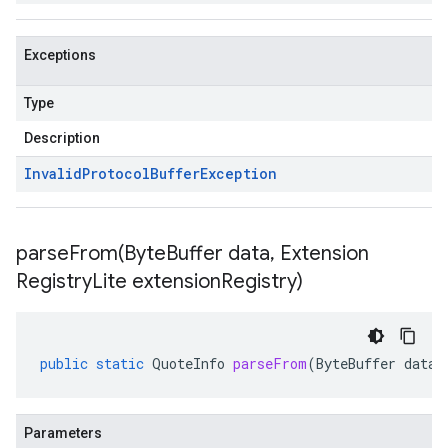
Exceptions
Type
Description
Invalid
Protocol
Buffer
Exception
parseFrom(
Byte
Buffer data
,
Extension
Registry
Lite extension
Registry)
public
static
QuoteInfo
parseFrom
(
ByteBuffer
data
,
Parameters