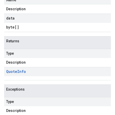
Name
Description
data
byte
[]
Returns
Type
Description
Quote
Info
Exceptions
Type
Description