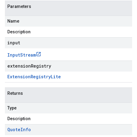
Parameters
Name
Description
input
Input
Stream
extensionRegistry
Extension
Registry
Lite
Returns
Type
Description
Quote
Info