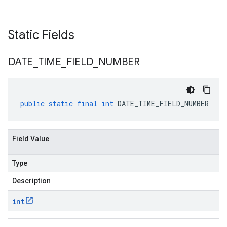
Static Fields
DATE
_
TIME
_
FIELD
_
NUMBER
public
static
final
int
DATE_TIME_FIELD_NUMBER
Field Value
Type
Description
int