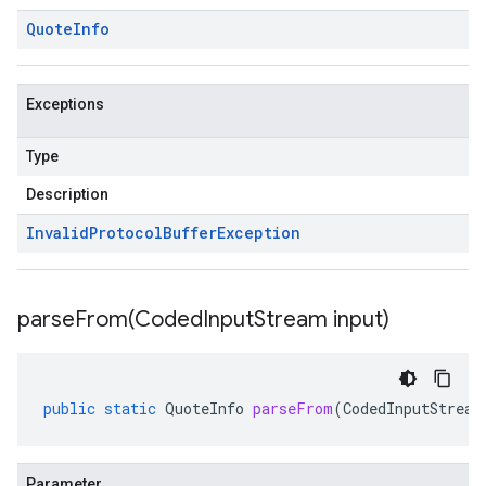
Quote
Info
Exceptions
Type
Description
Invalid
Protocol
Buffer
Exception
parseFrom(
Coded
Input
Stream input)
public
static
QuoteInfo
parseFrom
(
CodedInputStream
Parameter