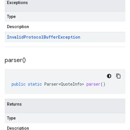
Exceptions
Type
Description
Invalid
Protocol
Buffer
Exception
parser(
)
public
static
Parser<QuoteInfo>
parser
()
Returns
Type
Description