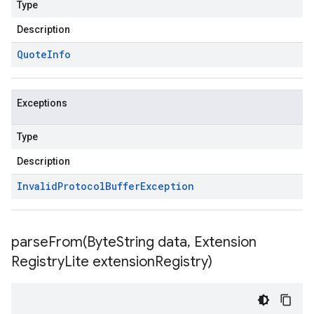
Type
Description
Quote
Info
Exceptions
Type
Description
Invalid
Protocol
Buffer
Exception
parseFrom(
Byte
String data
,
Extension
Registry
Lite extension
Registry)