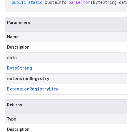
public
static
QuoteInfo
parseFrom
(
ByteString
data
,
Parameters
Name
Description
data
Byte
String
extensionRegistry
Extension
Registry
Lite
Returns
Type
Description