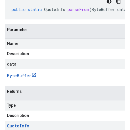
public
static
QuoteInfo
parseFrom
(
ByteBuffer
data
)
Parameter
Name
Description
data
Byte
Buffer
Returns
Type
Description
Quote
Info