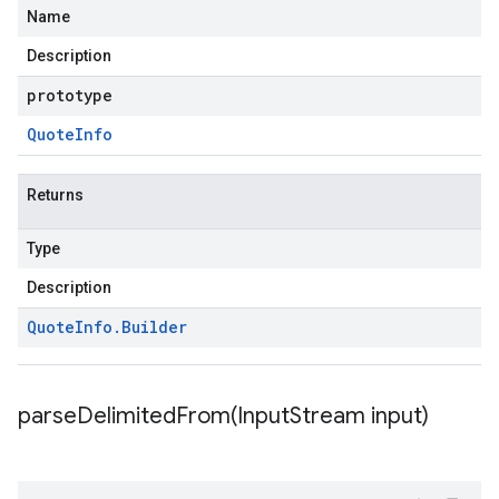
Name
Description
prototype
Quote
Info
Returns
Type
Description
Quote
Info
.
Builder
parseDelimitedFrom(
Input
Stream input)