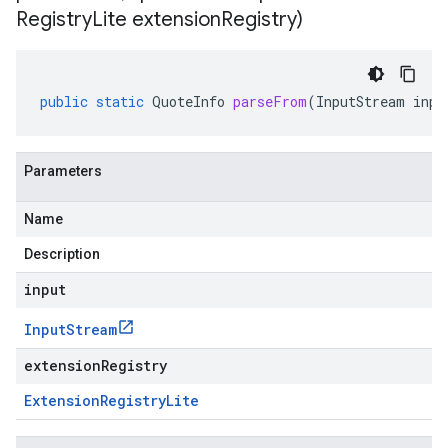
Registry
Lite extension
Registry)
public
static
QuoteInfo
parseFrom
(
InputStream
inpu
Parameters
Name
Description
input
Input
Stream
extensionRegistry
Extension
Registry
Lite