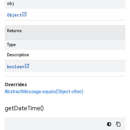
obj
Object
Returns
Type
Description
boolean
Overrides
AbstractMessage.equals(Object other)
get
Date
Time(
)