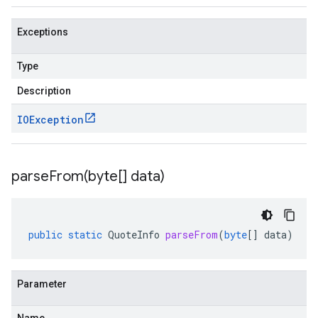
Exceptions
Type
Description
IOException
parseFrom(
byte[] data)
public
static
QuoteInfo
parseFrom
(
byte
[]
data
)
Parameter