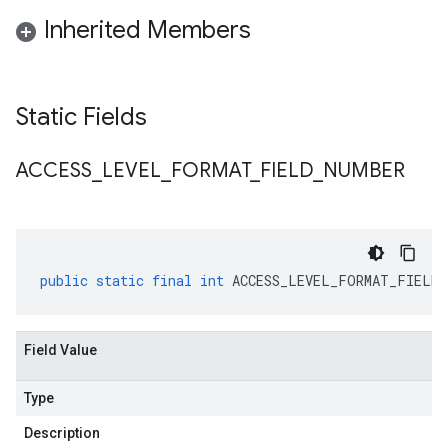
Inherited Members
Static Fields
ACCESS
_
LEVEL
_
FORMAT
_
FIELD
_
NUMBER
public
static
final
int
ACCESS_LEVEL_FORMAT_FIELD_
Field Value
Type
Description