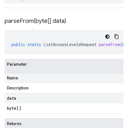
parseFrom(
byte[] data)
public
static
ListAccessLevelsRequest
parseFrom
(
by
Parameter
Name
Description
data
byte
[]
Returns