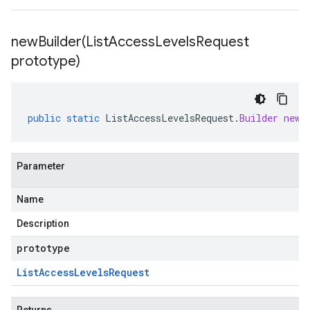
newBuilder(
List
Access
Levels
Request
prototype)
public
static
ListAccessLevelsRequest
.
Builder
newB
Parameter
Name
Description
prototype
List
Access
Levels
Request