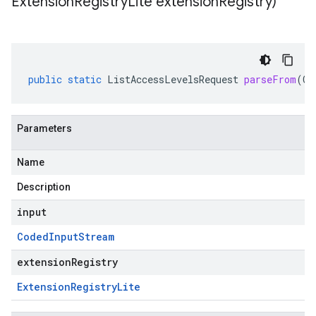
Extension
Registry
Lite extension
Registry)
public
static
ListAccessLevelsRequest
parseFrom
(
Co
Parameters
Name
Description
input
Coded
Input
Stream
extensionRegistry
Extension
Registry
Lite