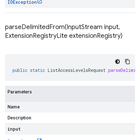
IOException
parseDelimitedFrom(
Input
Stream input
,
Extension
Registry
Lite extension
Registry)
public
static
ListAccessLevelsRequest
parseDelimit
Parameters
Name
Description
input