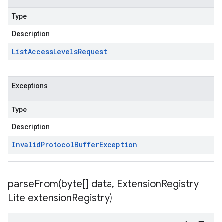
Type
Description
List
Access
Levels
Request
Exceptions
Type
Description
Invalid
Protocol
Buffer
Exception
parseFrom(
byte[] data
,
Extension
Registry
Lite extension
Registry)