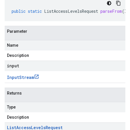
public
static
ListAccessLevelsRequest
parseFrom
(
In
Parameter
Name
Description
input
Input
Stream
Returns
Type
Description
List
Access
Levels
Request