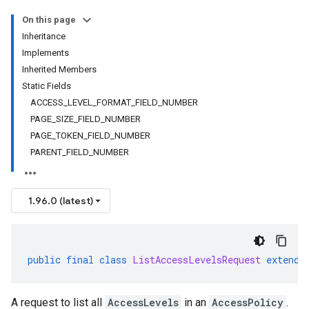
On this page
Inheritance
Implements
Inherited Members
Static Fields
ACCESS_LEVEL_FORMAT_FIELD_NUMBER
PAGE_SIZE_FIELD_NUMBER
PAGE_TOKEN_FIELD_NUMBER
PARENT_FIELD_NUMBER
1.96.0 (latest)
public
final
class
ListAccessLevelsRequest
extends
A request to list all
AccessLevels
in an
AccessPolicy
.