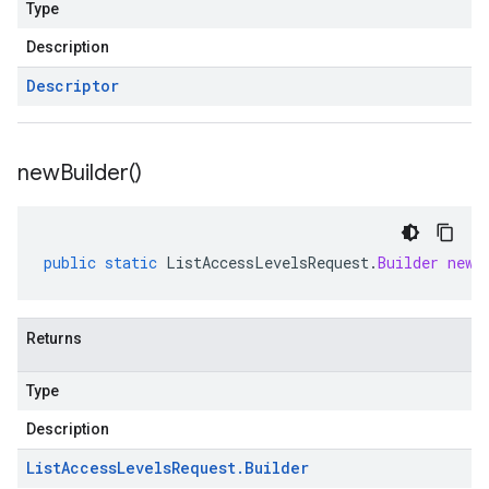
Type
Description
Descriptor
new
Builder(
)
public
static
ListAccessLevelsRequest
.
Builder
newB
Returns
Type
Description
List
Access
Levels
Request
.
Builder