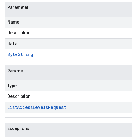
Parameter
Name
Description
data
Byte
String
Returns
Type
Description
List
Access
Levels
Request
Exceptions