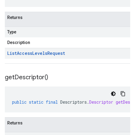
Returns
Type
Description
List
Access
Levels
Request
get
Descriptor(
)
public
static
final
Descriptors
.
Descriptor
getDescr
Returns