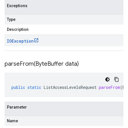
Exceptions
Type
Description
IOException
parseFrom(
Byte
Buffer data)
public
static
ListAccessLevelsRequest
parseFrom
(
By
Parameter
Name