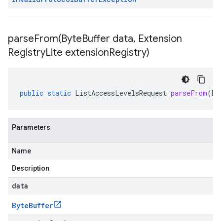
parseFrom(
Byte
Buffer data
,
Extension
Registry
Lite extension
Registry)
public
static
ListAccessLevelsRequest
parseFrom
(
By
Parameters
Name
Description
data
Byte
Buffer