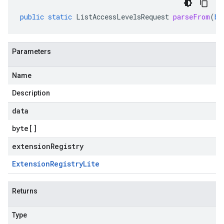
public
static
ListAccessLevelsRequest
parseFrom
(
by
Parameters
Name
Description
data
byte
[]
extensionRegistry
Extension
Registry
Lite
Returns
Type