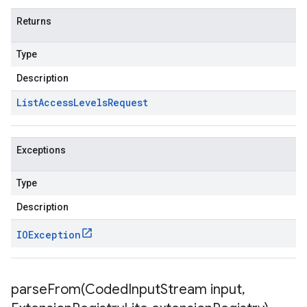
Returns
Type
Description
List
Access
Levels
Request
Exceptions
Type
Description
IOException
parseFrom(
Coded
Input
Stream input
,