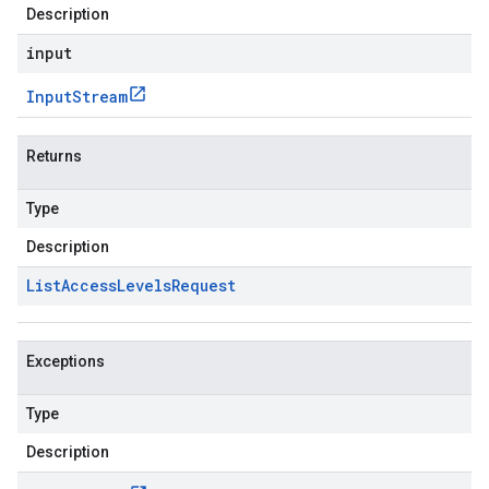
Description
input
Input
Stream
Returns
Type
Description
List
Access
Levels
Request
Exceptions
Type
Description