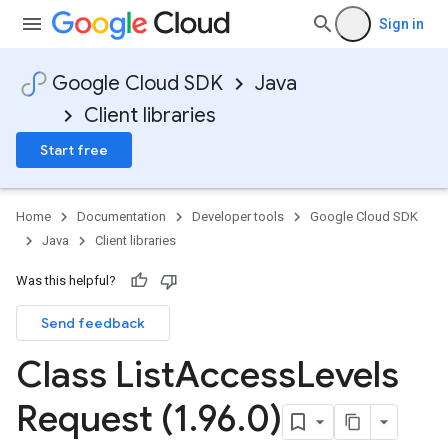
Sign in
Google Cloud SDK
Java
Client libraries
Start free
Home
Documentation
Developer tools
Google Cloud SDK
Java
Client libraries
Was this helpful?
Send feedback
Class List
Access
Levels
Request (1
.
96
.
0)