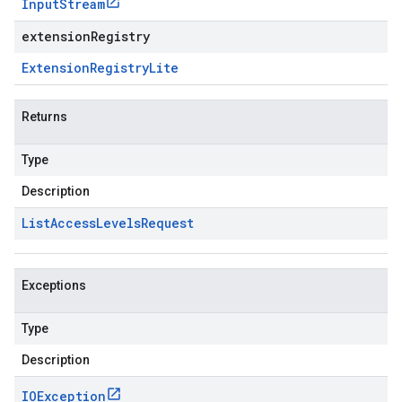
Input
Stream
extensionRegistry
Extension
Registry
Lite
Returns
Type
Description
List
Access
Levels
Request
er.type
er.v1
Exceptions
Type
Description
IOException