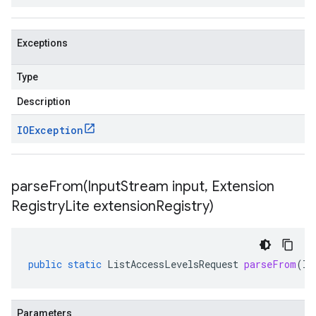
Exceptions
Type
Description
IOException
parseFrom(
Input
Stream input
,
Extension
Registry
Lite extension
Registry)
public
static
ListAccessLevelsRequest
parseFrom
(
In
Parameters