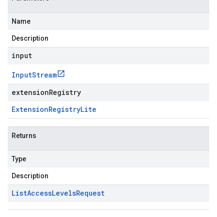
Name
Description
input
Input
Stream
extensionRegistry
Extension
Registry
Lite
Returns
Type
Description
List
Access
Levels
Request