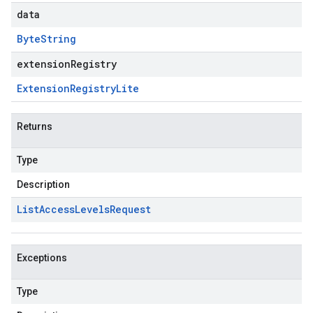
data
Byte
String
extensionRegistry
Extension
Registry
Lite
Returns
Type
Description
List
Access
Levels
Request
Exceptions
Type