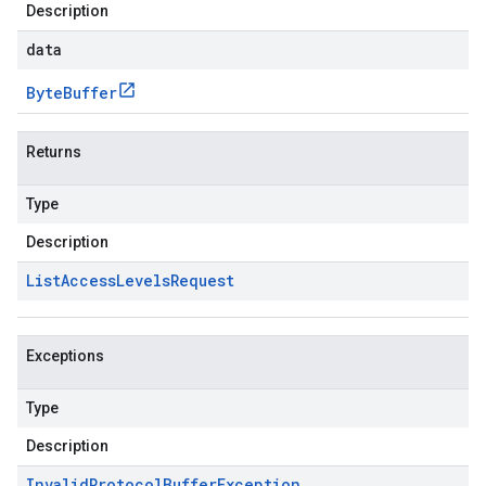
Description
data
Byte
Buffer
Returns
Type
Description
List
Access
Levels
Request
Exceptions
Type
Description
Invalid
Protocol
Buffer
Exception