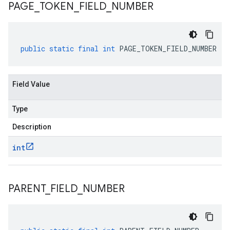
PAGE
_
TOKEN
_
FIELD
_
NUMBER
public
static
final
int
PAGE_TOKEN_FIELD_NUMBER
Field Value
Type
Description
int
PARENT
_
FIELD
_
NUMBER