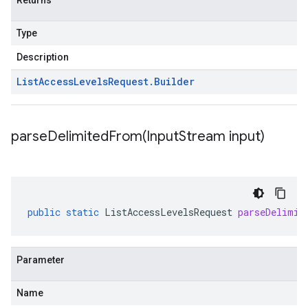
Returns
Type
Description
List
Access
Levels
Request
.
Builder
parseDelimitedFrom(
Input
Stream input)
public
static
ListAccessLevelsRequest
parseDelimit
Parameter
Name