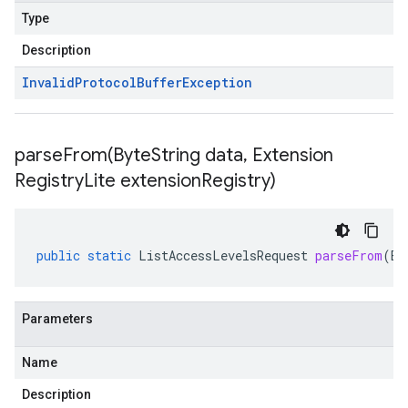
Type
Description
Invalid
Protocol
Buffer
Exception
parseFrom(
Byte
String data
,
Extension
Registry
Lite extension
Registry)
public
static
ListAccessLevelsRequest
parseFrom
(
By
Parameters
Name
Description