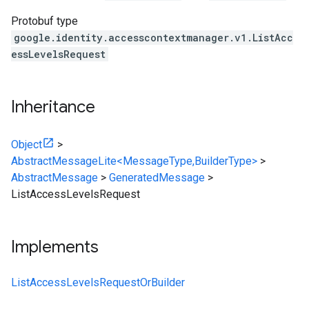
Protobuf type
google.identity.accesscontextmanager.v1.ListAcc
essLevelsRequest
Inheritance
Object
>
AbstractMessageLite<MessageType,BuilderType>
>
AbstractMessage
>
GeneratedMessage
>
ListAccessLevelsRequest
Implements
ListAccessLevelsRequestOrBuilder