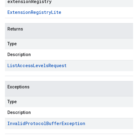
extensionRegistry
Extension
Registry
Lite
Returns
Type
Description
List
Access
Levels
Request
Exceptions
Type
Description
Invalid
Protocol
Buffer
Exception