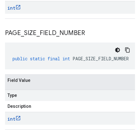
int
PAGE
_
SIZE
_
FIELD
_
NUMBER
public
static
final
int
PAGE_SIZE_FIELD_NUMBER
Field Value
Type
Description
int