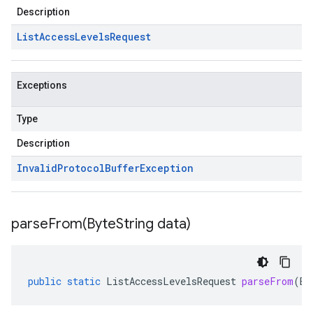
Description
List
Access
Levels
Request
Exceptions
Type
Description
Invalid
Protocol
Buffer
Exception
parseFrom(
Byte
String data)
public
static
ListAccessLevelsRequest
parseFrom
(
By