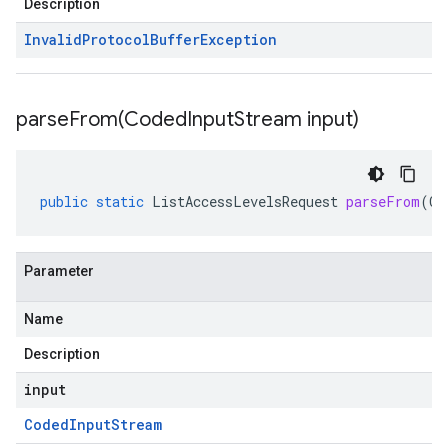
Description
Invalid
Protocol
Buffer
Exception
parseFrom(
Coded
Input
Stream input)
public
static
ListAccessLevelsRequest
parseFrom
(
Co
Parameter
Name
Description
input
Coded
Input
Stream