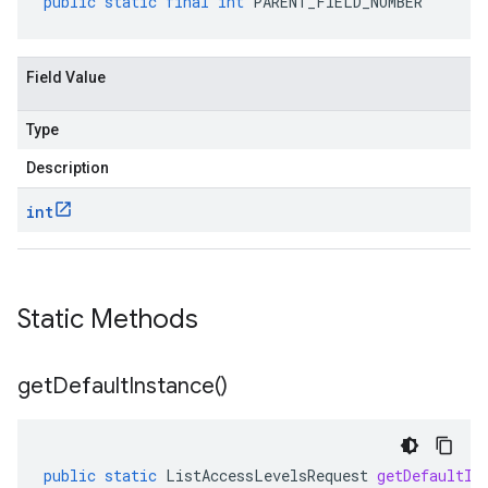
public
static
final
int
PARENT_FIELD_NUMBER
Field Value
Type
Description
int
Static Methods
get
Default
Instance(
)
public
static
ListAccessLevelsRequest
getDefaultIn