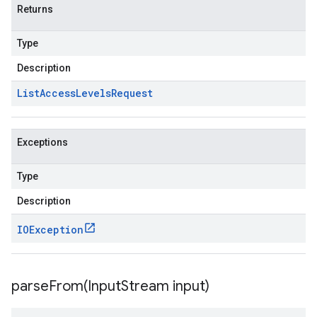
Returns
Type
Description
List
Access
Levels
Request
Exceptions
Type
Description
IOException
parseFrom(
Input
Stream input)