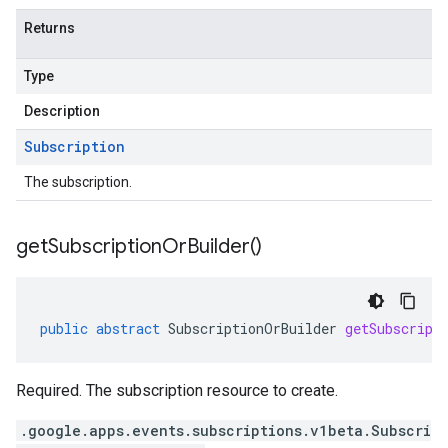
Returns
Type
Description
Subscription
The subscription.
get
Subscription
Or
Builder(
)
public
abstract
SubscriptionOrBuilder
getSubscript
Required. The subscription resource to create.
.google.apps.events.subscriptions.v1beta.Subscri