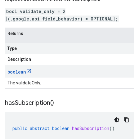
bool validate_only = 2
[(.google.api.field_behavior) = OPTIONAL];
Returns
1
Type
s.v1beta
Description
boolean
The validateOnly.
has
Subscription(
)
public
abstract
boolean
hasSubscription
()