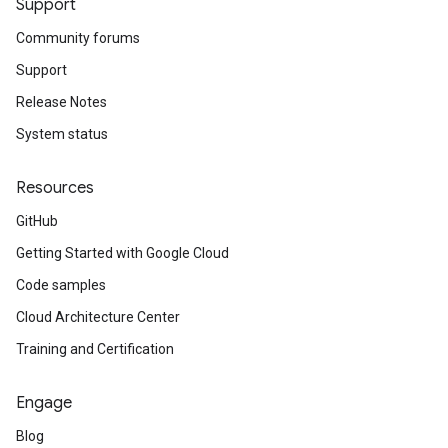
Support
Community forums
Support
Release Notes
System status
Resources
GitHub
Getting Started with Google Cloud
Code samples
Cloud Architecture Center
Training and Certification
Engage
Blog