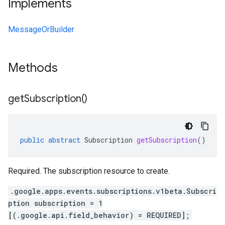
Implements
MessageOrBuilder
Methods
get
Subscription(
)
public
abstract
Subscription
getSubscription
()
Required. The subscription resource to create.
.google.apps.events.subscriptions.v1beta.Subscri
ption subscription = 1
[(.google.api.field_behavior) = REQUIRED];