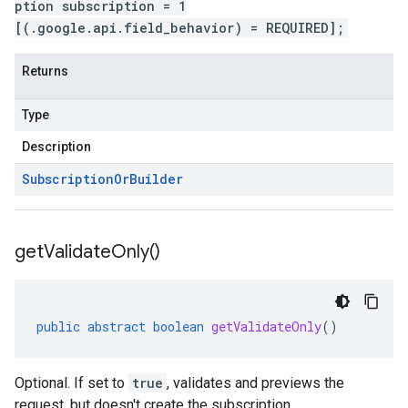
ption subscription = 1
[(.google.api.field_behavior) = REQUIRED];
Returns
Type
Description
Subscription
Or
Builder
get
Validate
Only(
)
public
abstract
boolean
getValidateOnly
()
Optional. If set to
true
, validates and previews the
request, but doesn't create the subscription.