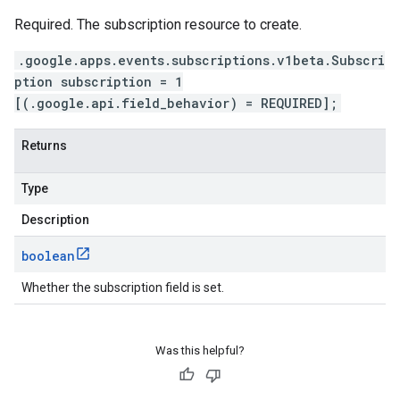
Required. The subscription resource to create.
.google.apps.events.subscriptions.v1beta.Subscri
ption subscription = 1
[(.google.api.field_behavior) = REQUIRED];
Returns
Type
Description
boolean
Whether the subscription field is set.
Was this helpful?