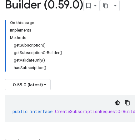
Builder (0
.
59
.
0)
On this page
Implements
Methods
getSubscription()
getSubscriptionOrBuilder()
getValidateOnly()
hasSubscription()
0.59.0 (latest)
public
interface
CreateSubscriptionRequestOrBuilde