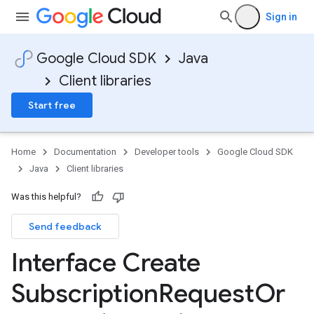
Sign in
Google Cloud SDK
Java
Client libraries
Start free
Home
Documentation
Developer tools
Google Cloud SDK
Java
Client libraries
Was this helpful?
Send feedback
Interface Create
Subscription
Request
Or