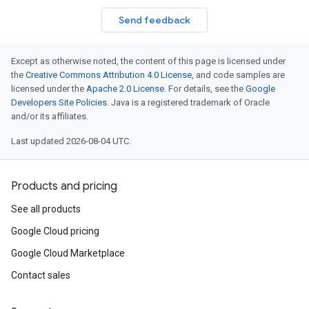
Send feedback
Except as otherwise noted, the content of this page is licensed under
the
Creative Commons Attribution 4.0 License
, and code samples are
licensed under the
Apache 2.0 License
. For details, see the
Google
Developers Site Policies
. Java is a registered trademark of Oracle
and/or its affiliates.
Last updated 2026-08-04 UTC.
Products and pricing
See all products
Google Cloud pricing
Google Cloud Marketplace
Contact sales