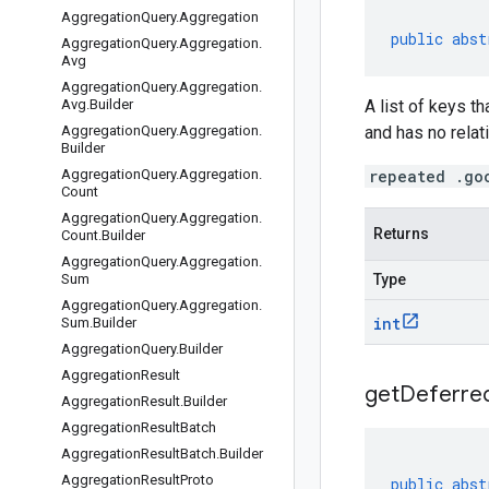
Aggregation
Query
.
Aggregation
public
abst
Aggregation
Query
.
Aggregation
.
Avg
Aggregation
Query
.
Aggregation
.
Avg
.
Builder
A list of keys t
Aggregation
Query
.
Aggregation
.
and has no relati
Builder
Aggregation
Query
.
Aggregation
.
repeated .go
Count
Aggregation
Query
.
Aggregation
.
Returns
Count
.
Builder
Aggregation
Query
.
Aggregation
.
Sum
Type
Aggregation
Query
.
Aggregation
.
int
Sum
.
Builder
Aggregation
Query
.
Builder
Aggregation
Result
get
Deferre
Aggregation
Result
.
Builder
Aggregation
Result
Batch
Aggregation
Result
Batch
.
Builder
Aggregation
Result
Proto
public
abst