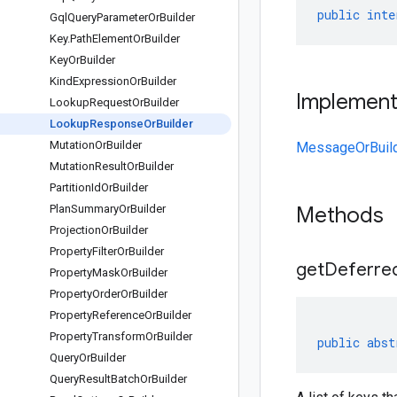
public
inte
Gql
Query
Parameter
Or
Builder
Key
.
Path
Element
Or
Builder
Key
Or
Builder
Kind
Expression
Or
Builder
Implemen
Lookup
Request
Or
Builder
Lookup
Response
Or
Builder
Mutation
Or
Builder
MessageOrBuil
Mutation
Result
Or
Builder
Partition
Id
Or
Builder
Plan
Summary
Or
Builder
Methods
Projection
Or
Builder
Property
Filter
Or
Builder
getDeferre
Property
Mask
Or
Builder
Property
Order
Or
Builder
Property
Reference
Or
Builder
Property
Transform
Or
Builder
public
abst
Query
Or
Builder
Query
Result
Batch
Or
Builder