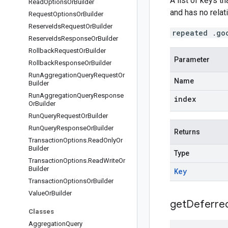
A list of keys t
Read
Options
Or
Builder
and has no relati
Request
Options
Or
Builder
Reserve
Ids
Request
Or
Builder
repeated .go
Reserve
Ids
Response
Or
Builder
Rollback
Request
Or
Builder
Parameter
Rollback
Response
Or
Builder
Run
Aggregation
Query
Request
Or
Name
Builder
Run
Aggregation
Query
Response
index
Or
Builder
Run
Query
Request
Or
Builder
Run
Query
Response
Or
Builder
Returns
Transaction
Options
.
Read
Only
Or
Builder
Type
Transaction
Options
.
Read
Write
Or
Builder
Key
Transaction
Options
Or
Builder
Value
Or
Builder
get
Deferre
Classes
Aggregation
Query