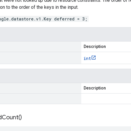
hat were not looked up due to resource constraints. The order of re
on to the order of the keys in the input.
ogle.datastore.v1.Key deferred = 3;
Description
int
Description
d
Count(
)