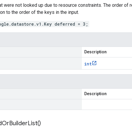
hat were not looked up due to resource constraints. The order of re
on to the order of the keys in the input.
ogle.datastore.v1.Key deferred = 3;
Description
int
Description
d
Or
Builder
List(
)