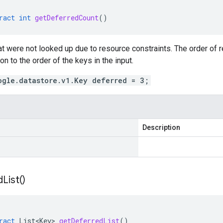
ract
int
getDeferredCount
()
hat were not looked up due to resource constraints. The order of re
on to the order of the keys in the input.
ogle.datastore.v1.Key deferred = 3;
Description
d
List(
)
ract
List<Key>
getDeferredList
()