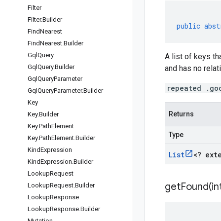
Filter
Filter
.
Builder
public
abst
Find
Nearest
Find
Nearest
.
Builder
Gql
Query
A list of keys t
Gql
Query
.
Builder
and has no relati
Gql
Query
Parameter
repeated .go
Gql
Query
Parameter
.
Builder
Key
Returns
Key
.
Builder
Key
.
Path
Element
Type
Key
.
Path
Element
.
Builder
Kind
Expression
List
<
? ext
Kind
Expression
.
Builder
Lookup
Request
getFound(
in
Lookup
Request
.
Builder
Lookup
Response
Lookup
Response
.
Builder
Mutation