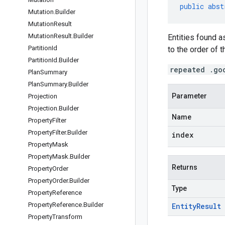
public
abst
Mutation
.
Builder
Mutation
Result
Mutation
Result
.
Builder
Entities found 
Partition
Id
to the order of t
Partition
Id
.
Builder
repeated .go
Plan
Summary
Plan
Summary
.
Builder
Parameter
Projection
Projection
.
Builder
Name
Property
Filter
Property
Filter
.
Builder
index
Property
Mask
Property
Mask
.
Builder
Returns
Property
Order
Property
Order
.
Builder
Type
Property
Reference
Property
Reference
.
Builder
Entity
Result
Property
Transform