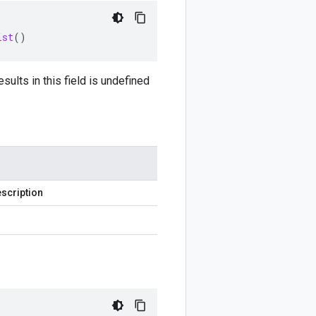
ist
()
sults in this field is undefined
scription