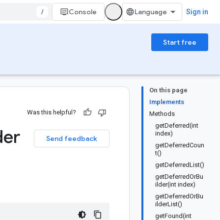
/
Console
Sign in
Start free
On this page
Implements
Was this helpful?
Methods
getDeferred(int
der
index)
Send feedback
getDeferredCoun
t()
getDeferredList()
getDeferredOrBu
ilder(int index)
getDeferredOrBu
ilderList()
getFound(int