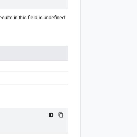
sults in this field is undefined