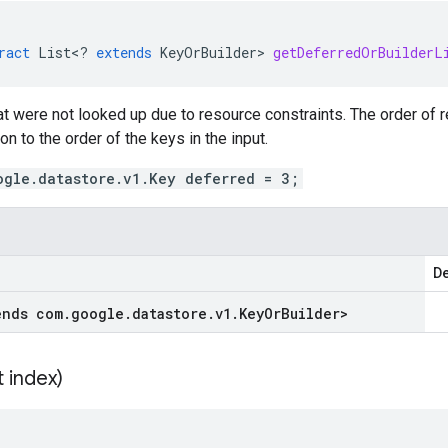
ract
List
<
?
extends
KeyOrBuilder
>
getDeferredOrBuilderL
hat were not looked up due to resource constraints. The order of re
on to the order of the keys in the input.
ogle.datastore.v1.Key deferred = 3;
De
ends com
.
google
.
datastore
.
v1
.
Key
Or
Builder
>
t index)