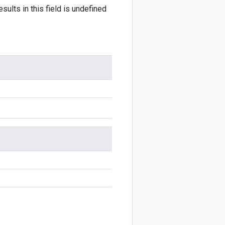
sults in this field is undefined