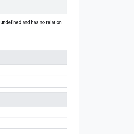
is undefined and has no relation