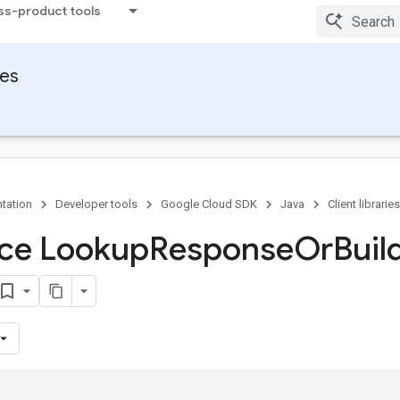
ss-product tools
ies
tation
Developer tools
Google Cloud SDK
Java
Client libraries
ace Lookup
Response
Or
Buil