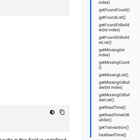
index)
getFoundCount()
getFoundList()
getFoundOrBuild
er(int index)
getFoundOrBuild
erList()
getMissing(int
index)
getMissingCount
()
getMissingList()
getMissingOrBuil
der(int index)
getMissingOrBuil
derList()
getReadTime()
getReadTimeOrB
uilder()
getTransaction()
hasReadTime()