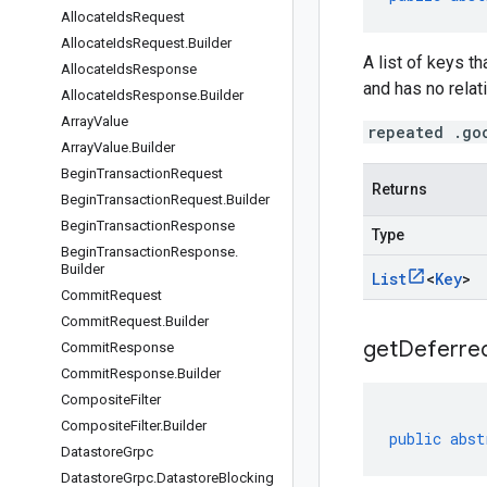
Allocate
Ids
Request
Allocate
Ids
Request
.
Builder
A list of keys t
Allocate
Ids
Response
and has no relati
Allocate
Ids
Response
.
Builder
Array
Value
repeated .go
Array
Value
.
Builder
Begin
Transaction
Request
Returns
Begin
Transaction
Request
.
Builder
Begin
Transaction
Response
Type
Begin
Transaction
Response
.
Builder
List
<
Key
>
Commit
Request
Commit
Request
.
Builder
getDeferred
Commit
Response
Commit
Response
.
Builder
Composite
Filter
Composite
Filter
.
Builder
public
abst
Datastore
Grpc
Datastore
Grpc
.
Datastore
Blocking