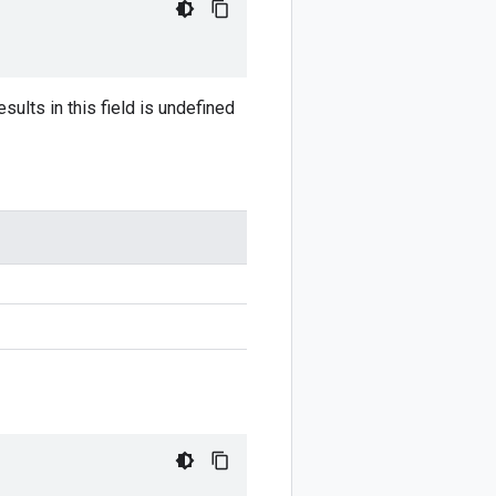
sults in this field is undefined