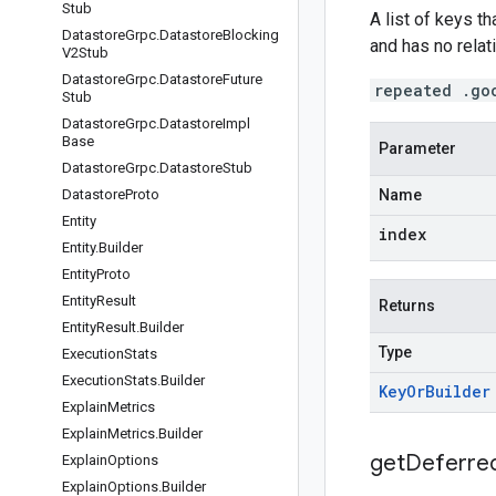
Stub
A list of keys t
Datastore
Grpc
.
Datastore
Blocking
and has no relati
V2Stub
Datastore
Grpc
.
Datastore
Future
repeated .go
Stub
Datastore
Grpc
.
Datastore
Impl
Base
Parameter
Datastore
Grpc
.
Datastore
Stub
Datastore
Proto
Name
Entity
index
Entity
.
Builder
Entity
Proto
Entity
Result
Returns
Entity
Result
.
Builder
Type
Execution
Stats
Execution
Stats
.
Builder
Key
Or
Builder
Explain
Metrics
Explain
Metrics
.
Builder
get
Deferre
Explain
Options
Explain
Options
.
Builder