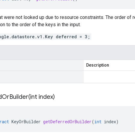
hat were not looked up due to resource constraints. The order of re
on to the order of the keys in the input.
ogle.datastore.v1.Key deferred = 3;
Description
OrBuilder(
int index)
ract
KeyOrBuilder
getDeferredOrBuilder
(
int
index
)