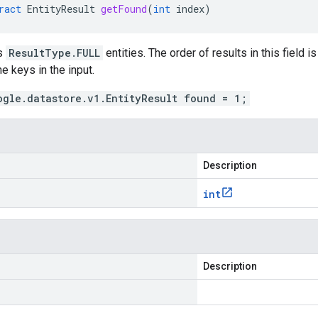
ract
EntityResult
getFound
(
int
index
)
as
ResultType.FULL
entities. The order of results in this field 
he keys in the input.
ogle.datastore.v1.EntityResult found = 1;
Description
int
Description