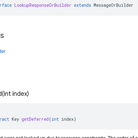
rface
LookupResponseOrBuilder
extends
MessageOrBuilder
ts
der
d(
int index)
ract
Key
getDeferred
(
int
index
)