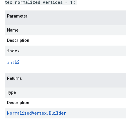
tex normalized_vertices = 1;
Parameter
Name
Description
index
int
Returns
Type
Description
Normalized
Vertex
.
Builder