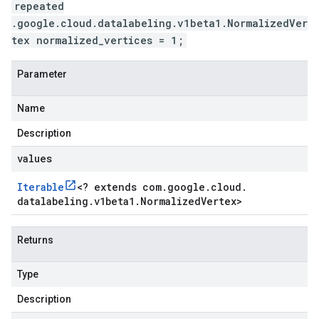
repeated
.google.cloud.datalabeling.v1beta1.NormalizedVer
tex normalized_vertices = 1;
Parameter
Name
Description
values
Iterable
<
? extends com
.
google
.
cloud
.
datalabeling
.
v1beta1
.
Normalized
Vertex
>
Returns
Type
Description