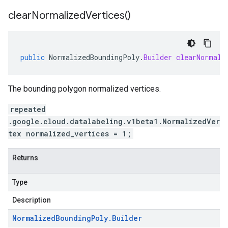
clear
Normalized
Vertices(
)
public
NormalizedBoundingPoly
.
Builder
clearNormali
The bounding polygon normalized vertices.
repeated
.google.cloud.datalabeling.v1beta1.NormalizedVer
tex normalized_vertices = 1;
Returns
Type
Description
Normalized
Bounding
Poly
.
Builder