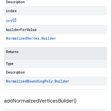
Description
index
int
builderForValue
Normalized
Vertex
.
Builder
Returns
Type
Description
Normalized
Bounding
Poly
.
Builder
add
Normalized
Vertices
Builder(
)