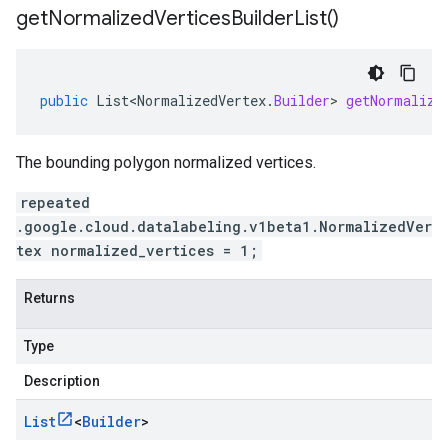
get
Normalized
Vertices
Builder
List(
)
public
List<NormalizedVertex
.
Builder
>
getNormalize
The bounding polygon normalized vertices.
repeated
.google.cloud.datalabeling.v1beta1.NormalizedVer
tex normalized_vertices = 1;
Returns
Type
Description
List
<
Builder
>