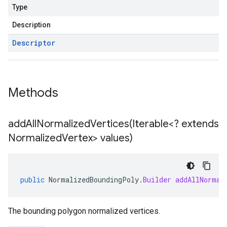
Type
Description
Descriptor
Methods
addAllNormalizedVertices(
Iterable<? extends
Normalized
Vertex> values)
public
NormalizedBoundingPoly
.
Builder
addAllNormal
The bounding polygon normalized vertices.