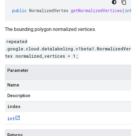
public
NormalizedVertex
getNormalizedVertices
(
int
The bounding polygon normalized vertices.
repeated
.google.cloud.datalabeling.v1beta1.NormalizedVer
tex normalized_vertices = 1;
Parameter
Name
Description
index
int
Returns