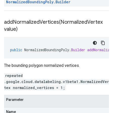
Normalized
Bounding
Poly
.
Builder
addNormalizedVertices(
Normalized
Vertex
value)
public
NormalizedBoundingPoly
.
Builder
addNormalize
The bounding polygon normalized vertices.
repeated
.google.cloud.datalabeling.v1beta1.NormalizedVer
tex normalized_vertices = 1;
Parameter
Name