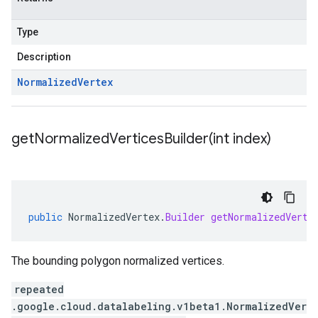
Type
Description
Normalized
Vertex
getNormalizedVerticesBuilder(
int index)
public
NormalizedVertex
.
Builder
getNormalizedVerti
The bounding polygon normalized vertices.
repeated
.google.cloud.datalabeling.v1beta1.NormalizedVer