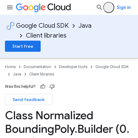
Sign in
Google Cloud SDK
Java
Client libraries
Start free
Home
Documentation
Developer tools
Google Cloud SDK
Java
Client libraries
Was this helpful?
Send feedback
Class Normalized
Bounding
Poly
.
Builder (0
.