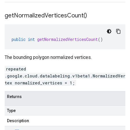
get
Normalized
Vertices
Count(
)
public
int
getNormalizedVerticesCount
()
The bounding polygon normalized vertices.
repeated
.google.cloud.datalabeling.v1beta1.NormalizedVer
tex normalized_vertices = 1;
Returns
Type
Description