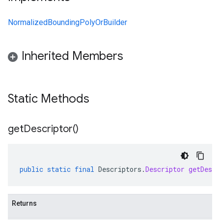
NormalizedBoundingPolyOrBuilder
Inherited Members
Static Methods
get
Descriptor(
)
public
static
final
Descriptors
.
Descriptor
getDescr
Returns