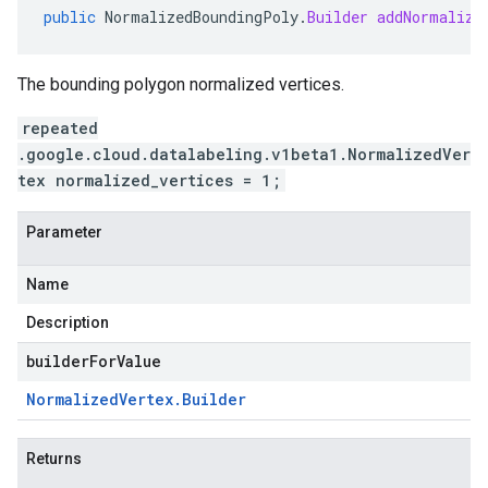
public
NormalizedBoundingPoly
.
Builder
addNormalize
The bounding polygon normalized vertices.
repeated
.google.cloud.datalabeling.v1beta1.NormalizedVer
tex normalized_vertices = 1;
Parameter
Name
Description
builderForValue
Normalized
Vertex
.
Builder
Returns