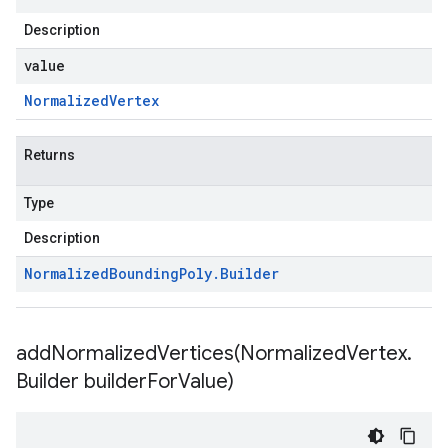
Description
value
Normalized
Vertex
Returns
Type
Description
Normalized
Bounding
Poly
.
Builder
addNormalizedVertices(
Normalized
Vertex
.
Builder builder
For
Value)