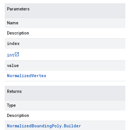
Parameters
Name
Description
index
int
value
Normalized
Vertex
Returns
Type
Description
Normalized
Bounding
Poly
.
Builder