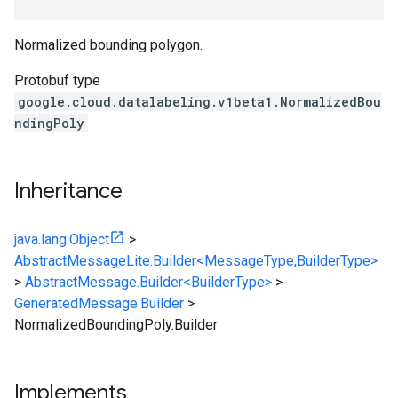
Normalized bounding polygon.
Protobuf type
google.cloud.datalabeling.v1beta1.NormalizedBou
ndingPoly
Inheritance
java.lang.Object
>
AbstractMessageLite.Builder<MessageType,BuilderType>
>
AbstractMessage.Builder<BuilderType>
>
GeneratedMessage.Builder
>
NormalizedBoundingPoly.Builder
Implements