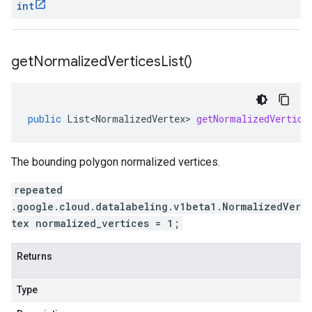
int
get
Normalized
Vertices
List(
)
public
List<NormalizedVertex>
getNormalizedVertice
The bounding polygon normalized vertices.
repeated
.google.cloud.datalabeling.v1beta1.NormalizedVer
tex normalized_vertices = 1;
Returns
Type