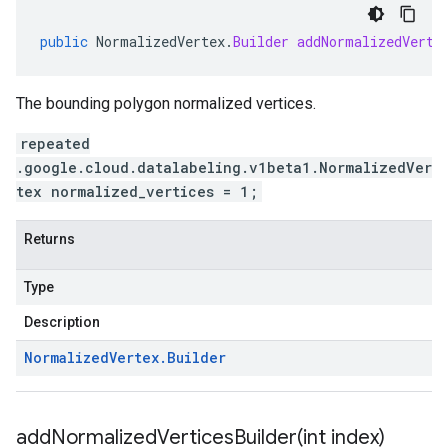
public
NormalizedVertex
.
Builder
addNormalizedVerti
The bounding polygon normalized vertices.
repeated
.google.cloud.datalabeling.v1beta1.NormalizedVer
tex normalized_vertices = 1;
Returns
Type
Description
Normalized
Vertex
.
Builder
addNormalizedVerticesBuilder(
int index)