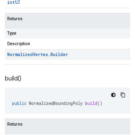
int
Returns
Type
Description
Normalized
Vertex
.
Builder
build(
)
public
NormalizedBoundingPoly
build
()
Returns