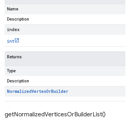
Name
Description
index
int
Returns
Type
Description
Normalized
Vertex
Or
Builder
get
Normalized
Vertices
Or
Builder
List(
)