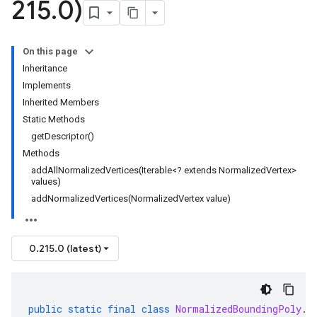
215
.
0)
On this page
Inheritance
Implements
Inherited Members
Static Methods
getDescriptor()
Methods
addAllNormalizedVertices(Iterable<? extends NormalizedVertex>
values)
addNormalizedVertices(NormalizedVertex value)
0.215.0 (latest)
public
static
final
class
NormalizedBoundingPoly
.
B