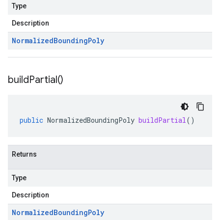
Type
Description
Normalized
Bounding
Poly
build
Partial(
)
public
NormalizedBoundingPoly
buildPartial
()
Returns
Type
Description
Normalized
Bounding
Poly