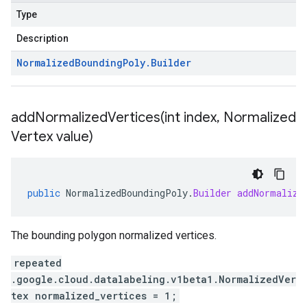
Type
Description
Normalized
Bounding
Poly
.
Builder
addNormalizedVertices(
int index
,
Normalized
Vertex value)
public
NormalizedBoundingPoly
.
Builder
addNormalize
The bounding polygon normalized vertices.
repeated
.google.cloud.datalabeling.v1beta1.NormalizedVer
tex normalized_vertices = 1;