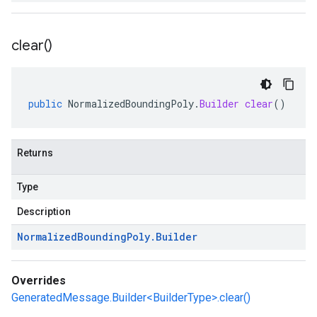
clear(
)
public
NormalizedBoundingPoly
.
Builder
clear
()
Returns
Type
Description
Normalized
Bounding
Poly
.
Builder
Overrides
GeneratedMessage.Builder<BuilderType>.clear()