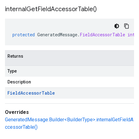
internal
Get
Field
Accessor
Table(
)
protected
GeneratedMessage
.
FieldAccessorTable
inte
Returns
Type
Description
Field
Accessor
Table
Overrides
GeneratedMessage.Builder<BuilderType>.internalGetFieldA
ccessorTable()