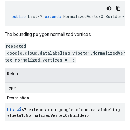
public
List
<
?
extends
NormalizedVertexOrBuilder
>
g
The bounding polygon normalized vertices.
repeated
.google.cloud.datalabeling.v1beta1.NormalizedVer
tex normalized_vertices = 1;
Returns
Type
Description
List
<
? extends com
.
google
.
cloud
.
datalabeling
.
v1beta1
.
Normalized
Vertex
Or
Builder
>