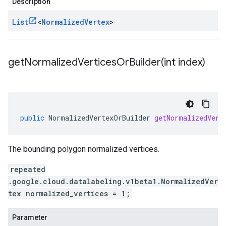
Description
List
<
Normalized
Vertex
>
getNormalizedVerticesOrBuilder(
int index)
public
NormalizedVertexOrBuilder
getNormalizedVert
The bounding polygon normalized vertices.
repeated
.google.cloud.datalabeling.v1beta1.NormalizedVer
tex normalized_vertices = 1;
Parameter