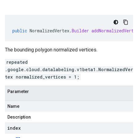
public
NormalizedVertex
.
Builder
addNormalizedVerti
The bounding polygon normalized vertices.
repeated
.google.cloud.datalabeling.v1beta1.NormalizedVer
tex normalized_vertices = 1;
Parameter
Name
Description
index