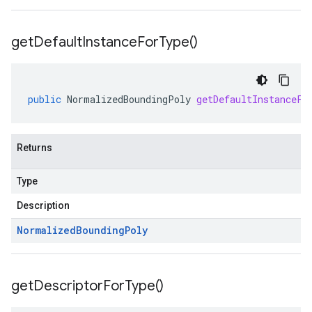
get
Default
Instance
For
Type(
)
public
NormalizedBoundingPoly
getDefaultInstanceFo
Returns
Type
Description
Normalized
Bounding
Poly
get
Descriptor
For
Type(
)