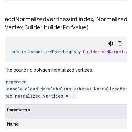
addNormalizedVertices(
int index
,
Normalized
Vertex
.
Builder builder
For
Value)
public
NormalizedBoundingPoly
.
Builder
addNormalize
The bounding polygon normalized vertices.
repeated
.google.cloud.datalabeling.v1beta1.NormalizedVer
tex normalized_vertices = 1;
Parameters
Name