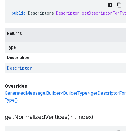
public
Descriptors
.
Descriptor
getDescriptorForType
Returns
Type
Description
Descriptor
Overrides
GeneratedMessage.Builder<BuilderType>.getDescriptorFor
Type()
getNormalizedVertices(
int index)