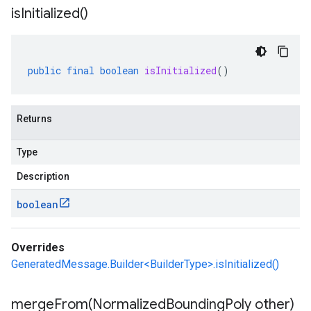
is
Initialized(
)
public
final
boolean
isInitialized
()
Returns
Type
Description
boolean
Overrides
GeneratedMessage.Builder<BuilderType>.isInitialized()
mergeFrom(
Normalized
Bounding
Poly other)