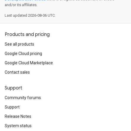
and/or its affiliates.
Last updated 2026-08-06 UTC.
Products and pricing
See all products
Google Cloud pricing
Google Cloud Marketplace
Contact sales
Support
Community forums
Support
Release Notes
System status