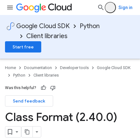
Sign in
Google Cloud SDK
Python
Client libraries
Start free
Home
Documentation
Developer tools
Google Cloud SDK
Python
Client libraries
Was this helpful?
Send feedback
Class Format (2
.
40
.
0)