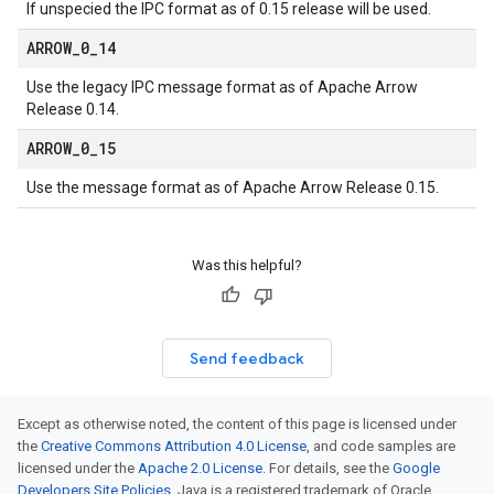
If unspecied the IPC format as of 0.15 release will be used.
ARROW
_
0
_
14
Use the legacy IPC message format as of Apache Arrow
Release 0.14.
ARROW
_
0
_
15
Use the message format as of Apache Arrow Release 0.15.
Was this helpful?
Send feedback
Except as otherwise noted, the content of this page is licensed under
the
Creative Commons Attribution 4.0 License
, and code samples are
licensed under the
Apache 2.0 License
. For details, see the
Google
Developers Site Policies
. Java is a registered trademark of Oracle