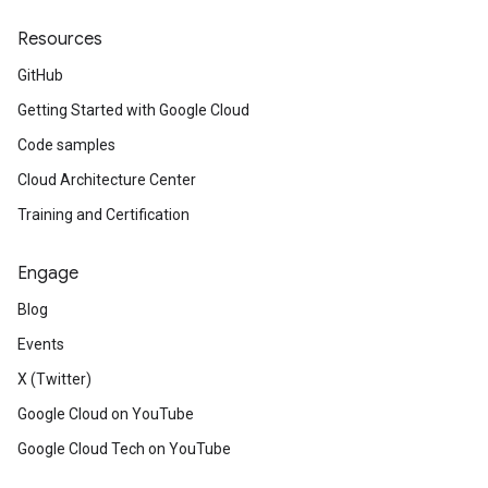
Resources
GitHub
Getting Started with Google Cloud
Code samples
Cloud Architecture Center
Training and Certification
Engage
Blog
Events
X (Twitter)
Google Cloud on YouTube
Google Cloud Tech on YouTube