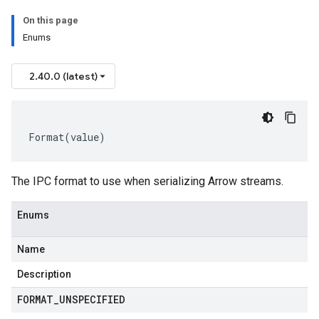
On this page
Enums
2.40.0 (latest)
Format
(
value
)
The IPC format to use when serializing Arrow streams.
Enums
Name
Description
FORMAT
_
UNSPECIFIED