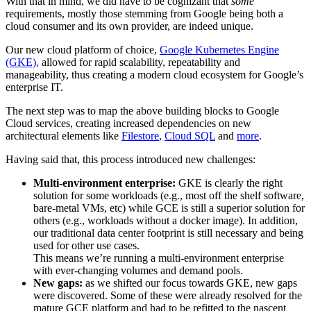
With that in mind, we did have to be cognizant that
some
requirements, mostly those stemming from Google being both a
cloud consumer and its own provider, are indeed unique.
Our new cloud platform of choice,
Google Kubernetes Engine
(GKE),
allowed for rapid scalability, repeatability and
manageability, thus creating a modern cloud ecosystem for Google’s
enterprise IT.
The next step was to map the above building blocks to Google
Cloud services, creating increased dependencies on new
architectural elements like
Filestore
,
Cloud SQL
and
more
.
Having said that, this process introduced new challenges:
Multi-environment enterprise:
GKE is clearly the right
solution for some workloads (e.g., most off the shelf software,
bare-metal VMs, etc) while GCE is still a superior solution for
others (e.g., workloads without a docker image). In addition,
our traditional data center footprint is still necessary and being
used for other use cases.
This means we’re running a multi-environment enterprise
with ever-changing volumes and demand pools.
New gaps:
as we shifted our focus towards GKE, new gaps
were discovered. Some of these were already resolved for the
mature GCE platform and had to be refitted to the nascent