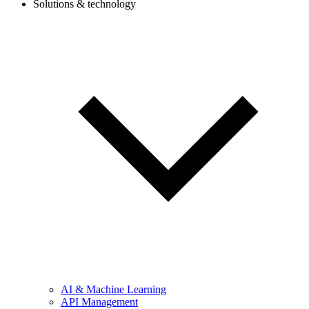
Solutions & technology
AI & Machine Learning
API Management