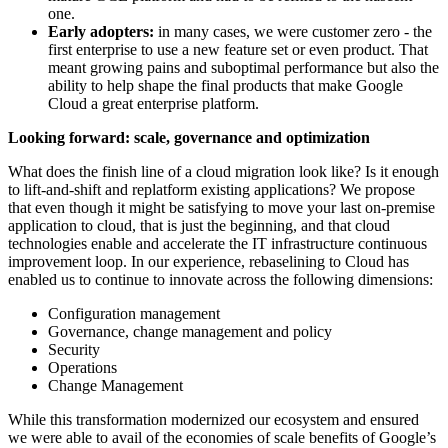
one.
Early adopters:
in many cases, we were customer zero - the
first enterprise to use a new feature set or even product. That
meant growing pains and suboptimal performance but also the
ability to help shape the final products that make Google
Cloud a great enterprise platform.
Looking forward: scale, governance and optimization
What does the finish line of a cloud migration look like? Is it enough
to lift-and-shift and replatform existing applications? We propose
that even though it might be satisfying to move your last on-premise
application to cloud, that is just the beginning, and that cloud
technologies enable and accelerate the IT infrastructure continuous
improvement loop. In our experience, rebaselining to Cloud has
enabled us to continue to innovate across the following dimensions:
Configuration management
Governance, change management and policy
Security
Operations
Change Management
While this transformation modernized our ecosystem and ensured
we were able to avail of the economies of scale benefits of Google’s