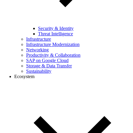
Security & Identity
Threat Intelligence
Infrastructure
Infrastructure Modernization
Networking
Productivity & Collaboration
SAP on Google Cloud
Storage & Data Transfer
Sustainability
Ecosystem