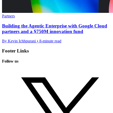
Partners
Building the Agentic Enterprise with Google Cloud
partners and a $750M innovation fund
By Kevin Ichhpurani • 8-minute read
Footer Links
Follow us