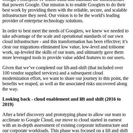
that powers Google. Our mission is to enable Googlers to do their
best work by providing them with the reliable, secure, and scalable
infrastructure they need. Our vision is to be the world's leading
provider of enterprise technology solutions.
In order to best meet the needs of Googlers, we knew we needed to
take advantage of the scale and operational standards of our own
cloud infrastructure - and this transformation has been effective; it’s
clear our migrations eliminated low value, low-level and toilsome
work, up-leveled the skills of our team, and ultimately gave them
more leveraged tools to provide value added features to our users.
Given that we’ve completed our lift-and-shift (that included over
100 vendor supplied services) and a subsequent cloud
modernization effort, we want to share our journey to this point, the
benefits we reaped, as well as the associated risks uncovered along
the way.
Looking back - cloud enablement and lift and shift (2016 to
2019)
After a brief discovery and prototyping phase to allow our team to
acclimate to Google Cloud, our move to cloud started in earnest
with an in-depth assessment of existing corporate infrastructure and
our corporate workloads. This phase was focused on a lift and shift