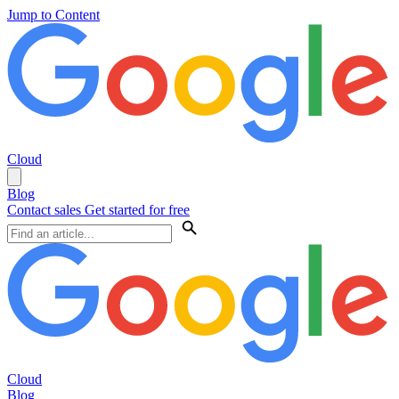
Jump to Content
Cloud
Blog
Contact sales
Get started for free
Cloud
Blog