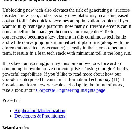
Unblocking new tech also elevates the risk of generating a “success
disaster”; new tech, and especially new platforms, means increased
cost and toil. This quickly becomes an optimization problem. If you
want to fully manage a platform, how many different elements can it
contain before the managed becomes unmanageable? Tech
convergence becomes a key element in this continuous tech battle
and while converging on a minimal set of platforms (along with the
aforementioned tech governance) is costly in the short-to-medium
term, it results in a lean tech stack with minimum toil in the long run.
It has been an exciting journey thus far and we look forward to
continuing to revolutionize our enterprise IT using Google Cloud’s
powerful capabilities. If you’d like to read more about how our
Google's enterprise IT teams run Information Technology (IT) at
Google, and learn how we scale and adapt to the future of work,
take a look at our
Corporate Engineering Insights page
.
Posted in
Application Modernization
Developers & Practitioners
Related articles