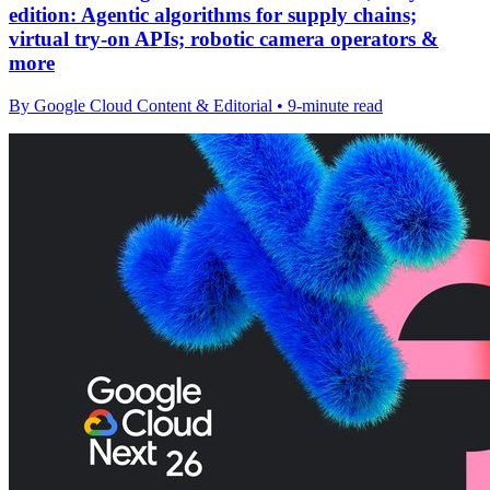
edition: Agentic algorithms for supply chains;
virtual try-on APIs; robotic camera operators &
more
By Google Cloud Content & Editorial • 9-minute read