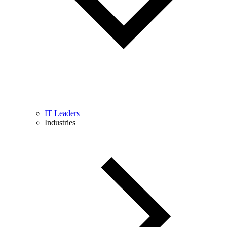
IT Leaders
Industries