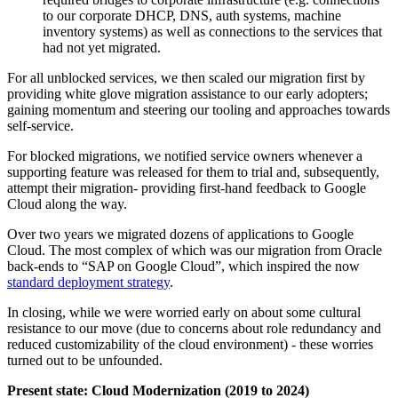
to our corporate DHCP, DNS, auth systems, machine
inventory systems) as well as connections to the services that
had not yet migrated.
For all unblocked services, we then scaled our migration first by
providing white glove migration assistance to our early adopters;
gaining momentum and steering our tooling and approaches towards
self-service.
For blocked migrations, we notified service owners whenever a
supporting feature was released for them to trial and, subsequently,
attempt their migration- providing first-hand feedback to Google
Cloud along the way.
Over two years we migrated dozens of applications to Google
Cloud. The most complex of which was our migration from Oracle
back-ends to “SAP on Google Cloud”, which inspired the now
standard deployment strategy
.
In closing, while we were worried early on about some cultural
resistance to our move (due to concerns about role redundancy and
reduced customizability of the cloud environment) - these worries
turned out to be unfounded.
Present state: Cloud Modernization (2019 to 2024)