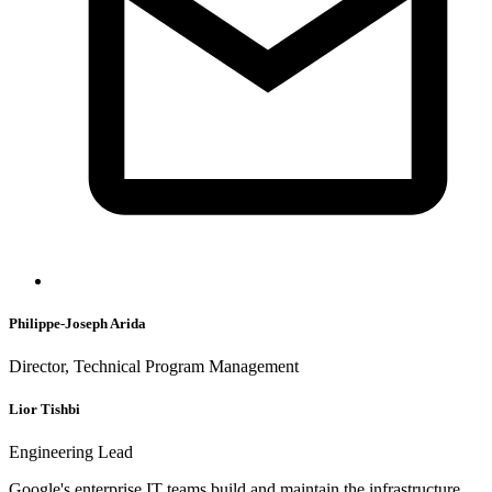
Philippe-Joseph Arida
Director, Technical Program Management
Lior Tishbi
Engineering Lead
Google's enterprise IT teams build and maintain the infrastructure