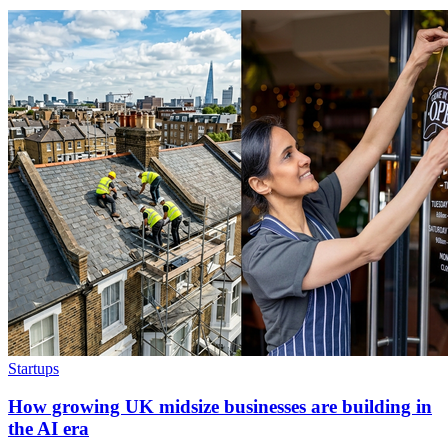
Startups
How growing UK midsize businesses are building in
the AI era