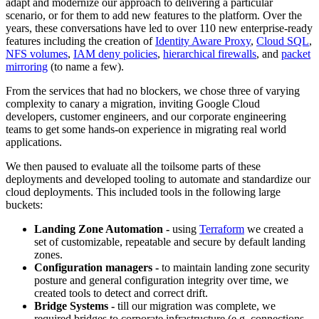
adapt and modernize our approach to delivering a particular
scenario, or for them to add new features to the platform. Over the
years, these conversations have led to over 110 new enterprise-ready
features including the creation of
Identity Aware Proxy
,
Cloud SQL
,
NFS volumes
,
IAM deny policies
,
hierarchical firewalls
, and
packet
mirroring
(to name a few).
From the services that had no blockers, we chose three of varying
complexity to canary a migration, inviting Google Cloud
developers, customer engineers, and our corporate engineering
teams to get some hands-on experience in migrating real world
applications.
We then paused to evaluate all the toilsome parts of these
deployments and developed tooling to automate and standardize our
cloud deployments. This included tools in the following large
buckets:
Landing Zone Automation -
using
Terraform
we created a
set of customizable, repeatable and secure by default landing
zones.
Configuration managers -
to maintain landing zone security
posture and general configuration integrity over time, we
created tools to detect and correct drift.
Bridge Systems -
till our migration was complete, we
required bridges to corporate infrastructure (e.g. connections