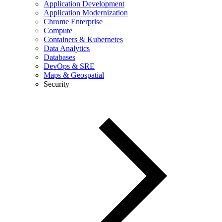
Application Development
Application Modernization
Chrome Enterprise
Compute
Containers & Kubernetes
Data Analytics
Databases
DevOps & SRE
Maps & Geospatial
Security