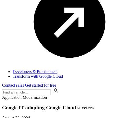
Developers & Practitioners
Transform with Google Cloud
Contact sales
Get started for free
Application Modernization
Google IT adopting Google Cloud services
August 28, 2024