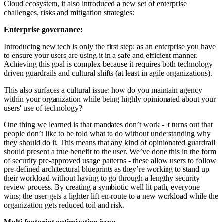
Cloud ecosystem, it also introduced a new set of enterprise
challenges, risks and mitigation strategies:
Enterprise governance:
Introducing new tech is only the first step; as an enterprise you have
to ensure your users are using it in a safe and efficient manner.
Achieving this goal is complex because it requires both technology
driven guardrails and cultural shifts (at least in agile organizations).
This also surfaces a cultural issue: how do you maintain agency
within your organization while being highly opinionated about your
users' use of technology?
One thing we learned is that mandates don’t work - it turns out that
people don’t like to be told what to do without understanding why
they should do it. This means that any kind of opinionated guardrail
should present a true benefit to the user. We’ve done this in the form
of security pre-approved usage patterns - these allow users to follow
pre-defined architectural blueprints as they’re working to stand up
their workload without having to go through a lengthy security
review process. By creating a symbiotic well lit path, everyone
wins; the user gets a lighter lift en-route to a new workload while the
organization gets reduced toil and risk.
Multi footprint optimization issue