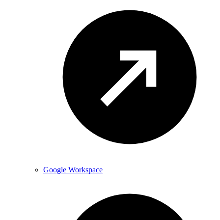
Google Workspace