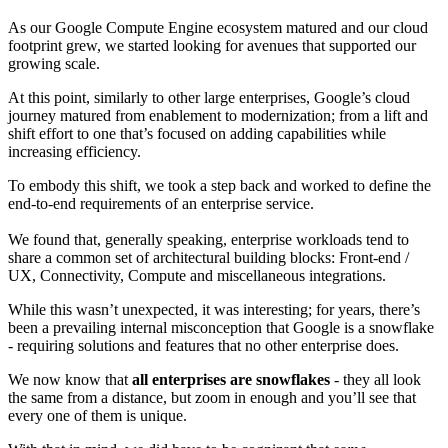
As our Google Compute Engine ecosystem matured and our cloud
footprint grew, we started looking for avenues that supported our
growing scale.
At this point, similarly to other large enterprises, Google’s cloud
journey matured from enablement to modernization; from a lift and
shift effort to one that’s focused on adding capabilities while
increasing efficiency.
To embody this shift, we took a step back and worked to define the
end-to-end requirements of an enterprise service.
We found that, generally speaking, enterprise workloads tend to
share a common set of architectural building blocks: Front-end /
UX, Connectivity, Compute and miscellaneous integrations.
While this wasn’t unexpected, it was interesting; for years, there’s
been a prevailing internal misconception that Google is a snowflake
- requiring solutions and features that no other enterprise does.
We now know that
all enterprises are snowflakes
- they all look
the same from a distance, but zoom in enough and you’ll see that
every one of them is unique.