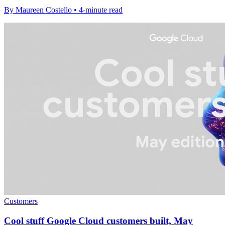
By Maureen Costello • 4-minute read
Customers
Cool stuff Google Cloud customers built, May