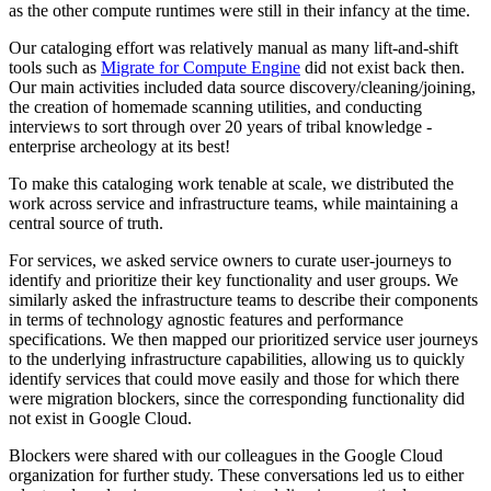
as the other compute runtimes were still in their infancy at the time.
Our cataloging effort was relatively manual as many lift-and-shift
tools such as
Migrate for Compute Engine
did not exist back then.
Our main activities included data source discovery/cleaning/joining,
the creation of homemade scanning utilities, and conducting
interviews to sort through over 20 years of tribal knowledge -
enterprise archeology at its best!
To make this cataloging work tenable at scale, we distributed the
work across service and infrastructure teams, while maintaining a
central source of truth.
For services, we asked service owners to curate user-journeys to
identify and prioritize their key functionality and user groups. We
similarly asked the infrastructure teams to describe their components
in terms of technology agnostic features and performance
specifications. We then mapped our prioritized service user journeys
to the underlying infrastructure capabilities, allowing us to quickly
identify services that could move easily and those for which there
were migration blockers, since the corresponding functionality did
not exist in Google Cloud.
Blockers were shared with our colleagues in the Google Cloud
organization for further study. These conversations led us to either