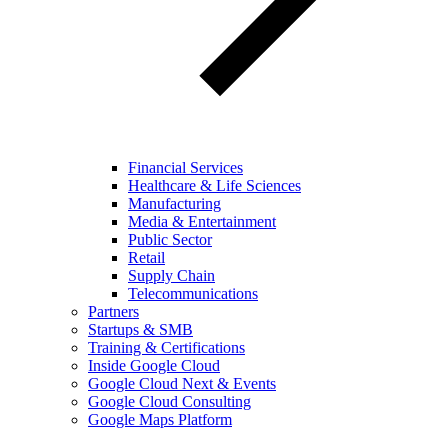
Financial Services
Healthcare & Life Sciences
Manufacturing
Media & Entertainment
Public Sector
Retail
Supply Chain
Telecommunications
Partners
Startups & SMB
Training & Certifications
Inside Google Cloud
Google Cloud Next & Events
Google Cloud Consulting
Google Maps Platform