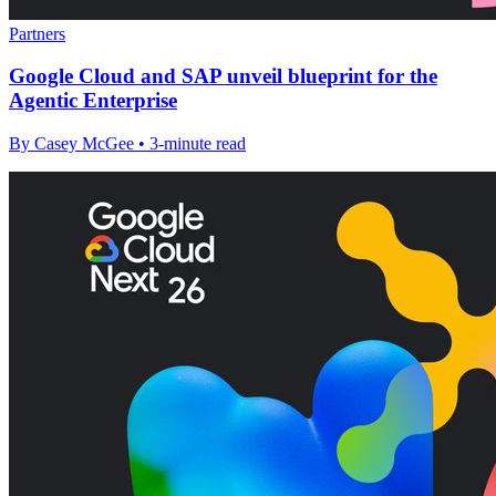
Partners
Google Cloud and SAP unveil blueprint for the
Agentic Enterprise
By Casey McGee • 3-minute read