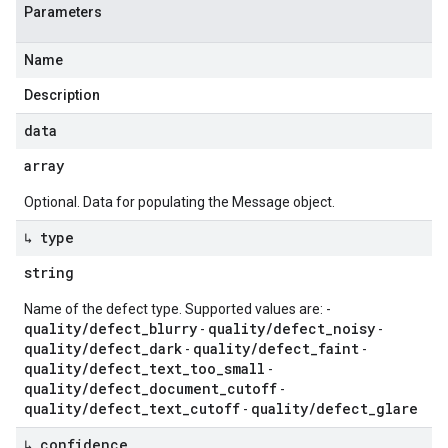
Parameters
Name
Description
data
array
Optional. Data for populating the Message object.
↳ type
string
Name of the defect type. Supported values are: -
quality/defect_blurry
quality/defect_noisy
-
-
quality/defect_dark
quality/defect_faint
-
-
quality/defect_text_too_small
-
quality/defect_document_cutoff
-
quality/defect_text_cutoff
quality/defect_glare
-
↳ confidence