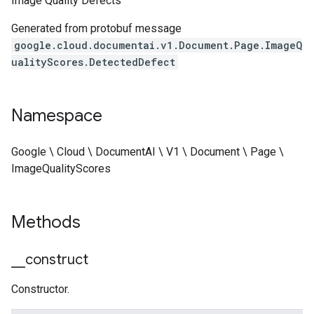
Image Quality Defects
Generated from protobuf message
google.cloud.documentai.v1.Document.Page.ImageQ
ualityScores.DetectedDefect
Namespace
Google \ Cloud \ DocumentAI \ V1 \ Document \ Page \
ImageQualityScores
Methods
_
_
construct
Constructor.