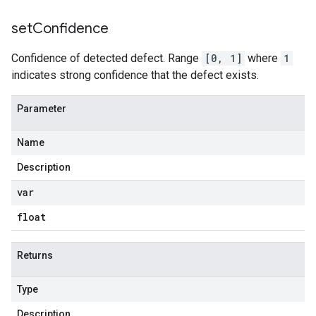
set
Confidence
Confidence of detected defect. Range
[0, 1]
where
1
indicates strong confidence that the defect exists.
Parameter
Name
Description
var
float
Returns
Type
Description