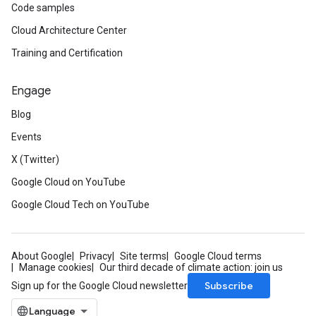
Code samples
Cloud Architecture Center
Training and Certification
Engage
Blog
Events
X (Twitter)
Google Cloud on YouTube
Google Cloud Tech on YouTube
About Google
Privacy
Site terms
Google Cloud terms
Manage cookies
Our third decade of climate action: join us
Subscribe
Sign up for the Google Cloud newsletter