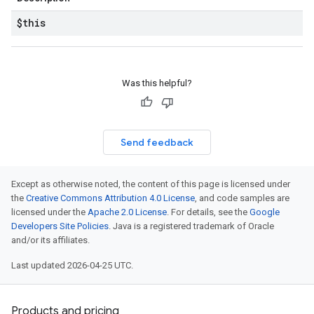
$this
Was this helpful?
Send feedback
Except as otherwise noted, the content of this page is licensed under
the
Creative Commons Attribution 4.0 License
, and code samples are
licensed under the
Apache 2.0 License
. For details, see the
Google
Developers Site Policies
. Java is a registered trademark of Oracle
and/or its affiliates.
Last updated 2026-04-25 UTC.
Products and pricing