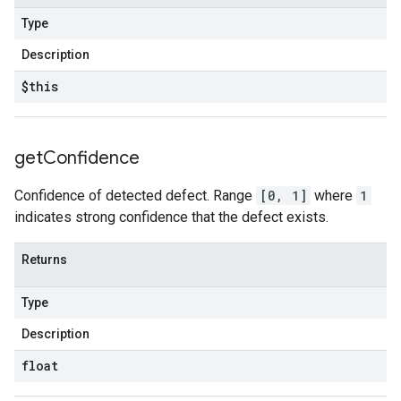
Type
Description
$this
get
Confidence
Confidence of detected defect. Range
[0, 1]
where
1
indicates strong confidence that the defect exists.
Returns
Type
Description
float