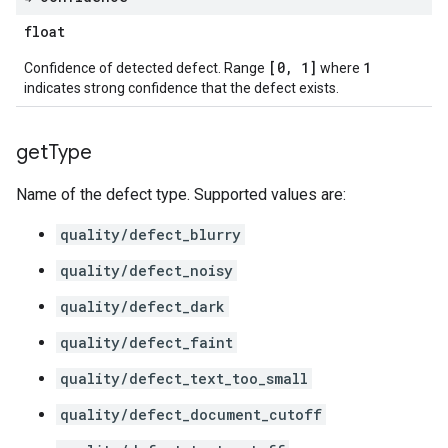
float
[0, 1]
1
Confidence of detected defect. Range
where
indicates strong confidence that the defect exists.
get
Type
Name of the defect type. Supported values are:
quality/defect_blurry
quality/defect_noisy
quality/defect_dark
quality/defect_faint
quality/defect_text_too_small
quality/defect_document_cutoff