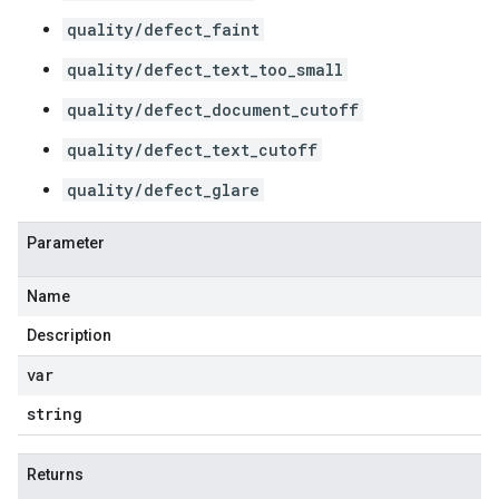
quality/defect_faint
quality/defect_text_too_small
quality/defect_document_cutoff
quality/defect_text_cutoff
quality/defect_glare
Parameter
Name
Description
var
string
Returns