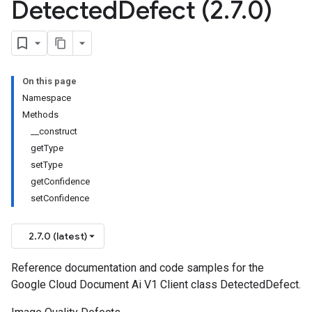
Detected
Defect (2
.
7
.
0)
On this page
Namespace
Methods
__construct
getType
setType
getConfidence
setConfidence
2.7.0 (latest)
Reference documentation and code samples for the
Google Cloud Document Ai V1 Client class DetectedDefect.