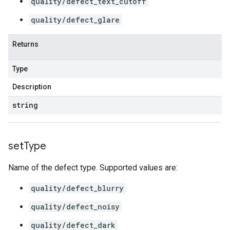
quality/defect_text_cutoff
quality/defect_glare
Returns
Type
Description
string
set
Type
Name of the defect type. Supported values are:
quality/defect_blurry
quality/defect_noisy
quality/defect_dark