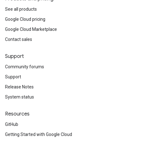
See all products
Google Cloud pricing
Google Cloud Marketplace
Contact sales
Support
Community forums
Support
Release Notes
System status
Resources
GitHub
Getting Started with Google Cloud