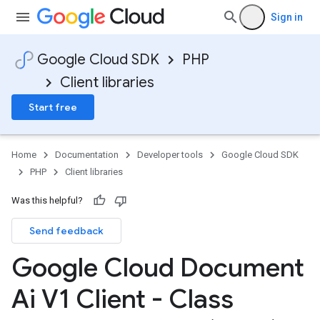
Sign in
Google Cloud SDK
PHP
Client libraries
Start free
Home
Documentation
Developer tools
Google Cloud SDK
PHP
Client libraries
Was this helpful?
Send feedback
Google Cloud Document
Ai V1 Client - Class