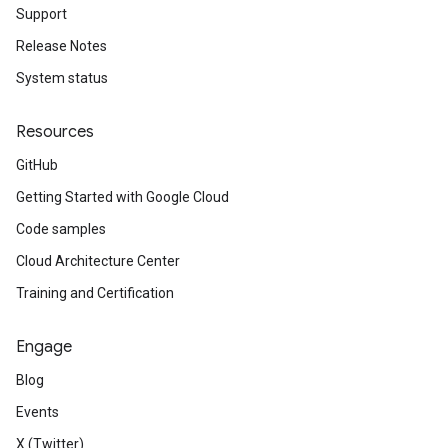
Support
Release Notes
System status
Resources
GitHub
Getting Started with Google Cloud
Code samples
Cloud Architecture Center
Training and Certification
Engage
Blog
Events
X (Twitter)