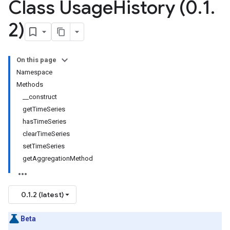
Class Usage
History (0
.
1
.
2)
On this page
Namespace
Methods
__construct
getTimeSeries
hasTimeSeries
clearTimeSeries
setTimeSeries
getAggregationMethod
0.1.2 (latest)
Beta