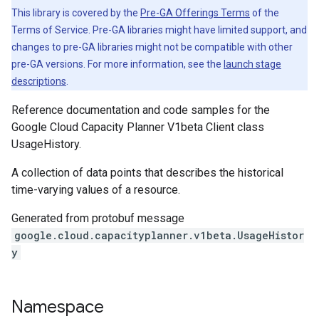
This library is covered by the
Pre-GA Offerings Terms
of the
Terms of Service. Pre-GA libraries might have limited support, and
changes to pre-GA libraries might not be compatible with other
pre-GA versions. For more information, see the
launch stage
descriptions
.
Reference documentation and code samples for the
Google Cloud Capacity Planner V1beta Client class
UsageHistory.
A collection of data points that describes the historical
time-varying values of a resource.
Generated from protobuf message
google.cloud.capacityplanner.v1beta.UsageHistor
y
Namespace