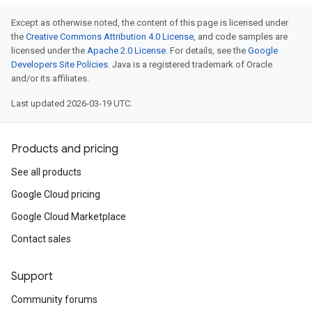
Except as otherwise noted, the content of this page is licensed under
the
Creative Commons Attribution 4.0 License
, and code samples are
licensed under the
Apache 2.0 License
. For details, see the
Google
Developers Site Policies
. Java is a registered trademark of Oracle
and/or its affiliates.
Last updated 2026-03-19 UTC.
Products and pricing
See all products
Google Cloud pricing
Google Cloud Marketplace
Contact sales
Support
Community forums