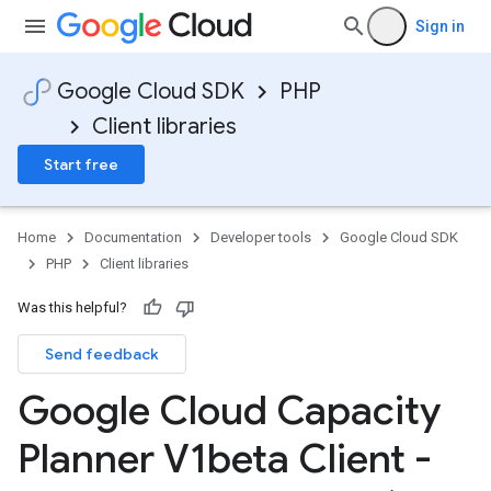
Sign in
Google Cloud SDK
PHP
Client libraries
Start free
Home
Documentation
Developer tools
Google Cloud SDK
PHP
Client libraries
Was this helpful?
Send feedback
Google Cloud Capacity
Planner V1beta Client -