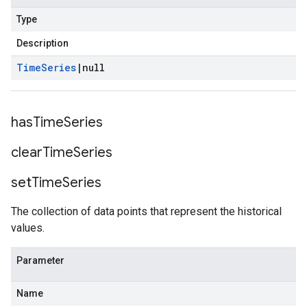
Type
Description
Time
Series
|
null
has
Time
Series
clear
Time
Series
set
Time
Series
The collection of data points that represent the historical
values.
Parameter
Name