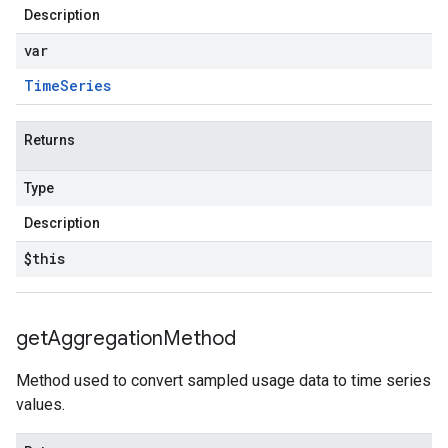
Description
var
Time
Series
Returns
Type
Description
$this
get
Aggregation
Method
Method used to convert sampled usage data to time series
values.