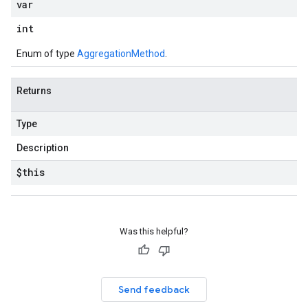
var
int
Enum of type
AggregationMethod
.
Returns
Type
Description
$this
Was this helpful?
Send feedback