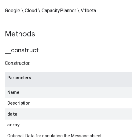
Google \ Cloud \ CapacityPlanner \ V1beta
Methods
_
_
construct
Constructor.
Parameters
Name
Description
data
array
Optional. Data for populating the Message object.