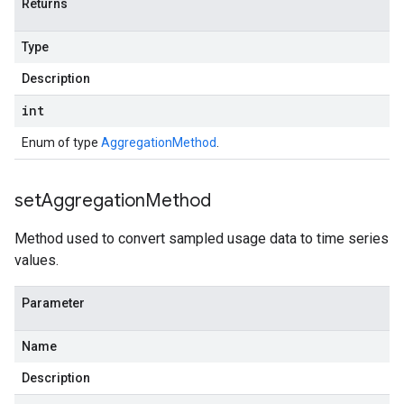
Returns
Type
Description
int
Enum of type
AggregationMethod
.
set
Aggregation
Method
Method used to convert sampled usage data to time series
values.
Parameter
Name
Description