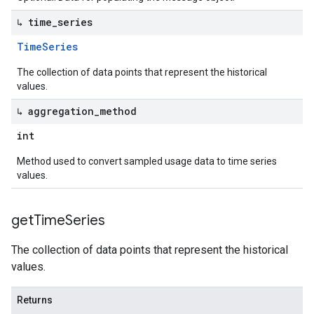
↳ time
_
series
Time
Series
The collection of data points that represent the historical
values.
↳ aggregation
_
method
int
Method used to convert sampled usage data to time series
values.
get
Time
Series
The collection of data points that represent the historical
values.
Returns