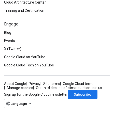
Cloud Architecture Center
Training and Certification
Engage
Blog
Events
X (Twitter)
Google Cloud on YouTube
Google Cloud Tech on YouTube
About Google
Privacy
Site terms
Google Cloud terms
Manage cookies
Our third decade of climate action: join us
Subscribe
Sign up for the Google Cloud newsletter