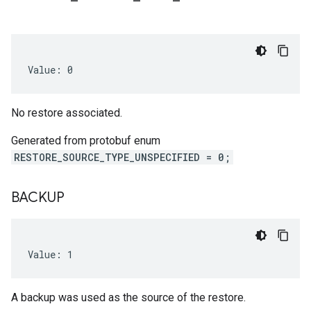
Value: 0
No restore associated.
Generated from protobuf enum
RESTORE_SOURCE_TYPE_UNSPECIFIED = 0;
BACKUP
Value: 1
A backup was used as the source of the restore.