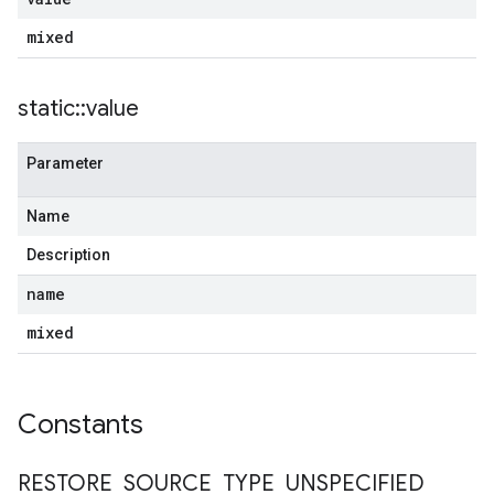
mixed
static
::
value
Parameter
Name
Description
name
mixed
Constants
RESTORE
_
SOURCE
_
TYPE
_
UNSPECIFIED