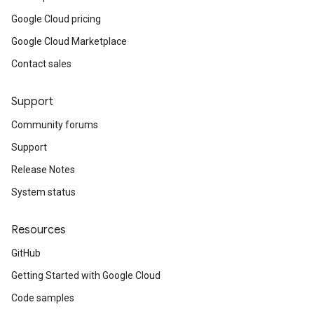
Google Cloud pricing
Google Cloud Marketplace
Contact sales
Support
Community forums
Support
Release Notes
System status
Resources
GitHub
Getting Started with Google Cloud
Code samples