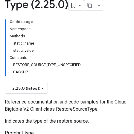
Type (2
.
25
.
0)
On this page
Namespace
Methods
static::name
static::value
Constants
RESTORE_SOURCE_TYPE_UNSPECIFIED
BACKUP
2.25.0 (latest)
Reference documentation and code samples for the Cloud
Bigtable V2 Client class RestoreSourceType.
Indicates the type of the restore source.
Protobuf type