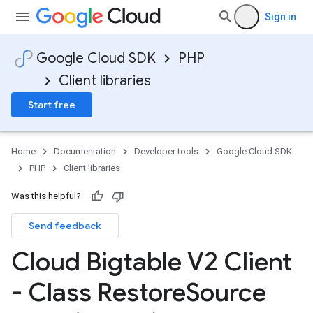
Sign in
Google Cloud SDK
PHP
Client libraries
Start free
Home
Documentation
Developer tools
Google Cloud SDK
PHP
Client libraries
Was this helpful?
Send feedback
Cloud Bigtable V2 Client
- Class Restore
Source