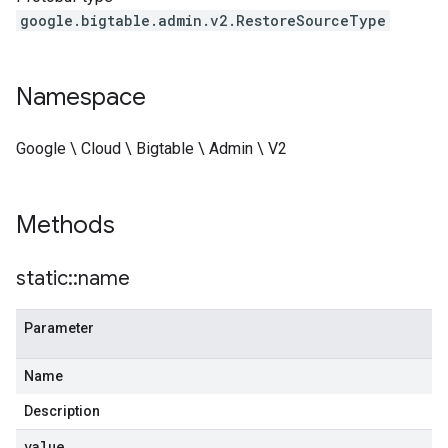
google.bigtable.admin.v2.RestoreSourceType
Namespace
Google \ Cloud \ Bigtable \ Admin \ V2
Methods
static
::
name
Parameter
Name
Description
value