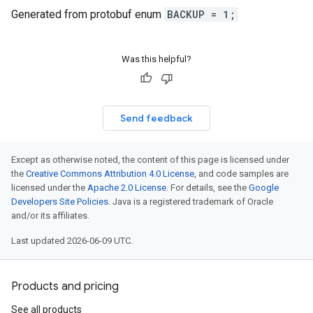
Generated from protobuf enum
BACKUP = 1;
Was this helpful?
Send feedback
Except as otherwise noted, the content of this page is licensed under
the
Creative Commons Attribution 4.0 License
, and code samples are
licensed under the
Apache 2.0 License
. For details, see the
Google
Developers Site Policies
. Java is a registered trademark of Oracle
and/or its affiliates.
Last updated 2026-06-09 UTC.
Products and pricing
See all products