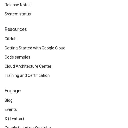
Release Notes
System status
Resources
GitHub
Getting Started with Google Cloud
Code samples
Cloud Architecture Center
Training and Certification
Engage
Blog
Events
X (Twitter)
Google Cloud on YouTube