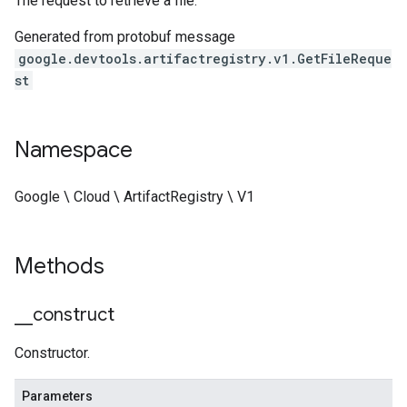
The request to retrieve a file.
Generated from protobuf message
google.devtools.artifactregistry.v1.GetFileReque
st
Namespace
Google \ Cloud \ ArtifactRegistry \ V1
Methods
_
_
construct
Constructor.
Parameters