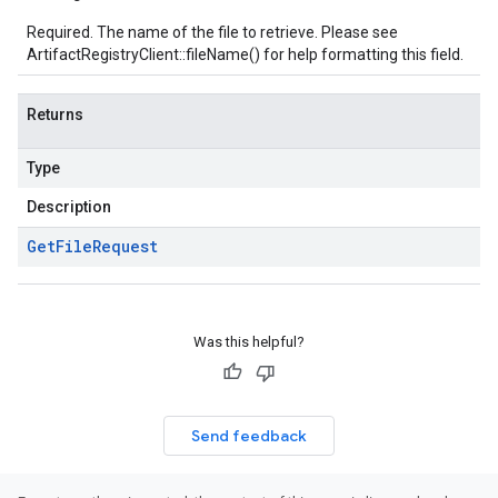
Required. The name of the file to retrieve. Please see
ArtifactRegistryClient::fileName()
for help formatting this field.
Returns
Type
Description
Get
File
Request
Was this helpful?
Send feedback