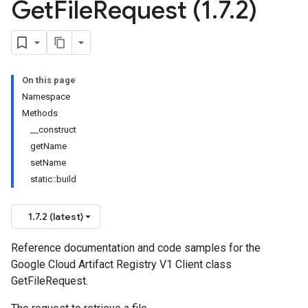
Get
File
Request (1
.
7
.
2)
On this page
Namespace
Methods
__construct
getName
setName
static::build
1.7.2 (latest)
Reference documentation and code samples for the
Google Cloud Artifact Registry V1 Client class
GetFileRequest.