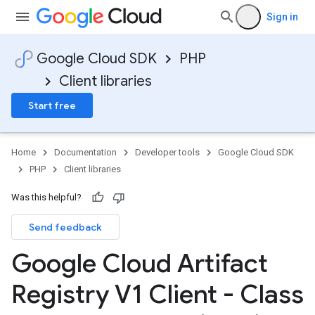
Sign in
Google Cloud SDK
PHP
Client libraries
Start free
Home
Documentation
Developer tools
Google Cloud SDK
PHP
Client libraries
Was this helpful?
Send feedback
Google Cloud Artifact
Registry V1 Client - Class