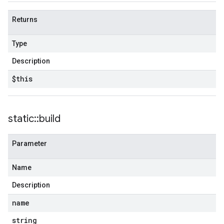
Returns
Type
Description
$this
static
::
build
Parameter
Name
Description
name
string