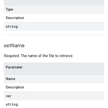
Type
Description
string
set
Name
Required. The name of the file to retrieve.
Parameter
Name
Description
var
string