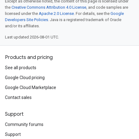
Except as otherwise noted, the content of this page is licensed under
the
Creative Commons Attribution 4.0 License
, and code samples are
licensed under the
Apache 2.0 License
. For details, see the
Google
Developers Site Policies
. Java is a registered trademark of Oracle
and/or its affiliates.
Last updated 2026-08-01 UTC.
Products and pricing
See all products
Google Cloud pricing
Google Cloud Marketplace
Contact sales
Support
Community forums
Support