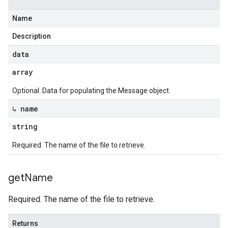
Name
Description
data
array
Optional. Data for populating the Message object.
↳ name
string
Required. The name of the file to retrieve.
get
Name
Required. The name of the file to retrieve.
Returns