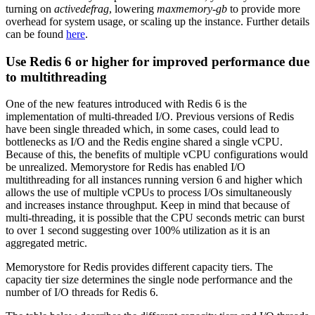
turning on
activedefrag
, lowering
maxmemory-gb
to provide more
overhead for system usage, or scaling up the instance. Further details
can be found
here
.
Use Redis 6 or higher for improved performance due
to multithreading
One of the new features introduced with Redis 6 is the
implementation of multi-threaded I/O. Previous versions of Redis
have been single threaded which, in some cases, could lead to
bottlenecks as I/O and the Redis engine shared a single vCPU.
Because of this, the benefits of multiple vCPU configurations would
be unrealized. Memorystore for Redis has enabled I/O
multithreading for all instances running version 6 and higher which
allows the use of multiple vCPUs to process I/Os simultaneously
and increases instance throughput. Keep in mind that because of
multi-threading, it is possible that the CPU seconds metric can burst
to over 1 second suggesting over 100% utilization as it is an
aggregated metric.
Memorystore for Redis provides different capacity tiers. The
capacity tier size determines the single node performance and the
number of I/O threads for Redis 6.