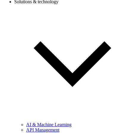
Solutions & technology
AI & Machine Learning
API Management