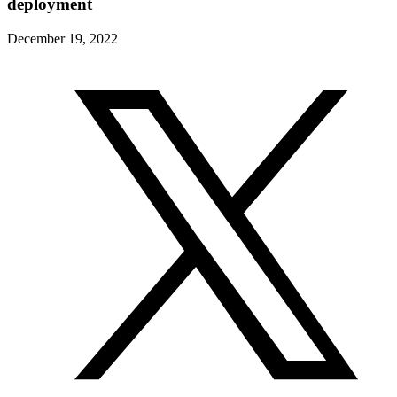
deployment
December 19, 2022