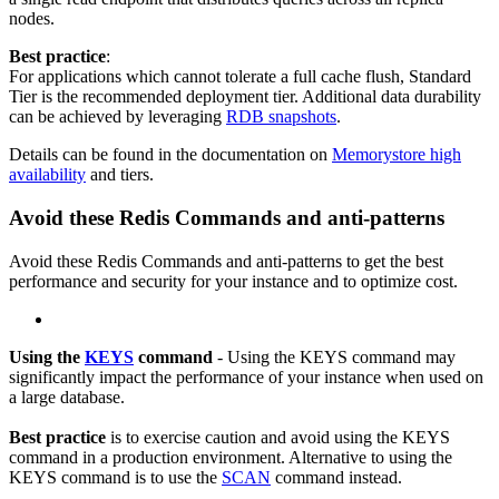
nodes.
Best practice
:
For applications which cannot tolerate a full cache flush, Standard
Tier is the recommended deployment tier. Additional data durability
can be achieved by leveraging
RDB snapshots
.
Details can be found in the documentation on
Memorystore high
availability
and tiers.
Avoid these Redis Commands and anti-patterns
Avoid these Redis Commands and anti-patterns to get the best
performance and security for your instance and to optimize cost.
Using the
KEYS
command
- Using the KEYS command may
significantly impact the performance of your instance when used on
a large database.
Best practice
is to exercise caution and avoid using the KEYS
command in a production environment. Alternative to using the
KEYS command is to use the
SCAN
command instead.