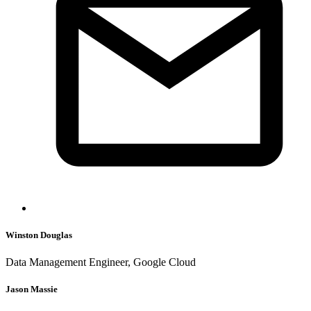
Winston Douglas
Data Management Engineer, Google Cloud
Jason Massie