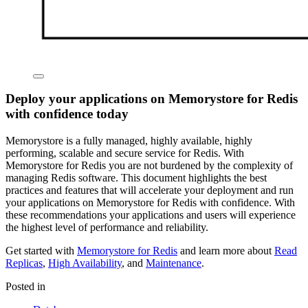
Deploy your applications on Memorystore for Redis
with confidence today
Memorystore is a fully managed, highly available, highly
performing, scalable and secure service for Redis. With
Memorystore for Redis you are not burdened by the complexity of
managing Redis software. This document highlights the best
practices and features that will accelerate your deployment and run
your applications on Memorystore for Redis with confidence. With
these recommendations your applications and users will experience
the highest level of performance and reliability.
Get started with
Memorystore for Redis
and learn more about
Read
Replicas
,
High Availability
, and
Maintenance
.
Posted in