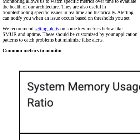
Monitoring allows us to watch specific metrics over time to evaluate
the health of our architecture. They are also useful in
troubleshooting specific issues in realtime and historically. Alerting
can notify you when an issue occurs based on thresholds you set.
We recommend
setting alerts
on some key metrics below like
SMUR and uptime. These should be customized by your application
patterns to catch problems but minimize false alerts.
Common metrics to monitor