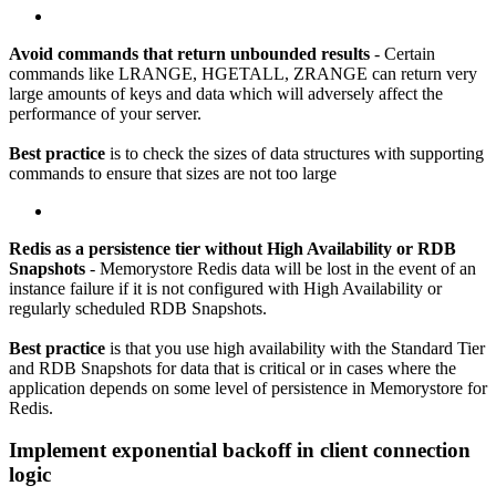
Avoid commands that return unbounded results
- Certain
commands like LRANGE, HGETALL, ZRANGE can return very
large amounts of keys and data which will adversely affect the
performance of your server.
Best practice
is to check the sizes of data structures with supporting
commands to ensure that sizes are not too large
Redis as a persistence tier without High Availability or RDB
Snapshots
- Memorystore Redis data will be lost in the event of an
instance failure if it is not configured with High Availability or
regularly scheduled RDB Snapshots.
Best practice
is that you use high availability with the Standard Tier
and RDB Snapshots for data that is critical or in cases where the
application depends on some level of persistence in Memorystore for
Redis.
Implement exponential backoff in client connection
logic