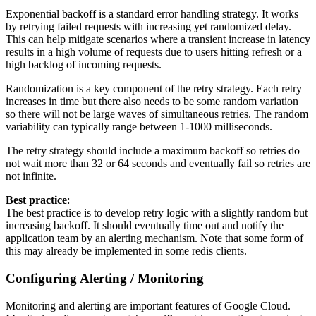
Exponential backoff is a standard error handling strategy. It works
by retrying failed requests with increasing yet randomized delay.
This can help mitigate scenarios where a transient increase in latency
results in a high volume of requests due to users hitting refresh or a
high backlog of incoming requests.
Randomization is a key component of the retry strategy. Each retry
increases in time but there also needs to be some random variation
so there will not be large waves of simultaneous retries. The random
variability can typically range between 1-1000 milliseconds.
The retry strategy should include a maximum backoff so retries do
not wait more than 32 or 64 seconds and eventually fail so retries are
not infinite.
Best practice
:
The best practice is to develop retry logic with a slightly random but
increasing backoff. It should eventually time out and notify the
application team by an alerting mechanism. Note that some form of
this may already be implemented in some redis clients.
Configuring Alerting / Monitoring
Monitoring and alerting are important features of Google Cloud.