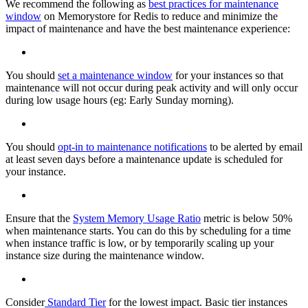
We recommend the following as
best practices for maintenance
window
on Memorystore for Redis to reduce and minimize the
impact of maintenance and have the best maintenance experience:
You should
set a maintenance window
for your instances so that
maintenance will not occur during peak activity and will only occur
during low usage hours (eg: Early Sunday morning).
You should
opt-in to maintenance notifications
to be alerted by email
at least seven days before a maintenance update is scheduled for
your instance.
Ensure that the
System Memory Usage Ratio
metric is below 50%
when maintenance starts. You can do this by scheduling for a time
when instance traffic is low, or by temporarily scaling up your
instance size during the maintenance window.
Consider
Standard Tier
for the lowest impact. Basic tier instances