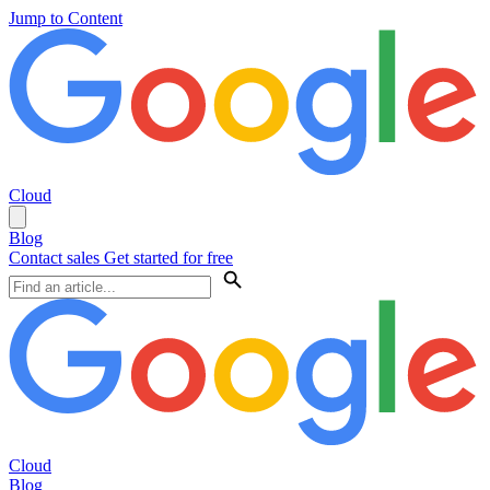
Jump to Content
Cloud
Blog
Contact sales
Get started for free
Cloud
Blog