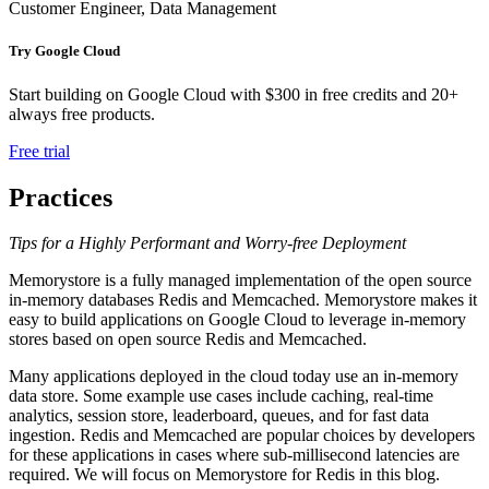
Customer Engineer, Data Management
Try Google Cloud
Start building on Google Cloud with $300 in free credits and 20+
always free products.
Free trial
Practices
Tips for a Highly Performant and Worry-free Deployment
Memorystore is a fully managed implementation of the open source
in-memory databases Redis and Memcached. Memorystore makes it
easy to build applications on Google Cloud to leverage in-memory
stores based on open source Redis and Memcached.
Many applications deployed in the cloud today use an in-memory
data store. Some example use cases include caching, real-time
analytics, session store, leaderboard, queues, and for fast data
ingestion. Redis and Memcached are popular choices by developers
for these applications in cases where sub-millisecond latencies are
required. We will focus on Memorystore for Redis in this blog.