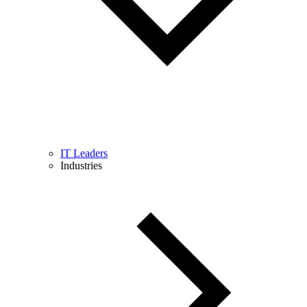
IT Leaders
Industries