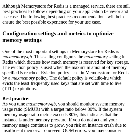
Although Memorystore for Redis is a managed service, there are still
best practices to follow depending on your application behavior and
use case. The following best practices recommendations will help
ensure the best possible experience for your use case.
Configuration settings and metrics to optimize
memory settings
One of the most important settings in Memorystore for Redis is
maxmemory-gb
. This setting configures the
maxmemory
setting in
Redis which dictates how much memory is reserved for key storage.
The eviction policy is used when the maximum amount of memory
specified is reached. Eviction policy is set in Memorystore for Redis
by a
maxmemory
policy. The default policy is volatile-lru which
evicts the least-frequently-used keys that are set with time to live
(TTL) expirations.
Best practice
:
As you tune
maxmemory-gb
, you should monitor system memory
usage ratio (SMUR) with a target ratio below 80%. If the system
memory usage ratio metric exceeds 80%, this indicates that the
instance is under memory pressure. If you do not act and your
memory usage continues to grow, you risk an instance crash due to
insufficient memory. To prevent OOM errors, you may consider