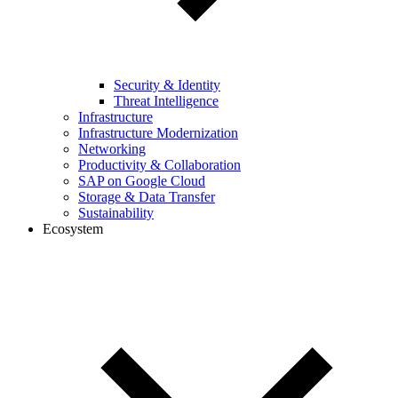
Security & Identity
Threat Intelligence
Infrastructure
Infrastructure Modernization
Networking
Productivity & Collaboration
SAP on Google Cloud
Storage & Data Transfer
Sustainability
Ecosystem