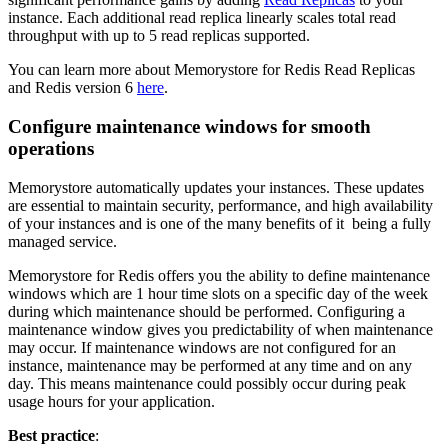
instance. Each additional read replica linearly scales total read
throughput with up to 5 read replicas supported.
You can learn more about Memorystore for Redis Read Replicas
and Redis version 6
here
.
Configure maintenance windows for smooth
operations
Memorystore automatically updates your instances. These updates
are essential to maintain security, performance, and high availability
of your instances and is one of the many benefits of it being a fully
managed service.
Memorystore for Redis offers you the ability to define maintenance
windows which are 1 hour time slots on a specific day of the week
during which maintenance should be performed. Configuring a
maintenance window gives you predictability of when maintenance
may occur. If maintenance windows are not configured for an
instance, maintenance may be performed at any time and on any
day. This means maintenance could possibly occur during peak
usage hours for your application.
Best practice
: