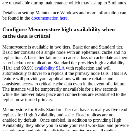
are unavailable during maintenance which may last up to 5 minutes.
Details on setting Maintenance Windows and more information can
be found in the
documentation here
.
Configure Memorystore high availability when
cache data is critical
Memorystore is available in two tiers, Basic tier and Standard tier.
Basic tier consists of a single node with an ephemeral cache and no
replication. A basic tier failure can cause a loss of cache date as there
is no backup or replication. Standard tier provides high availability
(HA) and 99.9%
availability SLA
with replication and will
automatically failover to a replica if the primary node fails. This HA
feature will provide your applications with more reliable and
consistent access to critical cache data even in the event of a failure.
The instance will be temporarily unavailable for a few seconds
while the failover takes place and connections are established to the
replica now turned primary.
Memorystore for Redis Standard Tier can have as many as five read
replicas for High Availability and scale. Read replicas are not
enabled by default . Once enabled, in addition to providing High
Availability, they allow you to scale your read workload and provide
a single read endpoint that distributes queries across all replica