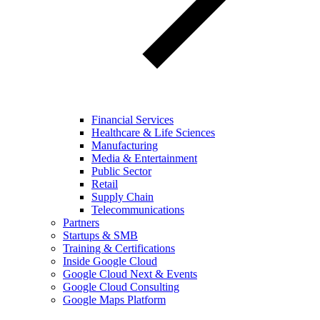
Financial Services
Healthcare & Life Sciences
Manufacturing
Media & Entertainment
Public Sector
Retail
Supply Chain
Telecommunications
Partners
Startups & SMB
Training & Certifications
Inside Google Cloud
Google Cloud Next & Events
Google Cloud Consulting
Google Maps Platform