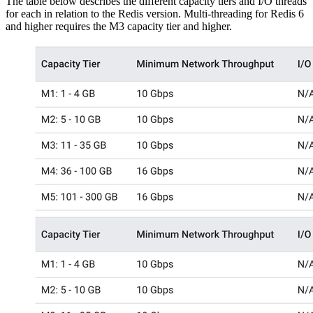
The table below describes the different capacity tiers and I/O threads
for each in relation to the Redis version. Multi-threading for Redis 6
and higher requires the M3 capacity tier and higher.