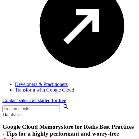
Developers & Practitioners
Transform with Google Cloud
Contact sales
Get started for free
Databases
Google Cloud Memorystore for Redis Best Practices
- Tips for a highly performant and worry-free