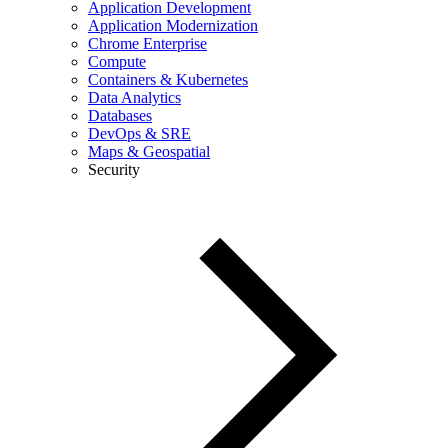
Application Development
Application Modernization
Chrome Enterprise
Compute
Containers & Kubernetes
Data Analytics
Databases
DevOps & SRE
Maps & Geospatial
Security