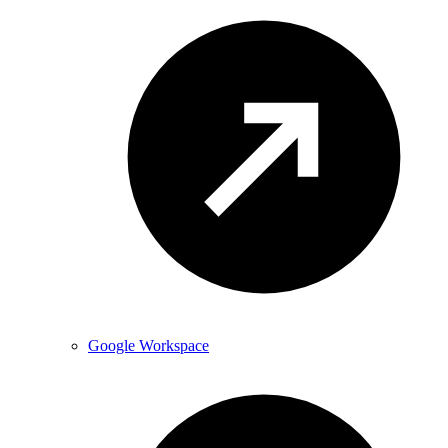
Google Workspace