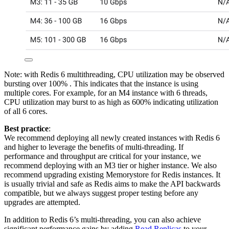
Note: with Redis 6 multithreading, CPU utilization may be observed
bursting over 100% . This indicates that the instance is using
multiple cores. For example, for an M4 instance with 6 threads,
CPU utilization may burst to as high as 600% indicating utilization
of all 6 cores.
Best practice
:
We recommend deploying all newly created instances with Redis 6
and higher to leverage the benefits of multi-threading. If
performance and throughput are critical for your instance, we
recommend deploying with an M3 tier or higher instance. We also
recommend upgrading existing Memorystore for Redis instances. It
is usually trivial and safe as Redis aims to make the API backwards
compatible, but we always suggest proper testing before any
upgrades are attempted.
In addition to Redis 6’s multi-threading, you can also achieve
significant performance gains by adding
Read Replicas
to your