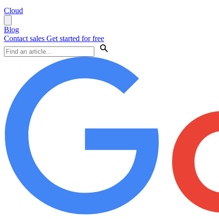
Cloud
Blog
Contact sales
Get started for free