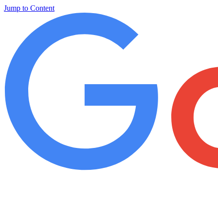
Jump to Content