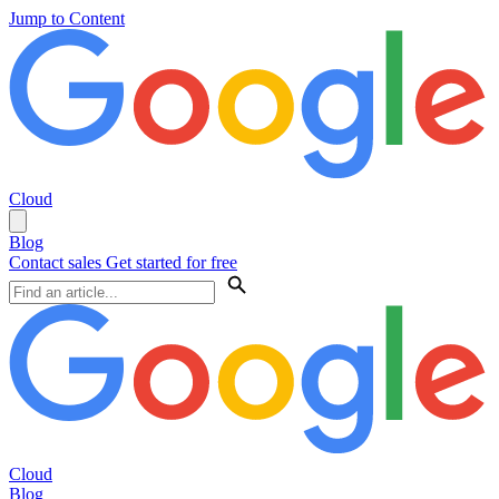
Jump to Content
Cloud
Blog
Contact sales
Get started for free
Cloud
Blog