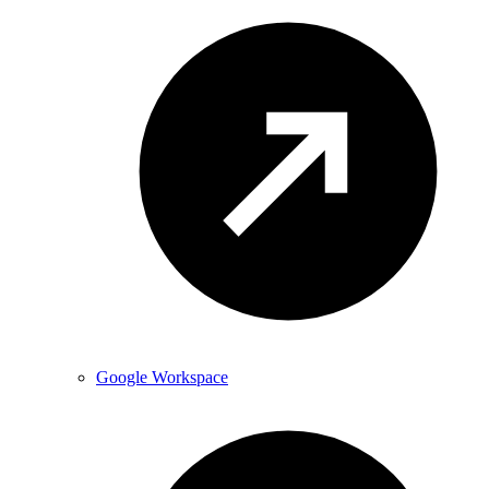
Google Workspace