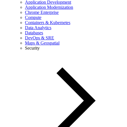
Application Development
Application Modernization
Chrome Enterprise
Compute
Containers & Kubernetes
Data Analytics
Databases
DevOps & SRE
Maps & Geospatial
Security