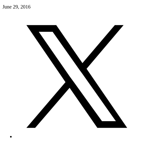
June 29, 2016