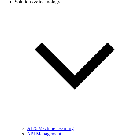
Solutions & technology
AI & Machine Learning
API Management