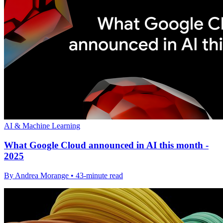
AI & Machine Learning
What Google Cloud announced in AI this month -
2025
By Andrea Morange • 43-minute read