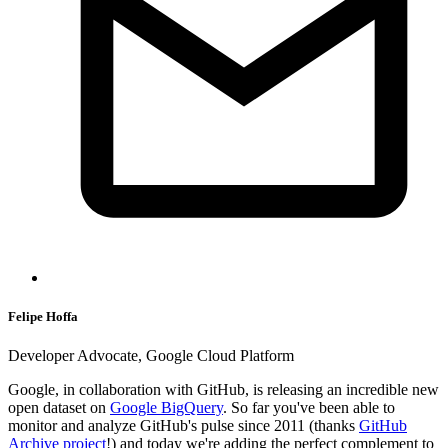
Felipe Hoffa
Developer Advocate, Google Cloud Platform
Google, in collaboration with GitHub, is releasing an incredible new
open dataset on
Google BigQuery
. So far you've been able to
monitor and analyze GitHub's pulse since 2011 (thanks
GitHub
Archive project
!) and today we're adding the perfect complement to