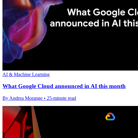
AI & Machine Learning
What Google Cloud announced in AI this month
By Andrea Morange • 25-minute read