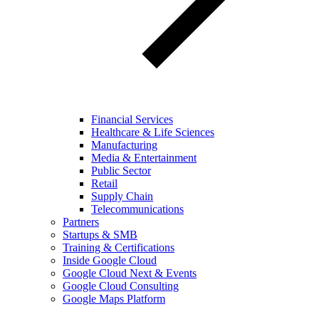
Financial Services
Healthcare & Life Sciences
Manufacturing
Media & Entertainment
Public Sector
Retail
Supply Chain
Telecommunications
Partners
Startups & SMB
Training & Certifications
Inside Google Cloud
Google Cloud Next & Events
Google Cloud Consulting
Google Maps Platform