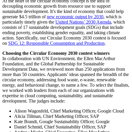
At the heart of the circular economy concept is the idea of
decoupling economic growth from resource use to support
sustainable development. It’s the kind of economy that could help
generate $4.5 trillion of
new economic output by 2030
, which is
particularly timely given the
United Nations’ 2030 Agenda
, which
consists of 17 sustainable development goals (SDGs) that include
ending poverty, establishing gender equality, and taking climate
action. Specifically, our Circular Economy 2030 contest is focused
on
SDG 12: Responsible Consumption and Production
.
Choosing the Circular Economy 2030 contest winners
In collaboration with UN Environment, the Ellen MacArthur
Foundation, and the Global Partnership for Sustainable
Development Data, we reviewed more than 250 applications from
more than 50 countries. Applicants’ ideas spanned the breadth of the
circular economy, addressing food waste, e-waste, renewable
energy, and behavioral change, to name a few. To select the finalists,
we worked with leaders from each of our organizations with
expertise in cloud computing, sustainability, and sustainable
development. The judges include:
Alison Wagonfeld, Chief Marketing Officer, Google Cloud
Alicia Tillman, Chief Marketing Officer, SAP
Kate Brandt, Google Sustainability Officer, Google
Daniel Schmid, Chief Sustainability Officer, SAP