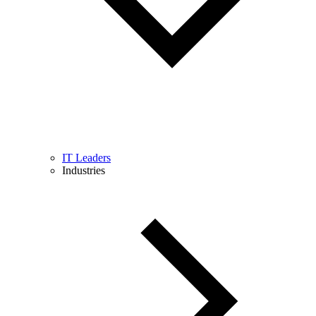
IT Leaders
Industries