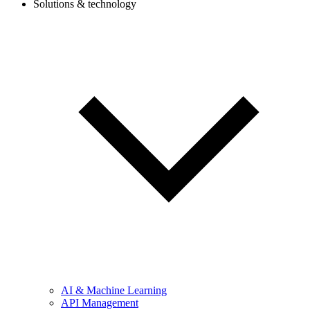
Solutions & technology
AI & Machine Learning
API Management