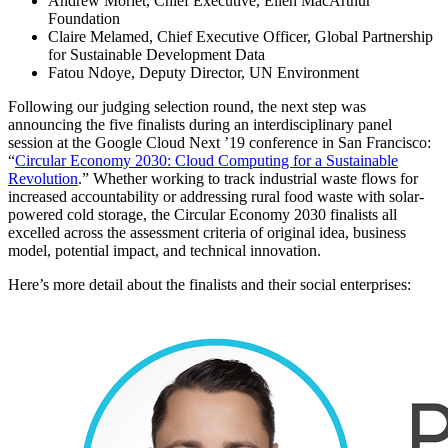
Andrew Morlet, Chief Executive, Ellen MacArthur
Foundation
Claire Melamed, Chief Executive Officer, Global Partnership
for Sustainable Development Data
Fatou Ndoye, Deputy Director, UN Environment
Following our judging selection round, the next step was
announcing the five finalists during an interdisciplinary panel
session at the Google Cloud Next ’19 conference in San Francisco:
“
Circular Economy 2030: Cloud Computing for a Sustainable
Revolution
.” Whether working to track industrial waste flows for
increased accountability or addressing rural food waste with solar-
powered cold storage, the Circular Economy 2030 finalists all
excelled across the assessment criteria of original idea, business
model, potential impact, and technical innovation.
Here’s more detail about the finalists and their social enterprises: