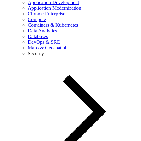
Application Development
Application Modernization
Chrome Enterprise
Compute
Containers & Kubernetes
Data Analytics
Databases
DevOps & SRE
Maps & Geospatial
Security