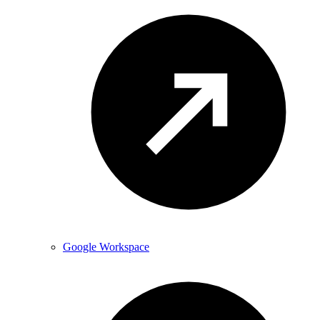
Google Workspace