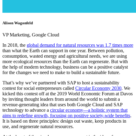
Alison Wagonfeld
VP Marketing, Google Cloud
In 2018, the
global demand for natural resources was 1.7 times more
than what the Earth can support in one year. Between pollution,
consumption, wasted energy and agricultural needs, we are using
more ecological resources than the Earth can regenerate. But with
the help of modern technology, business can be a positive catalyst
for the changes we need to make to build a sustainable future.
That’s why we’ve partnered with SAP to host a sustainability
contest for social entrepreneurs called
Circular Economy 2030
. We
kicked this contest off at the 2019 World Economic Forum at Davos
by inviting thought leaders from around the world to submit a
revenue-generating idea that uses both Google Cloud and SAP
technology to advance a
circular economy—a holistic system that
aims to redefine growth, focusing on positive society-wide benefits
.
It is based on three principles: design out waste, keep products in
use, and regenerate natural resources.