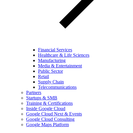
Financial Services
Healthcare & Life Sciences
Manufacturing
Media & Entertainment
Public Sector
Retail
Supply Chain
Telecommunications
Partners
Startups & SMB
Training & Certifications
Inside Google Cloud
Google Cloud Next & Events
Google Cloud Consulting
Google Maps Platform