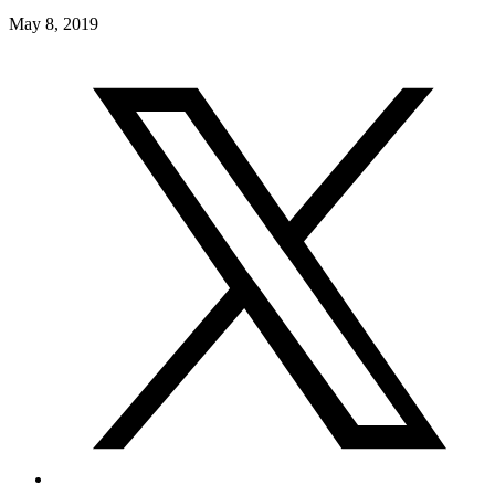
May 8, 2019