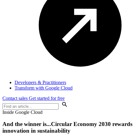
Developers & Practitioners
Transform with Google Cloud
Contact sales
Get started for free
Inside Google Cloud
And the winner is...Circular Economy 2030 rewards
innovation in sustainability