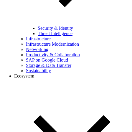
Security & Identity
Threat Intelligence
Infrastructure
Infrastructure Modernization
Networking
Productivity & Collaboration
SAP on Google Cloud
Storage & Data Transfer
Sustainability
Ecosystem