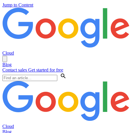
Jump to Content
Cloud
Blog
Contact sales
Get started for free
Cloud
Blog