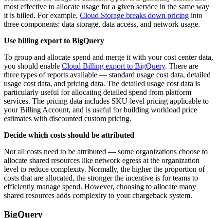
most effective to allocate usage for a given service in the same way
it is billed. For example,
Cloud Storage breaks down pricing
into
three components: data storage, data access, and network usage.
Use billing export to BigQuery
To group and allocate spend and merge it with your cost center data,
you should enable
Cloud Billing export to BigQuery
. There are
three types of reports available — standard usage cost data, detailed
usage cost data, and pricing data. The detailed usage cost data is
particularly useful for allocating detailed spend from platform
services. The pricing data includes SKU-level pricing applicable to
your Billing Account, and is useful for building workload price
estimates with discounted custom pricing.
Decide which costs should be attributed
Not all costs need to be attributed — some organizations choose to
allocate shared resources like network egress at the organization
level to reduce complexity. Normally, the higher the proportion of
costs that are allocated, the stronger the incentive is for teams to
efficiently manage spend. However, choosing to allocate many
shared resources adds complexity to your chargeback system.
BigQuery