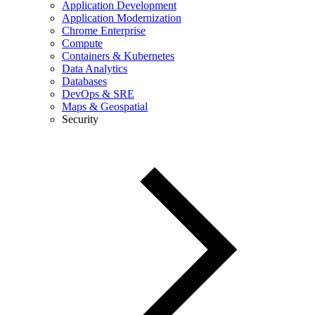
Application Development
Application Modernization
Chrome Enterprise
Compute
Containers & Kubernetes
Data Analytics
Databases
DevOps & SRE
Maps & Geospatial
Security