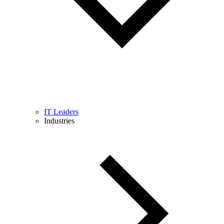
IT Leaders
Industries