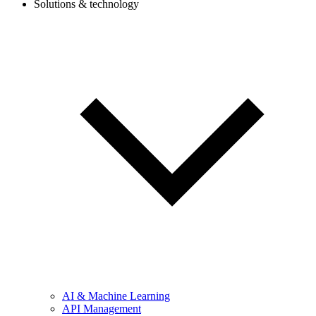
Solutions & technology
AI & Machine Learning
API Management