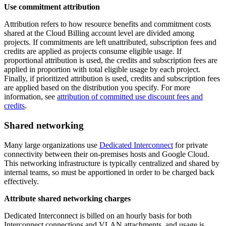
Use commitment attribution
Attribution refers to how resource benefits and commitment costs
shared at the Cloud Billing account level are divided among
projects. If commitments are left unattributed, subscription fees and
credits are applied as projects consume eligible usage. If
proportional attribution is used, the credits and subscription fees are
applied in proportion with total eligible usage by each project.
Finally, if prioritized attribution is used, credits and subscription fees
are applied based on the distribution you specify. For more
information, see
attribution of committed use discount fees and
credits
.
Shared networking
Many large organizations use
Dedicated Interconnect
for private
connectivity between their on-premises hosts and Google Cloud.
This networking infrastructure is typically centralized and shared by
internal teams, so must be apportioned in order to be charged back
effectively.
Attribute shared networking charges
Dedicated Interconnect is billed on an hourly basis for both
Interconnect connections and VLAN attachments, and usage is