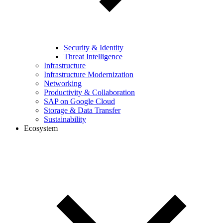
Security & Identity
Threat Intelligence
Infrastructure
Infrastructure Modernization
Networking
Productivity & Collaboration
SAP on Google Cloud
Storage & Data Transfer
Sustainability
Ecosystem