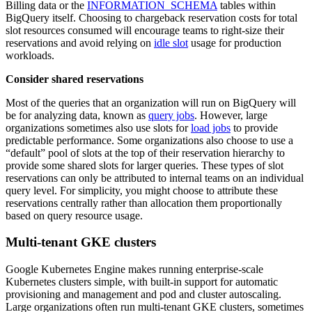
Billing data or the
INFORMATION_SCHEMA
tables within
BigQuery itself. Choosing to chargeback reservation costs for total
slot resources consumed will encourage teams to right-size their
reservations and avoid relying on
idle slot
usage for production
workloads.
Consider shared reservations
Most of the queries that an organization will run on BigQuery will
be for analyzing data, known as
query jobs
. However, large
organizations sometimes also use slots for
load jobs
to provide
predictable performance. Some organizations also choose to use a
“default” pool of slots at the top of their reservation hierarchy to
provide some shared slots for larger queries. These types of slot
reservations can only be attributed to internal teams on an individual
query level. For simplicity, you might choose to attribute these
reservations centrally rather than allocation them proportionally
based on query resource usage.
Multi-tenant GKE clusters
Google Kubernetes Engine makes running enterprise-scale
Kubernetes clusters simple, with built-in support for automatic
provisioning and management and pod and cluster autoscaling.
Large organizations often run multi-tenant GKE clusters, sometimes