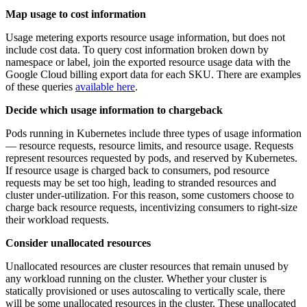
Map usage to cost information
Usage metering exports resource usage information, but does not
include cost data. To query cost information broken down by
namespace or label, join the exported resource usage data with the
Google Cloud billing export data for each SKU. There are examples
of these queries
available here
.
Decide which usage information to chargeback
Pods running in Kubernetes include three types of usage information
— resource requests, resource limits, and resource usage. Requests
represent resources requested by pods, and reserved by Kubernetes.
If resource usage is charged back to consumers, pod resource
requests may be set too high, leading to stranded resources and
cluster under-utilization. For this reason, some customers choose to
charge back resource requests, incentivizing consumers to right-size
their workload requests.
Consider unallocated resources
Unallocated resources are cluster resources that remain unused by
any workload running on the cluster. Whether your cluster is
statically provisioned or uses autoscaling to vertically scale, there
will be some unallocated resources in the cluster. These unallocated