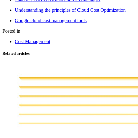
Understanding the principles of Cloud Cost Optimization
Google cloud cost management tools
Posted in
Cost Management
Related articles