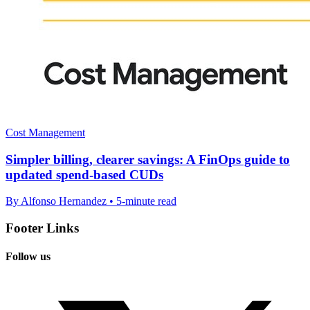
Cost Management
Simpler billing, clearer savings: A FinOps guide to
updated spend-based CUDs
By Alfonso Hernandez • 5-minute read
Footer Links
Follow us