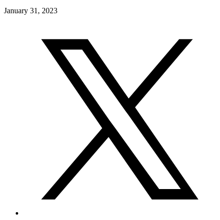
January 31, 2023