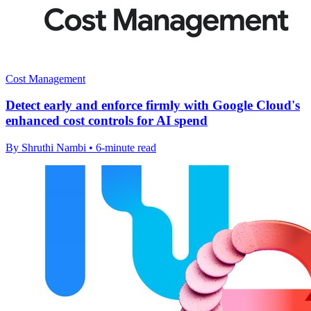
Cost Management
Detect early and enforce firmly with Google Cloud's
enhanced cost controls for AI spend
By Shruthi Nambi • 6-minute read