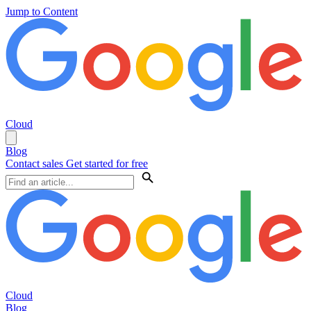
Jump to Content
Cloud
Blog
Contact sales
Get started for free
Cloud
Blog