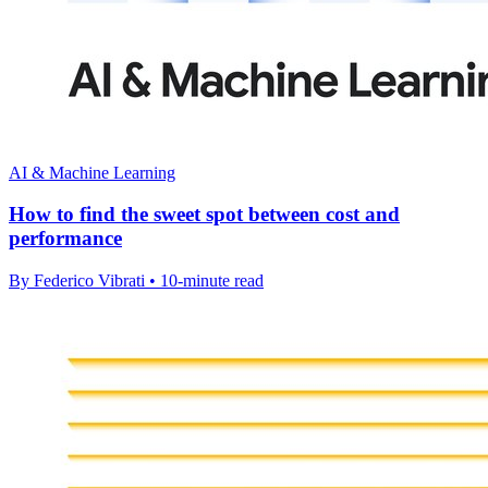
AI & Machine Learning
How to find the sweet spot between cost and
performance
By Federico Vibrati • 10-minute read