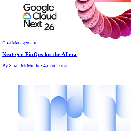
Cost Management
Next-gen FinOps for the AI era
By Sarah McMullin • 4-minute read