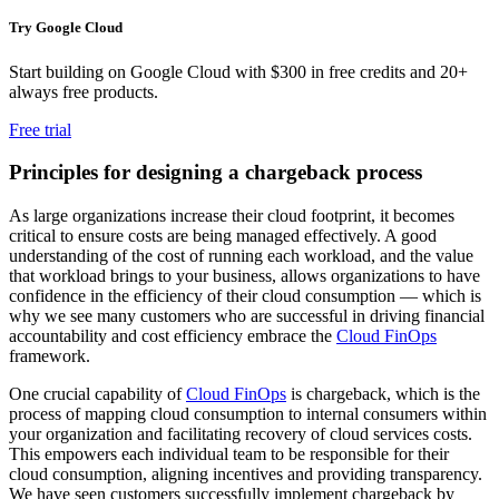
Try Google Cloud
Start building on Google Cloud with $300 in free credits and 20+
always free products.
Free trial
Principles for designing a chargeback process
As large organizations increase their cloud footprint, it becomes
critical to ensure costs are being managed effectively. A good
understanding of the cost of running each workload, and the value
that workload brings to your business, allows organizations to have
confidence in the efficiency of their cloud consumption — which is
why we see many customers who are successful in driving financial
accountability and cost efficiency embrace the
Cloud FinOps
framework.
One crucial capability of
Cloud FinOps
is chargeback, which is the
process of mapping cloud consumption to internal consumers within
your organization and facilitating recovery of cloud services costs.
This empowers each individual team to be responsible for their
cloud consumption, aligning incentives and providing transparency.
We have seen customers successfully implement chargeback by