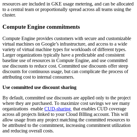
resources are included in GKE usage metering, and can be allocated
to a central team or proportionally spread across all teams using the
cluster.
Compute Engine commitments
Compute Engine provides customers with secure and customizable
virtual machines on Google’s infrastructure, and access to a wide
variety of virtual machine types for workloads of different types.
Larger organizations typically have a predictable and consistent
baseline use of resources in Compute Engine, and use committed
use discounts to reduce cost. Committed use discounts offer steep
discounts for continuous usage, but can complicate the process of
attributing cost to internal consumers.
Use committed use discount sharing
By default, committed use discounts are applied only to the project
where they are purchased. To maximize cost savings we see many
organizations enable
CUD-sharing
that enables CUD coverage
across all projects linked to your Cloud BIlling account. This will
allow usage from any project matching the committed resources to
be attributed to the commitment, increasing commitment utilization
and reducing overall costs.