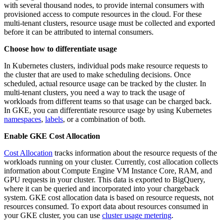
with several thousand nodes, to provide internal consumers with
provisioned access to compute resources in the cloud. For these
multi-tenant clusters, resource usage must be collected and exported
before it can be attributed to internal consumers.
Choose how to differentiate usage
In Kubernetes clusters, individual pods make resource requests to
the cluster that are used to make scheduling decisions. Once
scheduled, actual resource usage can be tracked by the cluster. In
multi-tenant clusters, you need a way to track the usage of
workloads from different teams so that usage can be charged back.
In GKE, you can differentiate resource usage by using Kubernetes
namespaces
,
labels
, or a combination of both.
Enable GKE Cost Allocation
Cost Allocation
tracks information about the resource requests of the
workloads running on your cluster. Currently, cost allocation collects
information about Compute Engine VM Instance Core, RAM, and
GPU requests in your cluster. This data is exported to BigQuery,
where it can be queried and incorporated into your chargeback
system. GKE cost allocation data is based on resource requests, not
resources consumed. To export data about resources consumed in
your GKE cluster, you can use
cluster usage metering
.