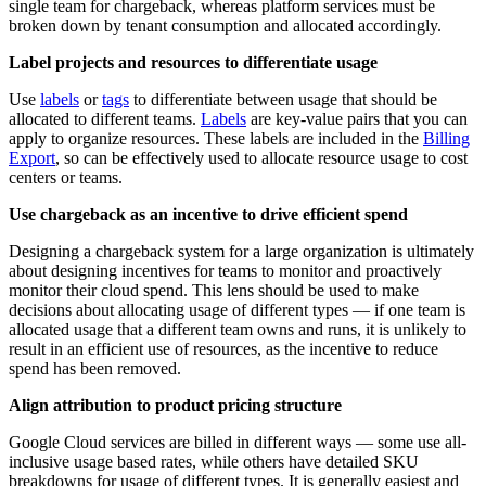
single team for chargeback, whereas platform services must be
broken down by tenant consumption and allocated accordingly.
Label projects and resources to differentiate usage
Use
labels
or
tags
to differentiate between usage that should be
allocated to different teams.
Labels
are key-value pairs that you can
apply to organize resources. These labels are included in the
Billing
Export
, so can be effectively used to allocate resource usage to cost
centers or teams.
Use chargeback as an incentive to drive efficient spend
Designing a chargeback system for a large organization is ultimately
about designing incentives for teams to monitor and proactively
monitor their cloud spend. This lens should be used to make
decisions about allocating usage of different types — if one team is
allocated usage that a different team owns and runs, it is unlikely to
result in an efficient use of resources, as the incentive to reduce
spend has been removed.
Align attribution to product pricing structure
Google Cloud services are billed in different ways — some use all-
inclusive usage based rates, while others have detailed SKU
breakdowns for usage of different types. It is generally easiest and