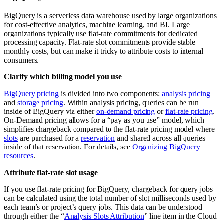
BigQuery is a serverless data warehouse used by large organizations
for cost-effective analytics, machine learning, and BI. Large
organizations typically use flat-rate commitments for dedicated
processing capacity. Flat-rate slot commitments provide stable
monthly costs, but can make it tricky to attribute costs to internal
consumers.
Clarify which billing model you use
BigQuery pricing
is divided into two components:
analysis pricing
and
storage pricing
. Within analysis pricing, queries can be run
inside of BigQuery via either
on-demand pricing
or
flat-rate pricing
.
On-Demand pricing allows for a “pay as you use” model, which
simplifies chargeback compared to the flat-rate pricing model where
slots
are purchased for a
reservation
and shared across all queries
inside of that reservation. For details, see
Organizing BigQuery
resources
.
Attribute flat-rate slot usage
If you use flat-rate pricing for BigQuery, chargeback for query jobs
can be calculated using the total number of slot milliseconds used by
each team’s or project’s query jobs. This data can be understood
through either the “
Analysis Slots Attribution
” line item in the Cloud