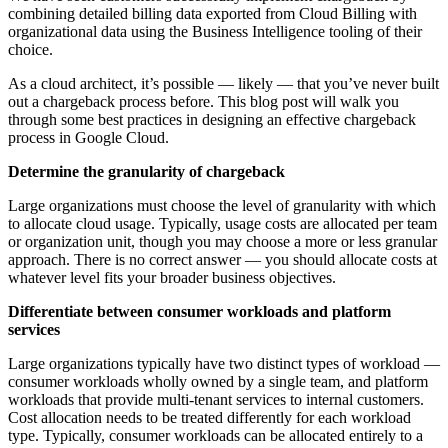
combining detailed billing data exported from Cloud Billing with
organizational data using the Business Intelligence tooling of their
choice.
As a cloud architect, it’s possible — likely — that you’ve never built
out a chargeback process before. This blog post will walk you
through some best practices in designing an effective chargeback
process in Google Cloud.
Determine the granularity of chargeback
Large organizations must choose the level of granularity with which
to allocate cloud usage. Typically, usage costs are allocated per team
or organization unit, though you may choose a more or less granular
approach. There is no correct answer — you should allocate costs at
whatever level fits your broader business objectives.
Differentiate between consumer workloads and platform
services
Large organizations typically have two distinct types of workload —
consumer workloads wholly owned by a single team, and platform
workloads that provide multi-tenant services to internal customers.
Cost allocation needs to be treated differently for each workload
type. Typically, consumer workloads can be allocated entirely to a