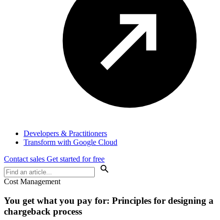
Developers & Practitioners
Transform with Google Cloud
Contact sales
Get started for free
Cost Management
You get what you pay for: Principles for designing a
chargeback process