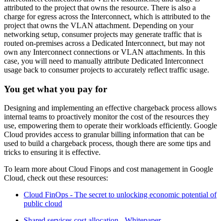
attributed to the project that owns the resource. There is also a
charge for egress across the Interconnect, which is attributed to the
project that owns the VLAN attachment. Depending on your
networking setup, consumer projects may generate traffic that is
routed on-premises across a Dedicated Interconnect, but may not
own any Interconnect connections or VLAN attachments. In this
case, you will need to manually attribute Dedicated Interconnect
usage back to consumer projects to accurately reflect traffic usage.
You get what you pay for
Designing and implementing an effective chargeback process allows
internal teams to proactively monitor the cost of the resources they
use, empowering them to operate their workloads efficiently. Google
Cloud provides access to granular billing information that can be
used to build a chargeback process, though there are some tips and
tricks to ensuring it is effective.
To learn more about Cloud Finops and cost management in Google
Cloud, check out these resources:
Cloud FinOps - The secret to unlocking economic potential of
public cloud
Shared services cost allocation - Whitepaper