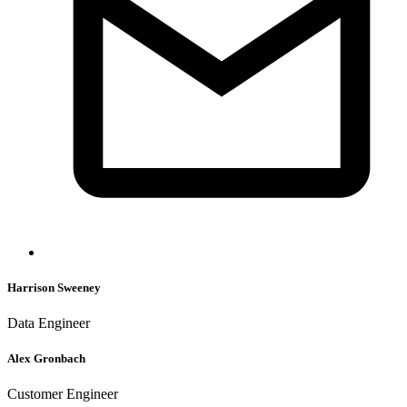
Harrison Sweeney
Data Engineer
Alex Gronbach
Customer Engineer