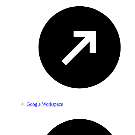
Google Workspace