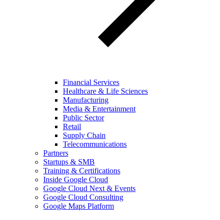
Financial Services
Healthcare & Life Sciences
Manufacturing
Media & Entertainment
Public Sector
Retail
Supply Chain
Telecommunications
Partners
Startups & SMB
Training & Certifications
Inside Google Cloud
Google Cloud Next & Events
Google Cloud Consulting
Google Maps Platform