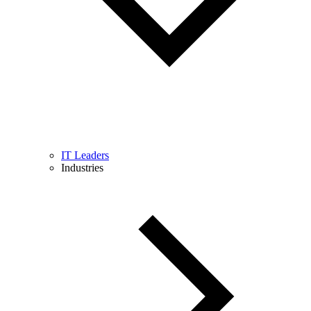
IT Leaders
Industries