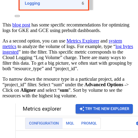
This
blog post
has some specific recommendations for optimizing
logs for GKE and GCE using prebuilt dashboards.
As a second option, you can use
Metrics Explorer
and
system
metrics
to analyze the volume of logs. For example, type “
log bytes
ingested
” into the filter. This specific metric corresponds to the
Cloud Logging “Log Volume” charge. There are many ways to
filter this data. To get a big picture, we often start with grouping by
both “resource_type” and “project_id”.
To narrow down the resource type in a particular project, add a
“project_id” filter. Select “sum” under the
Advanced Options
->
Click on
Aligner
and select “
sum
”. Sort by volume to see the
resources with the highest log volume.