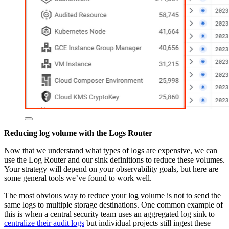
Reducing log volume with the Logs Router
Now that we understand what types of logs are expensive, we can
use the Log Router and our sink definitions to reduce these volumes.
Your strategy will depend on your observability goals, but here are
some general tools we’ve found to work well.
The most obvious way to reduce your log volume is not to send the
same logs to multiple storage destinations. One common example of
this is when a central security team uses an aggregated log sink to
centralize their audit logs
but individual projects still ingest these