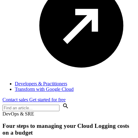
Developers & Practitioners
Transform with Google Cloud
Contact sales
Get started for free
DevOps & SRE
Four steps to managing your Cloud Logging costs
on a budget