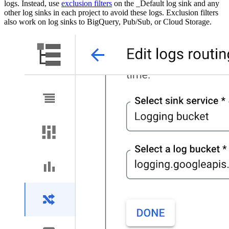
logs. Instead, use
exclusion filters
on the _Default log sink and any
other log sinks in each project to avoid these logs. Exclusion filters
also work on log sinks to BigQuery, Pub/Sub, or Cloud Storage.