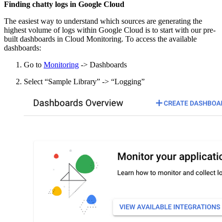
Finding chatty logs in Google Cloud
The easiest way to understand which sources are generating the
highest volume of logs within Google Cloud is to start with our pre-
built dashboards in Cloud Monitoring. To access the available
dashboards:
Go to
Monitoring
-> Dashboards
Select “Sample Library” -> “Logging”