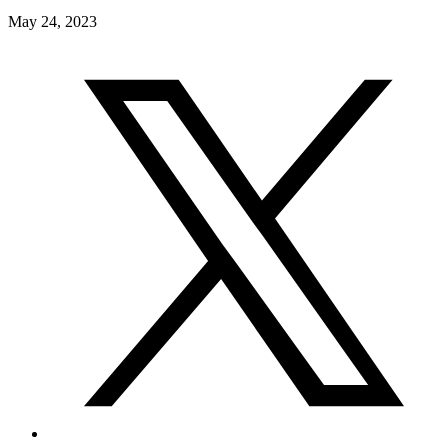
May 24, 2023