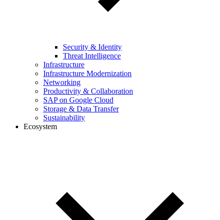
Security & Identity
Threat Intelligence
Infrastructure
Infrastructure Modernization
Networking
Productivity & Collaboration
SAP on Google Cloud
Storage & Data Transfer
Sustainability
Ecosystem