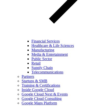
Financial Services
Healthcare & Life Sciences
Manufacturing
Media & Entertainment
Public Sector
Retail
Supply Chain
Telecommunications
Partners
Startups & SMB
Training & Certifications
Inside Google Cloud
Google Cloud Next & Events
Google Cloud Consulting
Google Maps Platform