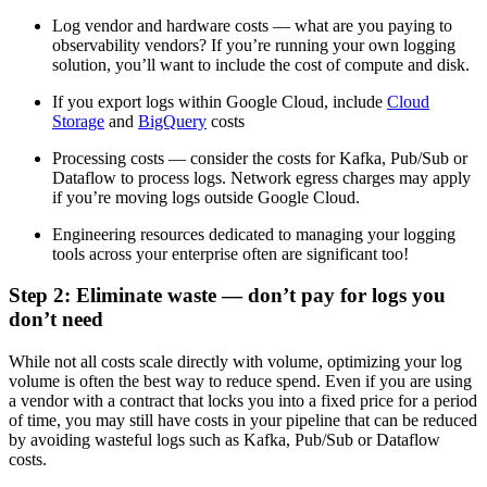
Log vendor and hardware costs — what are you paying to
observability vendors? If you’re running your own logging
solution, you’ll want to include the cost of compute and disk.
If you export logs within Google Cloud, include
Cloud
Storage
and
BigQuery
costs
Processing costs — consider the costs for Kafka, Pub/Sub or
Dataflow to process logs. Network egress charges may apply
if you’re moving logs outside Google Cloud.
Engineering resources dedicated to managing your logging
tools across your enterprise often are significant too!
Step 2: Eliminate waste — don’t pay for logs you
don’t need
While not all costs scale directly with volume, optimizing your log
volume is often the best way to reduce spend. Even if you are using
a vendor with a contract that locks you into a fixed price for a period
of time, you may still have costs in your pipeline that can be reduced
by avoiding wasteful logs such as Kafka, Pub/Sub or Dataflow
costs.