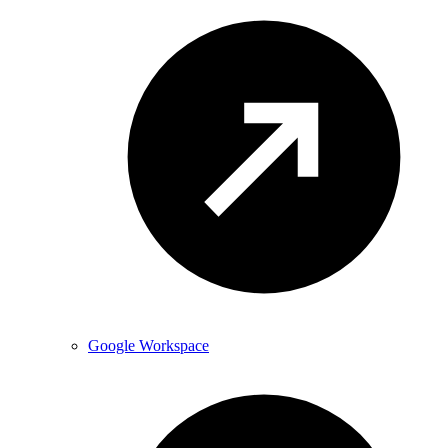
Google Workspace