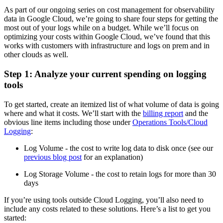
As part of our ongoing series on cost management for observability
data in Google Cloud, we’re going to share four steps for getting the
most out of your logs while on a budget. While we’ll focus on
optimizing your costs within Google Cloud, we’ve found that this
works with customers with infrastructure and logs on prem and in
other clouds as well.
Step 1: Analyze your current spending on logging
tools
To get started, create an itemized list of what volume of data is going
where and what it costs. We’ll start with the
billing report
and the
obvious line items including those under
Operations Tools/Cloud
Logging
:
Log Volume - the cost to write log data to disk once (see our
previous blog post
for an explanation)
Log Storage Volume - the cost to retain logs for more than 30
days
If you’re using tools outside Cloud Logging, you’ll also need to
include any costs related to these solutions. Here’s a list to get you
started: