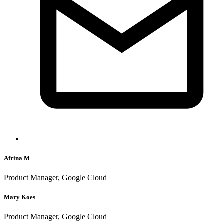
Afrina M
Product Manager, Google Cloud
Mary Koes
Product Manager, Google Cloud