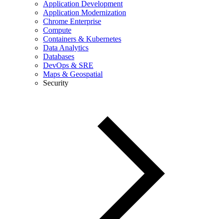
Application Development
Application Modernization
Chrome Enterprise
Compute
Containers & Kubernetes
Data Analytics
Databases
DevOps & SRE
Maps & Geospatial
Security