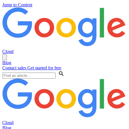
Jump to Content
Cloud
Blog
Contact sales
Get started for free
Cloud
Blog