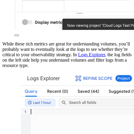
While these rich metrics are great for understanding volumes, you’ll
probably want to eventually look at the logs to see whether they’re
critical to your observability strategy. In
Logs Explorer
, the log fields
on the left side help you understand volumes and filter logs from a
resource type.