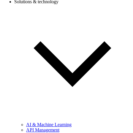
Solutions & technology
AI & Machine Learning
API Management