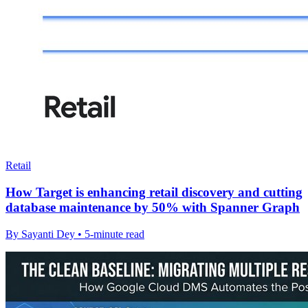
Retail
How Target is enhancing retail discovery and cutting
database maintenance by 50% with Spanner Graph
By Sayanti Dey • 5-minute read