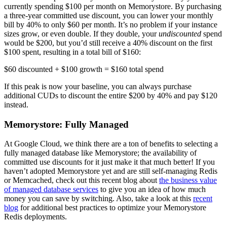
currently spending $100 per month on Memorystore. By purchasing
a three-year committed use discount, you can lower your monthly
bill by 40% to only $60 per month. It’s no problem if your instance
sizes grow, or even double. If they double, your
undiscounted
spend
would be $200, but you’d still receive a 40% discount on the first
$100 spent, resulting in a total bill of $160:
$60 discounted + $100 growth = $160 total spend
If this peak is now your baseline, you can always purchase
additional CUDs to discount the entire $200 by 40% and pay $120
instead.
Memorystore: Fully Managed
At Google Cloud, we think there are a ton of benefits to selecting a
fully managed database like Memorystore; the availability of
committed use discounts for it just make it that much better! If you
haven’t adopted Memorystore yet and are still self-managing Redis
or Memcached, check out this recent blog about
the business value
of managed database services
to give you an idea of how much
money you can save by switching. Also, take a look at this
recent
blog
for additional best practices to optimize your Memorystore
Redis deployments.