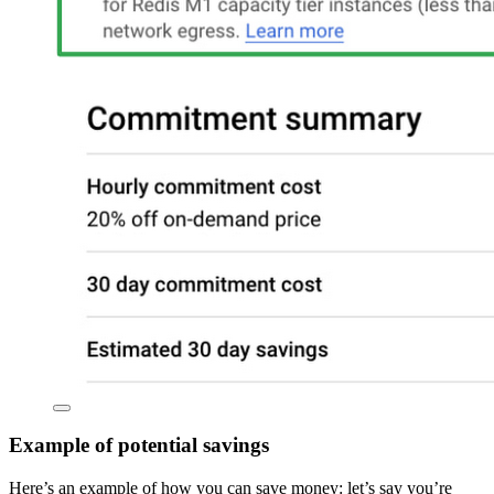
Example of potential savings
Here’s an example of how you can save money: let’s say you’re