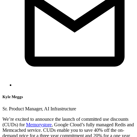
Kyle Meggs
Sr. Product Manager, AI Infrastructure
We’re excited to announce the launch of committed use discounts
(CUDs) for
Memorystore
, Google Cloud’s fully managed Redis and
Memcached service. CUDs enable you to save 40% off the on-
demand price for a three year commitment and 20% for a one year