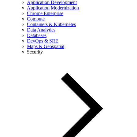
Application Development
Application Modernization
Chrome Enterprise
Compute
Containers & Kubernetes
Data Analytics
Databases
DevOps & SRE
Maps & Geospatial
Security