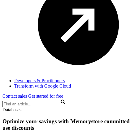
Developers & Practitioners
Transform with Google Cloud
Contact sales
Get started for free
Databases
Optimize your savings with Memorystore committed
use discounts