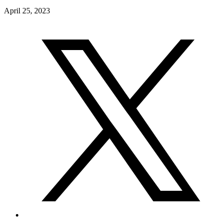
April 25, 2023