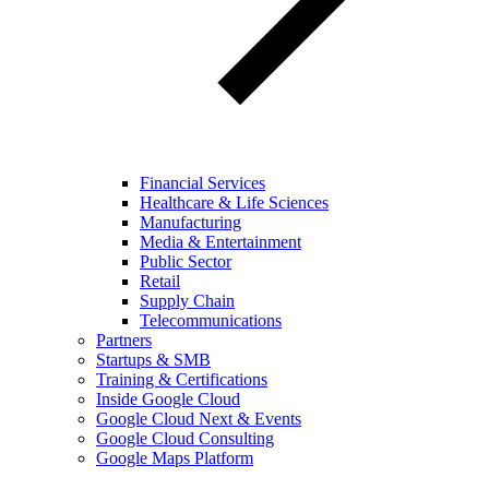
Financial Services
Healthcare & Life Sciences
Manufacturing
Media & Entertainment
Public Sector
Retail
Supply Chain
Telecommunications
Partners
Startups & SMB
Training & Certifications
Inside Google Cloud
Google Cloud Next & Events
Google Cloud Consulting
Google Maps Platform