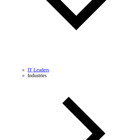
IT Leaders
Industries