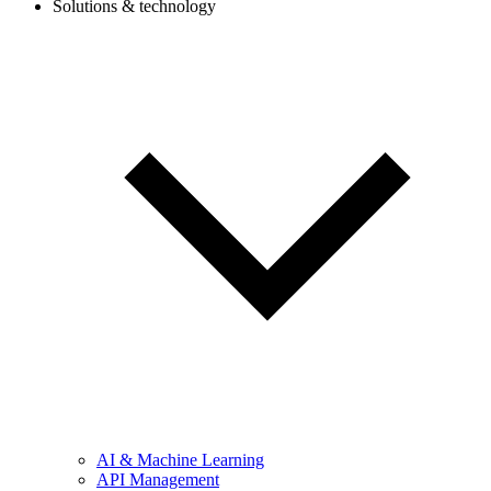
Solutions & technology
AI & Machine Learning
API Management