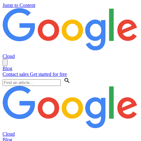
Jump to Content
Cloud
Blog
Contact sales
Get started for free
Cloud
Blog