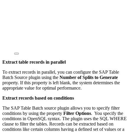
Extract table records in parallel
To extract records in parallel, you can configure the SAP Table
Batch Source plugin using the
Number of Splits to Generate
property. If this property is left blank, the system determines the
appropriate value for optimal performance.
Extract records based on conditions
The SAP Table Batch source plugin allows you to specify filter
conditions by using the property
Filter Options
. You specify the
conditions in OpenSQL syntax. The plugin uses the SQL WHERE
clause to filter the tables. Records can be extracted based on
conditions like certain columns having a defined set of values or a