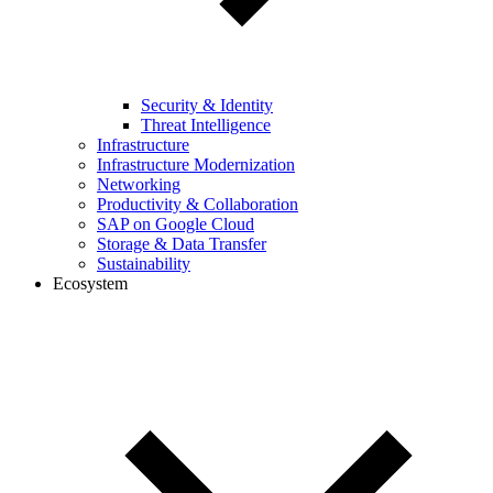
Security & Identity
Threat Intelligence
Infrastructure
Infrastructure Modernization
Networking
Productivity & Collaboration
SAP on Google Cloud
Storage & Data Transfer
Sustainability
Ecosystem