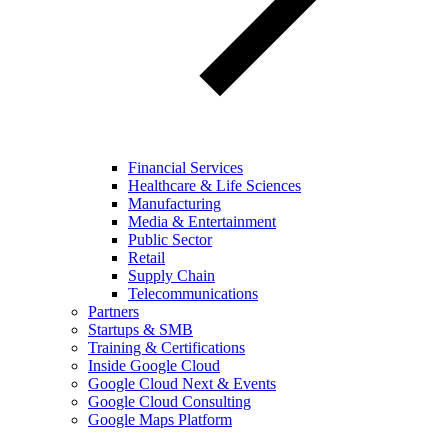
Financial Services
Healthcare & Life Sciences
Manufacturing
Media & Entertainment
Public Sector
Retail
Supply Chain
Telecommunications
Partners
Startups & SMB
Training & Certifications
Inside Google Cloud
Google Cloud Next & Events
Google Cloud Consulting
Google Maps Platform