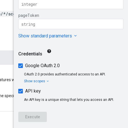
s/*/scopes/*}/namespaces
ures will be listed. Specified in
parent
he specified resource
: