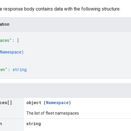
he response body contains data with the following structure:
ation
paces"
: 
[
Namespace
)
ken"
: 
string
ces[]
object (
Namespace
)
The list of fleet namespaces
n
string