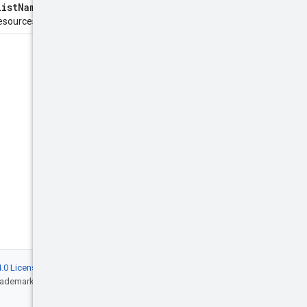
ListNamespaces
method. The
sources to return.
.0 License
, and code samples are licensed
rademark of Oracle and/or its affiliates.