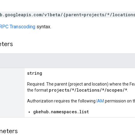
b.googleapis.com/v1beta/{parent=projects/*/location
RPC Transcoding
syntax.
eters
string
Required. The parent (project and location) where the Feat
projects/*/locations/*/scopes/*
the format
.
Authorization requires the following
IAM
permission on t
gkehub.namespaces.list
meters