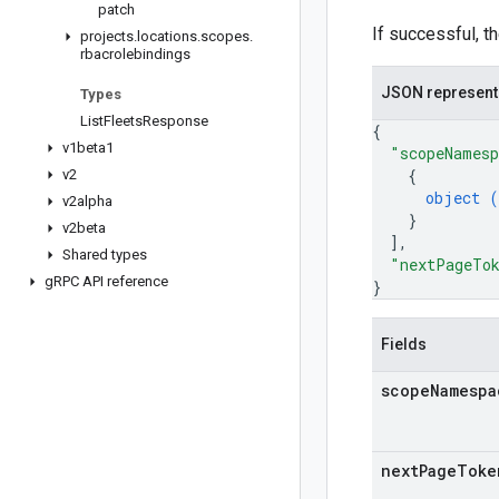
patch
If successful, t
projects
.
locations
.
scopes
.
rbacrolebindings
JSON represent
Types
List
Fleets
Response
{
v1beta1
"scopeNames
{
v2
object (
v2alpha
}
v2beta
]
,
Shared types
"nextPageTo
g
RPC API reference
}
Fields
scope
Namespa
next
Page
Toke