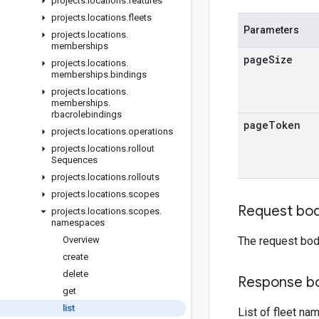
projects
.
locations
.
features
projects
.
locations
.
fleets
Parameters
projects
.
locations
.
memberships
page
Size
projects
.
locations
.
memberships
.
bindings
projects
.
locations
.
memberships
.
rbacrolebindings
page
Token
projects
.
locations
.
operations
projects
.
locations
.
rollout
Sequences
projects
.
locations
.
rollouts
projects
.
locations
.
scopes
Request bo
projects
.
locations
.
scopes
.
namespaces
Overview
The request bod
create
delete
Response b
get
list
List of fleet n