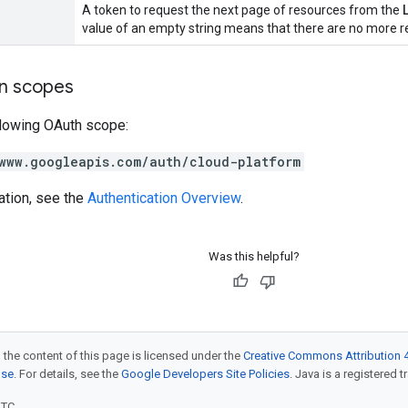
A token to request the next page of resources from the
value of an empty string means that there are no more re
on scopes
llowing OAuth scope:
www.googleapis.com/auth/cloud-platform
ation, see the
Authentication Overview
.
Was this helpful?
 the content of this page is licensed under the
Creative Commons Attribution 4
nse
. For details, see the
Google Developers Site Policies
. Java is a registered t
UTC.