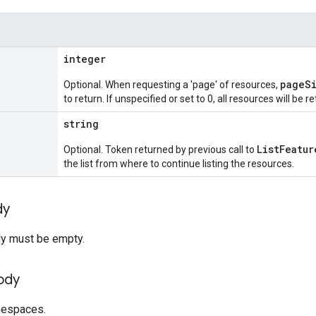
integer
pageS
Optional. When requesting a 'page' of resources,
to return. If unspecified or set to 0, all resources will be r
string
ListFeatur
Optional. Token returned by previous call to
the list from where to continue listing the resources.
dy
y must be empty.
ody
amespaces.