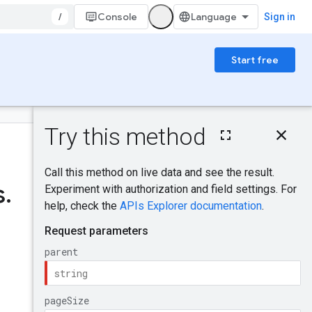
/
Console
Sign in
Start free
On this page
HTTP request
Was this helpful?
Path parameters
Query parameters
s
.
Request body
Response body
Authorization
scopes
Try it!