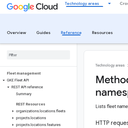
Technology areas
Cro
Overview
Guides
Reference
Resources
Technology areas
Fleet management
Method
GKE Fleet API
REST API reference
names
Summary
REST Resources
Lists fleet nam
organizations
.
locations
.
fleets
projects
.
locations
HTTP reque
projects
.
locations
.
features