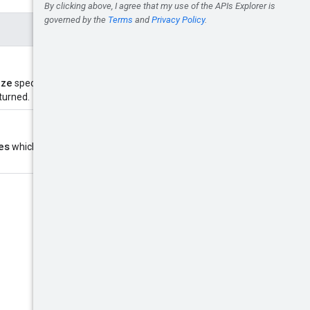
ize
specifies number of resources
eturned.
es
which specifies the position in