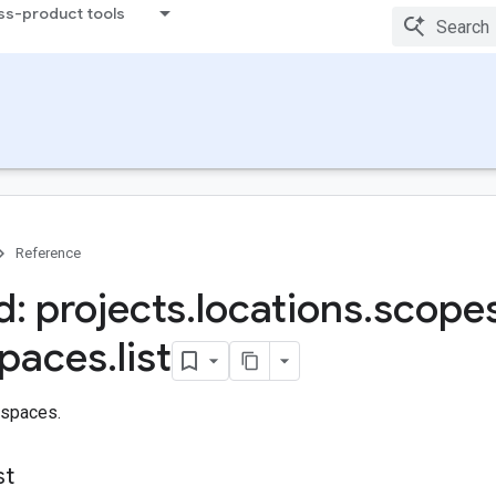
ss-product tools
Reference
: projects
.
locations
.
scope
paces
.
list
espaces.
st