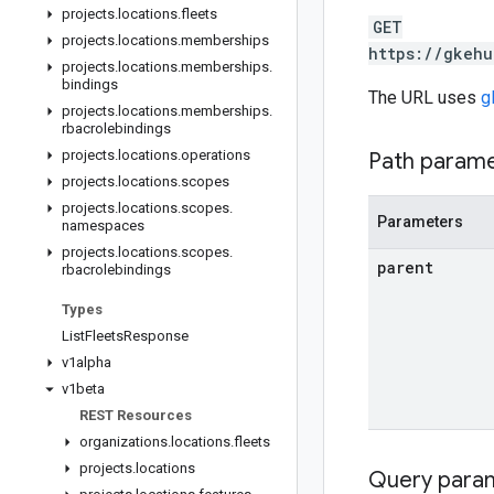
projects
.
locations
.
fleets
GET
projects
.
locations
.
memberships
https://gkehu
projects
.
locations
.
memberships
.
bindings
The URL uses
g
projects
.
locations
.
memberships
.
rbacrolebindings
projects
.
locations
.
operations
Path param
projects
.
locations
.
scopes
projects
.
locations
.
scopes
.
Parameters
namespaces
projects
.
locations
.
scopes
.
parent
rbacrolebindings
Types
List
Fleets
Response
v1alpha
v1beta
REST Resources
organizations
.
locations
.
fleets
projects
.
locations
Query para