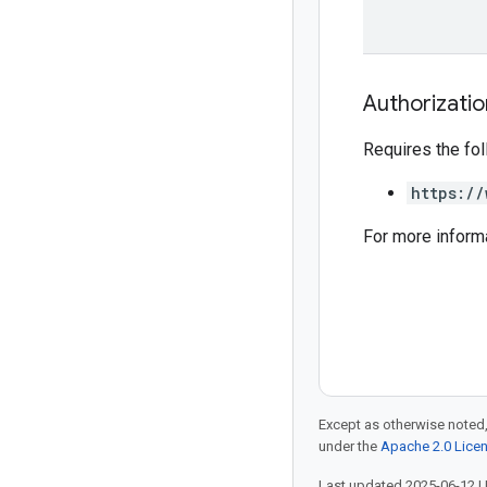
Authorizati
Requires the fo
https://
For more inform
Except as otherwise noted,
under the
Apache 2.0 Lice
Last updated 2025-06-12 