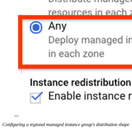
Configuring a regional managed instance group's distribution shape