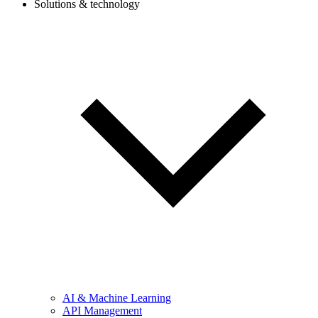
Solutions & technology
AI & Machine Learning
API Management