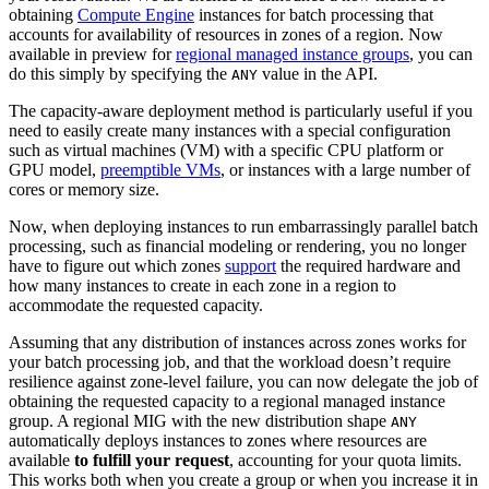
obtaining
Compute Engine
instances for batch processing that
accounts for availability of resources in zones of a region. Now
available in preview for
regional managed instance groups
, you can
do this simply by specifying the
value in the API.
ANY
The capacity-aware deployment method is particularly useful if you
need to easily create many instances with a special configuration
such as virtual machines (VM) with a specific CPU platform or
GPU model,
preemptible VMs
, or instances with a large number of
cores or memory size.
Now, when deploying instances to run embarrassingly parallel batch
processing, such as financial modeling or rendering, you no longer
have to figure out which zones
support
the required hardware and
how many instances to create in each zone in a region to
accommodate the requested capacity.
Assuming that any distribution of instances across zones works for
your batch processing job, and that the workload doesn’t require
resilience against zone-level failure, you can now delegate the job of
obtaining the requested capacity to a regional managed instance
group. A regional MIG with the new distribution shape
ANY
automatically deploys instances to zones where resources are
available
to fulfill your request
, accounting for your quota limits.
This works both when you create a group or when you increase it in