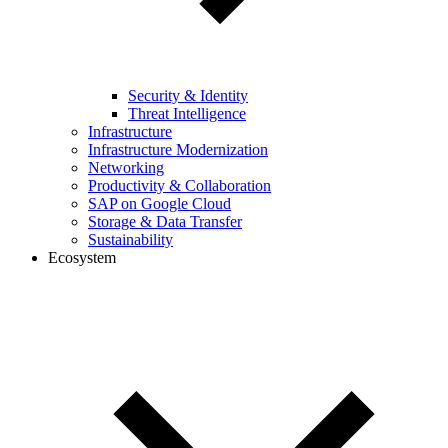
Security & Identity
Threat Intelligence
Infrastructure
Infrastructure Modernization
Networking
Productivity & Collaboration
SAP on Google Cloud
Storage & Data Transfer
Sustainability
Ecosystem