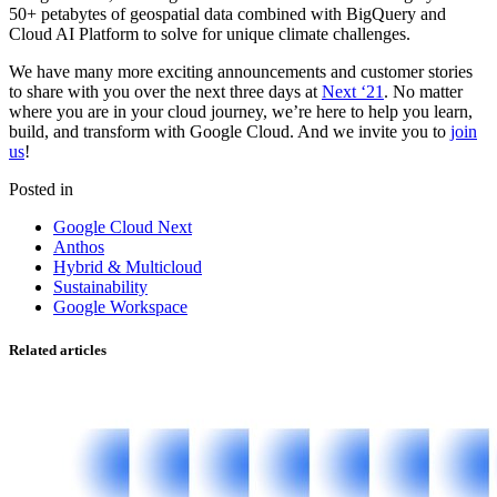
50+ petabytes of geospatial data combined with BigQuery and
Cloud AI Platform to solve for unique climate challenges.
We have many more exciting announcements and customer stories
to share with you over the next three days at
Next ‘21
. No matter
where you are in your cloud journey, we’re here to help you learn,
build, and transform with Google Cloud. And we invite you to
join
us
!
Posted in
Google Cloud Next
Anthos
Hybrid & Multicloud
Sustainability
Google Workspace
Related articles