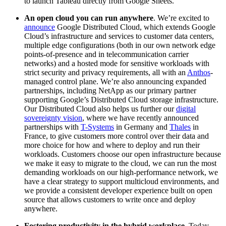
to launch Tableau directly from Google Sheets.
An open cloud you can run anywhere
. We’re excited to
announce
Google Distributed Cloud, which extends Google
Cloud’s infrastructure and services to customer data centers,
multiple edge configurations (both in our own network edge
points-of-presence and in telecommunication carrier
networks) and a hosted mode for sensitive workloads with
strict security and privacy requirements, all with an
Anthos
-
managed control plane. We’re also announcing expanded
partnerships, including NetApp as our primary partner
supporting Google’s Distributed Cloud storage infrastructure.
Our Distributed Cloud also helps us further our
digital
sovereignty vision
, where we have recently announced
partnerships with
T-Systems
in Germany and
Thales
in
France, to give customers more control over their data and
more choice for how and where to deploy and run their
workloads. Customers choose our open infrastructure because
we make it easy to migrate to the cloud, we can run the most
demanding workloads on our high-performance network, we
have a clear strategy to support multicloud environments, and
we provide a consistent developer experience built on open
source that allows customers to write once and deploy
anywhere.
Fostering productivity in the hybrid workplace
. Today,