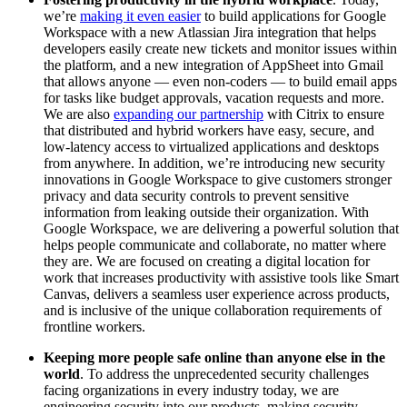
we’re
making it even easier
to build applications for Google
Workspace with a new Atlassian Jira integration that helps
developers easily create new tickets and monitor issues within
the platform, and a new integration of AppSheet into Gmail
that allows anyone — even non-coders — to build email apps
for tasks like budget approvals, vacation requests and more.
We are also
expanding our partnership
with Citrix to ensure
that distributed and hybrid workers have easy, secure, and
low-latency access to virtualized applications and desktops
from anywhere. In addition, we’re introducing new security
innovations in Google Workspace to give customers stronger
privacy and data security controls to prevent sensitive
information from leaking outside their organization. With
Google Workspace, we are delivering a powerful solution that
helps people communicate and collaborate, no matter where
they are. We are focused on creating a digital location for
work that increases productivity with assistive tools like Smart
Canvas, delivers a seamless user experience across products,
and is inclusive of the unique collaboration requirements of
frontline workers.
Keeping more people safe online than anyone else in the
world
. To address the unprecedented security challenges
facing organizations in every industry today, we are
engineering security into our products, making security