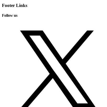
Footer Links
Follow us