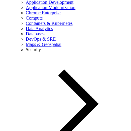
Application Development
Application Modernization
Chrome Enterprise
Compute
Containers & Kubernetes
Data Analytics
Databases
DevOps & SRE
Maps & Geospatial
Security