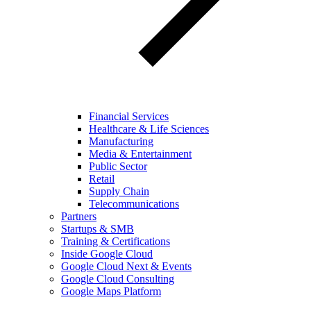
Financial Services
Healthcare & Life Sciences
Manufacturing
Media & Entertainment
Public Sector
Retail
Supply Chain
Telecommunications
Partners
Startups & SMB
Training & Certifications
Inside Google Cloud
Google Cloud Next & Events
Google Cloud Consulting
Google Maps Platform