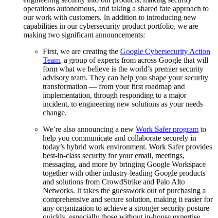
operations autonomous, and taking a shared fate approach to
our work with customers. In addition to introducing new
capabilities in our cybersecurity product portfolio, we are
making two significant announcements:
First, we are creating the
Google Cybersecurity Action
Team
, a group of experts from across Google that will
form what we believe is the world’s premier security
advisory team. They can help you shape your security
transformation — from your first roadmap and
implementation, through responding to a major
incident, to engineering new solutions as your needs
change.
We’re also announcing a new
Work Safer program
to
help you communicate and collaborate securely in
today’s hybrid work environment. Work Safer provides
best-in-class security for your email, meetings,
messaging, and more by bringing Google Workspace
together with other industry-leading Google products
and solutions from CrowdStrike and Palo Alto
Networks. It takes the guesswork out of purchasing a
comprehensive and secure solution, making it easier for
any organization to achieve a stronger security posture
quickly, especially those without in-house expertise.