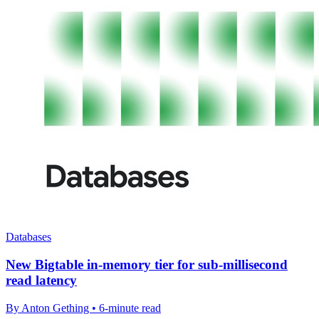
Databases
New Bigtable in-memory tier for sub-millisecond
read latency
By Anton Gething • 6-minute read