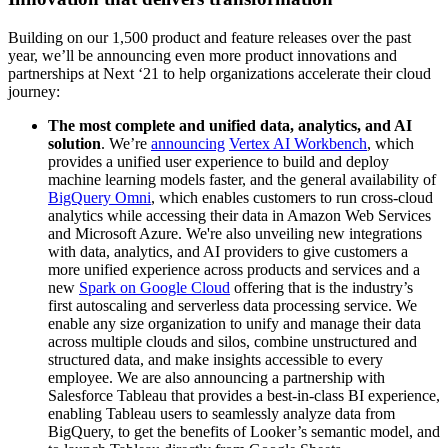
Building on our 1,500 product and feature releases over the past
year, we’ll be announcing even more product innovations and
partnerships at Next ‘21 to help organizations accelerate their cloud
journey:
The most complete and unified data, analytics, and AI
solution
. We’re
announcing
Vertex AI Workbench
, which
provides a unified user experience to build and deploy
machine learning models faster, and the general availability of
BigQuery Omni
, which enables customers to run cross-cloud
analytics while accessing their data in Amazon Web Services
and Microsoft Azure. We're also unveiling new integrations
with data, analytics, and AI providers to give customers a
more unified experience across products and services and a
new
Spark on Google Cloud
offering that is the industry’s
first autoscaling and serverless data processing service. We
enable any size organization to unify and manage their data
across multiple clouds and silos, combine unstructured and
structured data, and make insights accessible to every
employee. We are also announcing a partnership with
Salesforce Tableau that provides a best-in-class BI experience,
enabling Tableau users to seamlessly analyze data from
BigQuery, to get the benefits of Looker’s semantic model, and