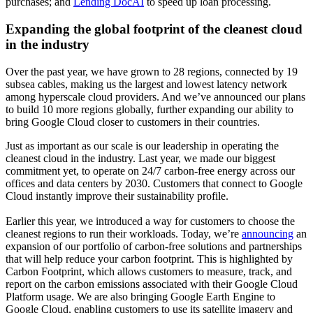
purchases; and
Lending DocAI
to speed up loan processing.
Expanding the global footprint of the cleanest cloud
in the industry
Over the past year, we have grown to 28 regions, connected by 19
subsea cables, making us the largest and lowest latency network
among hyperscale cloud providers. And we’ve announced our plans
to build 10 more regions globally, further expanding our ability to
bring Google Cloud closer to customers in their countries.
Just as important as our scale is our leadership in operating the
cleanest cloud in the industry. Last year, we made our biggest
commitment yet, to operate on 24/7 carbon-free energy across our
offices and data centers by 2030. Customers that connect to Google
Cloud instantly improve their sustainability profile.
Earlier this year, we introduced a way for customers to choose the
cleanest regions to run their workloads. Today, we’re
announcing
an
expansion of our portfolio of carbon-free solutions and partnerships
that will help reduce your carbon footprint. This is highlighted by
Carbon Footprint, which allows customers to measure, track, and
report on the carbon emissions associated with their Google Cloud
Platform usage. We are also bringing Google Earth Engine to
Google Cloud, enabling customers to use its satellite imagery and