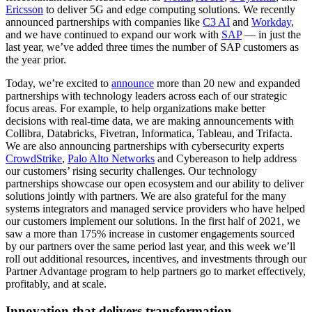
Ericsson
to deliver 5G and edge computing solutions. We recently
announced partnerships with companies like
C3 AI
and
Workday
,
and we have continued to expand our work with
SAP
— in just the
last year, we’ve added three times the number of SAP customers as
the year prior.
Today, we’re excited to
announce
more than 20 new and expanded
partnerships with technology leaders across each of our strategic
focus areas. For example, to help organizations make better
decisions with real-time data, we are making announcements with
Collibra, Databricks, Fivetran, Informatica, Tableau, and Trifacta.
We are also announcing partnerships with cybersecurity experts
CrowdStrike
,
Palo Alto Networks
and Cybereason to help address
our customers’ rising security challenges. Our technology
partnerships showcase our open ecosystem and our ability to deliver
solutions jointly with partners. We are also grateful for the many
systems integrators and managed service providers who have helped
our customers implement our solutions. In the first half of 2021, we
saw a more than 175% increase in customer engagements sourced
by our partners over the same period last year, and this week we’ll
roll out additional resources, incentives, and investments through our
Partner Advantage program to help partners go to market effectively,
profitably, and at scale.
Innovation that delivers transformation