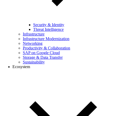
Security & Identity
Threat Intelligence
Infrastructure
Infrastructure Modernization
Networking
Productivity & Collaboration
SAP on Google Cloud
Storage & Data Transfer
Sustainability
Ecosystem