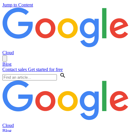
Jump to Content
Cloud
Blog
Contact sales
Get started for free
Cloud
Blog