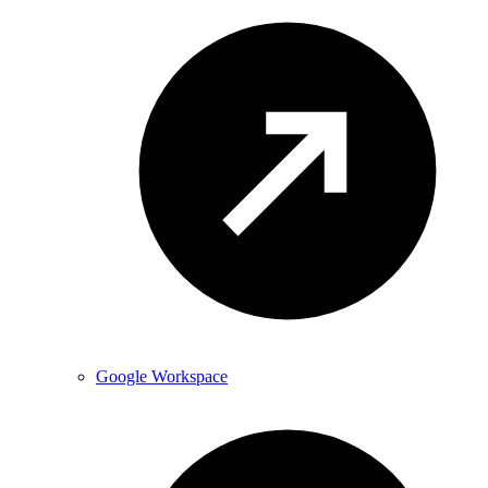
Google Workspace