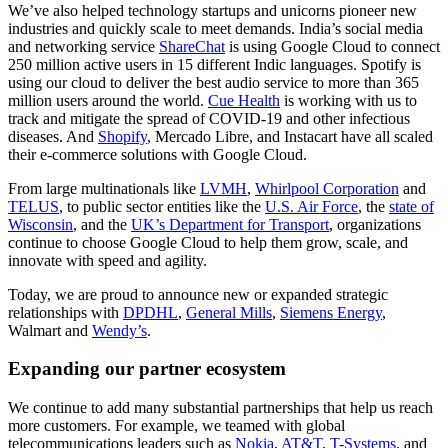
We’ve also helped technology startups and unicorns pioneer new
industries and quickly scale to meet demands. India’s social media
and networking service
ShareChat
is using Google Cloud to connect
250 million active users in 15 different Indic languages. Spotify is
using our cloud to deliver the best audio service to more than 365
million users around the world.
Cue Health
is working with us to
track and mitigate the spread of COVID-19 and other infectious
diseases. And
Shopify
, Mercado Libre, and Instacart have all scaled
their e-commerce solutions with Google Cloud.
From large multinationals like
LVMH
,
Whirlpool Corporation
and
TELUS
, to public sector entities like the
U.S. Air Force
, the
state of
Wisconsin
, and the
UK’s Department for Transport
, organizations
continue to choose Google Cloud to help them grow, scale, and
innovate with speed and agility.
Today, we are proud to announce new or expanded strategic
relationships with
DPDHL
,
General Mills
,
Siemens Energy
,
Walmart and
Wendy’s
.
Expanding our partner ecosystem
We continue to add many substantial partnerships that help us reach
more customers. For example, we teamed with global
telecommunications leaders such as
Nokia
,
AT&T
,
T-Systems
, and