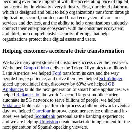
becoming ever more important with the accelerating pace of digital
transformation in virtually every industry. First, our cloud platform,
which is designed and built to help organizations transform through
digitization; second, our deep and broad ecosystem of consumer
services and devices, and the ability to help organizations uniquely
connect their enterprise ecosystem with the consumer ecosystem;
and third, our comprehensive security offerings that help
organizations protect their digital assets and users.
Helping customers accelerate their transformation
We have many great stories of customer success over the past year.
We helped
Grupo Globo
deliver the Tokyo Olympics to millions in
Latin America; we helped
Ford
transform its cars and the way
people buy, experience, and drive them; we helped
Schrödinger
speed up preclinical drug discovery by 60%; we helped
GE
Appliances
build the next generation of smart home appliances; we
helped
Reliance Jio
, the world’s second largest mobile carrier,
automate its 5G network to serve billions of people; we helped
Vodafone
build a data platform to process a billion network events a
day; we helped
Carrefour
improve customer service online and in-
store; we helped
Scotiabank
personalize the banking experience;
and we are helping
Univision
create market-defining content for the
next generation of Spanish-speaking viewers.