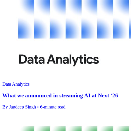
Data Analytics
What we announced in streaming AI at Next ‘26
By Jagdeep Singh • 6-minute read