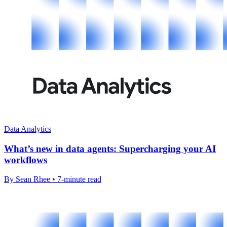
Data Analytics
What’s new in data agents: Supercharging your AI
workflows
By Sean Rhee • 7-minute read