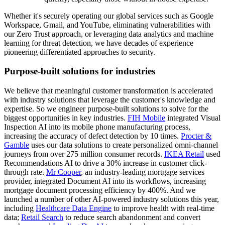
Whether it's securely operating our global services such as Google
Workspace, Gmail, and YouTube, eliminating vulnerabilities with
our Zero Trust approach, or leveraging data analytics and machine
learning for threat detection, we have decades of experience
pioneering differentiated approaches to security.
Purpose-built solutions for industries
We believe that meaningful customer transformation is accelerated
with industry solutions that leverage the customer's knowledge and
expertise. So we engineer purpose-built solutions to solve for the
biggest opportunities in key industries.
FIH Mobile
integrated Visual
Inspection AI into its mobile phone manufacturing process,
increasing the accuracy of defect detection by 10 times.
Procter &
Gamble
uses our data solutions to create personalized omni-channel
journeys from over 275 million consumer records.
IKEA Retail
used
Recommendations AI to drive a 30% increase in customer click-
through rate.
Mr Cooper
, an industry-leading mortgage services
provider, integrated Document AI into its workflows, increasing
mortgage document processing efficiency by 400%. And we
launched a number of other AI-powered industry solutions this year,
including
Healthcare Data Engine
to improve health with real-time
data;
Retail Search
to reduce search abandonment and convert