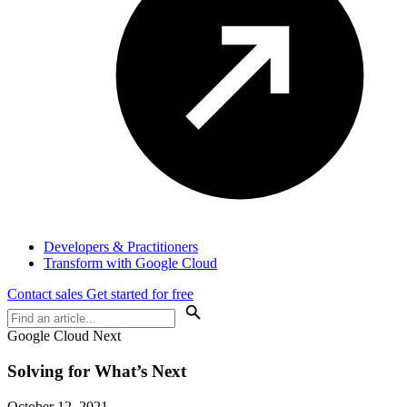
Developers & Practitioners
Transform with Google Cloud
Contact sales
Get started for free
Google Cloud Next
Solving for What’s Next
October 12, 2021