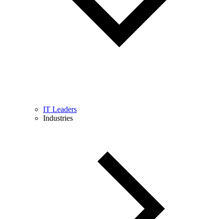
IT Leaders
Industries