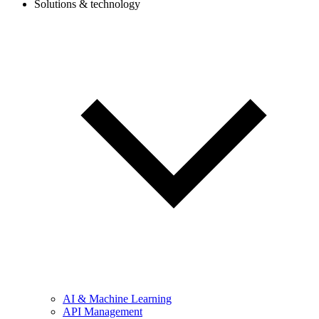
Solutions & technology
AI & Machine Learning
API Management