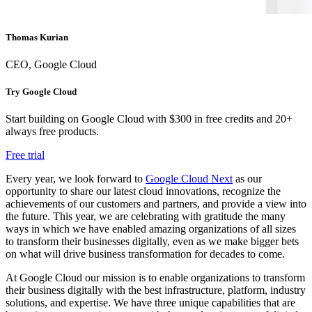
Thomas Kurian
CEO, Google Cloud
Try Google Cloud
Start building on Google Cloud with $300 in free credits and 20+
always free products.
Free trial
Every year, we look forward to
Google Cloud Next
as our
opportunity to share our latest cloud innovations, recognize the
achievements of our customers and partners, and provide a view into
the future. This year, we are celebrating with gratitude the many
ways in which we have enabled amazing organizations of all sizes
to transform their businesses digitally, even as we make bigger bets
on what will drive business transformation for decades to come.
At Google Cloud our mission is to enable organizations to transform
their business digitally with the best infrastructure, platform, industry
solutions, and expertise. We have three unique capabilities that are