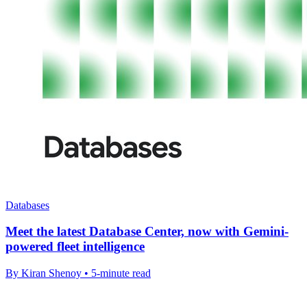
Databases
Meet the latest Database Center, now with Gemini-
powered fleet intelligence
By Kiran Shenoy • 5-minute read