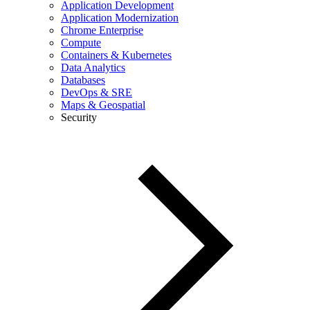
Application Development
Application Modernization
Chrome Enterprise
Compute
Containers & Kubernetes
Data Analytics
Databases
DevOps & SRE
Maps & Geospatial
Security