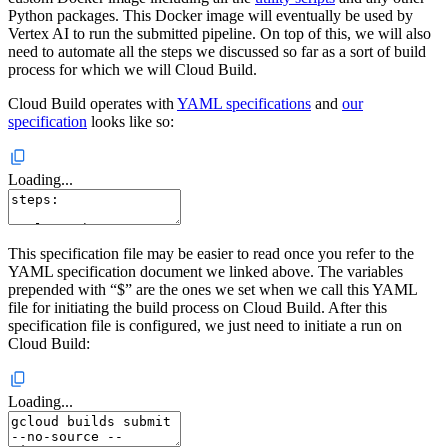
Python packages. This Docker image will eventually be used by
Vertex AI to run the submitted pipeline. On top of this, we will also
need to automate all the steps we discussed so far as a sort of build
process for which we will Cloud Build.
Cloud Build operates with
YAML specifications
and
our
specification
looks like so:
Loading...
This specification file may be easier to read once you refer to the
YAML specification document we linked above. The variables
prepended with “$” are the ones we set when we call this YAML
file for initiating the build process on Cloud Build. After this
specification file is configured, we just need to initiate a run on
Cloud Build:
Loading...