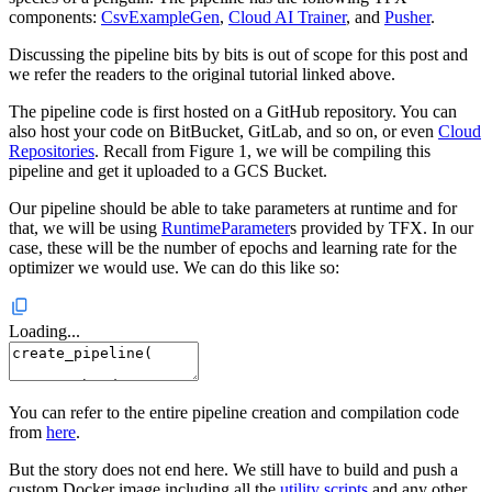
components:
CsvExampleGen
,
Cloud AI Trainer
, and
Pusher
.
Discussing the pipeline bits by bits is out of scope for this post and
we refer the readers to the original tutorial linked above.
The pipeline code is first hosted on a GitHub repository. You can
also host your code on BitBucket, GitLab, and so on, or even
Cloud
Repositories
. Recall from Figure 1, we will be compiling this
pipeline and get it uploaded to a GCS Bucket.
Our pipeline should be able to take parameters at runtime and for
that, we will be using
RuntimeParameter
s provided by TFX. In our
case, these will be the number of epochs and learning rate for the
optimizer we would use. We can do this like so:
Loading...
You can refer to the entire pipeline creation and compilation code
from
here
.
But the story does not end here. We still have to build and push a
custom Docker image including all the
utility scripts
and any other