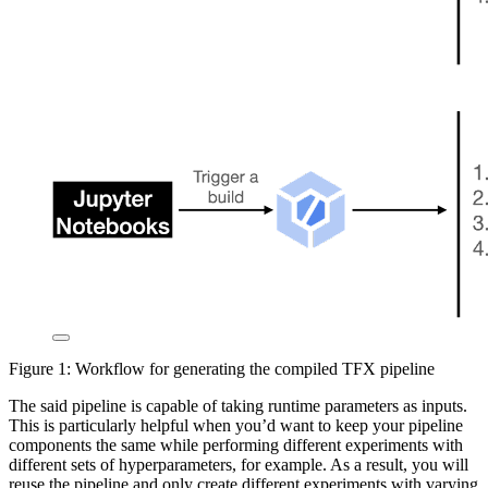
Figure 1: Workflow for generating the compiled TFX pipeline
The said pipeline is capable of taking runtime parameters as inputs.
This is particularly helpful when you’d want to keep your pipeline
components the same while performing different experiments with
different sets of hyperparameters, for example. As a result, you will
reuse the pipeline and only create different experiments with varying