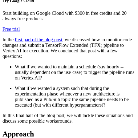
Try Google Cloud
Start building on Google Cloud with $300 in free credits and 20+
always free products.
Free trial
In the
first part of the blog post
, we discussed how to monitor code
changes and submit a TensorFlow Extended (TFX) pipeline to
Vertex AI for execution. We concluded that post with a few
questions:
What if we wanted to maintain a schedule (say hourly --
usually dependent on the use-case) to trigger the pipeline runs
on Vertex AI?
What if we wanted a system such that during the
experimentation phase whenever a new architecture is
published as a Pub/Sub topic the same pipeline needs to be
executed (but with different hyperparameters)?
In this final half of the blog post, we will tackle these situations and
discuss some possible workarounds.
Approach