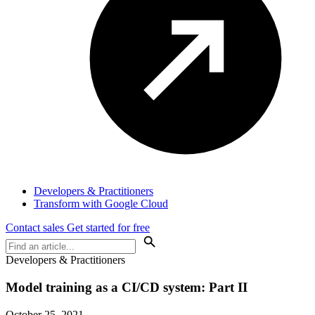
Developers & Practitioners
Transform with Google Cloud
Contact sales
Get started for free
Developers & Practitioners
Model training as a CI/CD system: Part II
October 25, 2021