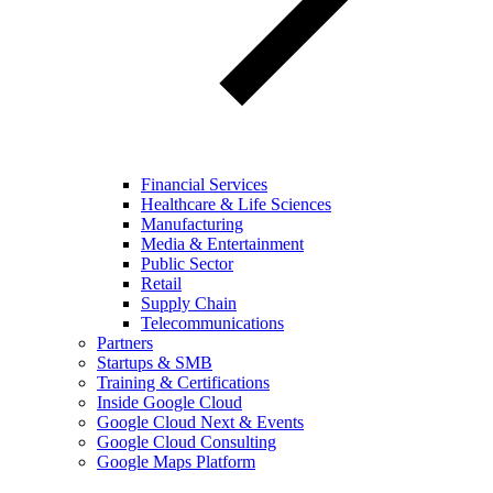
Financial Services
Healthcare & Life Sciences
Manufacturing
Media & Entertainment
Public Sector
Retail
Supply Chain
Telecommunications
Partners
Startups & SMB
Training & Certifications
Inside Google Cloud
Google Cloud Next & Events
Google Cloud Consulting
Google Maps Platform