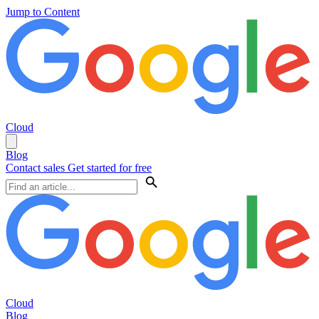
Jump to Content
Cloud
Blog
Contact sales
Get started for free
Cloud
Blog