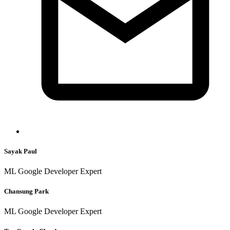
Sayak Paul
ML Google Developer Expert
Chansung Park
ML Google Developer Expert