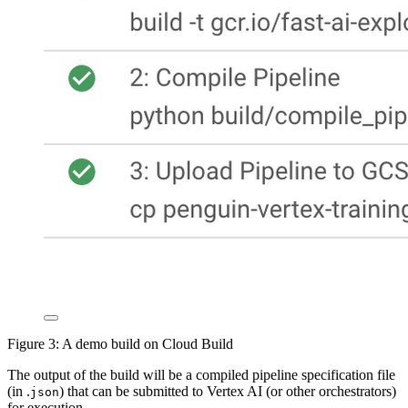
Figure 3: A demo build on Cloud Build
The output of the build will be a compiled pipeline specification file
(in .
) that can be submitted to Vertex AI (or other orchestrators)
json
for execution.