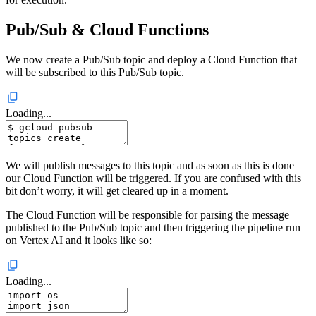
Pub/Sub & Cloud Functions
We now create a Pub/Sub topic and deploy a Cloud Function that
will be subscribed to this Pub/Sub topic.
Loading...
We will publish messages to this topic and as soon as this is done
our Cloud Function will be triggered. If you are confused with this
bit don’t worry, it will get cleared up in a moment.
The Cloud Function will be responsible for parsing the message
published to the Pub/Sub topic and then triggering the pipeline run
on Vertex AI and it looks like so:
Loading...