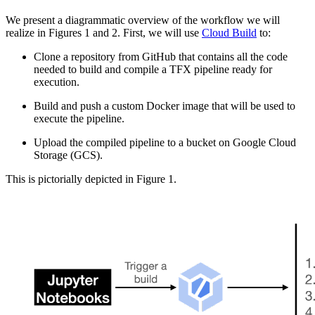
We present a diagrammatic overview of the workflow we will
realize in Figures 1 and 2. First, we will use
Cloud Build
to:
Clone a repository from GitHub that contains all the code
needed to build and compile a TFX pipeline ready for
execution.
Build and push a custom Docker image that will be used to
execute the pipeline.
Upload the compiled pipeline to a bucket on Google Cloud
Storage (GCS).
This is pictorially depicted in Figure 1.