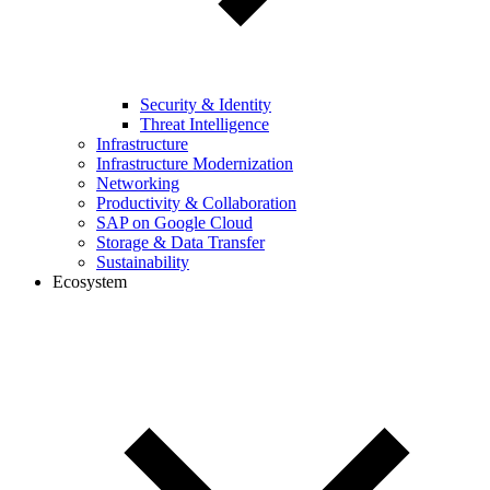
Security & Identity
Threat Intelligence
Infrastructure
Infrastructure Modernization
Networking
Productivity & Collaboration
SAP on Google Cloud
Storage & Data Transfer
Sustainability
Ecosystem