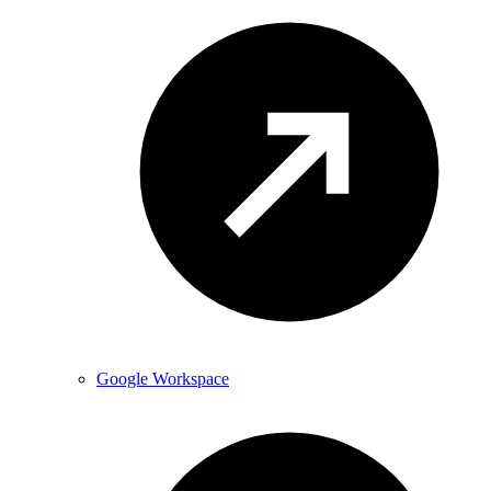
Google Workspace