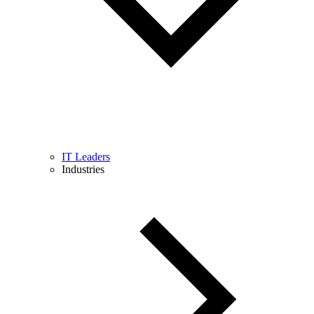
IT Leaders
Industries