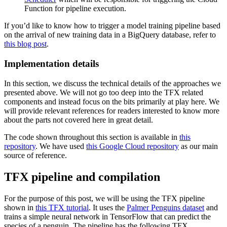
Function for pipeline execution.
If you’d like to know how to trigger a model training pipeline based
on the arrival of new training data in a BigQuery database, refer to
this blog post
.
Implementation details
In this section, we discuss the technical details of the approaches we
presented above. We will not go too deep into the TFX related
components and instead focus on the bits primarily at play here. We
will provide relevant references for readers interested to know more
about the parts not covered here in great detail.
The code shown throughout this section is available in
this
repository
. We have used
this Google Cloud repository
as our main
source of reference.
TFX pipeline and compilation
For the purpose of this post, we will be using the TFX pipeline
shown in
this TFX tutorial
. It uses the
Palmer Penguins dataset
and
trains a simple neural network in TensorFlow that can predict the
species of a penguin. The pipeline has the following TFX