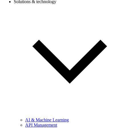
Solutions & technology
AI & Machine Learning
API Management