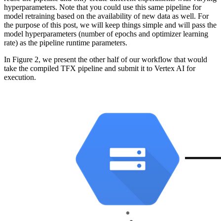
hyperparameters. Note that you could use this same pipeline for
model retraining based on the availability of new data as well. For
the purpose of this post, we will keep things simple and will pass the
model hyperparameters (number of epochs and optimizer learning
rate) as the pipeline runtime parameters.
In Figure 2, we present the other half of our workflow that would
take the compiled TFX pipeline and submit it to Vertex AI for
execution.