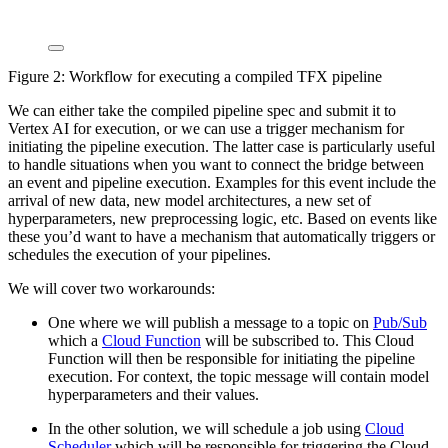
Figure 2: Workflow for executing a compiled TFX pipeline
We can either take the compiled pipeline spec and submit it to
Vertex AI for execution, or we can use a trigger mechanism for
initiating the pipeline execution. The latter case is particularly useful
to handle situations when you want to connect the bridge between
an event and pipeline execution. Examples for this event include the
arrival of new data, new model architectures, a new set of
hyperparameters, new preprocessing logic, etc. Based on events like
these you’d want to have a mechanism that automatically triggers or
schedules the execution of your pipelines.
We will cover two workarounds:
One where we will publish a message to a topic on
Pub/Sub
which a
Cloud Function
will be subscribed to. This Cloud
Function will then be responsible for initiating the pipeline
execution. For context, the topic message will contain model
hyperparameters and their values.
In the other solution, we will schedule a job using
Cloud
Scheduler
which will be responsible for triggering the Cloud