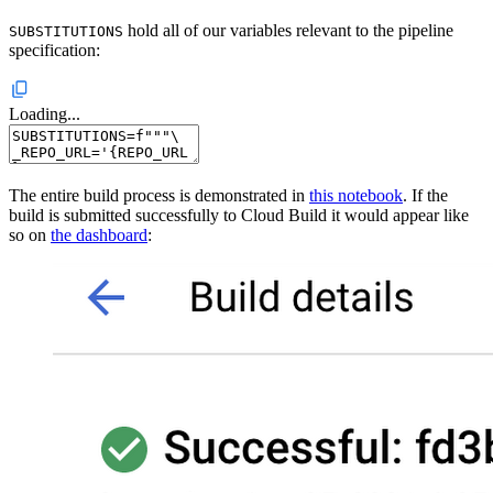
hold all of our variables relevant to the pipeline
SUBSTITUTIONS
specification:
Loading...
The entire build process is demonstrated in
this notebook
. If the
build is submitted successfully to Cloud Build it would appear like
so on
the dashboard
: