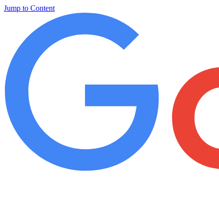
Jump to Content