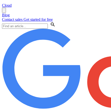
Cloud
Blog
Contact sales
Get started for free