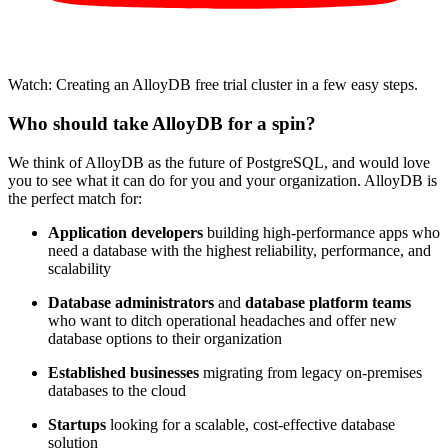
Watch: Creating an AlloyDB free trial cluster in a few easy steps.
Who should take AlloyDB for a spin?
We think of AlloyDB as the future of PostgreSQL, and would love
you to see what it can do for you and your organization. AlloyDB is
the perfect match for:
Application developers
building high-performance apps who
need a database with the highest reliability, performance, and
scalability
Database administrators
and
database platform teams
who want to ditch operational headaches and offer new
database options to their organization
Established businesses
migrating from legacy on-premises
databases to the cloud
Startups
looking for a scalable, cost-effective database
solution