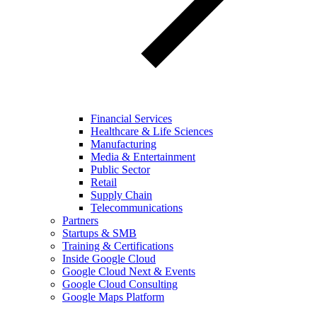
Financial Services
Healthcare & Life Sciences
Manufacturing
Media & Entertainment
Public Sector
Retail
Supply Chain
Telecommunications
Partners
Startups & SMB
Training & Certifications
Inside Google Cloud
Google Cloud Next & Events
Google Cloud Consulting
Google Maps Platform