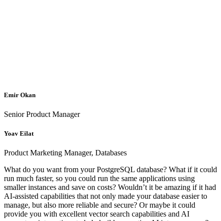
Emir Okan
Senior Product Manager
Yoav Eilat
Product Marketing Manager, Databases
What do you want from your PostgreSQL database? What if it could
run much faster, so you could run the same applications using
smaller instances and save on costs? Wouldn’t it be amazing if it had
AI-assisted capabilities that not only made your database easier to
manage, but also more reliable and secure? Or maybe it could
provide you with excellent vector search capabilities and AI