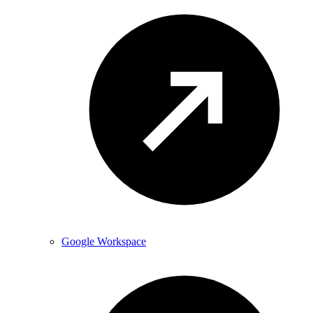
Google Workspace