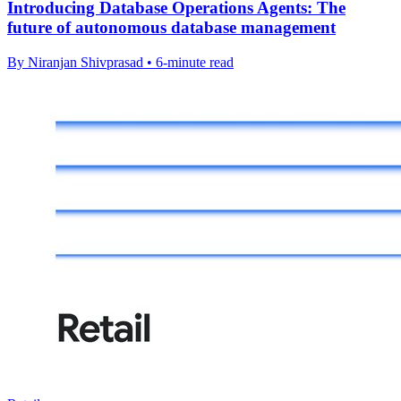
Introducing Database Operations Agents: The
future of autonomous database management
By Niranjan Shivprasad • 6-minute read