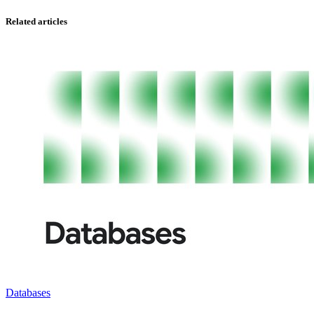
Related articles
Databases