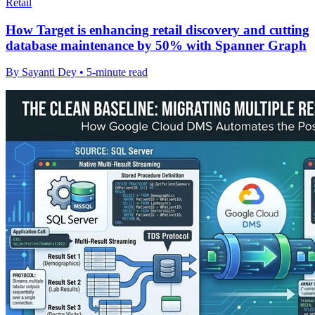
Retail
How Target is enhancing retail discovery and cutting
database maintenance by 50% with Spanner Graph
By Sayanti Dey • 5-minute read