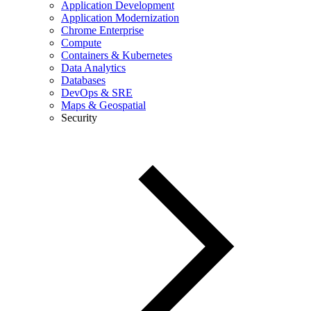
Application Development
Application Modernization
Chrome Enterprise
Compute
Containers & Kubernetes
Data Analytics
Databases
DevOps & SRE
Maps & Geospatial
Security