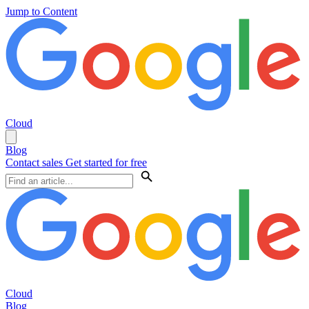
Jump to Content
Cloud
Blog
Contact sales
Get started for free
Cloud
Blog