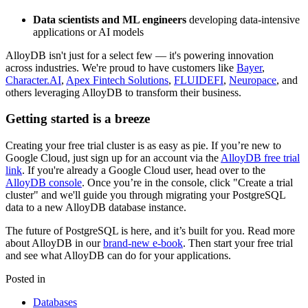
Data scientists and ML engineers
developing data-intensive
applications or AI models
AlloyDB isn't just for a select few — it's powering innovation
across industries. We're proud to have customers like
Bayer
,
Character.AI
,
Apex Fintech Solutions
,
FLUIDEFI
,
Neuropace
, and
others leveraging AlloyDB to transform their business.
Getting started is a breeze
Creating your free trial cluster is as easy as pie. If you’re new to
Google Cloud, just sign up for an account via the
AlloyDB free trial
link
. If you're already a Google Cloud user, head over to the
AlloyDB console
. Once you’re in the console, click "Create a trial
cluster" and we'll guide you through migrating your PostgreSQL
data to a new AlloyDB database instance.
The future of PostgreSQL is here, and it’s built for you. Read more
about AlloyDB in our
brand-new e-book
. Then start your free trial
and see what AlloyDB can do for your applications.
Posted in
Databases