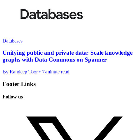
Databases
Unifying public and private data: Scale knowledge
graphs with Data Commons on Spanner
By Randeep Toor • 7-minute read
Footer Links
Follow us