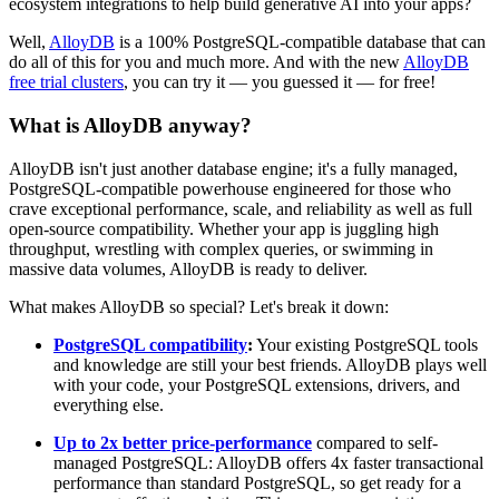
ecosystem integrations to help build generative AI into your apps?
Well,
AlloyDB
is a 100% PostgreSQL-compatible database that can
do all of this for you and much more. And with the new
AlloyDB
free trial clusters
, you can try it — you guessed it
—
for free!
What is AlloyDB anyway?
AlloyDB isn't just another database engine; it's a fully managed,
PostgreSQL-compatible powerhouse engineered for those who
crave exceptional performance, scale, and reliability as well as full
open-source compatibility. Whether your app is juggling high
throughput, wrestling with complex queries, or swimming in
massive data volumes, AlloyDB is ready to deliver.
What makes AlloyDB so special? Let's break it down:
PostgreSQL compatibility
:
Your existing PostgreSQL tools
and knowledge are still your best friends. AlloyDB plays well
with your code, your PostgreSQL extensions, drivers, and
everything else.
Up to 2x better price-performance
compared to self-
managed PostgreSQL: AlloyDB offers 4x faster transactional
performance than standard PostgreSQL, so get ready for a