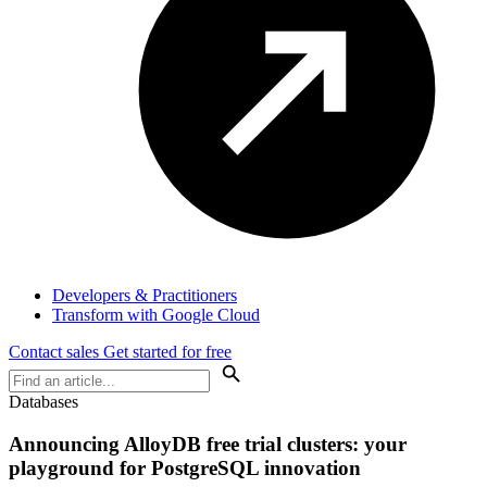
Developers & Practitioners
Transform with Google Cloud
Contact sales
Get started for free
Databases
Announcing AlloyDB free trial clusters: your
playground for PostgreSQL innovation