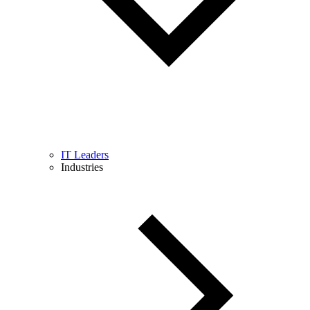
IT Leaders
Industries