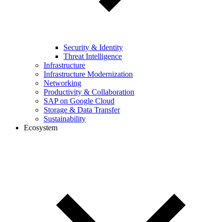
Security & Identity
Threat Intelligence
Infrastructure
Infrastructure Modernization
Networking
Productivity & Collaboration
SAP on Google Cloud
Storage & Data Transfer
Sustainability
Ecosystem