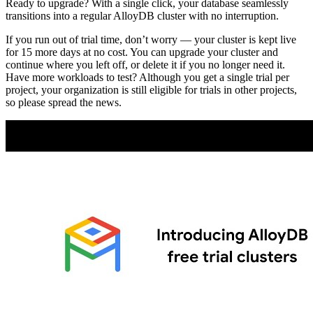
Ready to upgrade? With a single click, your database seamlessly
transitions into a regular AlloyDB cluster with no interruption.
If you run out of trial time, don’t worry — your cluster is kept live
for 15 more days at no cost. You can upgrade your cluster and
continue where you left off, or delete it if you no longer need it.
Have more workloads to test? Although you get a single trial per
project, your organization is still eligible for trials in other projects,
so please spread the news.