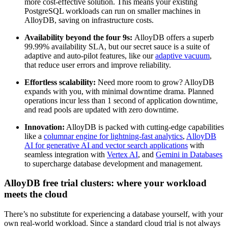
more cost-effective solution. This means your existing
PostgreSQL workloads can run on smaller machines in
AlloyDB, saving on infrastructure costs.
Availability beyond the four 9s:
AlloyDB offers a superb
99.99% availability SLA, but our secret sauce is a suite of
adaptive and auto-pilot features, like our
adaptive vacuum
,
that reduce user errors and improve reliability.
Effortless scalability:
Need more room to grow? AlloyDB
expands with you, with minimal downtime drama. Planned
operations incur less than 1 second of application downtime,
and read pools are updated with zero downtime.
Innovation:
AlloyDB is packed with cutting-edge capabilities
like a
columnar engine for lightning-fast analytics
,
AlloyDB
AI for generative AI and vector search applications
with
seamless integration with
Vertex AI
, and
Gemini in Databases
to supercharge database development and management.
AlloyDB free trial clusters: where your workload
meets the cloud
There’s no substitute for experiencing a database yourself, with your
own real-world workload. Since a standard cloud trial is not always