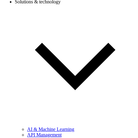
Solutions & technology
AI & Machine Learning
API Management