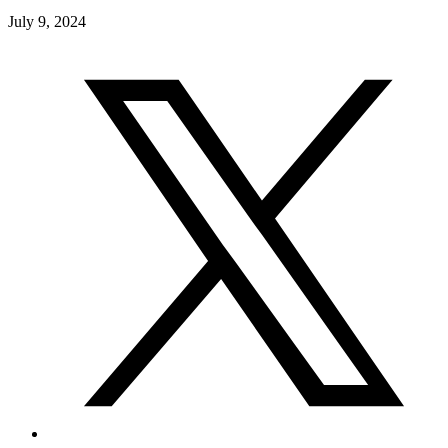
July 9, 2024