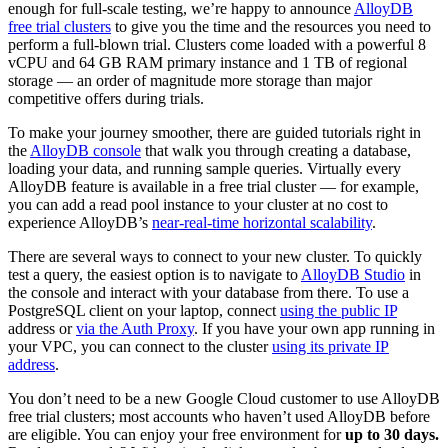
enough for full-scale testing, we’re happy to announce
AlloyDB
free trial clusters
to give you the time and the resources you need to
perform a full-blown trial. Clusters come loaded with a powerful 8
vCPU and 64 GB RAM primary instance and 1 TB of regional
storage — an order of magnitude more storage than major
competitive offers during trials.
To make your journey smoother, there are guided tutorials right in
the
AlloyDB console
that walk you through creating a database,
loading your data, and running sample queries. Virtually every
AlloyDB feature is available in a free trial cluster — for example,
you can add a read pool instance to your cluster at no cost to
experience AlloyDB’s
near-real-time horizontal scalability
.
There are several ways to connect to your new cluster. To quickly
test a query, the easiest option is to navigate to
AlloyDB Studio
in
the console and interact with your database from there. To use a
PostgreSQL client on your laptop, connect
using the public IP
address or
via the Auth Proxy
. If you have your own app running in
your VPC, you can connect to the cluster
using its private IP
address
.
You don’t need to be a new Google Cloud customer to use AlloyDB
free trial clusters; most accounts who haven’t used AlloyDB before
are eligible. You can enjoy your free environment for
up to 30 days.