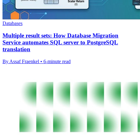
Databases
Multiple result sets: How Database Migration
Service automates SQL server to PostgreSQL
translation
By Assaf Fraenkel • 6-minute read