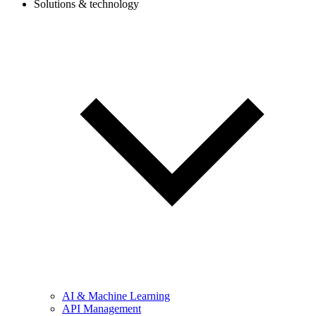
Solutions & technology
AI & Machine Learning
API Management