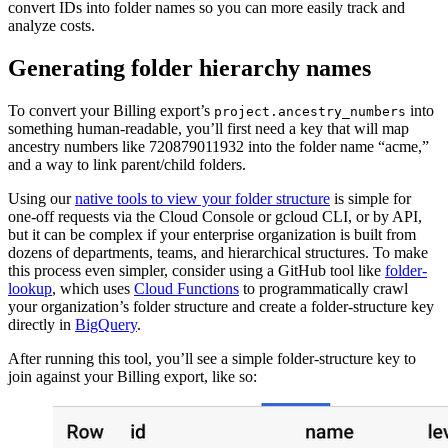
convert IDs into folder names so you can more easily track and
analyze costs.
Generating folder hierarchy names
To convert your Billing export’s
into
project.ancestry_numbers
something human-readable, you’ll first need a key that will map
ancestry numbers like 720879011932 into the folder name “acme,”
and a way to link parent/child folders.
Using our
native tools to view your folder structure
is simple for
one-off requests via the Cloud Console or gcloud CLI, or by API,
but it can be complex if your enterprise organization is built from
dozens of departments, teams, and hierarchical structures. To make
this process even simpler, consider using a GitHub tool like
folder-
lookup
, which uses
Cloud Functions
to programmatically crawl
your organization’s folder structure and create a folder-structure key
directly in
BigQuery
.
After running this tool, you’ll see a simple folder-structure key to
join against your Billing export, like so: