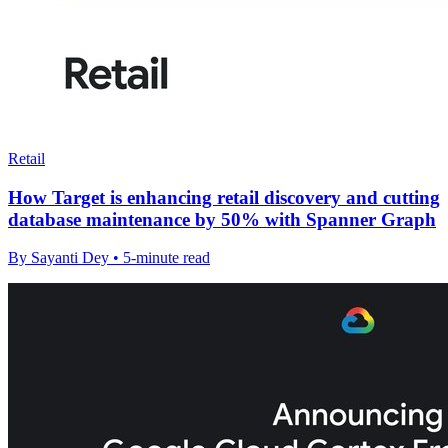
Retail
How Target is enhancing retail discovery and cutting
database maintenance by 50% with Spanner Graph
By Sayanti Dey • 5-minute read