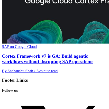
SAP on Google Cloud
Cortex Framework v7 is GA: Build agentic
workflows without disrupting SAP operations
By Snehanshu Shah • 5-minute read
Footer Links
Follow us