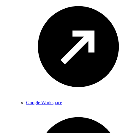
Google Workspace