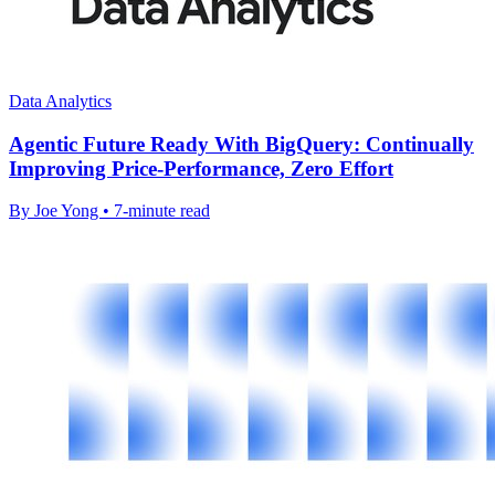
Data Analytics
Agentic Future Ready With BigQuery: Continually
Improving Price-Performance, Zero Effort
By Joe Yong • 7-minute read