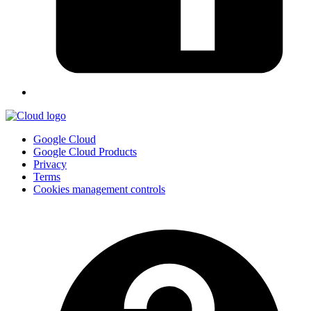
Google Cloud
Google Cloud Products
Privacy
Terms
Cookies management controls