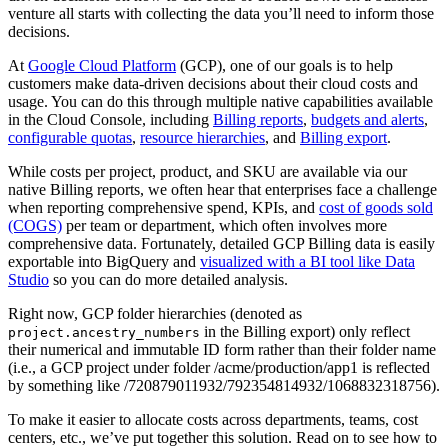
venture all starts with collecting the data you’ll need to inform those
decisions.
At
Google Cloud Platform
(GCP), one of our goals is to help
customers make data-driven decisions about their cloud costs and
usage. You can do this through multiple native capabilities available
in the Cloud Console, including
Billing reports
,
budgets and alerts
,
configurable quotas
,
resource hierarchies
, and
Billing export
.
While costs per project, product, and SKU are available via our
native Billing reports, we often hear that enterprises face a challenge
when reporting comprehensive spend, KPIs, and
cost of goods sold
(COGS)
per team or department, which often involves more
comprehensive data. Fortunately, detailed GCP Billing data is easily
exportable into BigQuery and
visualized with a BI tool like Data
Studio
so you can do more detailed analysis.
Right now, GCP folder hierarchies (denoted as
in the Billing export) only reflect
project.ancestry_numbers
their numerical and immutable ID form rather than their folder name
(i.e., a GCP project under folder /acme/production/app1 is reflected
by something like /720879011932/792354814932/1068832318756).
To make it easier to allocate costs across departments, teams, cost
centers, etc., we’ve put together this solution. Read on to see how to