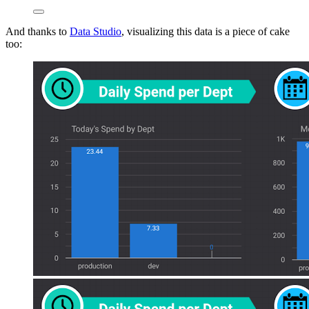
And thanks to
Data Studio
, visualizing this data is a piece of cake
too: