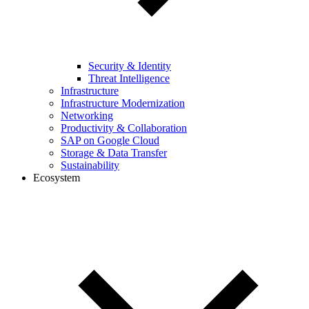
Security & Identity
Threat Intelligence
Infrastructure
Infrastructure Modernization
Networking
Productivity & Collaboration
SAP on Google Cloud
Storage & Data Transfer
Sustainability
Ecosystem