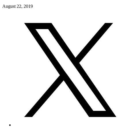
August 22, 2019