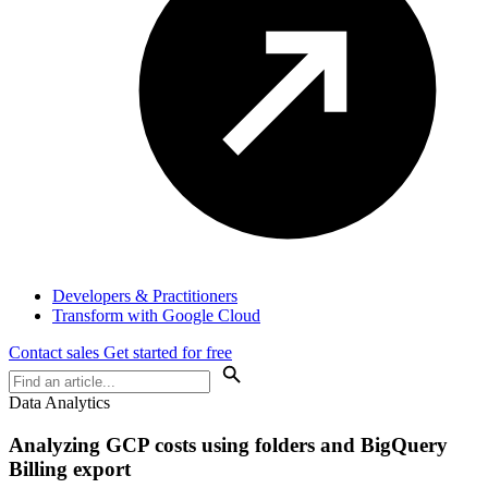
Developers & Practitioners
Transform with Google Cloud
Contact sales
Get started for free
Data Analytics
Analyzing GCP costs using folders and BigQuery
Billing export