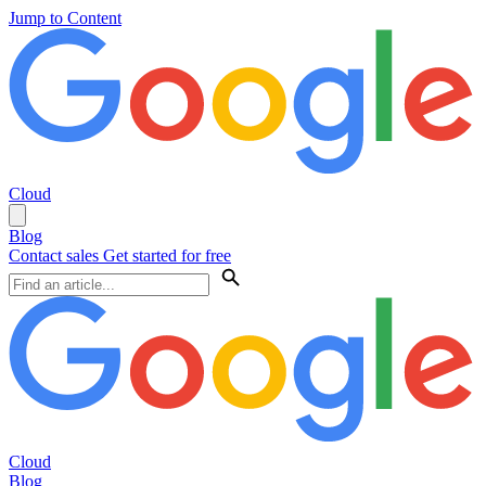
Jump to Content
Cloud
Blog
Contact sales
Get started for free
Cloud
Blog