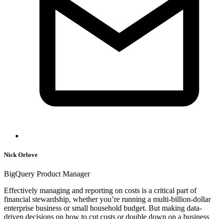
Nick Orlove
BigQuery Product Manager
Effectively managing and reporting on costs is a critical part of
financial stewardship, whether you’re running a multi-billion-dollar
enterprise business or small household budget. But making data-
driven decisions on how to cut costs or double down on a business