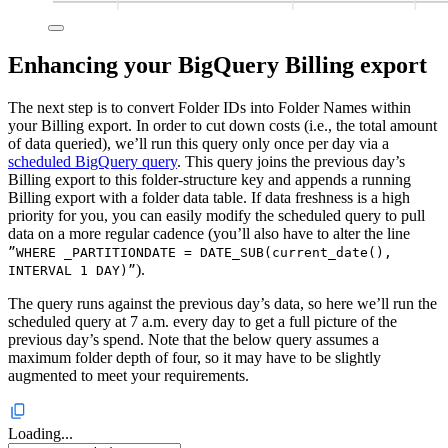
Enhancing your BigQuery Billing export
The next step is to convert Folder IDs into Folder Names within
your Billing export. In order to cut down costs (i.e., the total amount
of data queried), we’ll run this query only once per day via a
scheduled BigQuery query
. This query joins the previous day’s
Billing export to this folder-structure key and appends a running
Billing export with a folder data table. If data freshness is a high
priority for you, you can easily modify the scheduled query to pull
data on a more regular cadence (you’ll also have to alter the line
”WHERE _PARTITIONDATE = DATE_SUB(current_date(),
).
INTERVAL 1 DAY)”
The query runs against the previous day’s data, so here we’ll run the
scheduled query at 7 a.m. every day to get a full picture of the
previous day’s spend. Note that the below query assumes a
maximum folder depth of four, so it may have to be slightly
augmented to meet your requirements.
Loading...