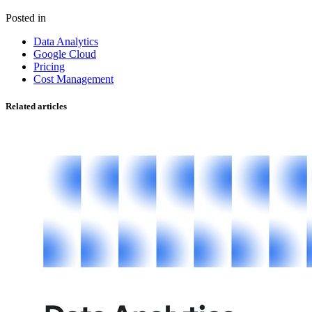
Posted in
Data Analytics
Google Cloud
Pricing
Cost Management
Related articles