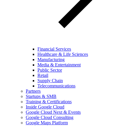
Financial Services
Healthcare & Life Sciences
Manufacturing
Media & Entertainment
Public Sector
Retail
Supply Chain
Telecommunications
Partners
Startups & SMB
Training & Certifications
Inside Google Cloud
Google Cloud Next & Events
Google Cloud Consulting
Google Maps Platform