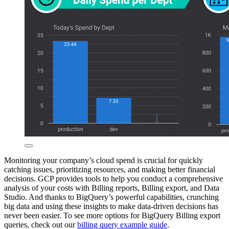
Monitoring your company’s cloud spend is crucial for quickly
catching issues, prioritizing resources, and making better financial
decisions. GCP provides tools to help you conduct a comprehensive
analysis of your costs with Billing reports, Billing export, and Data
Studio. And thanks to BigQuery’s powerful capabilities, crunching
big data and using these insights to make data-driven decisions has
never been easier. To see more options for BigQuery Billing export
queries, check out our
billing query example guide
.