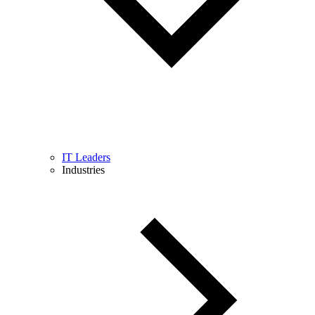
IT Leaders
Industries