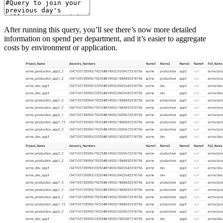
After running this query, you’ll see there’s now more detailed
information on spend per department, and it’s easier to aggregate
costs by environment or application.