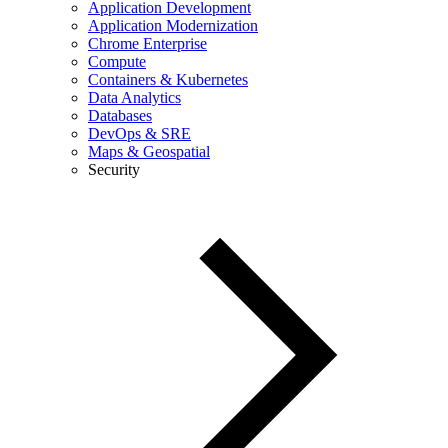
Application Development
Application Modernization
Chrome Enterprise
Compute
Containers & Kubernetes
Data Analytics
Databases
DevOps & SRE
Maps & Geospatial
Security