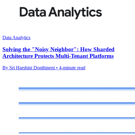
Data Analytics
Solving the "Noisy Neighbor": How Sharded
Architecture Protects Multi-Tenant Platforms
By Sri Harshini Donthineni • 4-minute read