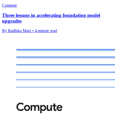
Compute
Three lessons in accelerating foundation model
upgrades
By Radhika Mani • 4-minute read