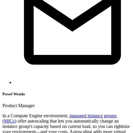
Pawel Wenda
Product Manager
In a Compute Engine environment,
managed instance groups
(MIGs)
offer autoscaling that lets you automatically change an
instance group's capacity based on current load, so you can rightsize
your environment—and your costs. Autoscaling adds more virtual