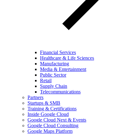
Financial Services
Healthcare & Life Sciences
Manufacturing
Media & Entertainment
Public Sector
Retail
Supply Chain
Telecommunications
Partners
Startups & SMB
Training & Certifications
Inside Google Cloud
Google Cloud Next & Events
Google Cloud Consulting
Google Maps Platform