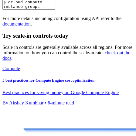
For more details including configuration using API refer to the
documentation
.
Try scale-in controls today
Scale-in controls are generally available across all regions. For more
information on how you can control the scale-in rate,
check out the
docs
.
Compute
5 best practices for Compute Engine cost optimization
Best practices for saving money on Google Compute Engine
By Akshay Kumbhar • 6-minute read