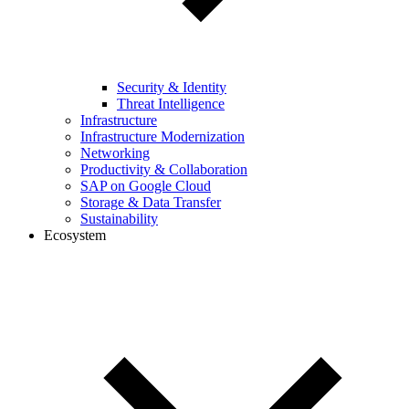
Security & Identity
Threat Intelligence
Infrastructure
Infrastructure Modernization
Networking
Productivity & Collaboration
SAP on Google Cloud
Storage & Data Transfer
Sustainability
Ecosystem