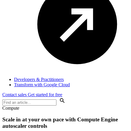
Developers & Practitioners
Transform with Google Cloud
Contact sales
Get started for free
Compute
Scale in at your own pace with Compute Engine
autoscaler controls