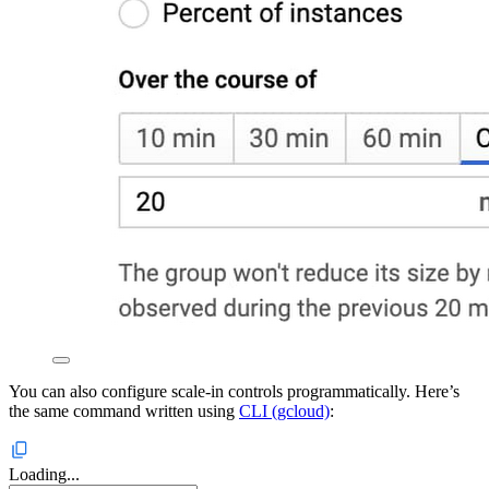
You can also configure scale-in controls programmatically. Here’s
the same command written using
CLI (gcloud)
:
Loading...