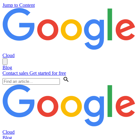
Jump to Content
Cloud
Blog
Contact sales
Get started for free
Cloud
Blog