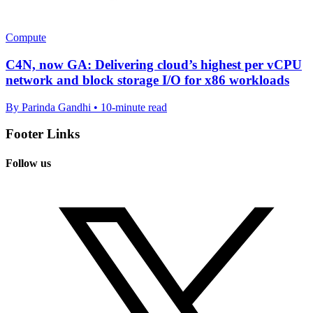
Compute
C4N, now GA: Delivering cloud’s highest per vCPU
network and block storage I/O for x86 workloads
By Parinda Gandhi • 10-minute read
Footer Links
Follow us