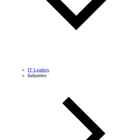
IT Leaders
Industries