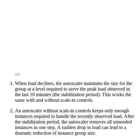
When load declines, the autoscaler maintains the size for the
group at a level required to serve the peak load observed in
the last 10 minutes (the stabilization period). This works the
same with and without scale-in controls.
An autoscaler without scale-in controls keeps only enough
instances required to handle the recently observed load. After
the stabilization period, the autoscaler removes all unneeded
instances in one step. A sudden drop in load can lead to a
dramatic reduction of instance group size.