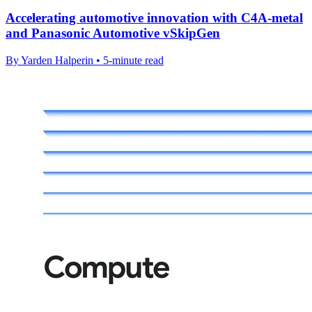
Accelerating automotive innovation with C4A-metal
and Panasonic Automotive vSkipGen
By Yarden Halperin • 5-minute read