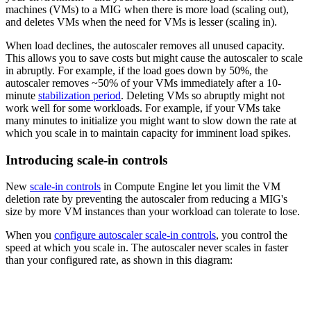
machines (VMs) to a MIG when there is more load (scaling out),
and deletes VMs when the need for VMs is lesser (scaling in).
When load declines, the autoscaler removes all unused capacity.
This allows you to save costs but might cause the autoscaler to scale
in abruptly. For example, if the load goes down by 50%, the
autoscaler removes ~50% of your VMs immediately after a 10-
minute
stabilization period
. Deleting VMs so abruptly might not
work well for some workloads. For example, if your VMs take
many minutes to initialize you might want to slow down the rate at
which you scale in to maintain capacity for imminent load spikes.
Introducing scale-in controls
New
scale-in controls
in Compute Engine let you limit the VM
deletion rate by preventing the autoscaler from reducing a MIG's
size by more VM instances than your workload can tolerate to lose.
When you
configure autoscaler scale-in controls
, you control the
speed at which you scale in. The autoscaler never scales in faster
than your configured rate, as shown in this diagram: