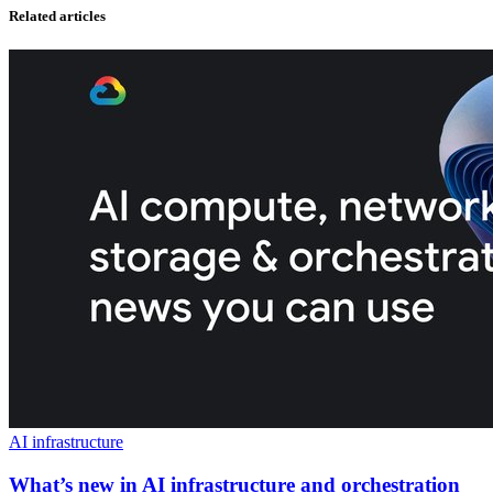
Related articles
AI infrastructure
What’s new in AI infrastructure and orchestration