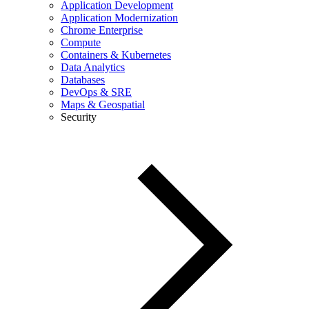
Application Development
Application Modernization
Chrome Enterprise
Compute
Containers & Kubernetes
Data Analytics
Databases
DevOps & SRE
Maps & Geospatial
Security