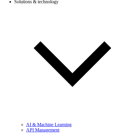
Solutions & technology
AI & Machine Learning
API Management