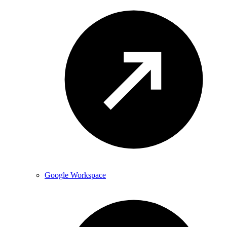
Google Workspace