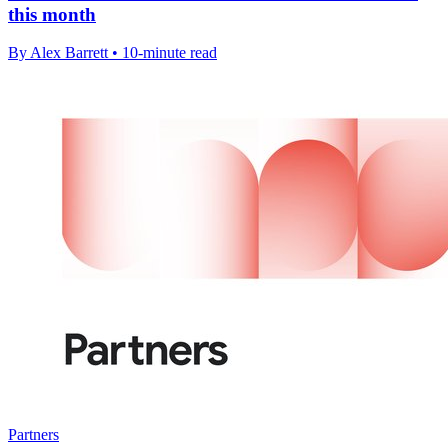
this month
By Alex Barrett • 10-minute read
Partners