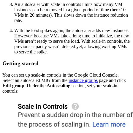
An autoscaler with scale-in controls limits how many VM
instances can be removed in a given period of time (here 10
VMs in 20 minutes). This slows down the instance reduction
rate.
With the load spikes again, the autoscaler adds new instances.
However, because VMs take a long time to initialize, the new
VMs aren’t ready to serve the load. With scale-in controls, the
previous capacity wasn’t deleted yet, allowing existing VMs
to serve the spike.
Getting started
You can set up scale-in controls in the Google Cloud Console.
Select an autoscaled MIG from the
instance groups
page and click
Edit group
. Under the
Autoscaling
section, set your scale-in
controls: