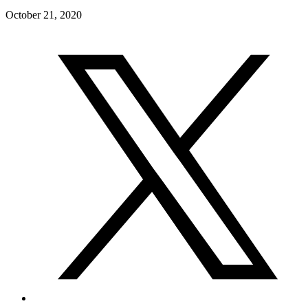
October 21, 2020