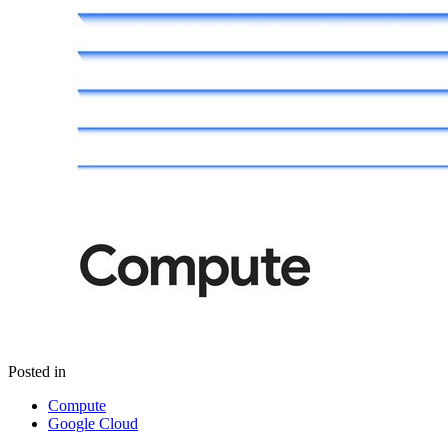
Posted in
Compute
Google Cloud