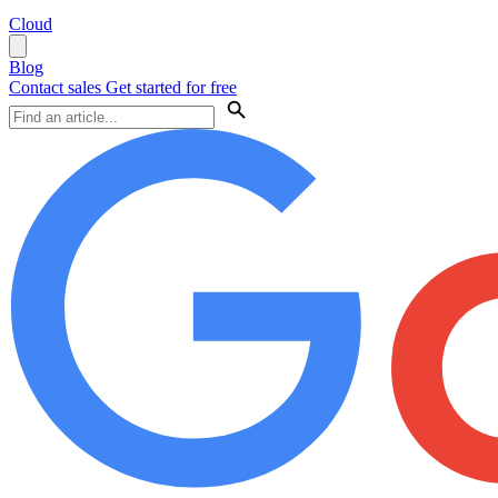
Cloud
Blog
Contact sales
Get started for free