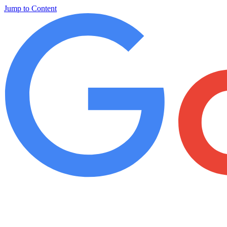
Jump to Content