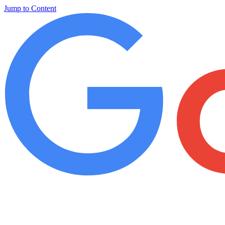
Jump to Content