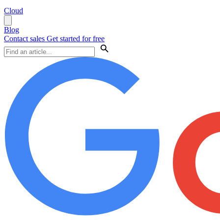
Cloud
Blog
Contact sales
Get started for free