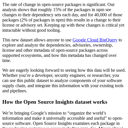
The rate of change in open-source packages is significant. Our
analysis shows that roughly 15% of the packages in npm see
changes to their dependency sets each day, and for 40,000 of those
packages (2% of packages in npm) this results in a change to their
license or advisory set. Keeping up with these changes is critical yet
intractable without good tooling.
This new dataset allows anyone to use
Google Cloud BigQuery
to
explore and analyze the dependencies, advisories, ownership,
license and other metadata of open-source packages across
supported ecosystems, and how this metadata has changed over
time.
We are eagerly looking forward to seeing how this data will be used.
Whether you’re a developer, security engineer, or researcher, you
can use this public dataset to analyze components of your software
supply chain, and integrate this information with your existing tools
and pipelines.
How the Open Source Insights dataset works
We’re bringing Google’s mission to “organize the world’s
information and make it universally accessible and useful” to open-
source software. Open Source Insights examines each package in