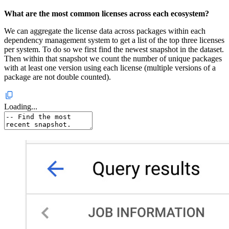
What are the most common licenses across each ecosystem?
We can aggregate the license data across packages within each
dependency management system to get a list of the top three licenses
per system. To do so we first find the newest snapshot in the dataset.
Then within that snapshot we count the number of unique packages
with at least one version using each license (multiple versions of a
package are not double counted).
Loading...