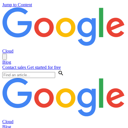
Jump to Content
Cloud
Blog
Contact sales
Get started for free
Cloud
Blog