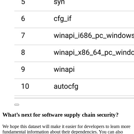
What’s next for software supply chain security?
We hope this dataset will make it easier for developers to learn more
fundamental information about their dependencies. You can also