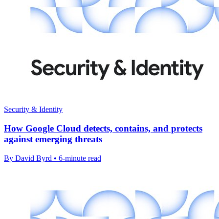
Security & Identity
How Google Cloud detects, contains, and protects
against emerging threats
By David Byrd • 6-minute read