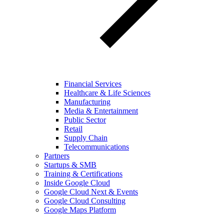
Financial Services
Healthcare & Life Sciences
Manufacturing
Media & Entertainment
Public Sector
Retail
Supply Chain
Telecommunications
Partners
Startups & SMB
Training & Certifications
Inside Google Cloud
Google Cloud Next & Events
Google Cloud Consulting
Google Maps Platform