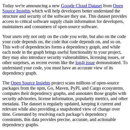
Today we're announcing a new
Google Cloud Dataset
from
Open
Source Insights
which will help developers better understand the
structure and security of the software they use. This dataset provides
access to critical software supply chain information for developers,
maintainers and consumers of open-source software.
Your users rely not only on the code you write, but also on the code
your code depends on, the code that code depends on, and so on.
This web of dependencies forms a dependency graph, and while
each node in the graph brings useful functionality to your project,
they may also introduce security vulnerabilities, licensing issues, or
other surprises, as recent events like the
log4j issue
demonstrated. To
understand your code, you must have an accurate view of its
dependency graph.
The
Open Source Insights
project scans millions of open-source
packages from the npm, Go, Maven, PyPI, and Cargo ecosystems,
computes their dependency graphs, and annotates those graphs with
security advisories, license information, popularity metrics, and other
metadata. The dataset is regularly updated, keeping it current and
relevant while also providing a snapshotted view of change over
time. Generated by resolving each package’s dependency
constraints, this data provides precise, accurate, and actionable
dependency graphs.