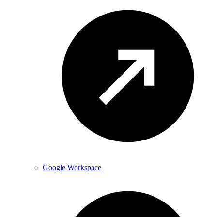
Google Workspace