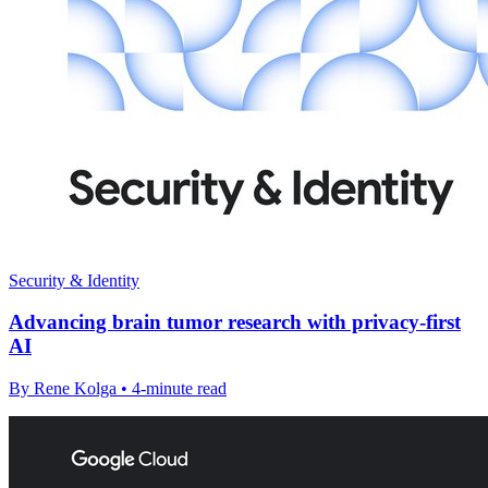
Security & Identity
Advancing brain tumor research with privacy-first
AI
By Rene Kolga • 4-minute read