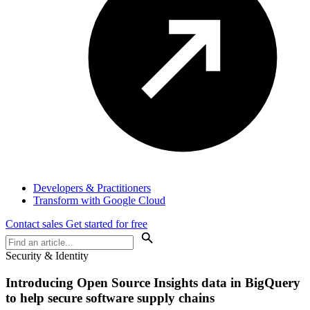
Developers & Practitioners
Transform with Google Cloud
Contact sales
Get started for free
Security & Identity
Introducing Open Source Insights data in BigQuery
to help secure software supply chains