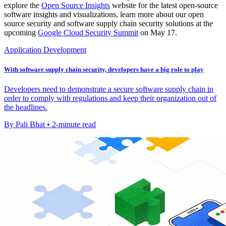
explore the
Open Source Insights
website for the latest open-source
software insights and visualizations, learn more about our open
source security and software supply chain security solutions at the
upcoming
Google Cloud Security Summit
on May 17.
Application Development
With software supply chain security, developers have a big role to play
Developers need to demonstrate a secure software supply chain in
order to comply with regulations and keep their organization out of
the headlines.
By Pali Bhat • 2-minute read