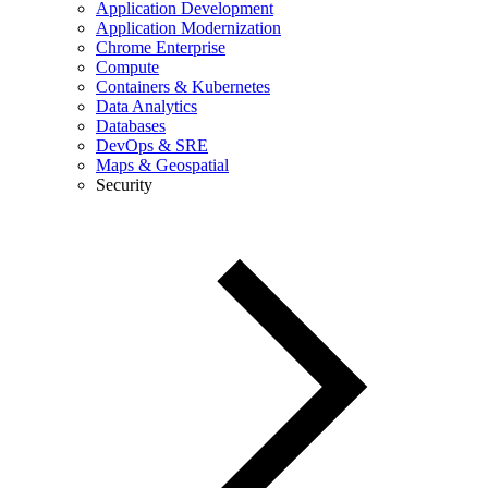
Application Development
Application Modernization
Chrome Enterprise
Compute
Containers & Kubernetes
Data Analytics
Databases
DevOps & SRE
Maps & Geospatial
Security