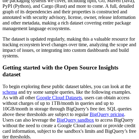
the packaging systems we cover, including npm, Go, Maven (Java),
PyPI (Python), and Cargo (Rust) and more to come. A full, detailed
graph of its dependencies and their properties is constructed and
annotated with security advisory, license, owner, release information
and other metadata, making a rich dataset covering entire package
management language ecosystems.
The dataset is updated regularly, making this a valuable resource for
tracking ecosystem level changes over time, analyzing the scope and
impact of issues, or integrating into custom dashboards and build
systems.
Getting started with the Open Source Insights
dataset
To begin exploring these public dataset tables, you can look at the
schema
and try some sample queries, like the following examples.
As with all other
Google Cloud Datasets
, users can obtain access
without charges of up to 1TB/month in queries and up to
10GB/month in storage through BigQuery’s free tier. SQL queries
above these thresholds are subject to regular
BigQuery pricing
.
Users can also leverage the
BigQuery sandbox
to access BigQuery
without the need to create a Google Cloud account or provide credit
card information, subject to the sandbox's limits and BigQuery’s free
tier thresholds.