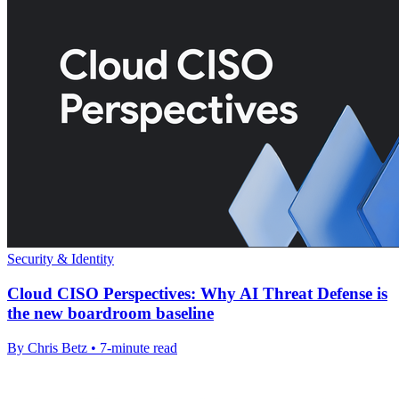
Security & Identity
Cloud CISO Perspectives: Why AI Threat Defense is
the new boardroom baseline
By Chris Betz • 7-minute read