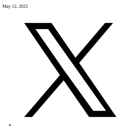
May 12, 2022