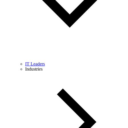
IT Leaders
Industries