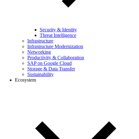
Security & Identity
Threat Intelligence
Infrastructure
Infrastructure Modernization
Networking
Productivity & Collaboration
SAP on Google Cloud
Storage & Data Transfer
Sustainability
Ecosystem