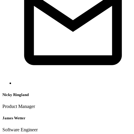
Nicky Ringland
Product Manager
James Wetter
Software Engineer