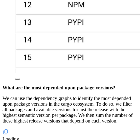
What are the most depended upon package versions?
We can use the dependency graphs to identify the most depended
upon package versions in the cargo ecosystem. To do so, we filter
all packages and available versions for just the release with the
highest semantic version per package. We then sum the number of
these highest release versions that depend on each version.
Loading...