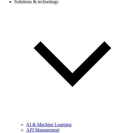
Solutions & technology
AI & Machine Learning
API Management