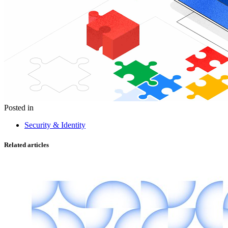
Posted in
Security & Identity
Related articles