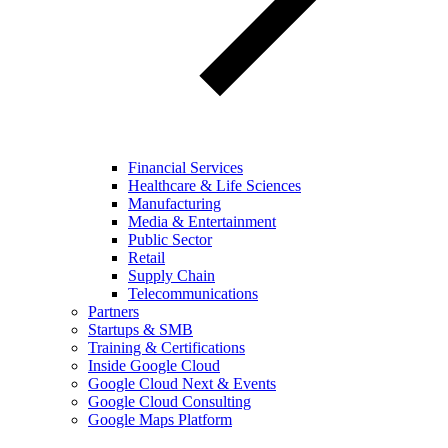
Financial Services
Healthcare & Life Sciences
Manufacturing
Media & Entertainment
Public Sector
Retail
Supply Chain
Telecommunications
Partners
Startups & SMB
Training & Certifications
Inside Google Cloud
Google Cloud Next & Events
Google Cloud Consulting
Google Maps Platform