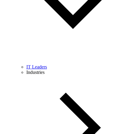
IT Leaders
Industries