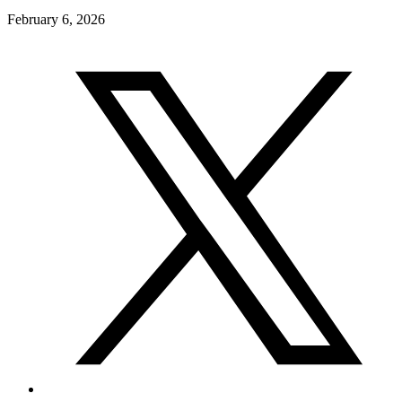
February 6, 2026