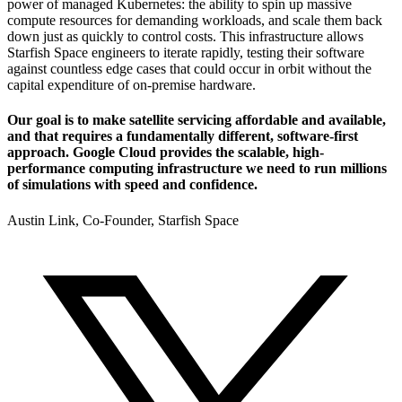
power of managed Kubernetes: the ability to spin up massive
compute resources for demanding workloads, and scale them back
down just as quickly to control costs. This infrastructure allows
Starfish Space engineers to iterate rapidly, testing their software
against countless edge cases that could occur in orbit without the
capital expenditure of on-premise hardware.
Our goal is to make satellite servicing affordable and available,
and that requires a fundamentally different, software-first
approach. Google Cloud provides the scalable, high-
performance computing infrastructure we need to run millions
of simulations with speed and confidence.
Austin Link, Co-Founder, Starfish Space