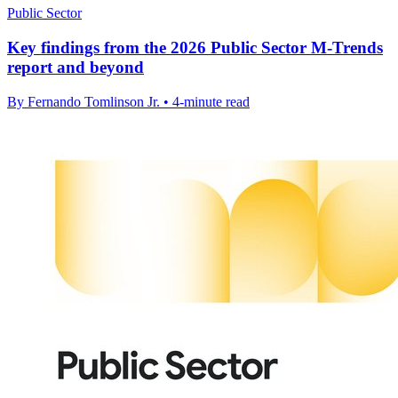
Public Sector
Key findings from the 2026 Public Sector M-Trends
report and beyond
By Fernando Tomlinson Jr. • 4-minute read