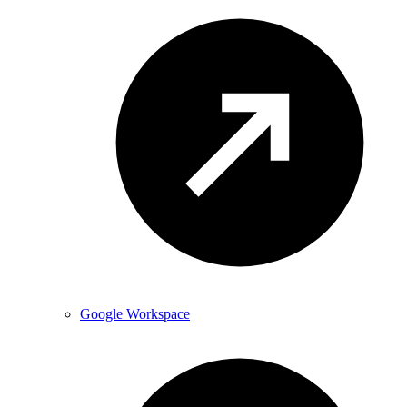
Google Workspace