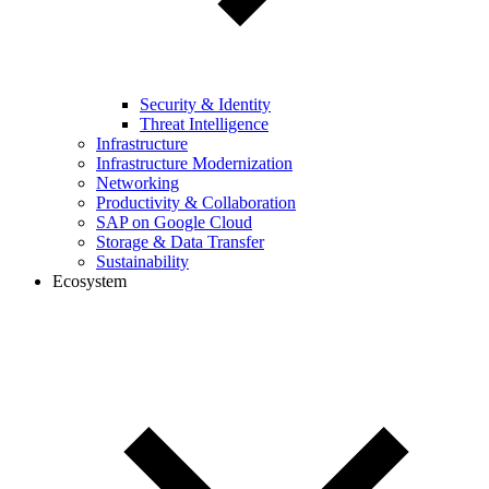
Security & Identity
Threat Intelligence
Infrastructure
Infrastructure Modernization
Networking
Productivity & Collaboration
SAP on Google Cloud
Storage & Data Transfer
Sustainability
Ecosystem