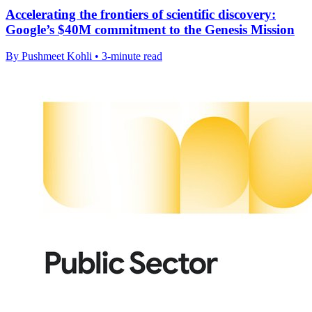
Accelerating the frontiers of scientific discovery:
Google’s $40M commitment to the Genesis Mission
By Pushmeet Kohli • 3-minute read