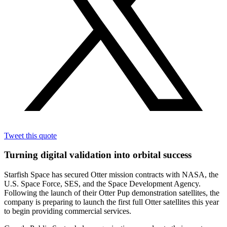
Tweet this quote
Turning digital validation into orbital success
Starfish Space has secured Otter mission contracts with NASA, the
U.S. Space Force, SES, and the Space Development Agency.
Following the launch of their Otter Pup demonstration satellites, the
company is preparing to launch the first full Otter satellites this year
to begin providing commercial services.