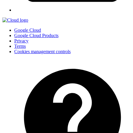
Google Cloud
Google Cloud Products
Privacy
Terms
Cookies management controls