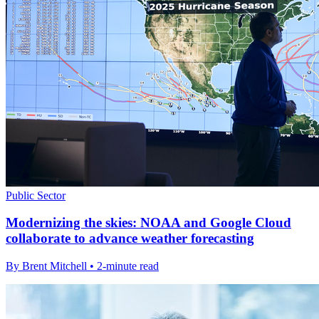
Public Sector
Modernizing the skies: NOAA and Google Cloud
collaborate to advance weather forecasting
By Brent Mitchell • 2-minute read