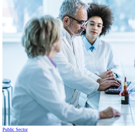
Public Sector