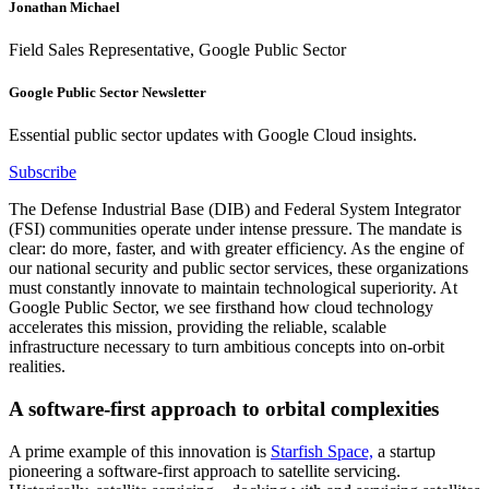
Jonathan Michael
Field Sales Representative, Google Public Sector
Google Public Sector Newsletter
Essential public sector updates with Google Cloud insights.
Subscribe
The Defense Industrial Base (DIB) and Federal System Integrator
(FSI) communities operate under intense pressure. The mandate is
clear: do more, faster, and with greater efficiency. As the engine of
our national security and public sector services, these organizations
must constantly innovate to maintain technological superiority. At
Google Public Sector, we see firsthand how cloud technology
accelerates this mission, providing the reliable, scalable
infrastructure necessary to turn ambitious concepts into on-orbit
realities.
A software-first approach to orbital complexities
A prime example of this innovation is
Starfish Space,
a startup
pioneering a software-first approach to satellite servicing.