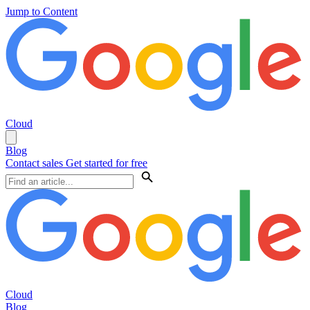
Jump to Content
Cloud
Blog
Contact sales
Get started for free
Cloud
Blog