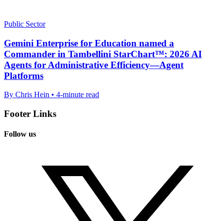
Public Sector
Gemini Enterprise for Education named a
Commander in Tambellini StarChart™: 2026 AI
Agents for Administrative Efficiency—Agent
Platforms
By Chris Hein • 4-minute read
Footer Links
Follow us