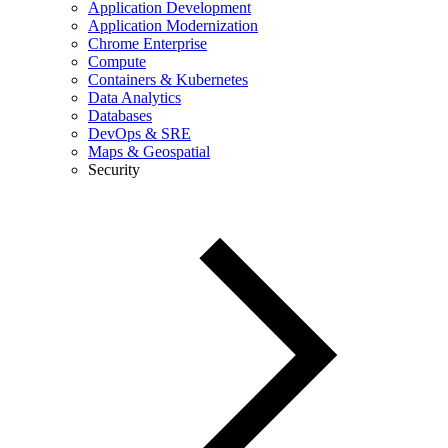
Application Development
Application Modernization
Chrome Enterprise
Compute
Containers & Kubernetes
Data Analytics
Databases
DevOps & SRE
Maps & Geospatial
Security