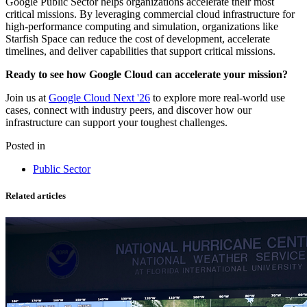
Google Public Sector helps organizations accelerate their most
critical missions. By leveraging commercial cloud infrastructure for
high-performance computing and simulation, organizations like
Starfish Space can reduce the cost of development, accelerate
timelines, and deliver capabilities that support critical missions.
Ready to see how Google Cloud can accelerate your mission?
Join us at
Google Cloud Next '26
to explore more real-world use
cases, connect with industry peers, and discover how our
infrastructure can support your toughest challenges.
Posted in
Public Sector
Related articles