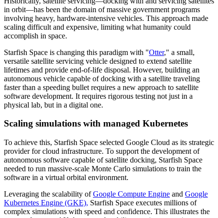
Historically, satellite servicing—docking with and servicing satellites
in orbit—has been the domain of massive government programs
involving heavy, hardware-intensive vehicles. This approach made
scaling difficult and expensive, limiting what humanity could
accomplish in space.
Starfish Space is changing this paradigm with "
Otter
," a small,
versatile satellite servicing vehicle designed to extend satellite
lifetimes and provide end-of-life disposal. However, building an
autonomous vehicle capable of docking with a satellite traveling
faster than a speeding bullet requires a new approach to satellite
software development. It requires rigorous testing not just in a
physical lab, but in a digital one.
Scaling simulations with managed Kubernetes
To achieve this, Starfish Space selected Google Cloud as its strategic
provider for cloud infrastructure. To support the development of
autonomous software capable of satellite docking, Starfish Space
needed to run massive-scale Monte Carlo simulations to train the
software in a virtual orbital environment.
Leveraging the scalability of
Google Compute Engine
and
Google
Kubernetes Engine (GKE),
Starfish Space executes millions of
complex simulations with speed and confidence. This illustrates the