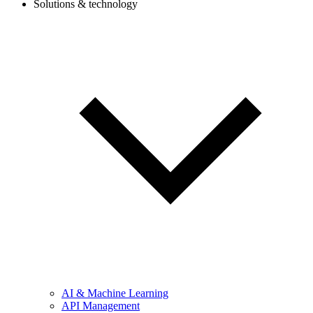
Solutions & technology
AI & Machine Learning
API Management