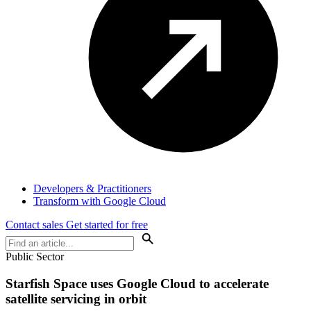
Developers & Practitioners
Transform with Google Cloud
Contact sales
Get started for free
Public Sector
Starfish Space uses Google Cloud to accelerate
satellite servicing in orbit