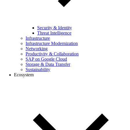
Security & Identity
Threat Intelligence
Infrastructure
Infrastructure Modernization
Networking
Productivity & Collaboration
SAP on Google Cloud
Storage & Data Transfer
Sustainability
Ecosystem