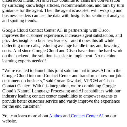
understood intent.. AI and NLP continue to assist the conversation
by surfacing knowledge articles, recommendations, and turn-by-turn
guidance for the agent. Then the agent is assisted with wrap-up and
business leaders can use the data with Insights for sentiment analysis
and spotting trends.
Google Cloud Contact Center AI, in partnership with Cisco,
improves the customer experience, increases agent satisfaction, and
provides insights to business leaders—and it does this all while
deflecting more calls, reducing average handle time, and lowering
costs. And since Google Cloud and Cisco have done the hard work
on the backend, the solution is easier to implement. No machine
learning experts needed!
“We’re excited to launch this joint solution that infuses AI from the
Google Cloud into our Contact Center and transforms how our joint
customers do business,” said Omar Tawakol, VP/GM at Cisco
Contact Center: With this integration, we’re combining Google
Cloud’s Natural Language Processing and AI capabilities with our
industry leading contact center capabilities to empower agents to
provide better customer service and vastly improve the experience
for the end customer.”
You can learn more about
Anthos
and
Contact Center AI
on our
website.