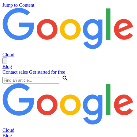
Jump to Content
Cloud
Blog
Contact sales
Get started for free
Cloud
Blog