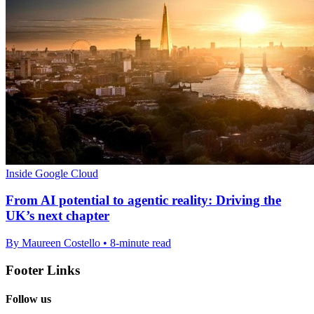
Inside Google Cloud
From AI potential to agentic reality: Driving the
UK’s next chapter
By Maureen Costello • 8-minute read
Footer Links
Follow us