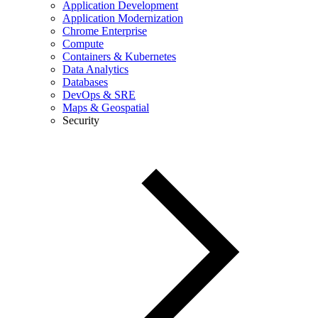
Application Development
Application Modernization
Chrome Enterprise
Compute
Containers & Kubernetes
Data Analytics
Databases
DevOps & SRE
Maps & Geospatial
Security