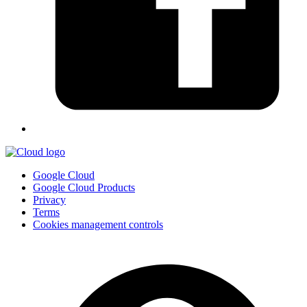
Google Cloud
Google Cloud Products
Privacy
Terms
Cookies management controls