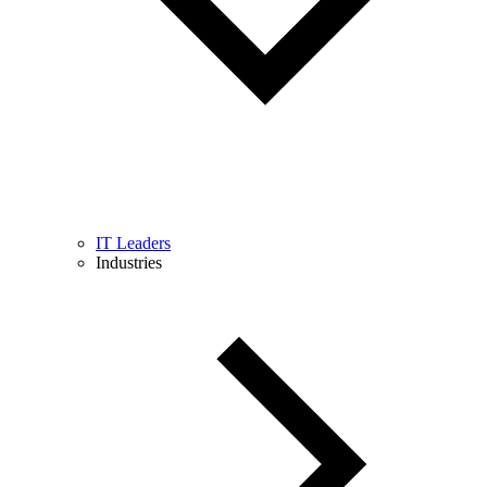
IT Leaders
Industries