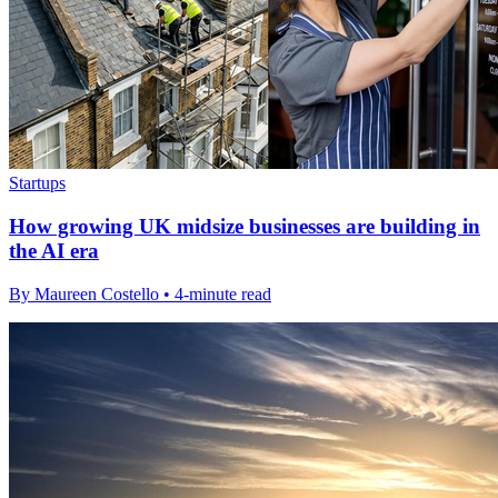
Startups
How growing UK midsize businesses are building in
the AI era
By Maureen Costello • 4-minute read