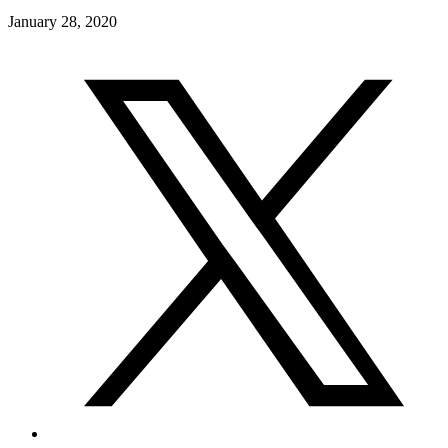
January 28, 2020