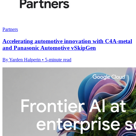
Partners
Accelerating automotive innovation with C4A-metal
and Panasonic Automotive vSkipGen
By Yarden Halperin • 5-minute read