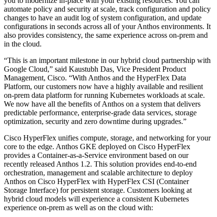
you to modernize in-place with your existing resources. You can
automate policy and security at scale, track configuration and policy
changes to have an audit log of system configuration, and update
configurations in seconds across all of your Anthos environments. It
also provides consistency, the same experience across on-prem and
in the cloud.
“This is an important milestone in our hybrid cloud partnership with
Google Cloud,” said Kaustubh Das, Vice President Product
Management, Cisco. “With Anthos and the HyperFlex Data
Platform, our customers now have a highly available and resilient
on-prem data platform for running Kubernetes workloads at scale.
We now have all the benefits of Anthos on a system that delivers
predictable performance, enterprise-grade data services, storage
optimization, security and zero downtime during upgrades.”
Cisco HyperFlex unifies compute, storage, and networking for your
core to the edge. Anthos GKE deployed on Cisco HyperFlex
provides a Container-as-a-Service environment based on our
recently released Anthos 1.2. This solution provides end-to-end
orchestration, management and scalable architecture to deploy
Anthos on Cisco HyperFlex with HyperFlex CSI (Container
Storage Interface) for persistent storage. Customers looking at
hybrid cloud models will experience a consistent Kubernetes
experience on-prem as well as on the cloud with: