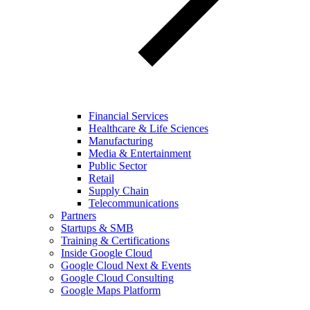
Financial Services
Healthcare & Life Sciences
Manufacturing
Media & Entertainment
Public Sector
Retail
Supply Chain
Telecommunications
Partners
Startups & SMB
Training & Certifications
Inside Google Cloud
Google Cloud Next & Events
Google Cloud Consulting
Google Maps Platform