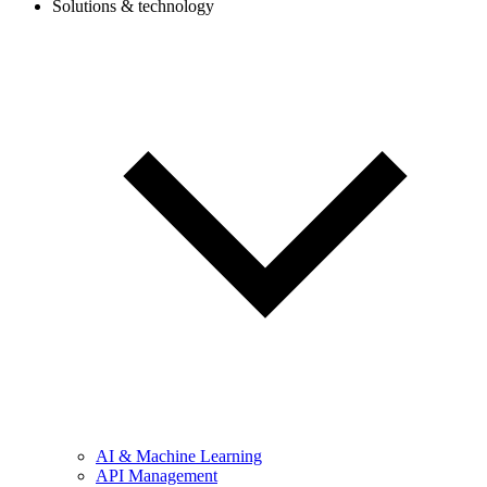
Solutions & technology
AI & Machine Learning
API Management