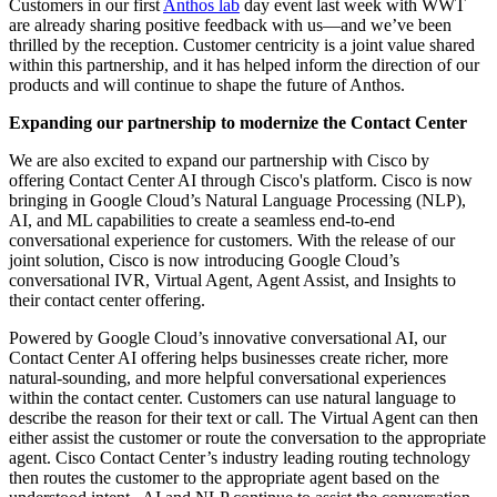
Customers in our first
Anthos lab
day event last week with WWT
are already sharing positive feedback with us—and we’ve been
thrilled by the reception. Customer centricity is a joint value shared
within this partnership, and it has helped inform the direction of our
products and will continue to shape the future of Anthos.
Expanding our partnership to modernize the Contact Center
We are also excited to expand our partnership with Cisco by
offering Contact Center AI through Cisco's platform. Cisco is now
bringing in Google Cloud’s Natural Language Processing (NLP),
AI, and ML capabilities to create a seamless end-to-end
conversational experience for customers. With the release of our
joint solution, Cisco is now introducing Google Cloud’s
conversational IVR, Virtual Agent, Agent Assist, and Insights to
their contact center offering.
Powered by Google Cloud’s innovative conversational AI, our
Contact Center AI offering helps businesses create richer, more
natural-sounding, and more helpful conversational experiences
within the contact center. Customers can use natural language to
describe the reason for their text or call. The Virtual Agent can then
either assist the customer or route the conversation to the appropriate
agent. Cisco Contact Center’s industry leading routing technology
then routes the customer to the appropriate agent based on the