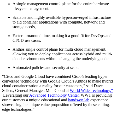
A single management control plane for the entire hardware
lifecycle management.
Scalable and highly available hyperconverged infrastructure
to aid container applications with compute, network and
storage needs,
Faster turnaround time, making it a good fit for DevOps and
CI/CD use cases.
Anthos single control plane for multi-cloud management,
allowing you to deploy applications across hybrid and multi-
cloud environments without changing the underlying code.
Automated policies and security at scale.
“Cisco and Google Cloud have combined Cisco’s leading hyper
converged technology with Google Cloud’s Anthos to make hybrid
cloud containerization a reality for our customers,” said Dave
Sellers, General Manager, MultiCloud at
World Wide Technology.”
Leveraging our
Advanced Technology Center
, WWT is providing
our customers a unique educational and
hands-on lab
experience
showcasing the unique value proposition offered by these cutting-
edge technologies.”