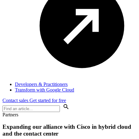
Developers & Practitioners
Transform with Google Cloud
Contact sales
Get started for free
Partners
Expanding our alliance with Cisco in hybrid cloud
and the contact center