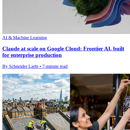
AI & Machine Learning
Claude at scale on Google Cloud: Frontier AI, built
for enterprise production
By Schneider Larbi • 7-minute read