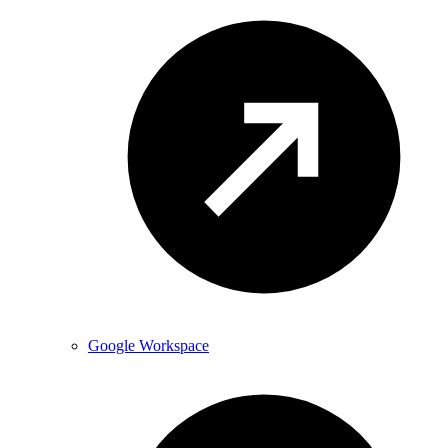
Google Workspace