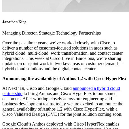
Jonathan King
Managing Director, Strategic Technology Partnerships
Over the past three years, we’ve worked closely with Cisco to
deliver a number of customer-focused solutions in areas such as
hybrid cloud, multi-cloud, work transformation, and contact center
integrations. This week at Cisco Live in Barcelona, we’re sharing
updates on our joint work in two key areas of customer demand—
hybrid cloud solutions and the digital contact center.
Announcing the availability of Anthos 1.2 with Cisco HyperFlex
At Next ‘19, Cisco and Google Cloud
announced a hybrid cloud
partnership
to bring Anthos and Cisco HyperFlex to our shared
customers. After working closely across our engineering and
business development teams, today we are excited to announce the
general availability of Anthos 1.2 with Cisco HyperFlex, with a
Cisco Validated Design (CVD) for the joint solution coming soon.
Google Cloud’s Anthos deployed with Cisco HyperFlex enables