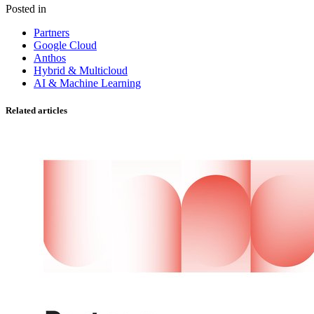
Posted in
Partners
Google Cloud
Anthos
Hybrid & Multicloud
AI & Machine Learning
Related articles