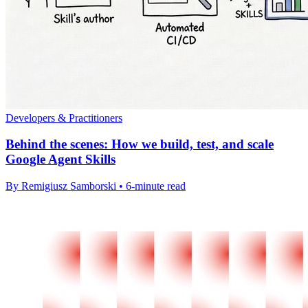
Developers & Practitioners
Behind the scenes: How we build, test, and scale
Google Agent Skills
By Remigiusz Samborski • 6-minute read