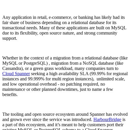
Any application in retail, e-commerce, or banking has likely had its
fair share of business depending on a relational database for its
transactional needs. Many of these applications are built on MySQL
due to its flexibility, open source nature, and strong community
support.
Whether in the context of a migration from a relational database (like
MySQL or PostgreSQL) , migration from a NoSQL database (like
Cassandra), or a green grass workload, many companies turn to
Cloud Spanner
seeking a high availability SLA (99.99% for regional
instances and 99.999% for multi region instances), unlimited scale,
and low operational overhead - no patching required, no
maintenance or other planned downtimes, just to name a few
benefits.
The tooling and open source ecosystem around Spanner has evolved
and grown ever since the service was introduced.
HarbourBridge
is
a part of this ecosystem, and it’s meant to help customers port their
existing MySQL or PostgreSQL schema to a Cloud Spanner