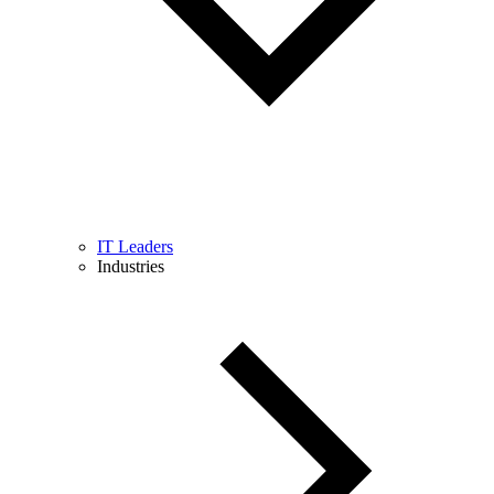
IT Leaders
Industries