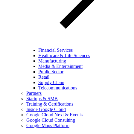
Financial Services
Healthcare & Life Sciences
Manufacturing
Media & Entertainment
Public Sector
Retail
Supply Chain
Telecommunications
Partners
Startups & SMB
Training & Certifications
Inside Google Cloud
Google Cloud Next & Events
Google Cloud Consulting
Google Maps Platform