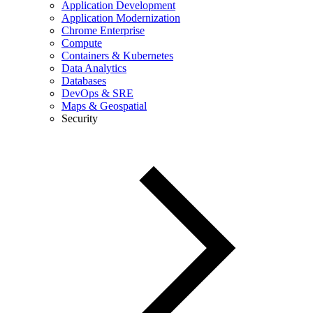
Application Development
Application Modernization
Chrome Enterprise
Compute
Containers & Kubernetes
Data Analytics
Databases
DevOps & SRE
Maps & Geospatial
Security