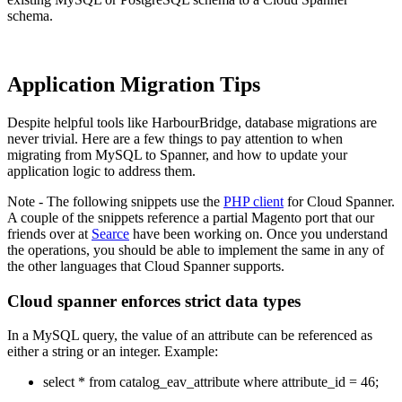
schema.
Application Migration Tips
Despite helpful tools like HarbourBridge, database migrations are
never trivial. Here are a few things to pay attention to when
migrating from MySQL to Spanner, and how to update your
application logic to address them.
Note - The following snippets use the
PHP client
for Cloud Spanner.
A couple of the snippets reference a partial Magento port that our
friends over at
Searce
have been working on. Once you understand
the operations, you should be able to implement the same in any of
the other languages that Cloud Spanner supports.
Cloud spanner enforces strict data types
In a MySQL query, the value of an attribute can be referenced as
either a string or an integer. Example:
select * from catalog_eav_attribute where attribute_id = 46;