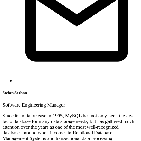
Stefan Serban
Software Engineering Manager
Since its initial release in 1995, MySQL has not only been the de-
facto database for many data storage needs, but has gathered much
attention over the years as one of the most well-recognized
databases around when it comes to Relational Database
Management Systems and transactional data processing.