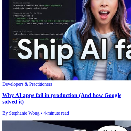
Developers & Practitioners
Why AI apps fail in production (And how Google
solved it)
By Stephanie Wong • 4-minute read