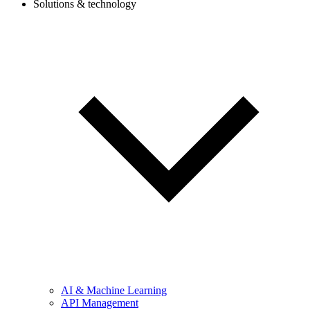
Solutions & technology
AI & Machine Learning
API Management