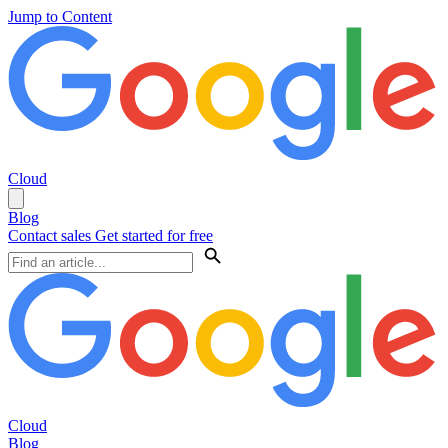
Jump to Content
Cloud
Blog
Contact sales
Get started for free
Cloud
Blog