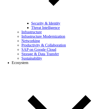
Security & Identity
Threat Intelligence
Infrastructure
Infrastructure Modernization
Networking
Productivity & Collaboration
SAP on Google Cloud
Storage & Data Transfer
Sustainability
Ecosystem