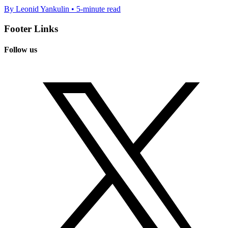
By Leonid Yankulin • 5-minute read
Footer Links
Follow us