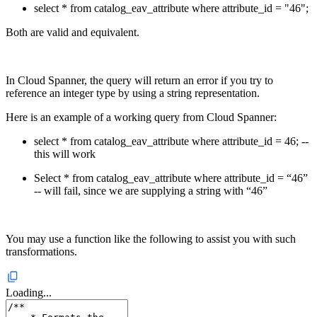
select * from catalog_eav_attribute where attribute_id = "46";
Both are valid and equivalent.
In Cloud Spanner, the query will return an error if you try to
reference an integer type by using a string representation.
Here is an example of a working query from Cloud Spanner:
select * from catalog_eav_attribute where attribute_id = 46; --
this will work
Select * from catalog_eav_attribute where attribute_id = “46”
-- will fail, since we are supplying a string with “46”
You may use a function like the following to assist you with such
transformations.
Loading...