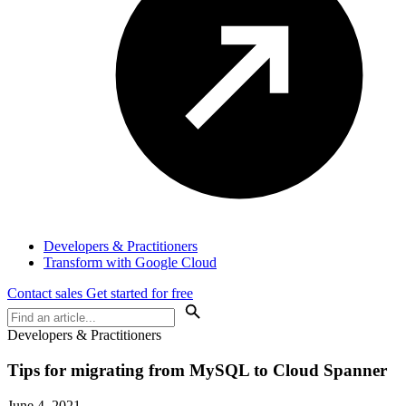
Developers & Practitioners
Transform with Google Cloud
Contact sales
Get started for free
Developers & Practitioners
Tips for migrating from MySQL to Cloud Spanner
June 4, 2021