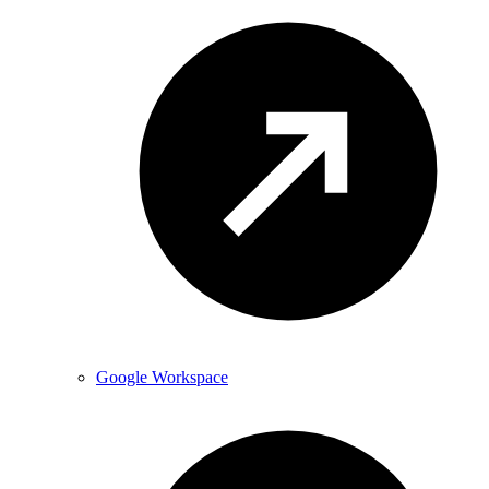
Google Workspace