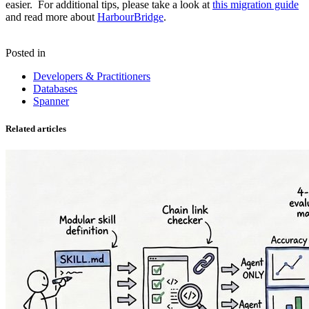
easier. For additional tips, please take a look at
this migration guide
and read more about
HarbourBridge
.
Posted in
Developers & Practitioners
Databases
Spanner
Related articles