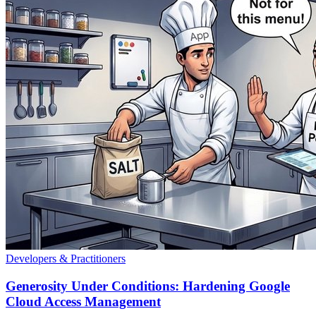
Developers & Practitioners
Generosity Under Conditions: Hardening Google
Cloud Access Management