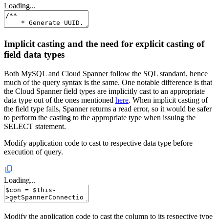
Loading...
Implicit casting and the need for explicit casting of
field data types
Both MySQL and Cloud Spanner follow the SQL standard, hence
much of the query syntax is the same. One notable difference is that
the Cloud Spanner field types are implicitly cast to an appropriate
data type out of the ones mentioned
here
. When implicit casting of
the field type fails, Spanner returns a read error, so it would be safer
to perform the casting to the appropriate type when issuing the
SELECT statement.
Modify application code to cast to respective data type before
execution of query.
Loading...
Modify the application code to cast the column to its respective type