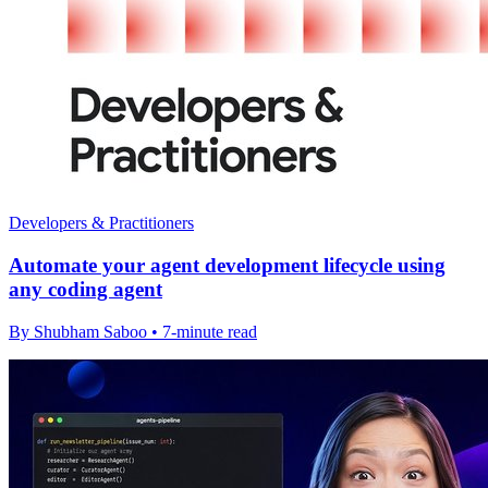
Developers & Practitioners
Automate your agent development lifecycle using
any coding agent
By Shubham Saboo • 7-minute read