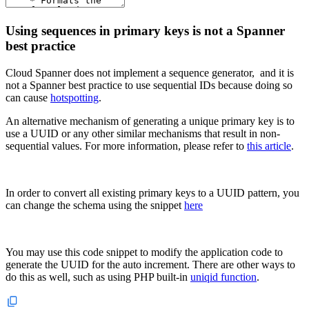
Using sequences in primary keys is not a Spanner
best practice
Cloud Spanner does not implement a sequence generator, and it is
not a Spanner best practice to use sequential IDs because doing so
can cause
hotspotting
.
An alternative mechanism of generating a unique primary key is to
use a UUID or any other similar mechanisms that result in non-
sequential values. For more information, please refer to
this article
.
In order to convert all existing primary keys to a UUID pattern, you
can change the schema using the snippet
here
You may use this code snippet to modify the application code to
generate the UUID for the auto increment. There are other ways to
do this as well, such as using PHP built-in
uniqid function
.