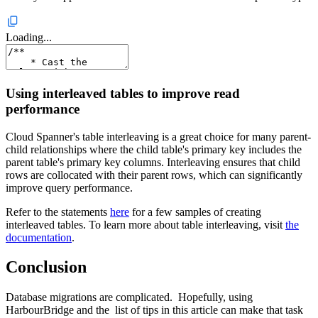
Loading...
Using interleaved tables to improve read
performance
Cloud Spanner's table interleaving is a great choice for many parent-
child relationships where the child table's primary key includes the
parent table's primary key columns. Interleaving ensures that child
rows are collocated with their parent rows, which can significantly
improve query performance.
Refer to the statements
here
for a few samples of creating
interleaved tables. To learn more about table interleaving, visit
the
documentation
.
Conclusion
Database migrations are complicated. Hopefully, using
HarbourBridge and the list of tips in this article can make that task