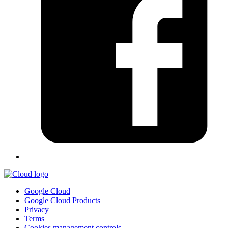
Google Cloud
Google Cloud Products
Privacy
Terms
Cookies management controls