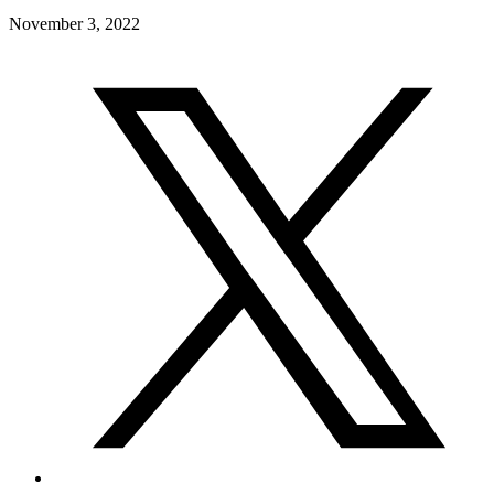
November 3, 2022