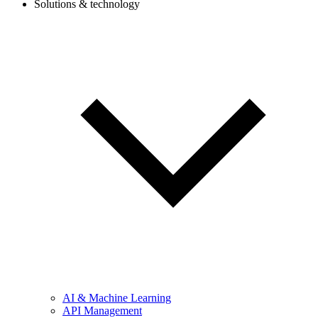
Solutions & technology
AI & Machine Learning
API Management