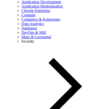
Application Development
Application Modernization
Chrome Enterprise
Compute
Containers & Kubernetes
Data Analytics
Databases
DevOps & SRE
Maps & Geospatial
Security