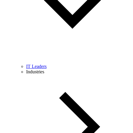
IT Leaders
Industries