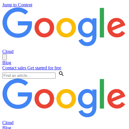
Jump to Content
Cloud
Blog
Contact sales
Get started for free
Cloud
Blog