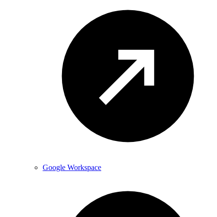
Google Workspace