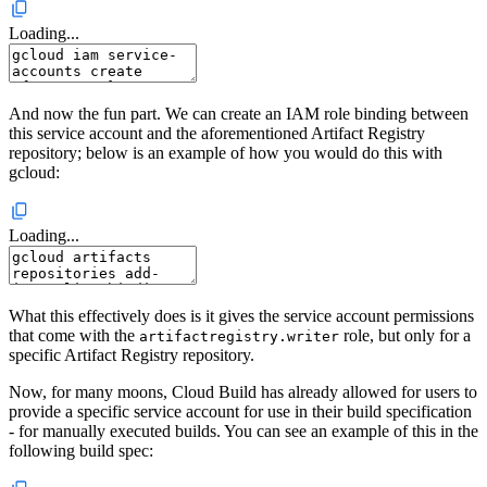
Loading...
And now the fun part. We can create an IAM role binding between
this service account and the aforementioned Artifact Registry
repository; below is an example of how you would do this with
gcloud:
Loading...
What this effectively does is it gives the service account permissions
that come with the
role, but only for a
artifactregistry.writer
specific Artifact Registry repository.
Now, for many moons, Cloud Build has already allowed for users to
provide a specific service account for use in their build specification
- for manually executed builds. You can see an example of this in the
following build spec: