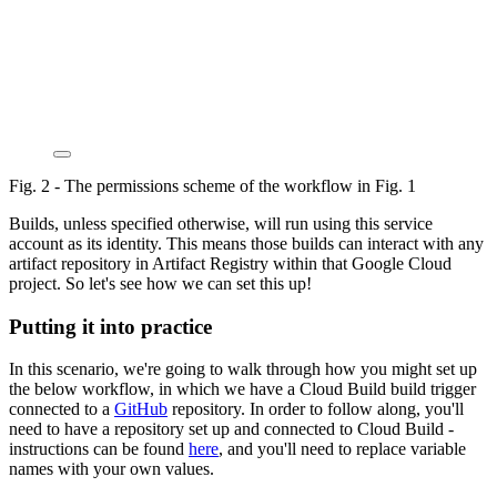
Fig. 2 - The permissions scheme of the workflow in Fig. 1
Builds, unless specified otherwise, will run using this service
account as its identity. This means those builds can interact with any
artifact repository in Artifact Registry within that Google Cloud
project. So let's see how we can set this up!
Putting it into practice
In this scenario, we're going to walk through how you might set up
the below workflow, in which we have a Cloud Build build trigger
connected to a
GitHub
repository. In order to follow along, you'll
need to have a repository set up and connected to Cloud Build -
instructions can be found
here
, and you'll need to replace variable
names with your own values.