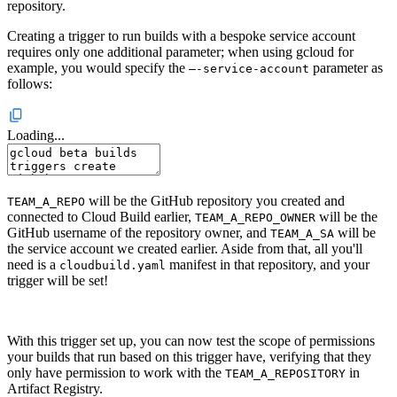
repository.
Creating a trigger to run builds with a bespoke service account
requires only one additional parameter; when using gcloud for
example, you would specify the
parameter as
–-service-account
follows:
Loading...
will be the GitHub repository you created and
TEAM_A_REPO
connected to Cloud Build earlier,
will be the
TEAM_A_REPO_OWNER
GitHub username of the repository owner, and
will be
TEAM_A_SA
the service account we created earlier. Aside from that, all you'll
need is a
manifest in that repository, and your
cloudbuild.yaml
trigger will be set!
With this trigger set up, you can now test the scope of permissions
your builds that run based on this trigger have, verifying that they
only have permission to work with the
in
TEAM_A_REPOSITORY
Artifact Registry.