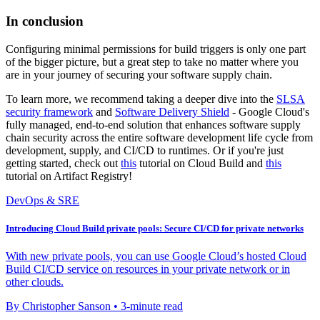
In conclusion
Configuring minimal permissions for build triggers is only one part
of the bigger picture, but a great step to take no matter where you
are in your journey of securing your software supply chain.
To learn more, we recommend taking a deeper dive into the
SLSA
security framework
and
Software Delivery Shield
- Google Cloud's
fully managed, end-to-end solution that enhances software supply
chain security across the entire software development life cycle from
development, supply, and CI/CD to runtimes. Or if you're just
getting started, check out
this
tutorial on Cloud Build and
this
tutorial on Artifact Registry!
DevOps & SRE
Introducing Cloud Build private pools: Secure CI/CD for private networks
With new private pools, you can use Google Cloud’s hosted Cloud
Build CI/CD service on resources in your private network or in
other clouds.
By Christopher Sanson • 3-minute read