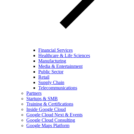
Financial Services
Healthcare & Life Sciences
Manufacturing
Media & Entertainment
Public Sector
Retail
Supply Chain
Telecommunications
Partners
Startups & SMB
Training & Certifications
Inside Google Cloud
Google Cloud Next & Events
Google Cloud Consulting
Google Maps Platform