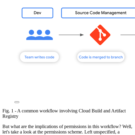
Fig. 1 - A common workflow involving Cloud Build and Artifact
Registry
But what are the implications of permissions in this workflow? Well,
let's take a look at the permissions scheme. Left unspecified, a