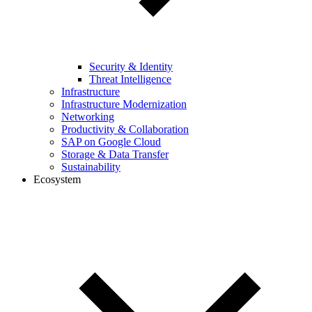
Security & Identity
Threat Intelligence
Infrastructure
Infrastructure Modernization
Networking
Productivity & Collaboration
SAP on Google Cloud
Storage & Data Transfer
Sustainability
Ecosystem