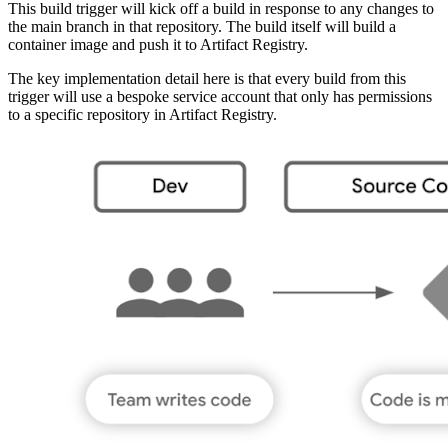
This build trigger will kick off a build in response to any changes to
the main branch in that repository. The build itself will build a
container image and push it to Artifact Registry.
The key implementation detail here is that every build from this
trigger will use a bespoke service account that only has permissions
to a specific repository in Artifact Registry.