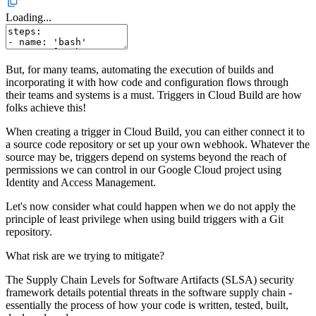
Loading...
But, for many teams, automating the execution of builds and
incorporating it with how code and configuration flows through
their teams and systems is a must. Triggers in Cloud Build are how
folks achieve this!
When creating a trigger in Cloud Build, you can either connect it to
a source code repository or set up your own webhook. Whatever the
source may be, triggers depend on systems beyond the reach of
permissions we can control in our Google Cloud project using
Identity and Access Management.
Let's now consider what could happen when we do not apply the
principle of least privilege when using build triggers with a Git
repository.
What risk are we trying to mitigate?
The Supply Chain Levels for Software Artifacts (SLSA) security
framework details potential threats in the software supply chain -
essentially the process of how your code is written, tested, built,