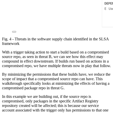
Fig. 4 - Threats in the software supply chain identified in the SLSA
framework
With a trigger taking action to start a build based on a compromised
source repo, as seen in threat B, we can see how this effect may
compound in effect downstream. If builds run based on actions in a
compromised repo, we have multiple threats now in play that follow.
By minimizing the permissions that these builds have, we reduce the
scope of impact that a compromised source repo can have. This
walkthrough specifically looks at minimizing the effects of having a
compromised package repo in threat G.
In this example we are building out, if the source repo is
compromised, only packages in the specific Artifact Registry
repository created will be affected; this is because our service
account associated with the trigger only has permissions to that one