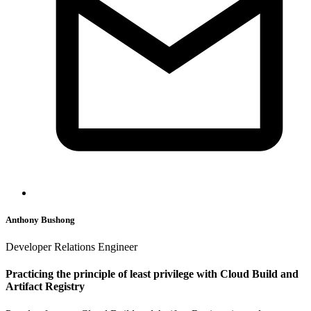
Anthony Bushong
Developer Relations Engineer
Practicing the principle of least privilege with Cloud Build and
Artifact Registry