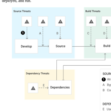
deployed, and run.