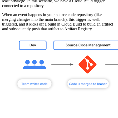
least privilege. In this scenario, we have a Cloud Build trigger
connected to a repository.
When an event happens in your source code repository (like
merging changes into the main branch), this trigger is, well,
triggered, and it kicks off a build in Cloud Build to build an artifact
and subsequently push that artifact to Artifact Registry.