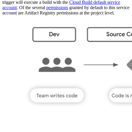
trigger will execute a build with the
Cloud Build default service
account
. Of the several
permissions
granted by default to this service
account are Artifact Registry permissions at the project level.