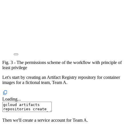
Fig. 3 - The permissions scheme of the workflow with principle of
least privilege
Let's start by creating an Artifact Registry repository for container
images for a fictional team, Team A.
Loading...
Then we'll create a service account for Team A.