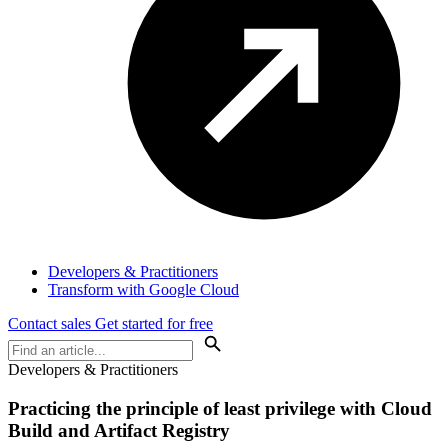
Developers & Practitioners
Transform with Google Cloud
Contact sales
Get started for free
Developers & Practitioners
Practicing the principle of least privilege with Cloud
Build and Artifact Registry