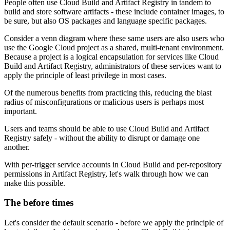
People often use Cloud Build and Artifact Registry in tandem to
build and store software artifacts - these include container images, to
be sure, but also OS packages and language specific packages.
Consider a venn diagram where these same users are also users who
use the Google Cloud project as a shared, multi-tenant environment.
Because a project is a logical encapsulation for services like Cloud
Build and Artifact Registry, administrators of these services want to
apply the principle of least privilege in most cases.
Of the numerous benefits from practicing this, reducing the blast
radius of misconfigurations or malicious users is perhaps most
important.
Users and teams should be able to use Cloud Build and Artifact
Registry safely - without the ability to disrupt or damage one
another.
With per-trigger service accounts in Cloud Build and per-repository
permissions in Artifact Registry, let's walk through how we can
make this possible.
The before times
Let's consider the default scenario - before we apply the principle of