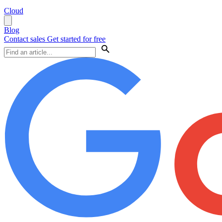
Cloud
Blog
Contact sales
Get started for free