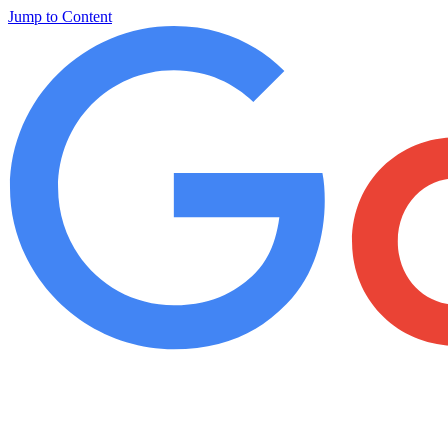
Jump to Content