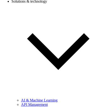
Solutions & technology
AI & Machine Learning
API Management