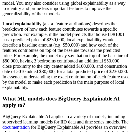
model. You may also consider using global explainability as a way
to identify and prune less important features to improve the
generalizability of their models.
Local explainability
(a.k.a. feature attributions) describes the
breakdown of how each feature contributes towards a specific
prediction. For example, if the model predicts that house ID#1001
has a predicted price of $230,000, local explainability would
describe a baseline amount (e.g. $50,000) and how each of the
features contributes on top of the baseline towards the predicted
price. For example, the model may say that on top of the baseline of
$50,000, having 3 bedrooms contributed an additional $50,000,
close proximity to the city center added $100,000, and construction
date of 2010 added $30,000, for a total predicted price of $230,000.
In essence, understanding the exact contribution of each feature used
by the model to make each prediction is the main purpose of local
explainability.
What ML models does BigQuery Explainable AI
apply to?
BigQuery Explainable AI applies to a variety of models, including
supervised learning models for IID data and time series models. The
documentation
for BigQuery Explainable AI provides an overview