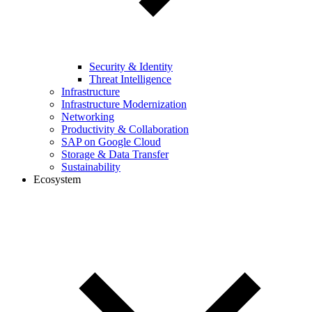
Security & Identity
Threat Intelligence
Infrastructure
Infrastructure Modernization
Networking
Productivity & Collaboration
SAP on Google Cloud
Storage & Data Transfer
Sustainability
Ecosystem