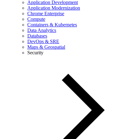
Application Development
Application Modernization
Chrome Enterprise
Compute
Containers & Kubernetes
Data Analytics
Databases
DevOps & SRE
Maps & Geospatial
Security