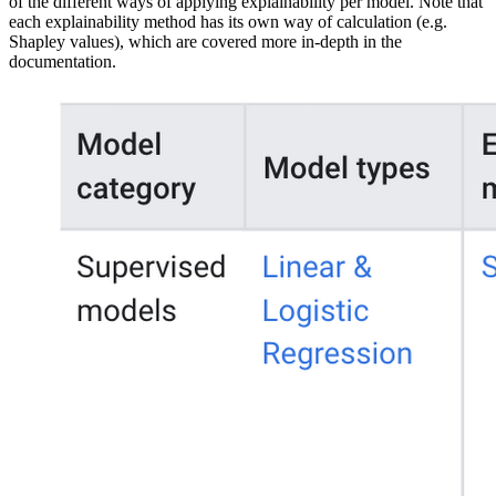
of the different ways of applying explainability per model. Note that
each explainability method has its own way of calculation (e.g.
Shapley values), which are covered more in-depth in the
documentation.