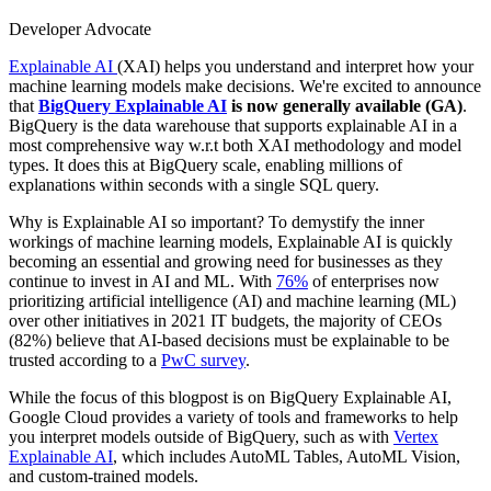
Developer Advocate
Explainable AI
(XAI) helps you understand and interpret how your
machine learning models make decisions. We're excited to announce
that
BigQuery Explainable AI
is now generally available (GA)
.
BigQuery is the data warehouse that supports explainable AI in a
most comprehensive way w.r.t both XAI methodology and model
types. It does this at BigQuery scale, enabling millions of
explanations within seconds with a single SQL query.
Why is Explainable AI so important? To demystify the inner
workings of machine learning models, Explainable AI is quickly
becoming an essential and growing need for businesses as they
continue to invest in AI and ML. With
76%
of enterprises now
prioritizing artificial intelligence (AI) and machine learning (ML)
over other initiatives in 2021 IT budgets, the majority of CEOs
(82%) believe that AI-based decisions must be explainable to be
trusted according to a
PwC survey
.
While the focus of this blogpost is on BigQuery Explainable AI,
Google Cloud provides a variety of tools and frameworks to help
you interpret models outside of BigQuery, such as with
Vertex
Explainable AI
, which includes AutoML Tables, AutoML Vision,
and custom-trained models.