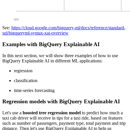
See:
https://cloud.google.com/bigquery-ml/docs/reference/standard-
sql/bigqueryml-syntax-xai-overview
Examples with BigQuery Explainable AI
In this next section, we will show three examples of how to use
BigQuery Explainable AI in different ML applications:
regression
classification
time-series forecasting
Regression models with BigQuery Explainable AI
Let's use a
boosted tree regression model
to predict how much a
taxi cab driver will receive in tips for a taxi ride, based on features
such as number of passengers, payment type, total payment and trip
distance. Then let's use BigQuery Explainable AI to help us