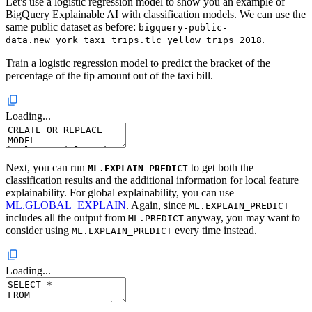
Let's use a logistic regression model to show you an example of
BigQuery Explainable AI with classification models. We can use the
same public dataset as before:
bigquery-public-
.
data.new_york_taxi_trips.tlc_yellow_trips_2018
Train a logistic regression model to predict the bracket of the
percentage of the tip amount out of the taxi bill.
Loading...
Next, you can run
to get both the
ML.EXPLAIN_PREDICT
classification results and the additional information for local feature
explainability. For global explainability, you can use
ML.GLOBAL_EXPLAIN
. Again, since
ML.EXPLAIN_PREDICT
includes all the output from
anyway, you may want to
ML.PREDICT
consider using
every time instead.
ML.EXPLAIN_PREDICT
Loading...