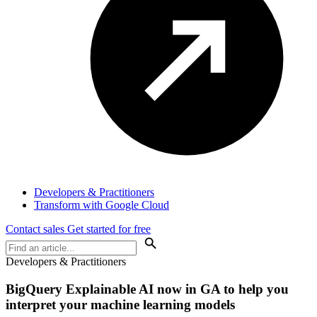
Developers & Practitioners
Transform with Google Cloud
Contact sales
Get started for free
Developers & Practitioners
BigQuery Explainable AI now in GA to help you
interpret your machine learning models