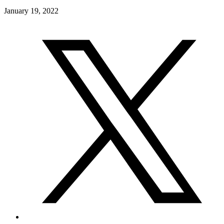
January 19, 2022