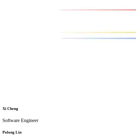
Xi Cheng
Software Engineer
Polong Lin