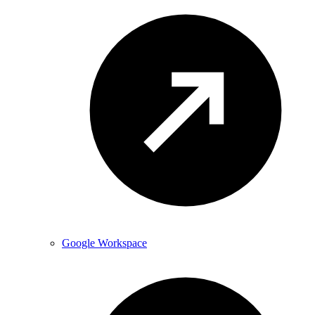
Google Workspace