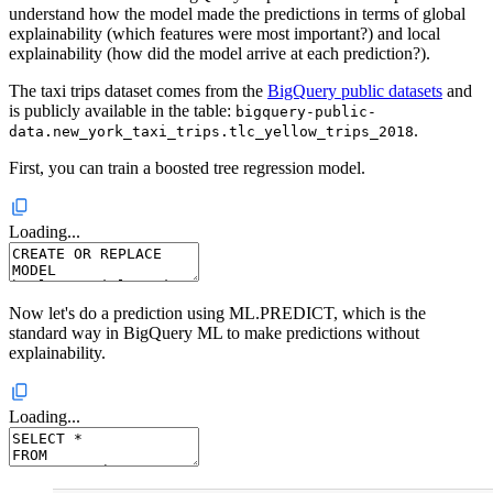
understand how the model made the predictions in terms of global
explainability (which features were most important?) and local
explainability (how did the model arrive at each prediction?).
The taxi trips dataset comes from the
BigQuery public datasets
and
is publicly available in the table:
bigquery-public-
.
data.new_york_taxi_trips.tlc_yellow_trips_2018
First, you can train a boosted tree regression model.
Loading...
Now let's do a prediction using ML.PREDICT, which is the
standard way in BigQuery ML to make predictions without
explainability.
Loading...