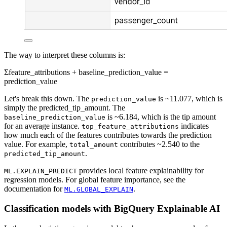
The way to interpret these columns is:
Σfeature_attributions + baseline_prediction_value =
prediction_value
Let's break this down. The
is ~11.077, which is
prediction_value
simply the predicted_tip_amount. The
is ~6.184, which is the tip amount
baseline_prediction_value
for an average instance.
indicates
top_feature_attributions
how much each of the features contributes towards the prediction
value. For example,
contributes ~2.540 to the
total_amount
.
predicted_tip_amount
provides local feature explainability for
ML.EXPLAIN_PREDICT
regression models. For global feature importance, see the
documentation for
.
ML.GLOBAL_EXPLAIN
Classification models with BigQuery Explainable AI