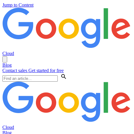
Jump to Content
Cloud
Blog
Contact sales
Get started for free
Cloud
Blog