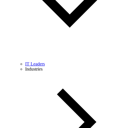
IT Leaders
Industries