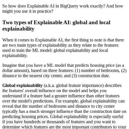
So how does Explainable AI in BigQuery work exactly? And how
might you use it in practice?
Two types of Explainable AI: global and local
explainability
When it comes to Explainable AI, the first thing to note is that there
are two main types of explainability as they relate to the features
used to train the ML model: global explainability and local
explainability.
Imagine that you have a ML model that predicts housing price (as a
dollar amount), based on three features: (1) number of bedrooms, (2)
distance to the nearest city center, and (3) construction date.
Global explainability
(a.k.a. global feature importance) describes
the features' overall influence on the model and helps you
understand if a feature had a greater influence than other features
over the model's predictions. For example, global explainability can
reveal that the number of bedrooms and distance to city center
typically has a much stronger influence than the construction date on
predicting housing prices. Global explainability is especially useful
if you have hundreds or thousands of features and you want to
determine which features are the most important contributors to your