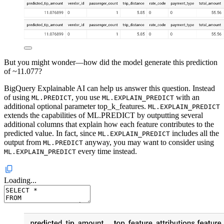
But you might wonder—how did the model generate this prediction
of ~11.077?
BigQuery Explainable AI can help us answer this question. Instead
of using
, you use
with an
ML.PREDICT
ML.EXPLAIN_PREDICT
additional optional parameter top_k_features.
ML.EXPLAIN_PREDICT
extends the capabilities of ML.PREDICT by outputting several
additional columns that explain how each feature contributes to the
predicted value. In fact, since
includes all the
ML.EXPLAIN_PREDICT
output from
anyway, you may want to consider using
ML.PREDICT
every time instead.
ML.EXPLAIN_PREDICT
Loading...