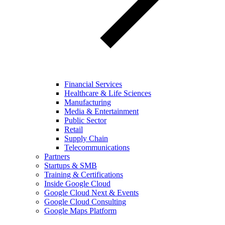
Financial Services
Healthcare & Life Sciences
Manufacturing
Media & Entertainment
Public Sector
Retail
Supply Chain
Telecommunications
Partners
Startups & SMB
Training & Certifications
Inside Google Cloud
Google Cloud Next & Events
Google Cloud Consulting
Google Maps Platform