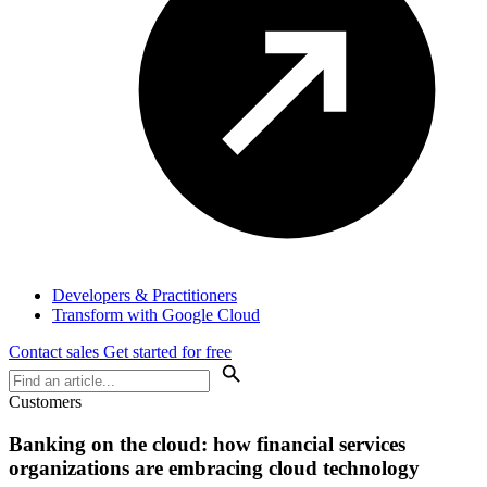
Developers & Practitioners
Transform with Google Cloud
Contact sales
Get started for free
Customers
Banking on the cloud: how financial services
organizations are embracing cloud technology