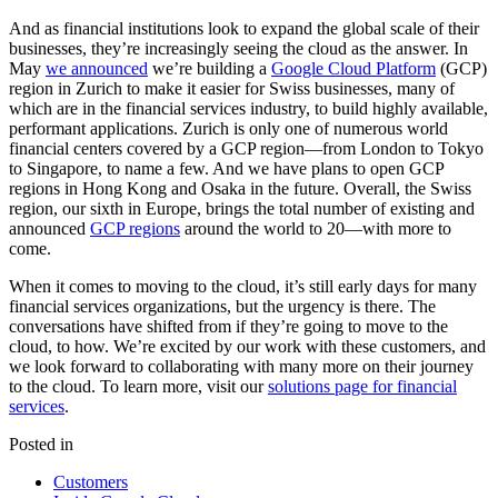
And as financial institutions look to expand the global scale of their
businesses, they’re increasingly seeing the cloud as the answer. In
May
we announced
we’re building a
Google Cloud Platform
(GCP)
region in Zurich to make it easier for Swiss businesses, many of
which are in the financial services industry, to build highly available,
performant applications. Zurich is only one of numerous world
financial centers covered by a GCP region—from London to Tokyo
to Singapore, to name a few. And we have plans to open GCP
regions in Hong Kong and Osaka in the future. Overall, the Swiss
region, our sixth in Europe, brings the total number of existing and
announced
GCP regions
around the world to 20—with more to
come.
When it comes to moving to the cloud, it’s still early days for many
financial services organizations, but the urgency is there. The
conversations have shifted from if they’re going to move to the
cloud, to how. We’re excited by our work with these customers, and
we look forward to collaborating with many more on their journey
to the cloud. To learn more, visit our
solutions page for financial
services
.
Posted in
Customers