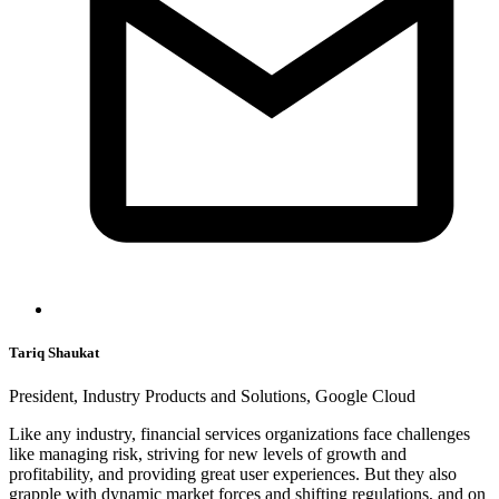
Tariq Shaukat
President, Industry Products and Solutions, Google Cloud
Like any industry, financial services organizations face challenges
like managing risk, striving for new levels of growth and
profitability, and providing great user experiences. But they also
grapple with dynamic market forces and shifting regulations, and on