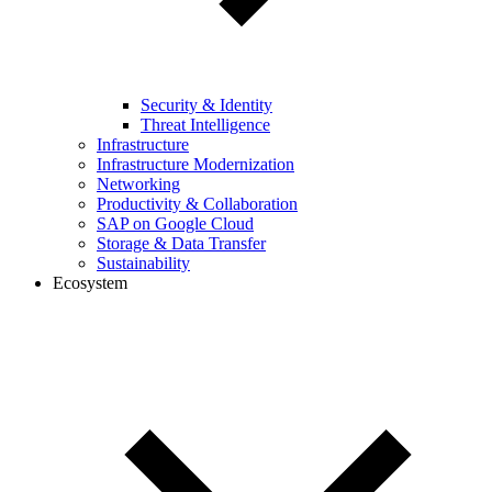
Security & Identity
Threat Intelligence
Infrastructure
Infrastructure Modernization
Networking
Productivity & Collaboration
SAP on Google Cloud
Storage & Data Transfer
Sustainability
Ecosystem