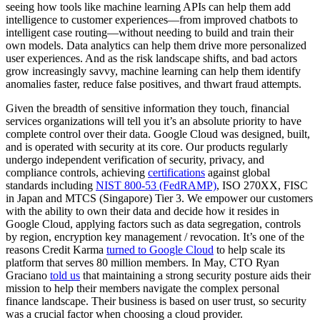
seeing how tools like machine learning APIs can help them add
intelligence to customer experiences—from improved chatbots to
intelligent case routing—without needing to build and train their
own models. Data analytics can help them drive more personalized
user experiences. And as the risk landscape shifts, and bad actors
grow increasingly savvy, machine learning can help them identify
anomalies faster, reduce false positives, and thwart fraud attempts.
Given the breadth of sensitive information they touch, financial
services organizations will tell you it’s an absolute priority to have
complete control over their data. Google Cloud was designed, built,
and is operated with security at its core. Our products regularly
undergo independent verification of security, privacy, and
compliance controls, achieving
certifications
against global
standards including
NIST 800-53 (FedRAMP)
, ISO 270XX, FISC
in Japan and MTCS (Singapore) Tier 3. We empower our customers
with the ability to own their data and decide how it resides in
Google Cloud, applying factors such as data segregation, controls
by region, encryption key management / revocation. It’s one of the
reasons Credit Karma
turned to Google Cloud
to help scale its
platform that serves 80 million members. In May, CTO Ryan
Graciano
told us
that maintaining a strong security posture aids their
mission to help their members navigate the complex personal
finance landscape. Their business is based on user trust, so security
was a crucial factor when choosing a cloud provider.