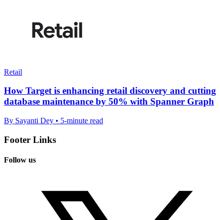
Retail
How Target is enhancing retail discovery and cutting
database maintenance by 50% with Spanner Graph
By Sayanti Dey • 5-minute read
Footer Links
Follow us