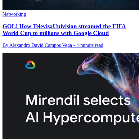
Networking
GOL! How TelevisaUnivision streamed the FIFA
World Cup to millions with Google Cloud
By Alexandro David Campos Vega • 4-minute read