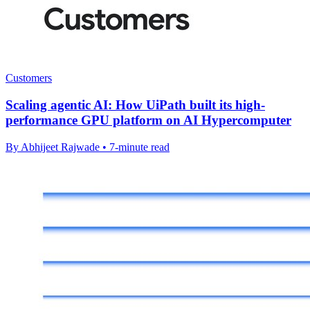
Customers
Scaling agentic AI: How UiPath built its high-
performance GPU platform on AI Hypercomputer
By Abhijeet Rajwade • 7-minute read