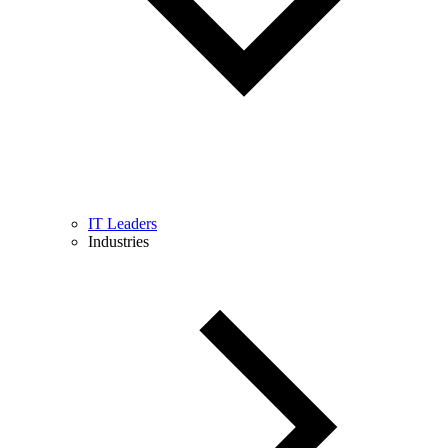
IT Leaders
Industries