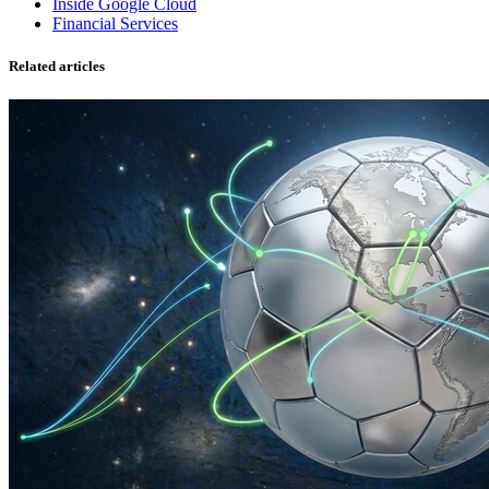
Inside Google Cloud
Financial Services
Related articles