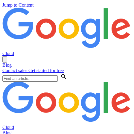
Jump to Content
Cloud
Blog
Contact sales
Get started for free
Cloud
Blog