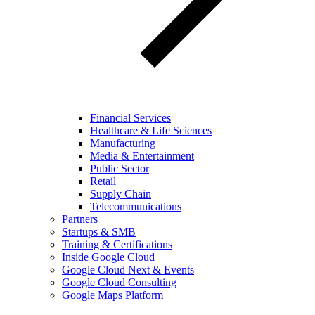
Financial Services
Healthcare & Life Sciences
Manufacturing
Media & Entertainment
Public Sector
Retail
Supply Chain
Telecommunications
Partners
Startups & SMB
Training & Certifications
Inside Google Cloud
Google Cloud Next & Events
Google Cloud Consulting
Google Maps Platform