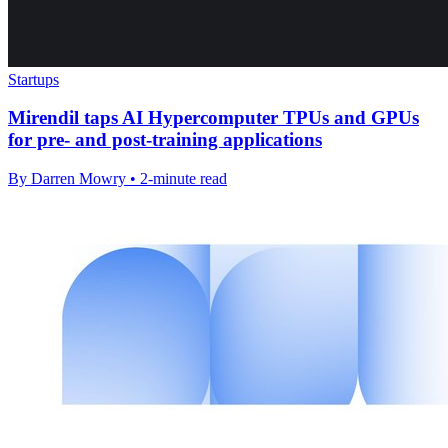
Startups
Mirendil taps AI Hypercomputer TPUs and GPUs
for pre- and post-training applications
By Darren Mowry • 2-minute read