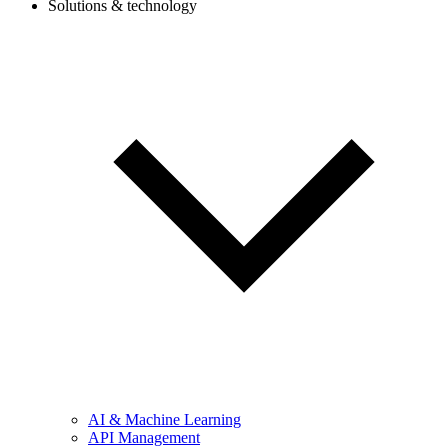
Solutions & technology
AI & Machine Learning
API Management