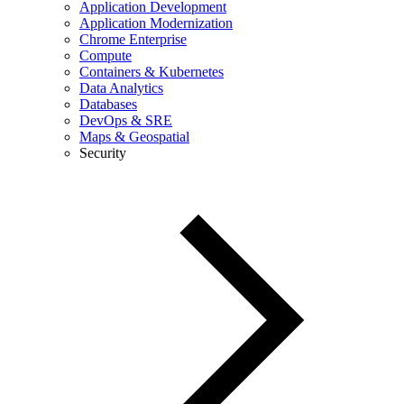
Application Development
Application Modernization
Chrome Enterprise
Compute
Containers & Kubernetes
Data Analytics
Databases
DevOps & SRE
Maps & Geospatial
Security