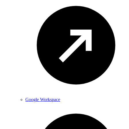
Google Workspace