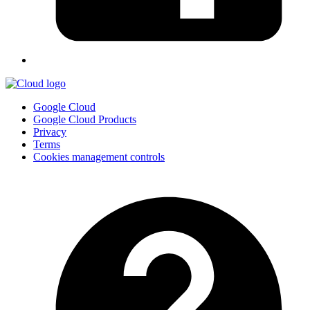
Google Cloud
Google Cloud Products
Privacy
Terms
Cookies management controls