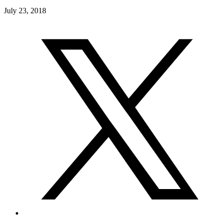
July 23, 2018