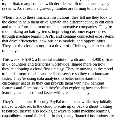
top of that, many contend with decades worth of data and legacy
systems. As a result, a growing number are turning to the cloud.
When I talk to these financial institutions, they tell me they look to
the cloud to help them drive growth and differentiation, to cut costs,
and to transform into more nimble, innovative companies. They’re
modernizing archaic systems, improving customer experiences
through machine learning APIs, and creating connected ecosystems
that drive efficiencies, new business models, and opportunities.
They see the cloud as not just a driver of efficiency, but an enabler
of change.
This week, HSBC, a financial institution with around 3,900 offices
in 67 countries and territories worldwide, shared more on how
they’re adopting a cloud first strategy. They’re moving to the cloud
to build a more reliable and resilient service so they can innovate
faster. They’re using data analytics to better understand their
customers’ needs so they can provide them with new banking
features and functions. And they’re also exploring how machine
learning can detect fraud faster with greater accuracy.
They’re not alone. Recently PayPal told us that while they initially
moved workloads to the cloud to scale up or back without wasting
resources, they’re also looking at ways to build machine learning
capabilities around their data. In fact, many financial institutions are