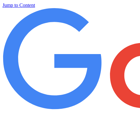
Jump to Content