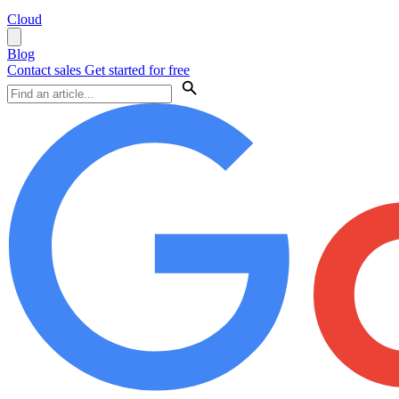
Cloud
Blog
Contact sales
Get started for free