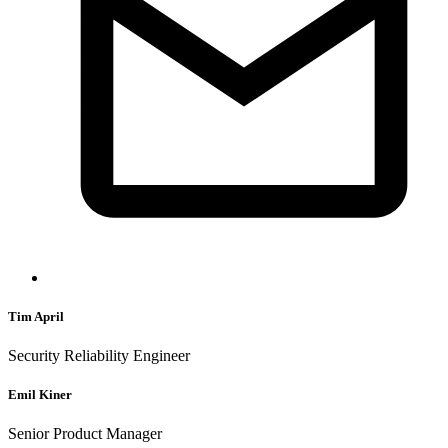
Tim April
Security Reliability Engineer
Emil Kiner
Senior Product Manager