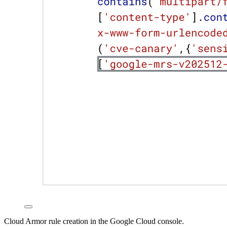
Cloud Armor rule creation in the Google Cloud console.