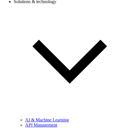
Solutions & technology
AI & Machine Learning
API Management