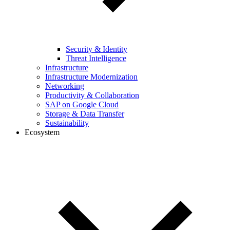
Security & Identity
Threat Intelligence
Infrastructure
Infrastructure Modernization
Networking
Productivity & Collaboration
SAP on Google Cloud
Storage & Data Transfer
Sustainability
Ecosystem