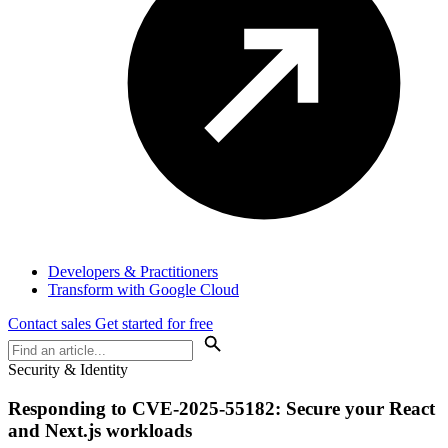
Developers & Practitioners
Transform with Google Cloud
Contact sales
Get started for free
Security & Identity
Responding to CVE-2025-55182: Secure your React
and Next.js workloads