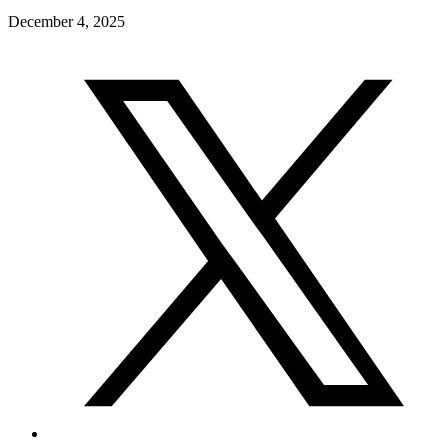
December 4, 2025