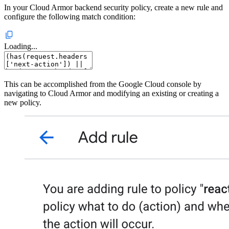
In your Cloud Armor backend security policy, create a new rule and
configure the following match condition:
Loading...
This can be accomplished from the Google Cloud console by
navigating to Cloud Armor and modifying an existing or creating a
new policy.