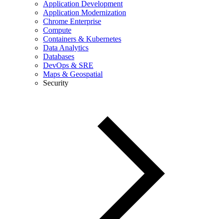
Application Development
Application Modernization
Chrome Enterprise
Compute
Containers & Kubernetes
Data Analytics
Databases
DevOps & SRE
Maps & Geospatial
Security