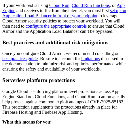
If your workload is using
Cloud Run
,
Cloud Run functions
, or
App
Engine
and receives traffic from the internet, you must first
set up an
Application Load Balancer in front of your endpoint
to leverage
Cloud Armor security policies to protect your workload. You will
then need to
configure the appropriate controls
to ensure that Cloud
Armor and the Application Load Balancer can’t be bypassed.
Best practices and additional risk mitigations
Once you configure Cloud Armor, we recommend consulting our
best practices guide
. Be sure to account for
limitations
discussed in
the documentation to minimize risk and optimize performance while
ensuring the safety and availability of your workloads.
Serverless platform protections
Google Cloud is enforcing platform-level protections across App
Engine Standard, Cloud Functions, and Cloud Run to automatically
help protect against common exploit attempts of CVE-2025-55182.
This protection supplements the protections already in place for
Firebase Hosting and Firebase App Hosting.
What this means for you: