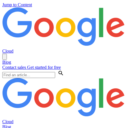
Jump to Content
Cloud
Blog
Contact sales
Get started for free
Cloud
Blog