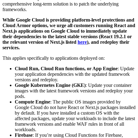
comprehensive long-term solution is to patch the underlying
frameworks.
While Google Cloud is providing platform-level protections and
Cloud Armor options, we urge all customers running React and
Next.js applications on Google Cloud to immediately update
their dependencies to the latest stable versions (React 19.2.1 or
the relevant version of Next.js listed
here
), and redeploy their
services.
This applies specifically to applications deployed on:
Cloud Run, Cloud Run functions, or App Engine
: Update
your application dependencies with the updated framework
versions and redeploy.
Google Kubernetes Engine (GKE)
: Update your container
images with the latest framework versions and redeploy your
pods.
Compute Engine
:
The public OS images provided by
Google Cloud do not have React or Next.js packages installed
by default. If you have installed a custom OS with the
affected packages, update your workloads to include the latest
framework versions and enable WAF rules in front of all
workloads.
Firebase
:
If you’re using Cloud Functions for Firebase,