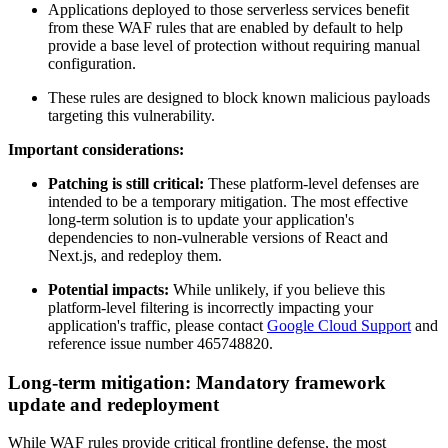
Applications deployed to those serverless services benefit
from these WAF rules that are enabled by default to help
provide a base level of protection without requiring manual
configuration.
These rules are designed to block known malicious payloads
targeting this vulnerability.
Important considerations:
Patching is still critical:
These platform-level defenses are
intended to be a temporary mitigation. The most effective
long-term solution is to update your application's
dependencies to non-vulnerable versions of React and
Next.js, and redeploy them.
Potential impacts:
While unlikely, if you believe this
platform-level filtering is incorrectly impacting your
application's traffic, please contact
Google Cloud Support
and
reference issue number 465748820.
Long-term mitigation: Mandatory framework
update and redeployment
While WAF rules provide critical frontline defense, the most