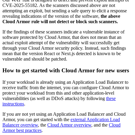
CVE-2025-55182
. As the scanners discussed above are not
attempting an exploit, but sending a safe query to
elicit
a response
revealing indications of the version of the software,
the above
Cloud Armor rule will not detect or block such scanners.
If the findings of these scanners indicate a vulnerable instance of
software protected by Cloud Armor, that does not mean that an
actual exploit attempt of the vulnerability will successfully get
through your Cloud Armor security policy. Instead, such findings
mean that the version React or Next.js detected is known to be
vulnerable and should be patched.
How to get started with Cloud Armor for new users
If your workload is already using an Application Load Balancer to
receive traffic from the internet, you can configure Cloud Armor to
protect your workload from this and other application-level
vulnerabilities (as well as DDoS attacks) by following
these
instructions
.
If you are not yet using an Application Load Balancer and Cloud
Armor, you can get started with the
external Application Load
Balancer overview
, the
Cloud Armor overview
, and the
Cloud
Armor best practices
.