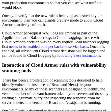
your production environments so that you can see what traffic it
would block.
Once you verify that the new rule is behaving as desired in your
environment, then you can disable preview mode to allow Cloud
Armor to actively enforce it.
Cloud Armor per-request WAF logs are emitted as part of the
Application Load Balancer logs to Cloud Logging. To see what
Cloud Armor’s decision was on every request, load balancer logging
first
needs to be enabled on a per backend service basis
. Once it is
enabled, all subsequent Cloud Armor decisions will be logged and
can be found in Cloud Logging by
following these instructions
.
Interaction of Cloud Armor rules with
vulnerability
scanning tools
There has been a proliferation of scanning tools designed to help
identify vulnerable instances of React and Next.js in your
environments. Many of those scanners are designed to identify the
version number of relevant frameworks in your servers and do so by
crafting a
legitimate
query and inspecting the response from the
server to detect the version of React and
Next.js
that is running.
Our WAF rule is designed to detect and prevent exploit attempts of