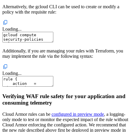
Alternatively, the gcloud CLI can be used to create or modify a
policy with the requisite rule:
Loading...
Additionally, if you are managing your rules with Terraform, you
may implement the rule via the following syntax:
Loading...
Verifying WAF rule safety for your application and
consuming telemetry
Cloud Armor rules can be
configured in preview mode
, a logging-
only mode to test or monitor the expected impact of the rule without
Cloud Armor enforcing the configured action. We recommend that
the new rule described above first be deployed in preview mode in