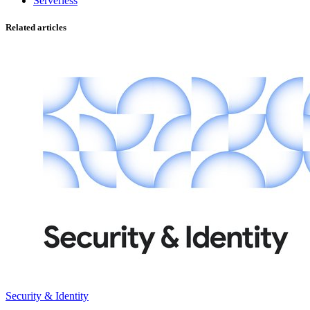
Serverless
Related articles
Security & Identity