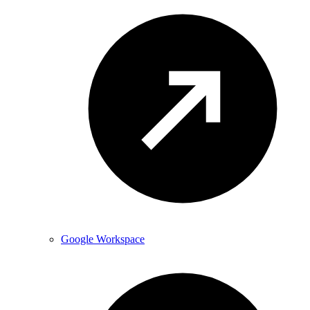
Google Workspace