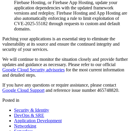
Firebase Hosting, or Firebase App Hosting, update your
application dependencies with the updated framework
versions and redeploy. Firebase Hosting and App Hosting are
also automatically enforcing a rule to limit exploitation of
CVE-2025-55182 through requests to custom and default
domains.
Patching your applications is an essential step to eliminate the
vulnerability at its source and ensure the continued integrity and
security of your services.
We will continue to monitor the situation closely and provide further
updates and guidance as necessary. Please refer to our official
Google Cloud Security advisories
for the most current information
and detailed steps.
If you have any questions or require assistance, please contact
Google Cloud Support
and reference issue number 465748820.
Posted in
Security & Identity
DevOps & SRE
Application Development
Networking