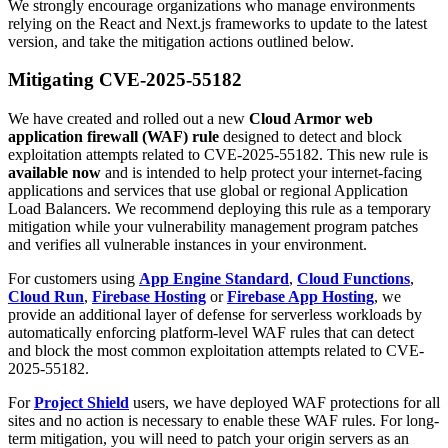
We strongly encourage organizations who manage environments
relying on the React and Next.js frameworks to update to the latest
version, and take the mitigation actions outlined below.
Mitigating CVE-2025-55182
We have created and rolled out a new
Cloud Armor web
application firewall (WAF) rule
designed to detect and block
exploitation attempts related to CVE-2025-55182. This new rule is
available now
and is intended to help protect your internet-facing
applications and services that use global or regional Application
Load Balancers. We recommend deploying this rule as a temporary
mitigation while your vulnerability management program patches
and verifies all vulnerable instances in your environment.
For customers using
App Engine Standard
,
Cloud Functions
,
Cloud Run
,
Firebase Hosting
or
Firebase App Hosting
, we
provide an additional layer of defense for serverless workloads by
automatically enforcing platform-level WAF rules that can detect
and block the most common exploitation attempts related to CVE-
2025-55182.
For
Project Shield
users, we have deployed WAF protections for all
sites and no action is necessary to enable these WAF rules. For long-
term mitigation, you will need to patch your origin servers as an