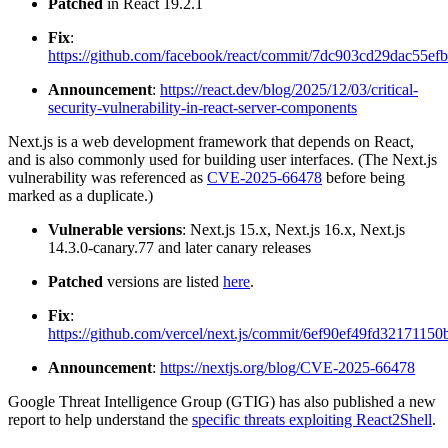
Patched
in React 19.2.1
Fix
:
https://github.com/facebook/react/commit/7dc903cd29dac55e
Announcement
:
https://react.dev/blog/2025/12/03/critical-
security-vulnerability-in-react-server-components
Next.js is a web development framework that depends on React,
and is also commonly used for building user interfaces. (The Next.js
vulnerability was referenced as
CVE-2025-66478
before being
marked as a duplicate.)
Vulnerable versions
: Next.js 15.x, Next.js 16.x, Next.js
14.3.0-canary.77 and later canary releases
Patched
versions are listed
here
.
Fix
:
https://github.com/vercel/next.js/commit/6ef90ef49fd321711
Announcement
:
https://nextjs.org/blog/CVE-2025-66478
Google Threat Intelligence Group (GTIG) has also published a new
report to help understand the
specific threats exploiting React2Shell
.