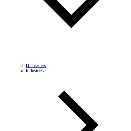
IT Leaders
Industries