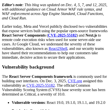
Editor's note
: This blog was updated on Dec. 4, 5, 7, and 12, 2025,
with additional guidance on Cloud Armor WAF rule syntax, and
WAF enforcement across App Engine Standard, Cloud Functions,
and Cloud Run.
Earlier today, Meta and Vercel publicly disclosed two vulnerabilities
that expose services built using the popular open-source frameworks
React
Server Components
(
CVE-2025-55182
) and
Next.js
to
remote code execution risks when used for some server-side use
cases. At Google Cloud, we understand the severity of these
vulnerabilities, also known as
React2Shell
, and our security teams
have shared their recommendations to help our customers take
immediate, decisive action to secure their applications.
Vulnerability background
The
React Server Components framework
is commonly used for
building user interfaces. On Dec. 3, 2025,
CVE.org
assigned this
vulnerability as
CVE-2025-55182
. The official Common
Vulnerability Scoring System (CVSS) base severity score has been
determined as Critical, a severity of 10.0.
Vulnerable versions
: React 19.0, 19.1.0, 19.1.1, and 19.2.0