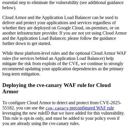
essential step to eliminate the vulnerability (see additional guidance
below).
Cloud Armor and the Application Load Balancer can be used to
deliver and protect your applications and services regardless of
whether they are deployed on Google Cloud, on-premises, or on
another infrastructure provider. If you are not yet using Cloud Armor
and the Application Load Balancer, please follow the guidance
further down to get started.
While these platform-level rules and the optional Cloud Armor WAF
rules (for services behind an Application Load Balancer) help
mitigate the risk from exploits of the CVE, we continue to strongly
recommend updating your application dependencies as the primary
long-term mitigation.
Deploying the cve-canary WAF rule for Cloud
Armor
To configure Cloud Armor to detect and protect from CVE-2025-
55182, you can use the
preconfigured WAF rule
cve-canary
leveraging the new ruleID that we have added for this vulnerability.
This rule is opt-in only, and must be added to your policy even if
you are already using the cve-canary rules.