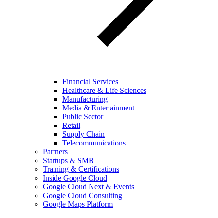
Financial Services
Healthcare & Life Sciences
Manufacturing
Media & Entertainment
Public Sector
Retail
Supply Chain
Telecommunications
Partners
Startups & SMB
Training & Certifications
Inside Google Cloud
Google Cloud Next & Events
Google Cloud Consulting
Google Maps Platform