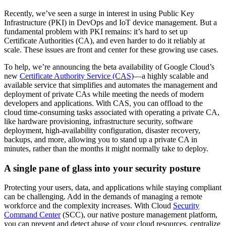
Recently, we’ve seen a surge in interest in using Public Key
Infrastructure (PKI) in DevOps and IoT device management. But a
fundamental problem with PKI remains: it’s hard to set up
Certificate Authorities (CA), and even harder to do it reliably at
scale. These issues are front and center for these growing use cases.
To help, we’re announcing the beta availability of Google Cloud’s
new
Certificate Authority Service (CAS)
—a highly scalable and
available service that simplifies and automates the management and
deployment of private CAs while meeting the needs of modern
developers and applications. With CAS, you can offload to the
cloud time-consuming tasks associated with operating a private CA,
like hardware provisioning, infrastructure security, software
deployment, high-availability configuration, disaster recovery,
backups, and more, allowing you to stand up a private CA in
minutes, rather than the months it might normally take to deploy.
A single pane of glass into your security posture
Protecting your users, data, and applications while staying compliant
can be challenging. Add in the demands of managing a remote
workforce and the complexity increases. With Cloud
Security
Command Center
(SCC), our native posture management platform,
you can prevent and detect abuse of your cloud resources, centralize