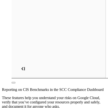
Reporting on CIS Benchmarks in the SCC Compliance Dashboard
These features help you understand your risks on Google Cloud,
verify that you’ve configured your resources properly and safely,
and document it for anyone who asks.