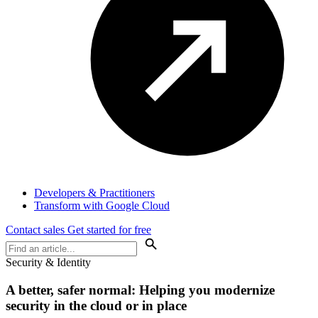
Developers & Practitioners
Transform with Google Cloud
Contact sales
Get started for free
Security & Identity
A better, safer normal: Helping you modernize
security in the cloud or in place