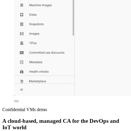
Confidential VMs demo
A cloud-based, managed CA for the DevOps and
IoT world