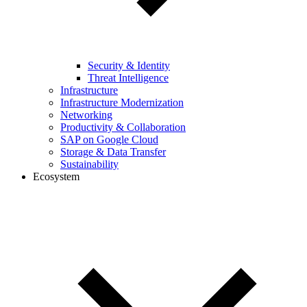
Security & Identity
Threat Intelligence
Infrastructure
Infrastructure Modernization
Networking
Productivity & Collaboration
SAP on Google Cloud
Storage & Data Transfer
Sustainability
Ecosystem