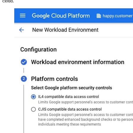
cloud.