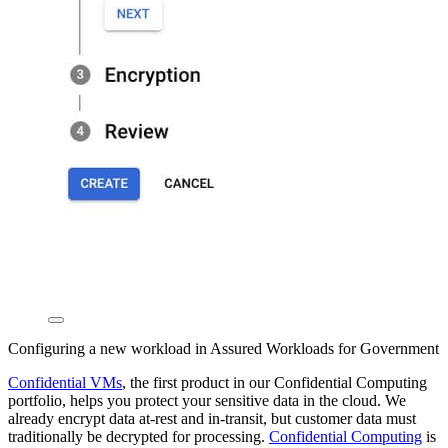
Configuring a new workload in Assured Workloads for Government
Confidential VMs
, the first product in our Confidential Computing
portfolio, helps you protect your sensitive data in the cloud. We
already encrypt data at-rest and in-transit, but customer data must
traditionally be decrypted for processing.
Confidential Computing
is