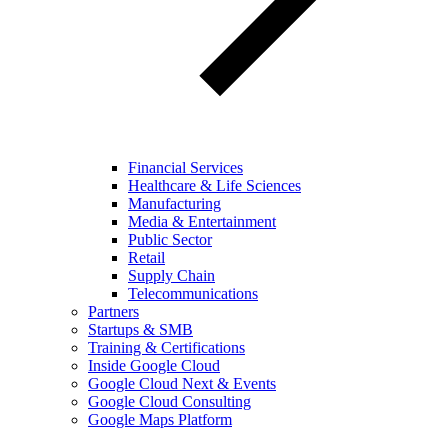
Financial Services
Healthcare & Life Sciences
Manufacturing
Media & Entertainment
Public Sector
Retail
Supply Chain
Telecommunications
Partners
Startups & SMB
Training & Certifications
Inside Google Cloud
Google Cloud Next & Events
Google Cloud Consulting
Google Maps Platform