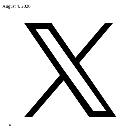
August 4, 2020