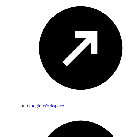
Google Workspace