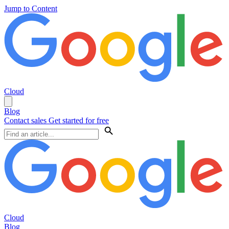
Jump to Content
Cloud
Blog
Contact sales
Get started for free
Cloud
Blog