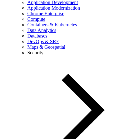
Application Development
Application Modernization
Chrome Enterprise
Compute
Containers & Kubernetes
Data Analytics
Databases
DevOps & SRE
Maps & Geospatial
Security