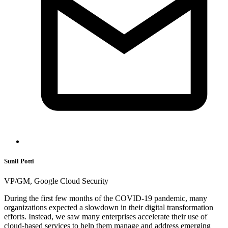
Sunil Potti
VP/GM, Google Cloud Security
During the first few months of the COVID-19 pandemic, many
organizations expected a slowdown in their digital transformation
efforts. Instead, we saw many enterprises accelerate their use of
cloud-based services to help them manage and address emerging