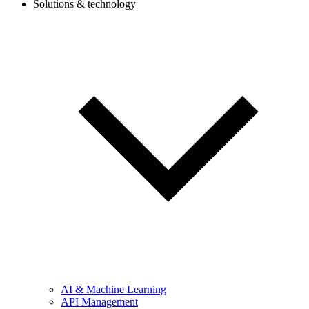
Solutions & technology
AI & Machine Learning
API Management