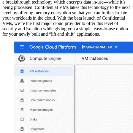
a breakthrough technology which encrypts data in-use—while it’s
being processed. Confidential VMs takes this technology to the next
level by offering memory encryption so that you can further isolate
your workloads in the cloud. With the beta launch of Confidential
VMs, we’re the first major cloud provider to offer this level of
security and isolation while giving you a simple, easy-to-use option
for your newly built and “lift and shift” applications.