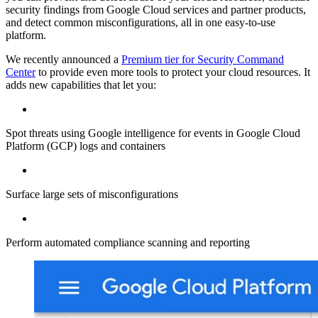
security findings from Google Cloud services and partner products,
and detect common misconfigurations, all in one easy-to-use
platform.
We recently announced a
Premium tier for Security Command
Center
to provide even more tools to protect your cloud resources. It
adds new capabilities that let you:
Spot threats using Google intelligence for events in Google Cloud
Platform (GCP) logs and containers
Surface large sets of misconfigurations
Perform automated compliance scanning and reporting