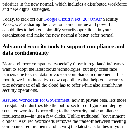
priorities in the new normal, which includes a distributed workforce
and new digital strategies.
Today, to kick off our
Google Cloud Next ‘20: OnAir
Security
Week, we’re sharing the latest on some unique and powerful
capabilities to help you simplify security operations in your
organization and make the new normal a better, safer normal.
Advanced security tools to support compliance and
data confidentiality
More and more companies, especially those in regulated industries,
want to adopt the latest cloud technologies, but they often face
barriers due to strict data privacy or compliance requirements. Last
month, we introduced two new capabilities that help you securely
take advantage of all the cloud has to offer while also simplifying
security operations.
Assured Workloads for Government
, now in private beta, lets those
in regulated industries like the public sector configure and deploy
sensitive workloads according to their security and compliance
requirements—in just a few clicks. Unlike traditional “government
clouds,” Assured Workloads removes the tradeoff between meeting
compliance requirements and having the latest capabilities in your