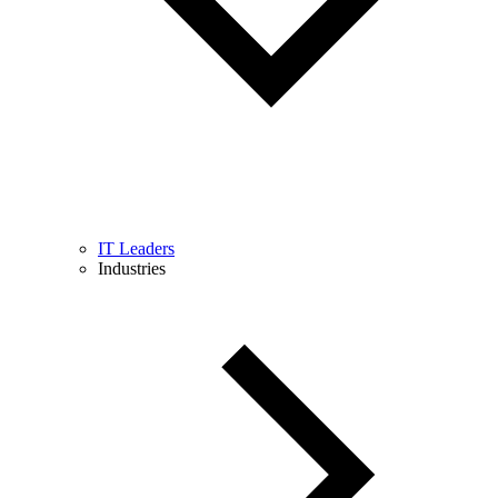
IT Leaders
Industries