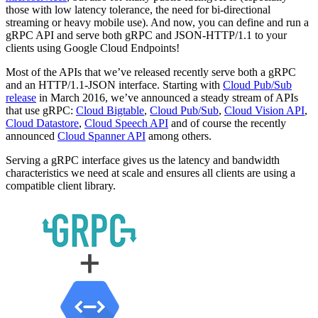
those with low latency tolerance, the need for bi-directional
streaming or heavy mobile use). And now, you can define and run a
gRPC API and serve both gRPC and JSON-HTTP/1.1 to your
clients using Google Cloud Endpoints!
Most of the APIs that we’ve released recently serve both a gRPC
and an HTTP/1.1-JSON interface. Starting with
Cloud Pub/Sub
release
in March 2016, we’ve announced a steady stream of APIs
that use gRPC:
Cloud Bigtable
,
Cloud Pub/Sub
,
Cloud Vision API
,
Cloud Datastore
,
Cloud Speech API
and of course the recently
announced
Cloud Spanner API
among others.
Serving a gRPC interface gives us the latency and bandwidth
characteristics we need at scale and ensures all clients are using a
compatible client library.