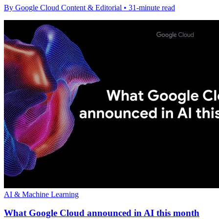
By Google Cloud Content & Editorial • 31-minute read
AI & Machine Learning
What Google Cloud announced in AI this month