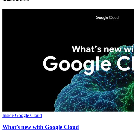
Inside Google Cloud
What’s new with Google Cloud