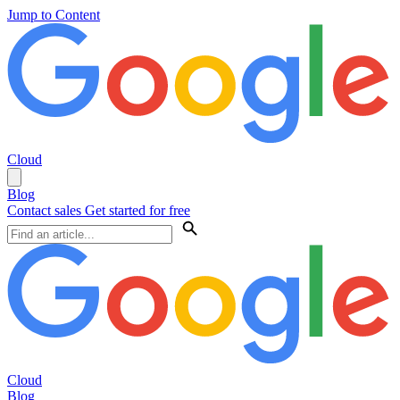
Jump to Content
Cloud
Blog
Contact sales
Get started for free
Cloud
Blog