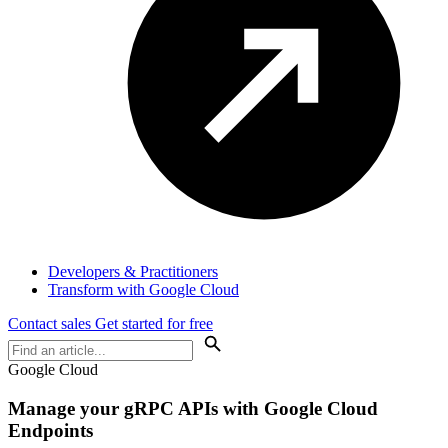
Developers & Practitioners
Transform with Google Cloud
Contact sales
Get started for free
Google Cloud
Manage your gRPC APIs with Google Cloud
Endpoints