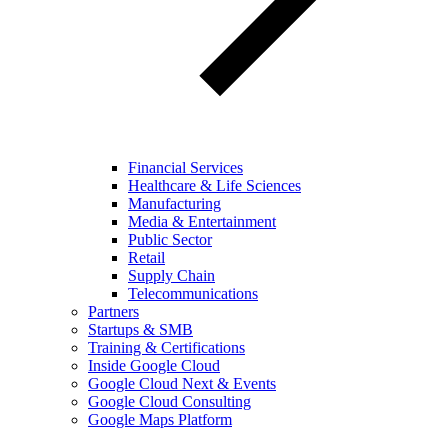
Financial Services
Healthcare & Life Sciences
Manufacturing
Media & Entertainment
Public Sector
Retail
Supply Chain
Telecommunications
Partners
Startups & SMB
Training & Certifications
Inside Google Cloud
Google Cloud Next & Events
Google Cloud Consulting
Google Maps Platform