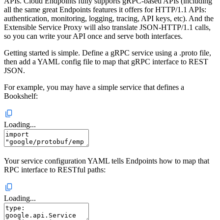
APIs. Cloud Endpoints fully supports gRPC-based APIs (including
all the same great Endpoints features it offers for HTTP/1.1 APIs:
authentication, monitoring, logging, tracing, API keys, etc). And the
Extensible Service Proxy will also translate JSON-HTTP/1.1 calls,
so you can write your API once and serve both interfaces.
Getting started is simple. Define a gRPC service using a .proto file,
then add a YAML config file to map that gRPC interface to REST
JSON.
For example, you may have a simple service that defines a
Bookshelf:
Loading...
Your service configuration YAML tells Endpoints how to map that
RPC interface to RESTful paths:
Loading...