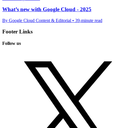
What’s new with Google Cloud - 2025
By Google Cloud Content & Editorial • 39-minute read
Footer Links
Follow us