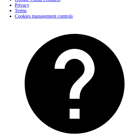
Privacy
Terms
Cookies management controls