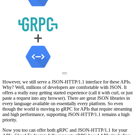
However, we still serve a JSON-HTTP/1.1 interface for these APIs.
Why? Well, millions of developers are comfortable with JSON. It
offers a really easy getting started experience (call it with curl, or just
paste a request into any browser). There are great JSON libraries in
every language available on essentially every platform. So even
though the world is moving to gRPC for APIs that require streaming
and high performance, supporting JSON-HTTP/1.1 remains a high
priority.
Now you too can offer both gRPC and JSON-HTTP/1.1 for your