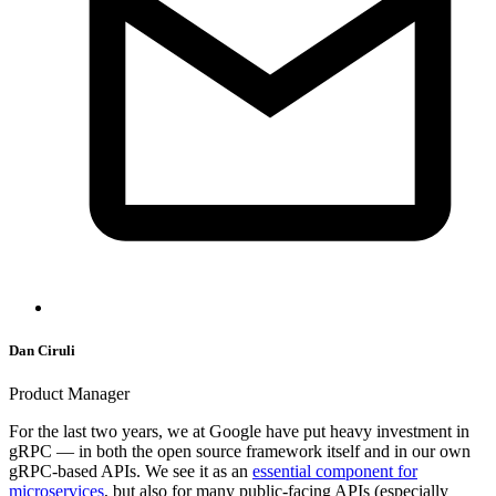
Dan Ciruli
Product Manager
For the last two years, we at Google have put heavy investment in
gRPC — in both the open source framework itself and in our own
gRPC-based APIs. We see it as an
essential component for
microservices
, but also for many public-facing APIs (especially