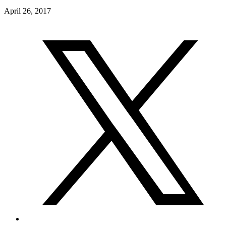
April 26, 2017