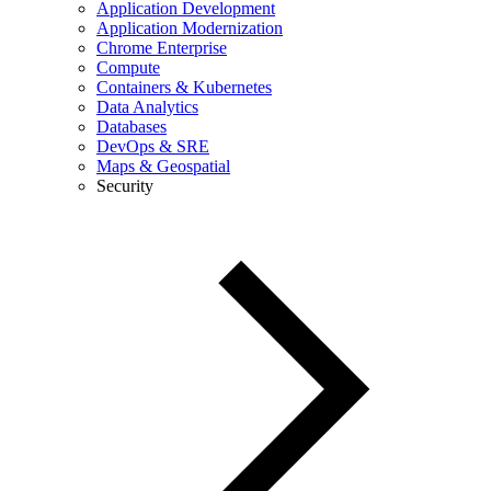
Application Development
Application Modernization
Chrome Enterprise
Compute
Containers & Kubernetes
Data Analytics
Databases
DevOps & SRE
Maps & Geospatial
Security