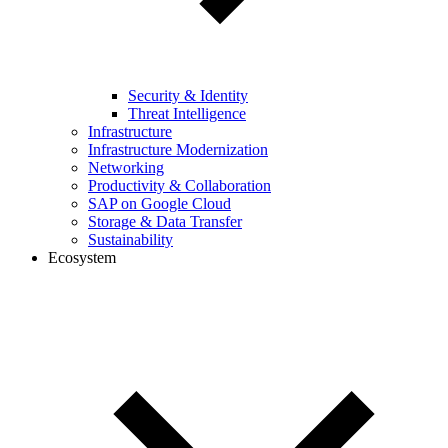
Security & Identity
Threat Intelligence
Infrastructure
Infrastructure Modernization
Networking
Productivity & Collaboration
SAP on Google Cloud
Storage & Data Transfer
Sustainability
Ecosystem