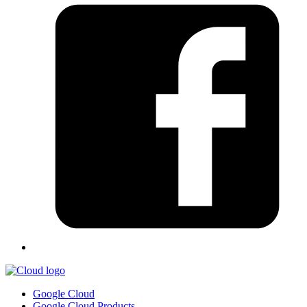
Google Cloud
Google Cloud Products