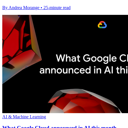
By Andrea Morange • 25-minute read
AI & Machine Learning
What Google Cloud announced in AI this month -