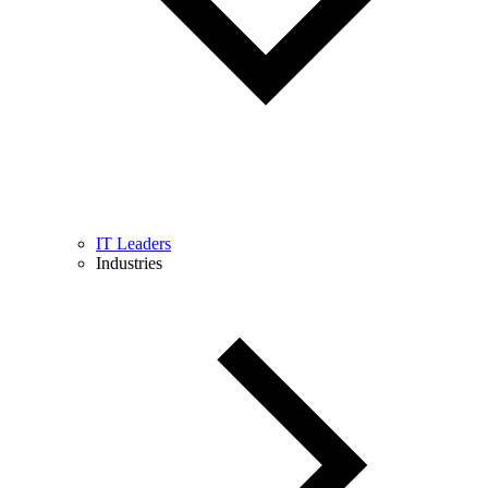
IT Leaders
Industries