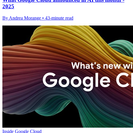
2025
By Andrea Morange • 43-minute read
Inside Google Cloud