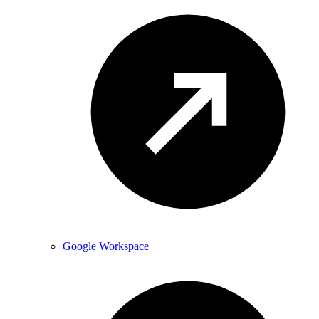
Google Workspace