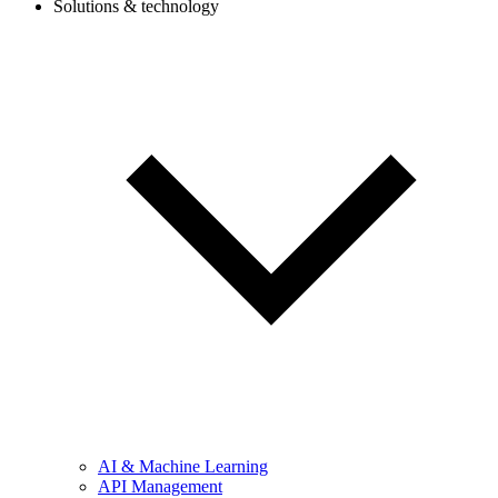
Solutions & technology
AI & Machine Learning
API Management