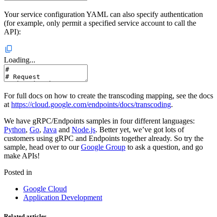
Your service configuration YAML can also specify authentication
(for example, only permit a specified service account to call the
API):
Loading...
For full docs on how to create the transcoding mapping, see the docs
at
https://cloud.google.com/endpoints/docs/transcoding
.
We have gRPC/Endpoints samples in four different languages:
Python
,
Go
,
Java
and
Node.js
. Better yet, we’ve got lots of
customers using gRPC and Endpoints together already. So try the
sample, head over to our
Google Group
to ask a question, and go
make APIs!
Posted in
Google Cloud
Application Development
Related articles