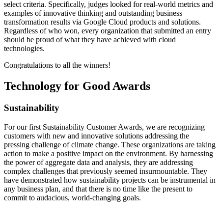
select criteria. Specifically, judges looked for real-world metrics and
examples of innovative thinking and outstanding business
transformation results via Google Cloud products and solutions.
Regardless of who won, every organization that submitted an entry
should be proud of what they have achieved with cloud
technologies.
Congratulations to all the winners!
Technology for Good Awards
Sustainability
For our first Sustainability Customer Awards, we are recognizing
customers with new and innovative solutions addressing the
pressing challenge of climate change. These organizations are taking
action to make a positive impact on the environment. By harnessing
the power of aggregate data and analysis, they are addressing
complex challenges that previously seemed insurmountable. They
have demonstrated how sustainability projects can be instrumental in
any business plan, and that there is no time like the present to
commit to audacious, world-changing goals.