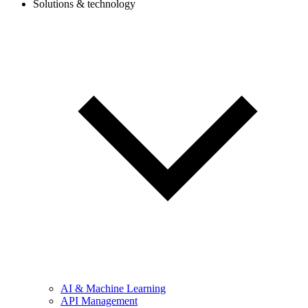
Solutions & technology
AI & Machine Learning
API Management