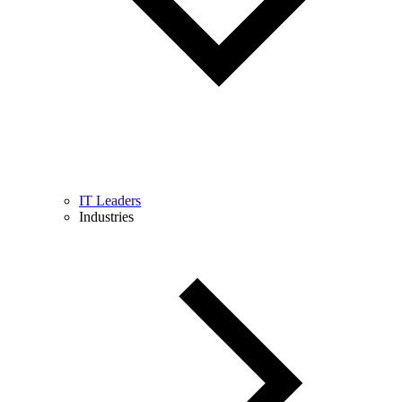
IT Leaders
Industries