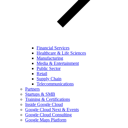
Financial Services
Healthcare & Life Sciences
Manufacturing
Media & Entertainment
Public Sector
Retail
Supply Chain
Telecommunications
Partners
Startups & SMB
Training & Certifications
Inside Google Cloud
Google Cloud Next & Events
Google Cloud Consulting
Google Maps Platform