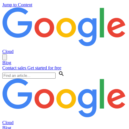
Jump to Content
Cloud
Blog
Contact sales
Get started for free
Cloud
Blog