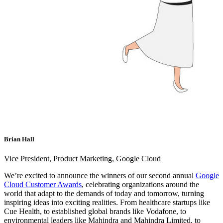
Brian Hall
Vice President, Product Marketing, Google Cloud
We’re excited to announce the winners of our second annual
Google
Cloud Customer Awards
, celebrating organizations around the
world that adapt to the demands of today and tomorrow, turning
inspiring ideas into exciting realities. From healthcare startups like
Cue Health, to established global brands like Vodafone, to
environmental leaders like Mahindra and Mahindra Limited, to