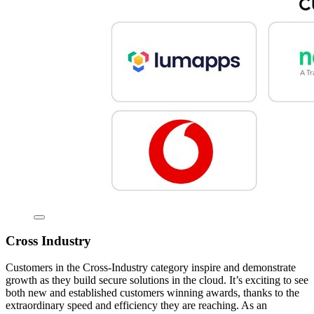
Cross Industry
Customers in the Cross-Industry category inspire and demonstrate
growth as they build secure solutions in the cloud. It’s exciting to see
both new and established customers winning awards, thanks to the
extraordinary speed and efficiency they are reaching. As an