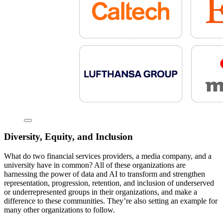
Diversity, Equity, and Inclusion
What do two financial services providers, a media company, and a
university have in common? All of these organizations are
harnessing the power of data and AI to transform and strengthen
representation, progression, retention, and inclusion of underserved
or underrepresented groups in their organizations, and make a
difference to these communities. They’re also setting an example for
many other organizations to follow.