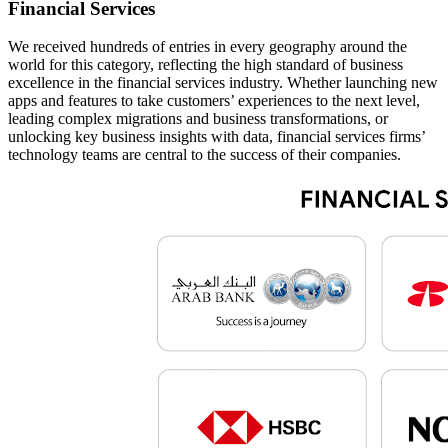
Financial Services
We received hundreds of entries in every geography around the
world for this category, reflecting the high standard of business
excellence in the financial services industry. Whether launching new
apps and features to take customers’ experiences to the next level,
leading complex migrations and business transformations, or
unlocking key business insights with data, financial services firms’
technology teams are central to the success of their companies.