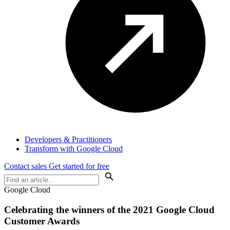
Developers & Practitioners
Transform with Google Cloud
Contact sales
Get started for free
Google Cloud
Celebrating the winners of the 2021 Google Cloud
Customer Awards