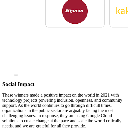
Social Impact
These winners made a positive impact on the world in 2021 with
technology projects powering inclusion, openness, and community
support. As the world continues to go through difficult times,
organizations in the public sector are arguably facing the most
challenging issues. In response, they are using Google Cloud
solutions to create change at the pace and scale the world critically
needs, and we are grateful for all they provide.