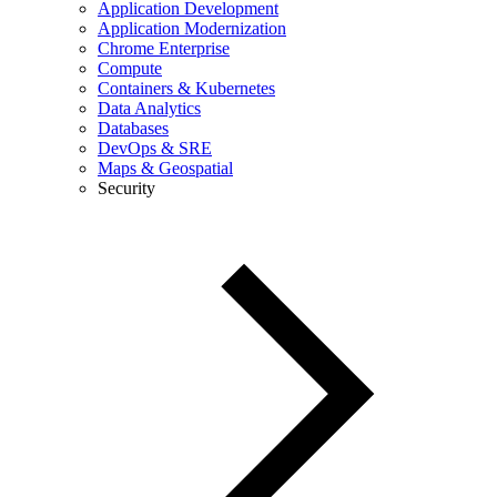
Application Development
Application Modernization
Chrome Enterprise
Compute
Containers & Kubernetes
Data Analytics
Databases
DevOps & SRE
Maps & Geospatial
Security