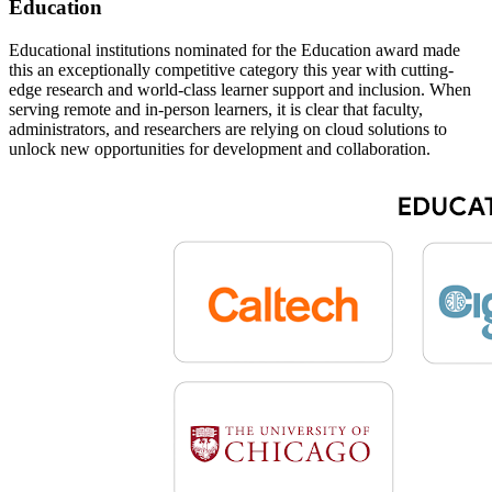
Education
Educational institutions nominated for the Education award made
this an exceptionally competitive category this year with cutting-
edge research and world-class learner support and inclusion. When
serving remote and in-person learners, it is clear that faculty,
administrators, and researchers are relying on cloud solutions to
unlock new opportunities for development and collaboration.