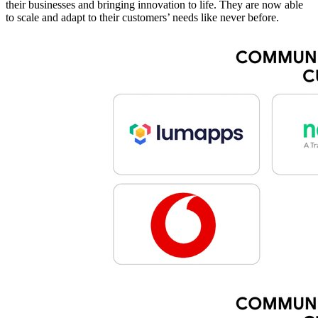
their businesses and bringing innovation to life. They are now able
to scale and adapt to their customers’ needs like never before.