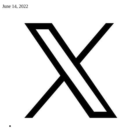
June 14, 2022