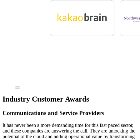
Industry Customer Awards
Communications and Service Providers
It has never been a more demanding time for this fast-paced sector,
and these companies are answering the call. They are unlocking the
potential of the cloud and adding operational value by transforming