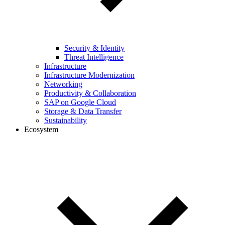
Security & Identity
Threat Intelligence
Infrastructure
Infrastructure Modernization
Networking
Productivity & Collaboration
SAP on Google Cloud
Storage & Data Transfer
Sustainability
Ecosystem