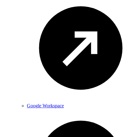
Google Workspace