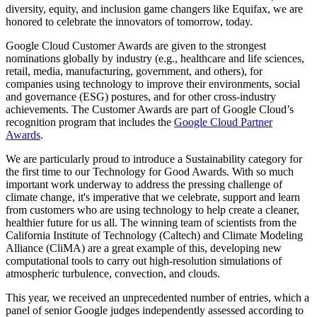
diversity, equity, and inclusion game changers like Equifax, we are
honored to celebrate the innovators of tomorrow, today.
Google Cloud Customer Awards are given to the strongest
nominations globally by industry (e.g., healthcare and life sciences,
retail, media, manufacturing, government, and others), for
companies using technology to improve their environments, social
and governance (ESG) postures, and for other cross-industry
achievements. The Customer Awards are part of Google Cloud’s
recognition program that includes the
Google Cloud Partner
Awards
.
We are particularly proud to introduce a Sustainability category for
the first time to our Technology for Good Awards. With so much
important work underway to address the pressing challenge of
climate change, it's imperative that we celebrate, support and learn
from customers who are using technology to help create a cleaner,
healthier future for us all. The winning team of scientists from the
California Institute of Technology (Caltech) and Climate Modeling
Alliance (CliMA) are a great example of this, developing new
computational tools to carry out high-resolution simulations of
atmospheric turbulence, convection, and clouds.
This year, we received an unprecedented number of entries, which a
panel of senior Google judges independently assessed according to