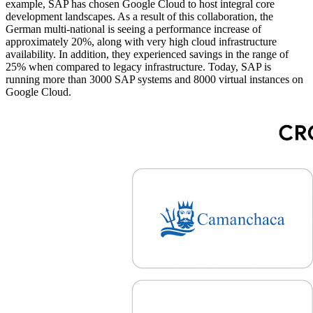
example, SAP has chosen Google Cloud to host integral core
development landscapes. As a result of this collaboration, the
German multi-national is seeing a performance increase of
approximately 20%, along with very high cloud infrastructure
availability. In addition, they experienced savings in the range of
25% when compared to legacy infrastructure. Today, SAP is
running more than 3000 SAP systems and 8000 virtual instances on
Google Cloud.