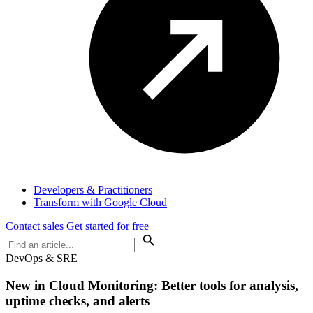
Developers & Practitioners
Transform with Google Cloud
Contact sales
Get started for free
DevOps & SRE
New in Cloud Monitoring: Better tools for analysis,
uptime checks, and alerts