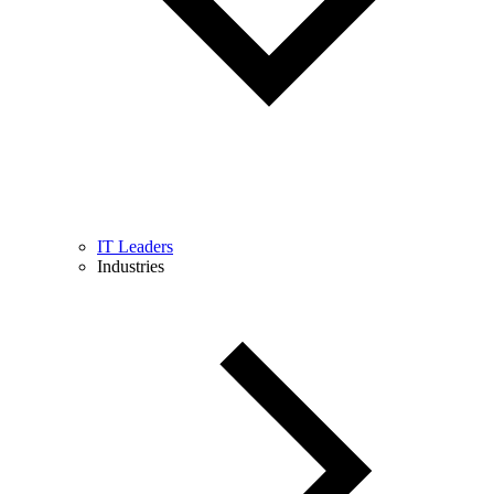
IT Leaders
Industries