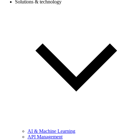
Solutions & technology
AI & Machine Learning
API Management