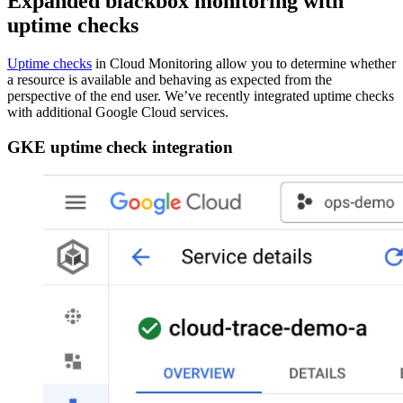
Expanded blackbox monitoring with
uptime checks
Uptime checks
in Cloud Monitoring allow you to determine whether
a resource is available and behaving as expected from the
perspective of the end user. We’ve recently integrated uptime checks
with additional Google Cloud services.
GKE uptime check integration