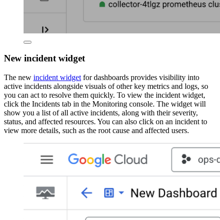
New incident widget
The new
incident widget
for dashboards provides visibility into
active incidents alongside visuals of other key metrics and logs, so
you can act to resolve them quickly. To view the incident widget,
click the Incidents tab in the Monitoring console. The widget will
show you a list of all active incidents, along with their severity,
status, and affected resources. You can also click on an incident to
view more details, such as the root cause and affected users.