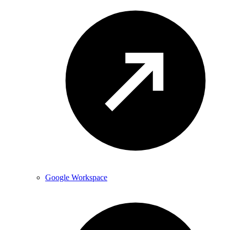
Google Workspace