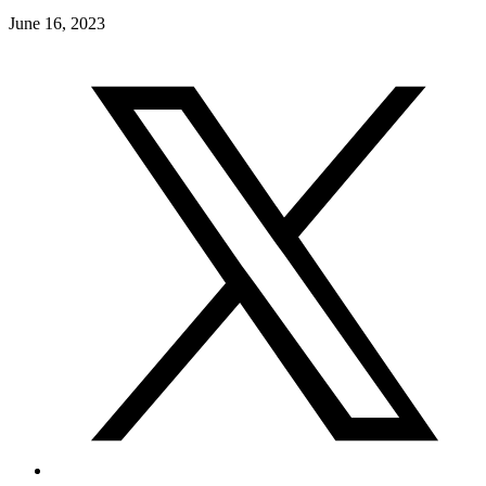
June 16, 2023