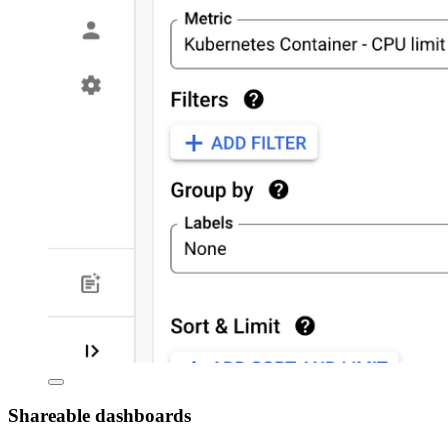
Shareable dashboards