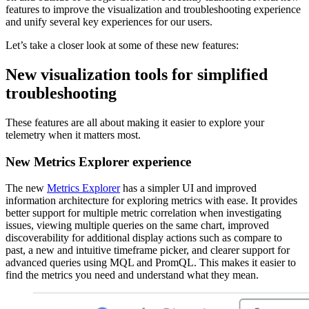
features to improve the visualization and troubleshooting experience
and unify several key experiences for our users.
Let’s take a closer look at some of these new features:
New visualization tools for simplified
troubleshooting
These features are all about making it easier to explore your
telemetry when it matters most.
New Metrics Explorer experience
The new
Metrics Explorer
has a simpler UI and improved
information architecture for exploring metrics with ease. It provides
better support for multiple metric correlation when investigating
issues, viewing multiple queries on the same chart, improved
discoverability for additional display actions such as compare to
past, a new and intuitive timeframe picker, and clearer support for
advanced queries using MQL and PromQL. This makes it easier to
find the metrics you need and understand what they mean.