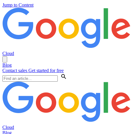
Jump to Content
Cloud
Blog
Contact sales
Get started for free
Cloud
Blog