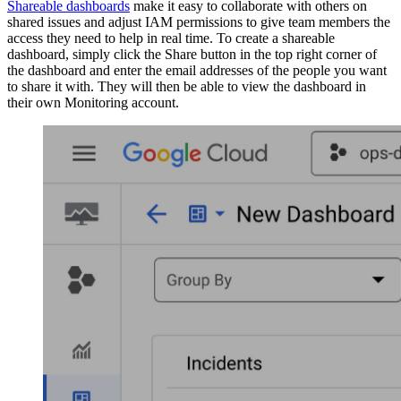
Shareable dashboards
make it easy to collaborate with others on
shared issues and adjust IAM permissions to give team members the
access they need to help in real time. To create a shareable
dashboard, simply click the Share button in the top right corner of
the dashboard and enter the email addresses of the people you want
to share it with. They will then be able to view the dashboard in
their own Monitoring account.