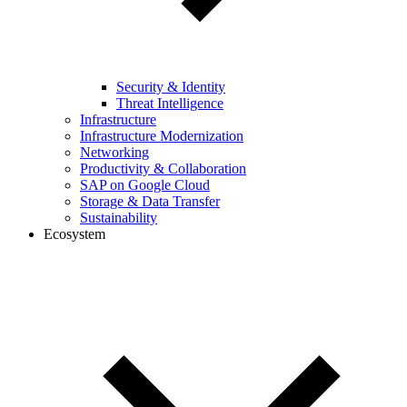
Security & Identity
Threat Intelligence
Infrastructure
Infrastructure Modernization
Networking
Productivity & Collaboration
SAP on Google Cloud
Storage & Data Transfer
Sustainability
Ecosystem