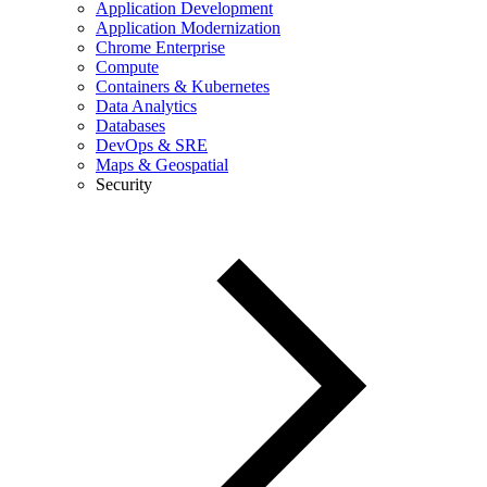
Application Development
Application Modernization
Chrome Enterprise
Compute
Containers & Kubernetes
Data Analytics
Databases
DevOps & SRE
Maps & Geospatial
Security