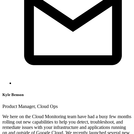
Kyle Benson
Product Manager, Cloud Ops
We here on the Cloud Monitoring team have had a busy few months
rolling out new capabilities to help you detect, troubleshoot, and
remediate issues with your infrastructure and applications running
on and outside of Google Cloud. We recently launched several new