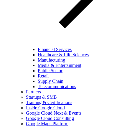
Financial Services
Healthcare & Life Sciences
Manufacturing
Media & Entertainment
Public Sector
Retail
Supply Chain
Telecommunications
Partners
Startups & SMB
Training & Certifications
Inside Google Cloud
Google Cloud Next & Events
Google Cloud Consulting
Google Maps Platform