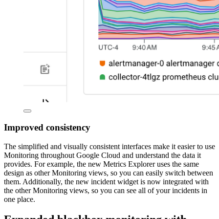
Improved consistency
The simplified and visually consistent interfaces make it easier to use
Monitoring throughout Google Cloud and understand the data it
provides. For example, the new Metrics Explorer uses the same
design as other Monitoring views, so you can easily switch between
them. Additionally, the new incident widget is now integrated with
the other Monitoring views, so you can see all of your incidents in
one place.