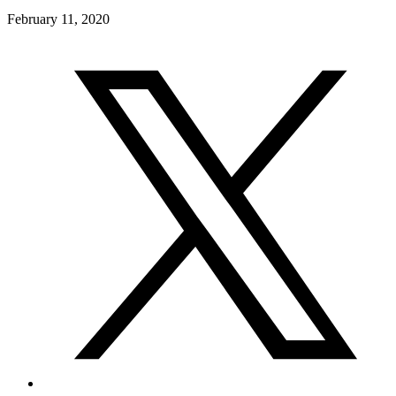
February 11, 2020