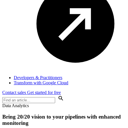
Developers & Practitioners
Transform with Google Cloud
Contact sales
Get started for free
Data Analytics
Bring 20/20 vision to your pipelines with enhanced
monitoring