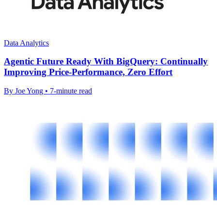
Data Analytics
Agentic Future Ready With BigQuery: Continually
Improving Price-Performance, Zero Effort
By Joe Yong • 7-minute read