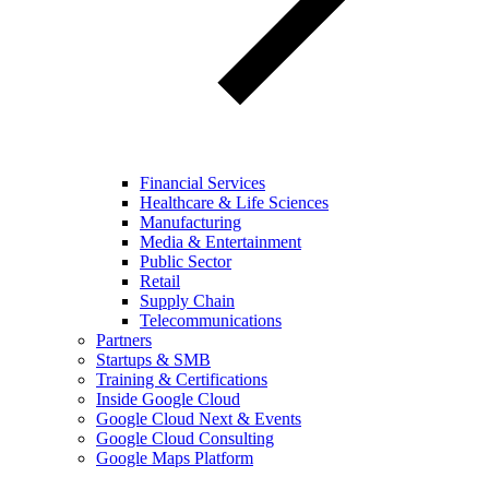
Financial Services
Healthcare & Life Sciences
Manufacturing
Media & Entertainment
Public Sector
Retail
Supply Chain
Telecommunications
Partners
Startups & SMB
Training & Certifications
Inside Google Cloud
Google Cloud Next & Events
Google Cloud Consulting
Google Maps Platform