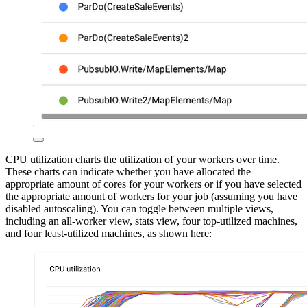
CPU utilization charts the utilization of your workers over time.
These charts can indicate whether you have allocated the
appropriate amount of cores for your workers or if you have selected
the appropriate amount of workers for your job (assuming you have
disabled autoscaling). You can toggle between multiple views,
including an all-worker view, stats view, four top-utilized machines,
and four least-utilized machines, as shown here: