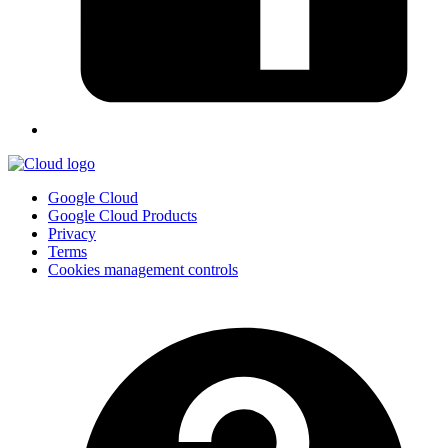
Google Cloud
Google Cloud Products
Privacy
Terms
Cookies management controls