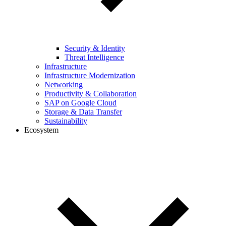
Security & Identity
Threat Intelligence
Infrastructure
Infrastructure Modernization
Networking
Productivity & Collaboration
SAP on Google Cloud
Storage & Data Transfer
Sustainability
Ecosystem