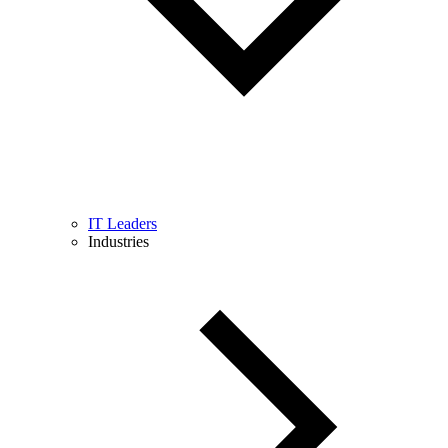
IT Leaders
Industries