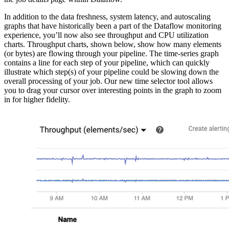
In addition to the data freshness, system latency, and autoscaling
graphs that have historically been a part of the Dataflow monitoring
experience, you’ll now also see throughput and CPU utilization
charts. Throughput charts, shown below, show how many elements
(or bytes) are flowing through your pipeline. The time-series graph
contains a line for each step of your pipeline, which can quickly
illustrate which step(s) of your pipeline could be slowing down the
overall processing of your job. Our new time selector tool allows
you to drag your cursor over interesting points in the graph to zoom
in for higher fidelity.