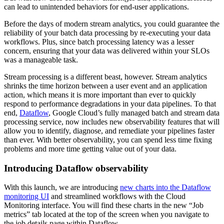
can lead to unintended behaviors for end-user applications.
Before the days of modern stream analytics, you could guarantee the
reliability of your batch data processing by re-executing your data
workflows. Plus, since batch processing latency was a lesser
concern, ensuring that your data was delivered within your SLOs
was a manageable task.
Stream processing is a different beast, however. Stream analytics
shrinks the time horizon between a user event and an application
action, which means it is more important than ever to quickly
respond to performance degradations in your data pipelines. To that
end,
Dataflow
, Google Cloud’s fully managed batch and stream data
processing service, now includes new observability features that will
allow you to identify, diagnose, and remediate your pipelines faster
than ever. With better observability, you can spend less time fixing
problems and more time getting value out of your data.
Introducing Dataflow observability
With this launch, we are introducing
new charts into the Dataflow
monitoring UI
and streamlined workflows with the Cloud
Monitoring interface. You will find these charts in the new “Job
metrics” tab located at the top of the screen when you navigate to
the job details page within Dataflow.