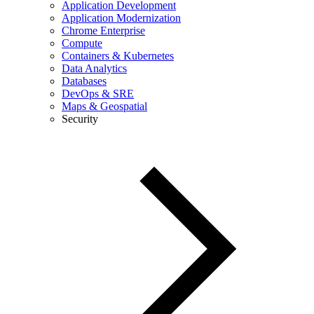
Application Development
Application Modernization
Chrome Enterprise
Compute
Containers & Kubernetes
Data Analytics
Databases
DevOps & SRE
Maps & Geospatial
Security