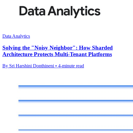
Data Analytics
Solving the "Noisy Neighbor": How Sharded
Architecture Protects Multi-Tenant Platforms
By Sri Harshini Donthineni • 4-minute read