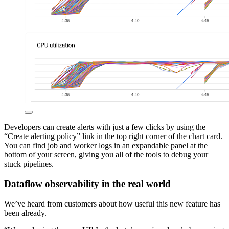
Developers can create alerts with just a few clicks by using the
“Create alerting policy” link in the top right corner of the chart card.
You can find job and worker logs in an expandable panel at the
bottom of your screen, giving you all of the tools to debug your
stuck pipelines.
Dataflow observability in the real world
We’ve heard from customers about how useful this new feature has
been already.