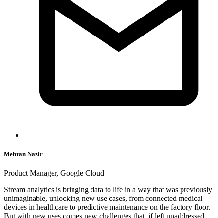
Mehran Nazir
Product Manager, Google Cloud
Stream analytics is bringing data to life in a way that was previously
unimaginable, unlocking new use cases, from connected medical
devices in healthcare to predictive maintenance on the factory floor.
But with new uses comes new challenges that, if left unaddressed,