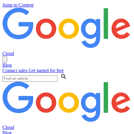
Jump to Content
Cloud
Blog
Contact sales
Get started for free
Cloud
Blog