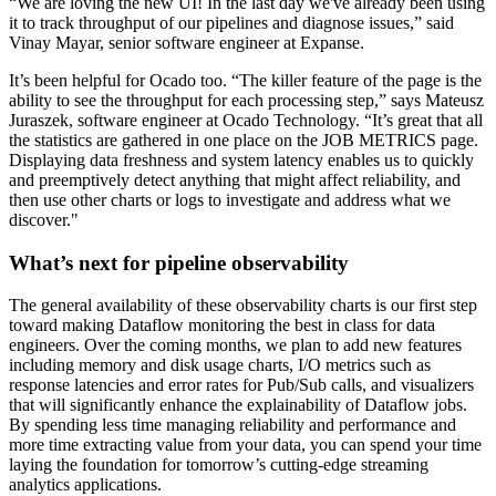
“We are loving the new UI! In the last day we've already been using
it to track throughput of our pipelines and diagnose issues,” said
Vinay Mayar, senior software engineer at Expanse.
It’s been helpful for Ocado too. “The killer feature of the page is the
ability to see the throughput for each processing step,” says Mateusz
Juraszek, software engineer at Ocado Technology. “It’s great that all
the statistics are gathered in one place on the JOB METRICS page.
Displaying data freshness and system latency enables us to quickly
and preemptively detect anything that might affect reliability, and
then use other charts or logs to investigate and address what we
discover."
What’s next for pipeline observability
The general availability of these observability charts is our first step
toward making Dataflow monitoring the best in class for data
engineers. Over the coming months, we plan to add new features
including memory and disk usage charts, I/O metrics such as
response latencies and error rates for Pub/Sub calls, and visualizers
that will significantly enhance the explainability of Dataflow jobs.
By spending less time managing reliability and performance and
more time extracting value from your data, you can spend your time
laying the foundation for tomorrow’s cutting-edge streaming
analytics applications.