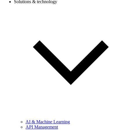
Solutions & technology
AI & Machine Learning
API Management