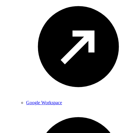
Google Workspace