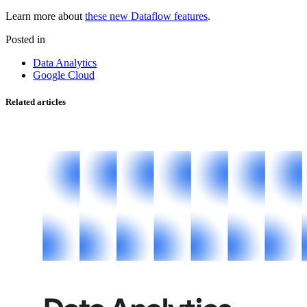
Learn more about
these new Dataflow features
.
Posted in
Data Analytics
Google Cloud
Related articles