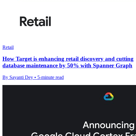
Retail
How Target is enhancing retail discovery and cutting
database maintenance by 50% with Spanner Graph
By Sayanti Dey • 5-minute read