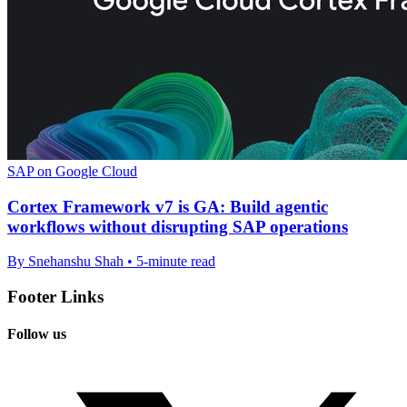
SAP on Google Cloud
Cortex Framework v7 is GA: Build agentic
workflows without disrupting SAP operations
By Snehanshu Shah • 5-minute read
Footer Links
Follow us