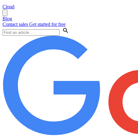
Cloud
Blog
Contact sales
Get started for free