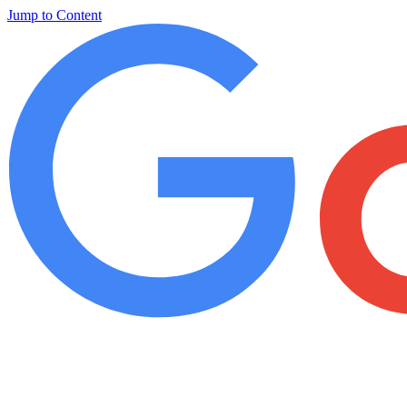
Jump to Content