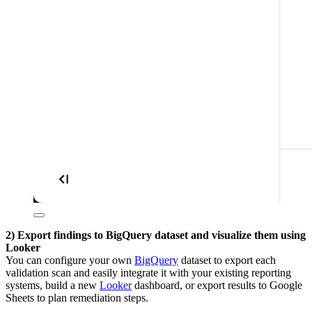
2) Export findings to BigQuery dataset and visualize them using
Looker
You can configure your own
BigQuery
dataset to export each
validation scan and easily integrate it with your existing reporting
systems, build a new
Looker
dashboard, or export results to Google
Sheets to plan remediation steps.