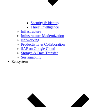
Security & Identity
Threat Intelligence
Infrastructure
Infrastructure Modernization
Networking
Productivity & Collaboration
SAP on Google Cloud
Storage & Data Transfer
Sustainability
Ecosystem