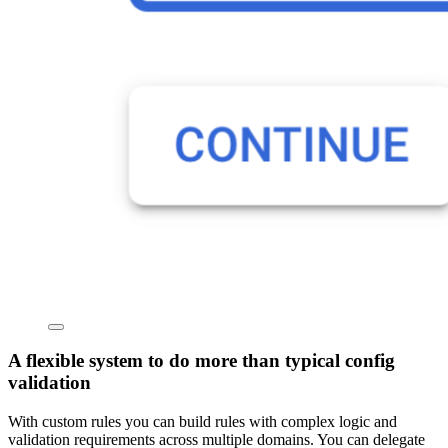
A flexible system to do more than typical config
validation
With custom rules you can build rules with complex logic and
validation requirements across multiple domains. You can delegate