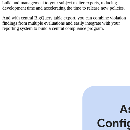
build and management to your subject matter experts, reducing
development time and accelerating the time to release new policies.
And with central BigQuery table export, you can combine violation
findings from multiple evaluations and easily integrate with your
reporting system to build a central compliance program.