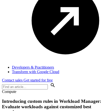
Developers & Practitioners
Transform with Google Cloud
Contact sales
Get started for free
Compute
Introducing custom rules in Workload Manager:
Evaluate workloads against customized best