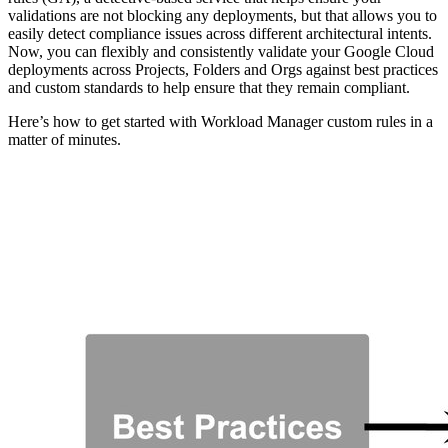
validations are not blocking any deployments, but that allows you to
easily detect compliance issues across different architectural intents.
Now, you can flexibly and consistently validate your Google Cloud
deployments across Projects, Folders and Orgs against best practices
and custom standards to help ensure that they remain compliant.
Here’s how to get started with Workload Manager custom rules in a
matter of minutes.