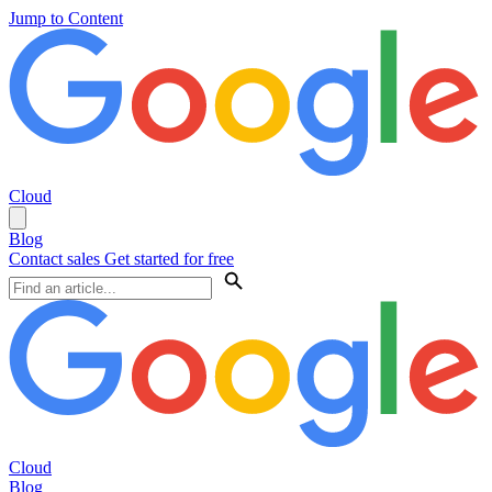
Jump to Content
Cloud
Blog
Contact sales
Get started for free
Cloud
Blog