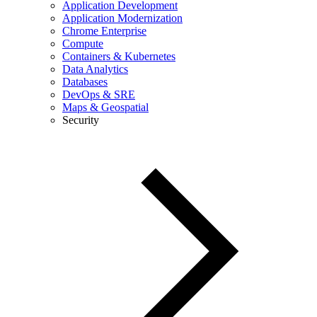
Application Development
Application Modernization
Chrome Enterprise
Compute
Containers & Kubernetes
Data Analytics
Databases
DevOps & SRE
Maps & Geospatial
Security