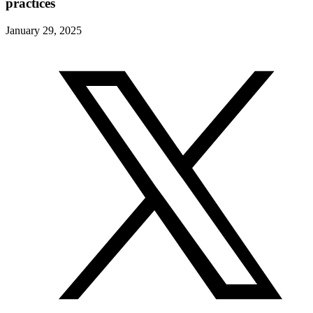
practices
January 29, 2025