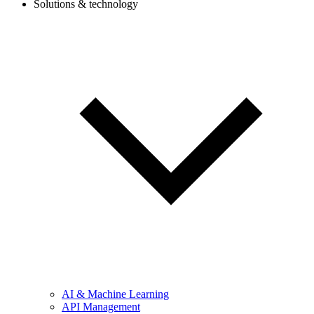
Solutions & technology
AI & Machine Learning
API Management