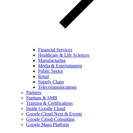
Financial Services
Healthcare & Life Sciences
Manufacturing
Media & Entertainment
Public Sector
Retail
Supply Chain
Telecommunications
Partners
Startups & SMB
Training & Certifications
Inside Google Cloud
Google Cloud Next & Events
Google Cloud Consulting
Google Maps Platform