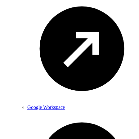
Google Workspace