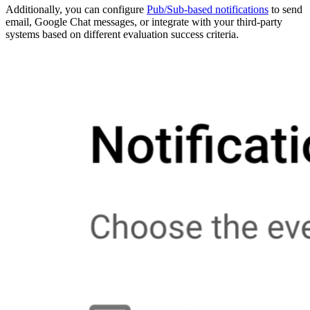
Additionally, you can configure
Pub/Sub-based notifications
to send
email, Google Chat messages, or integrate with your third-party
systems based on different evaluation success criteria.