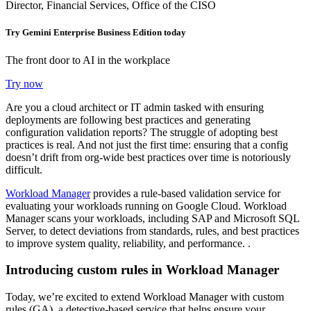
Director, Financial Services, Office of the CISO
Try Gemini Enterprise Business Edition today
The front door to AI in the workplace
Try now
Are you a cloud architect or IT admin tasked with ensuring
deployments are following best practices and generating
configuration validation reports? The struggle of adopting best
practices is real. And not just the first time: ensuring that a config
doesn’t drift from org-wide best practices over time is notoriously
difficult.
Workload Manager
provides a rule-based validation service for
evaluating your workloads running on Google Cloud. Workload
Manager scans your workloads, including SAP and Microsoft SQL
Server, to detect deviations from standards, rules, and best practices
to improve system quality, reliability, and performance. .
Introducing custom rules in Workload Manager
Today, we’re excited to extend Workload Manager with custom
rules (GA),
a detective-based service that helps ensure your