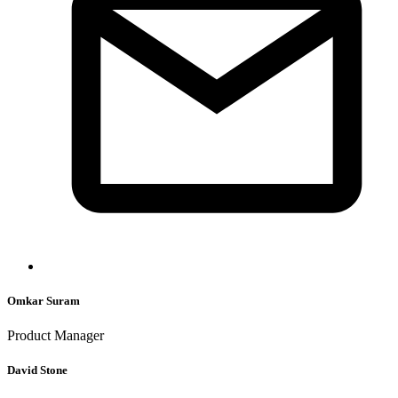
Omkar Suram
Product Manager
David Stone