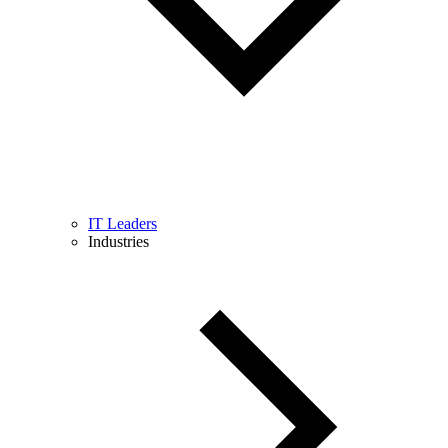
IT Leaders
Industries