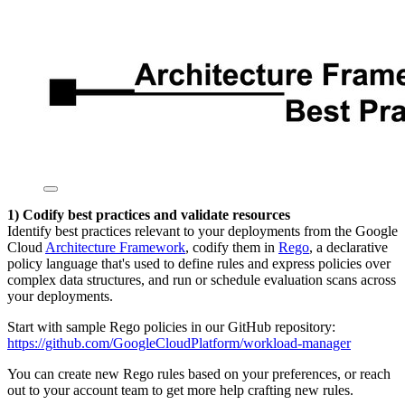
1) Codify best practices and validate resources
Identify best practices relevant to your deployments from the Google
Cloud
Architecture Framework
, codify them in
Rego
, a declarative
policy language that's used to define rules and express policies over
complex data structures, and run or schedule evaluation scans across
your deployments.
Start with sample Rego policies in our GitHub repository:
https://github.com/GoogleCloudPlatform/workload-manager
You can create new Rego rules based on your preferences, or reach
out to your account team to get more help crafting new rules.