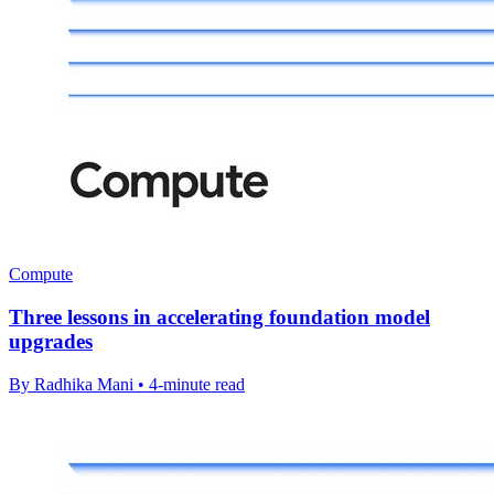
Compute
Three lessons in accelerating foundation model
upgrades
By Radhika Mani • 4-minute read