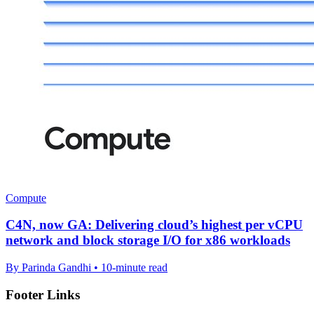
Compute
C4N, now GA: Delivering cloud’s highest per vCPU
network and block storage I/O for x86 workloads
By Parinda Gandhi • 10-minute read
Footer Links