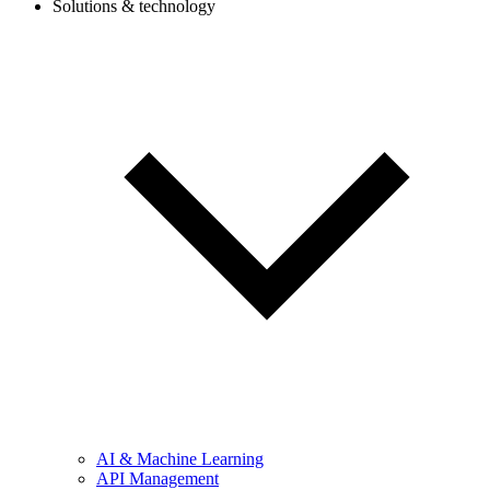
Solutions & technology
AI & Machine Learning
API Management