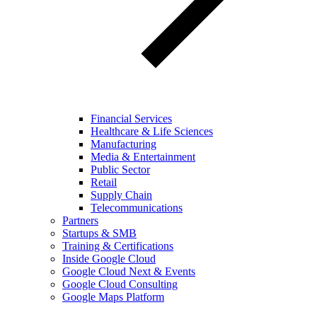
Financial Services
Healthcare & Life Sciences
Manufacturing
Media & Entertainment
Public Sector
Retail
Supply Chain
Telecommunications
Partners
Startups & SMB
Training & Certifications
Inside Google Cloud
Google Cloud Next & Events
Google Cloud Consulting
Google Maps Platform