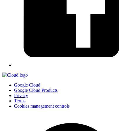
Google Cloud
Google Cloud Products
Privacy
Terms
Cookies management controls