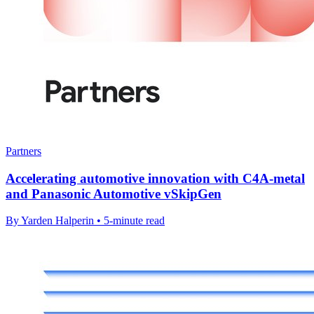
Partners
Accelerating automotive innovation with C4A-metal
and Panasonic Automotive vSkipGen
By Yarden Halperin • 5-minute read