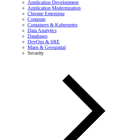
Application Development
Application Modernization
Chrome Enterprise
Compute
Containers & Kubernetes
Data Analytics
Databases
DevOps & SRE
Maps & Geospatial
Security