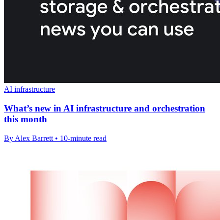
AI infrastructure
What’s new in AI infrastructure and orchestration
this month
By Alex Barrett • 10-minute read