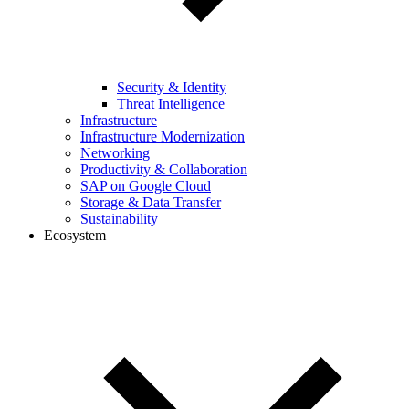
Security & Identity
Threat Intelligence
Infrastructure
Infrastructure Modernization
Networking
Productivity & Collaboration
SAP on Google Cloud
Storage & Data Transfer
Sustainability
Ecosystem