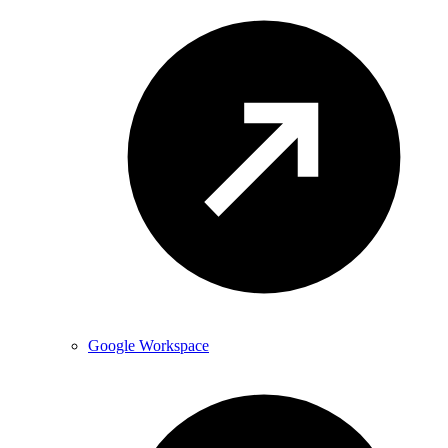
Google Workspace