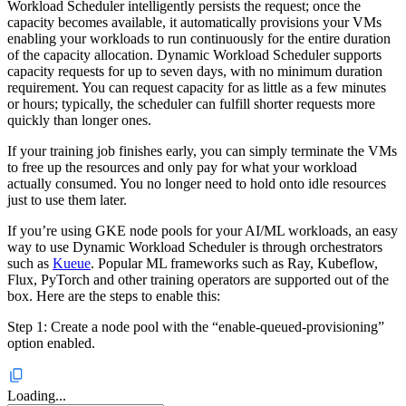
Workload Scheduler intelligently persists the request; once the
capacity becomes available, it automatically provisions your VMs
enabling your workloads to run continuously for the entire duration
of the capacity allocation. Dynamic Workload Scheduler supports
capacity requests for up to seven days, with no minimum duration
requirement. You can request capacity for as little as a few minutes
or hours; typically, the scheduler can fulfill shorter requests more
quickly than longer ones.
If your training job finishes early, you can simply terminate the VMs
to free up the resources and only pay for what your workload
actually consumed. You no longer need to hold onto idle resources
just to use them later.
If you’re using GKE node pools for your AI/ML workloads, an easy
way to use Dynamic Workload Scheduler is through orchestrators
such as
Kueue
. Popular ML frameworks such as Ray, Kubeflow,
Flux, PyTorch and other training operators are supported out of the
box. Here are the steps to enable this:
Step 1: Create a node pool with the “enable-queued-provisioning”
option enabled.
Loading...