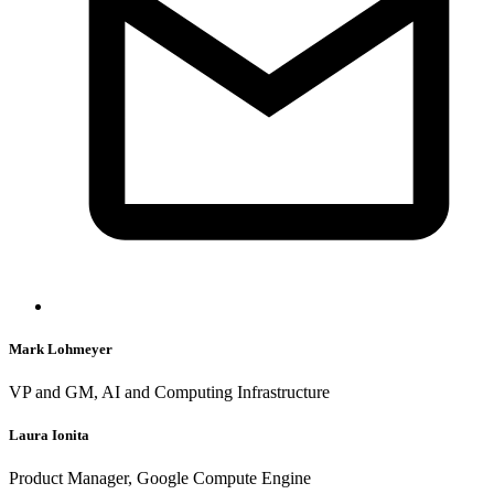
Mark Lohmeyer
VP and GM, AI and Computing Infrastructure
Laura Ionita
Product Manager, Google Compute Engine