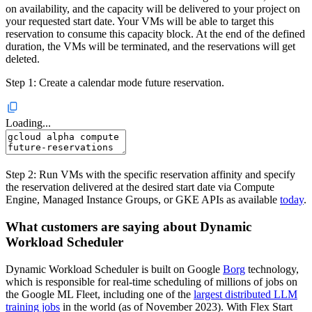
on availability, and the capacity will be delivered to your project on
your requested start date. Your VMs will be able to target this
reservation to consume this capacity block. At the end of the defined
duration, the VMs will be terminated, and the reservations will get
deleted.
Step 1: Create a calendar mode future reservation.
Loading...
Step 2: Run VMs with the specific reservation affinity and specify
the reservation delivered at the desired start date via Compute
Engine, Managed Instance Groups, or GKE APIs as available
today
.
What customers are saying about Dynamic
Workload Scheduler
Dynamic Workload Scheduler is built on Google
Borg
technology,
which is responsible for real-time scheduling of millions of jobs on
the Google ML Fleet, including one of the
largest distributed LLM
training jobs
in the world (as of November 2023). With Flex Start