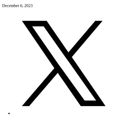
December 6, 2023