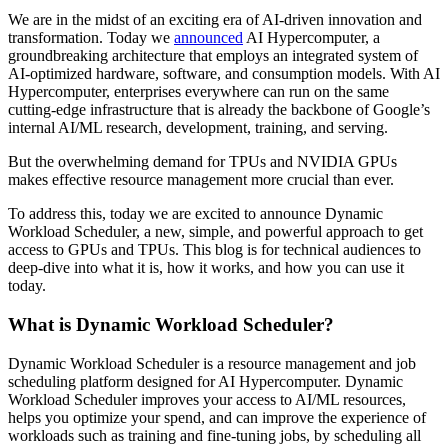
We are in the midst of an exciting era of AI-driven innovation and
transformation. Today we
announced
AI Hypercomputer, a
groundbreaking architecture that employs an integrated system of
AI-optimized hardware, software, and consumption models. With AI
Hypercomputer, enterprises everywhere can run on the same
cutting-edge infrastructure that is already the backbone of Google’s
internal AI/ML research, development, training, and serving.
But the overwhelming demand for TPUs and NVIDIA GPUs
makes effective resource management more crucial than ever.
To address this, today we are excited to announce Dynamic
Workload Scheduler, a new, simple, and powerful approach to get
access to GPUs and TPUs. This blog is for technical audiences to
deep-dive into what it is, how it works, and how you can use it
today.
What is Dynamic Workload Scheduler?
Dynamic Workload Scheduler is a resource management and job
scheduling platform designed for AI Hypercomputer. Dynamic
Workload Scheduler improves your access to AI/ML resources,
helps you optimize your spend, and can improve the experience of
workloads such as training and fine-tuning jobs, by scheduling all