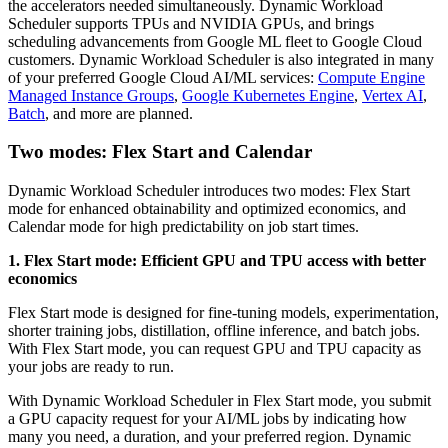
the accelerators needed simultaneously. Dynamic Workload
Scheduler supports TPUs and NVIDIA GPUs, and brings
scheduling advancements from Google ML fleet to Google Cloud
customers. Dynamic Workload Scheduler is also integrated in many
of your preferred Google Cloud AI/ML services:
Compute Engine
Managed Instance Groups
,
Google Kubernetes Engine
,
Vertex AI
,
Batch
, and more are planned.
Two modes: Flex Start and Calendar
Dynamic Workload Scheduler introduces two modes: Flex Start
mode for enhanced obtainability and optimized economics, and
Calendar mode for high predictability on job start times.
1. Flex Start mode: Efficient GPU and TPU access with better
economics
Flex Start mode is designed for fine-tuning models, experimentation,
shorter training jobs, distillation, offline inference, and batch jobs.
With Flex Start mode, you can request GPU and TPU capacity as
your jobs are ready to run.
With Dynamic Workload Scheduler in Flex Start mode, you submit
a GPU capacity request for your AI/ML jobs by indicating how
many you need, a duration, and your preferred region. Dynamic