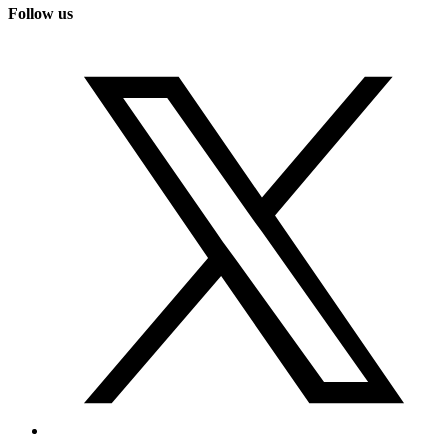
Follow us