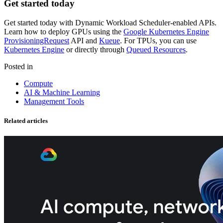
Get started today
Get started today with Dynamic Workload Scheduler-enabled APIs.
Learn how to deploy GPUs using the
Google Kubernetes Engine
ProvisioningRequest
API and
Kueue
. For TPUs, you can use
Kubernetes Engine
or directly through
Queued Resources
.
Posted in
Compute
AI & Machine Learning
Management Tools
Related articles