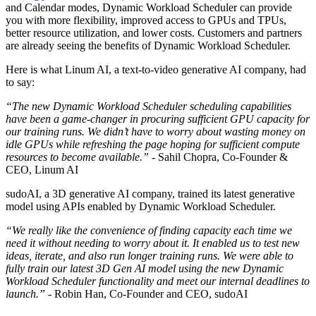
and Calendar modes, Dynamic Workload Scheduler can provide
you with more flexibility, improved access to GPUs and TPUs,
better resource utilization, and lower costs. Customers and partners
are already seeing the benefits of Dynamic Workload Scheduler.
Here is what Linum AI, a text-to-video generative AI company, had
to say:
“The new Dynamic Workload Scheduler scheduling capabilities
have been a game-changer in procuring sufficient GPU capacity for
our training runs. We didn’t have to worry about wasting money on
idle GPUs while refreshing the page hoping for sufficient compute
resources to become available.”
- Sahil Chopra, Co-Founder &
CEO, Linum AI
sudoAI, a 3D generative AI company, trained its latest generative
model using APIs enabled by Dynamic Workload Scheduler.
“We really like the convenience of finding capacity each time we
need it without needing to worry about it. It enabled us to test new
ideas, iterate, and also run longer training runs. We were able to
fully train our latest 3D Gen AI model using the new Dynamic
Workload Scheduler functionality and meet our internal deadlines to
launch.”
- Robin Han, Co-Founder and CEO, sudoAI