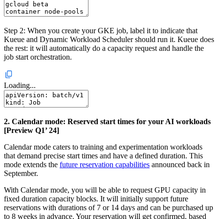
Step 2: When you create your GKE job, label it to indicate that
Kueue and Dynamic Workload Scheduler should run it. Kueue does
the rest: it will automatically do a capacity request and handle the
job start orchestration.
Loading...
2. Calendar mode: Reserved start times for your AI workloads
[Preview Q1’ 24]
Calendar mode caters to training and experimentation workloads
that demand precise start times and have a defined duration. This
mode extends the
future reservation capabilities
announced back in
September.
With Calendar mode, you will be able to request GPU capacity in
fixed duration capacity blocks. It will initially support future
reservations with durations of 7 or 14 days and can be purchased up
to 8 weeks in advance. Your reservation will get confirmed, based