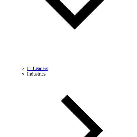
IT Leaders
Industries