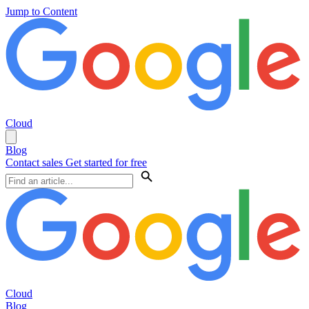
Jump to Content
Cloud
Blog
Contact sales
Get started for free
Cloud
Blog