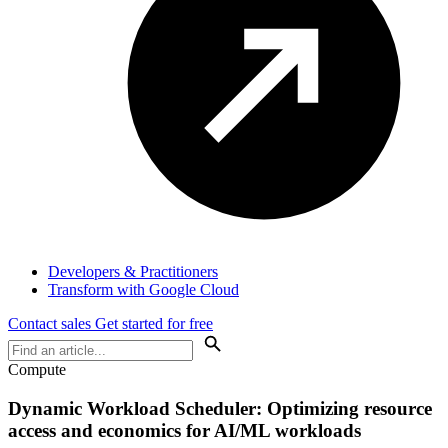
Developers & Practitioners
Transform with Google Cloud
Contact sales
Get started for free
Compute
Dynamic Workload Scheduler: Optimizing resource
access and economics for AI/ML workloads