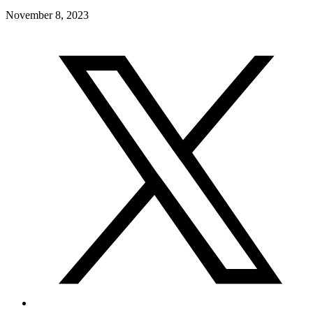
November 8, 2023