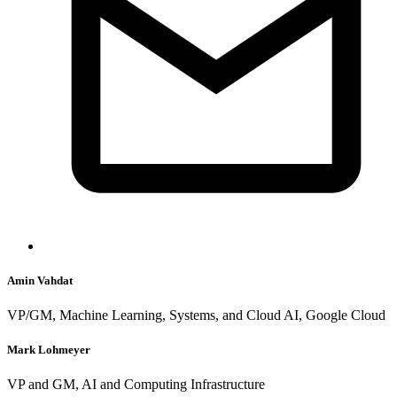
Amin Vahdat
VP/GM, Machine Learning, Systems, and Cloud AI, Google Cloud
Mark Lohmeyer
VP and GM, AI and Computing Infrastructure