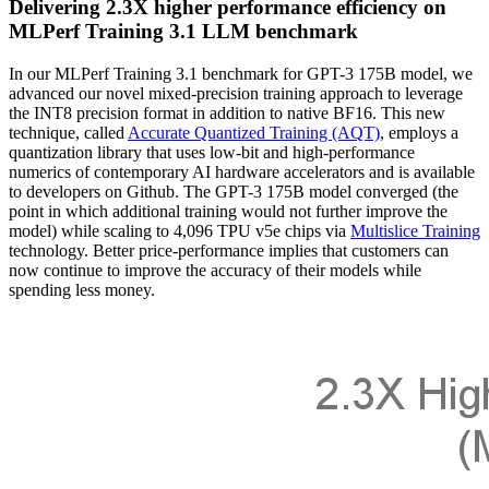
Delivering 2.3X higher performance efficiency on
MLPerf Training 3.1 LLM benchmark
In our MLPerf Training 3.1 benchmark for GPT-3 175B model, we
advanced our novel mixed-precision training approach to leverage
the INT8 precision format in addition to native BF16. This new
technique, called
Accurate Quantized Training (AQT)
, employs a
quantization library that uses low-bit and high-performance
numerics of contemporary AI hardware accelerators and is available
to developers on Github. The GPT-3 175B model converged (the
point in which additional training would not further improve the
model) while scaling to 4,096 TPU v5e chips via
Multislice Training
technology. Better price-performance implies that customers can
now continue to improve the accuracy of their models while
spending less money.