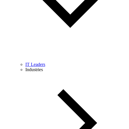
IT Leaders
Industries