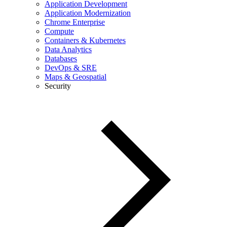
Application Development
Application Modernization
Chrome Enterprise
Compute
Containers & Kubernetes
Data Analytics
Databases
DevOps & SRE
Maps & Geospatial
Security