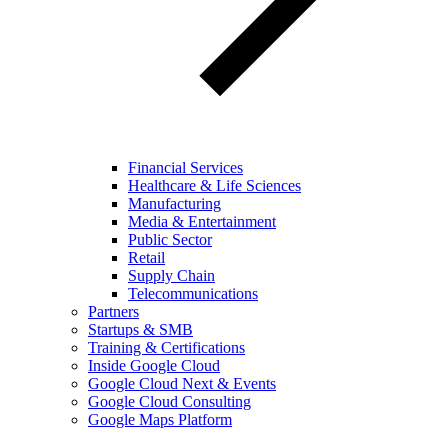
Financial Services
Healthcare & Life Sciences
Manufacturing
Media & Entertainment
Public Sector
Retail
Supply Chain
Telecommunications
Partners
Startups & SMB
Training & Certifications
Inside Google Cloud
Google Cloud Next & Events
Google Cloud Consulting
Google Maps Platform