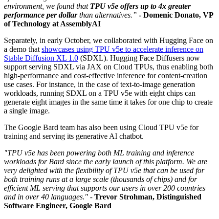
environment, we found that
TPU v5e offers up to
4x greater
performance per dollar
than alternatives.”
-
Domenic Donato, VP
of Technology at AssemblyAI
Separately, in early October, we collaborated with Hugging Face on
a demo that
showcases using TPU v5e to accelerate inference on
Stable Diffusion XL 1.0
(SDXL). Hugging Face Diffusers now
support serving SDXL via JAX on Cloud TPUs, thus enabling both
high-performance and cost-effective inference for content-creation
use cases. For instance, in the case of text-to-image generation
workloads, running SDXL on a TPU v5e with eight chips can
generate eight images in the same time it takes for one chip to create
a single image.
The Google Bard team has also been using Cloud TPU v5e for
training and serving its generative AI chatbot.
"TPU v5e has been powering both ML training and inference
workloads for Bard since the early launch of this platform. We are
very delighted with the flexibility of TPU v5e that can be used for
both training runs at a large scale (thousands of chips) and for
efficient ML serving that supports our users in over 200 countries
and in over 40 languages."
-
Trevor Strohman, Distinguished
Software Engineer, Google Bard