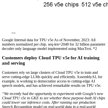
Google Internal data for TPU v5e As of November, 2023: All
numbers normalized per chip. seq-len=2048 for 32 billion parameter
decoder only language model implemented using MaxText. *2
Customers deploy Cloud TPU v5e for AI training
and serving
Customers rely on large clusters of Cloud TPU v5e to train and
serve cutting-edge LLMs quickly and efficiently. AssemblyAI, for
example, is working to democratize access to cutting-edge AI
speech models, and has achieved remarkable results on TPU v5e.
“We recently had the opportunity to experiment with Google’s new
Cloud TPU v5e in GKE to see whether these purpose-built AI chips
could lower our inference costs. After running our production
Speech Recognition model on real-world data in a real-world