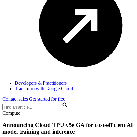
Developers & Practitioners
Transform with Google Cloud
Contact sales
Get started for free
Compute
Announcing Cloud TPU v5e GA for cost-efficient AI
model training and inference