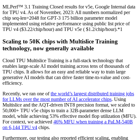
MLPerf™ 3.1 Training Closed results for v5e, Google Internal data
for TPU v4. As of November, 2023: All numbers normalized per
chip seq-len=2048 for GPT-3 175 billion parameter model
implemented using relative performance using public list price of
TPU v4 ($3.22/chip/hour) and TPU v5e ( $1.2/chip/hour).*1
Scaling to 50K chips with Multislice Training
technology, now generally available
Cloud TPU Multislice Training is a full-stack technology that
enables large-scale AI model training across tens of thousands of
TPU chips. It allows for an easy and reliable way to train large
generative AI models that can drive faster time-to-value and cost-
efficiency.
Recently, we ran one of
the world’s largest distributed training jobs
for LLMs over the most number of AI accelerator chips
. Using
Multislice and the AQT-driven INT8 precision format, we scaled to
50,000+ TPU v5e chips to train a 32B-parameter dense LLM
model, while achieving 53% effective model flop utilization (MFU).
For context, we achieved
46% MFU when training a PaLM-540B
on 6,144 TPU v4
chips.
Furthermore, our testing also reported efficient scaling, enabling