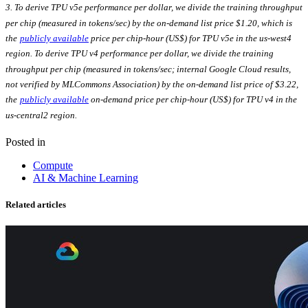
3. To derive TPU v5e performance per dollar, we divide the training throughput
per chip (measured in tokens/sec) by the on-demand list price $1.20, which is
the
publicly available
price per chip-hour (US$) for TPU v5e in the us-west4
region. To derive TPU v4 performance per dollar, we divide the training
throughput per chip (measured in tokens/sec; internal Google Cloud results,
not verified by MLCommons Association) by the on-demand list price of $3.22,
the
publicly available
on-demand price per chip-hour (US$) for TPU v4 in the
us-central2 region.
Posted in
Compute
AI & Machine Learning
Related articles