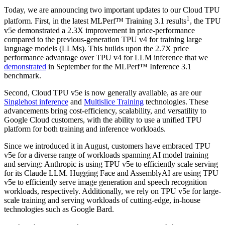
Today, we are announcing two important updates to our Cloud TPU
1
platform. First, in the latest MLPerf™ Training 3.1 results
, the TPU
v5e demonstrated a 2.3X improvement in price-performance
compared to the previous-generation TPU v4 for training large
language models (LLMs). This builds upon the 2.7X price
performance advantage over TPU v4 for LLM inference that we
demonstrated
in September for the MLPerf™ Inference 3.1
benchmark.
Second, Cloud TPU v5e is now generally available, as are our
Singlehost inference
and
Multislice Training
technologies. These
advancements bring cost-efficiency, scalability, and versatility to
Google Cloud customers, with the ability to use a unified TPU
platform for both training and inference workloads.
Since we introduced it in August, customers have embraced TPU
v5e for a diverse range of workloads spanning AI model training
and serving: Anthropic is using TPU v5e to efficiently scale serving
for its Claude LLM. Hugging Face and AssemblyAI are using TPU
v5e to efficiently serve image generation and speech recognition
workloads, respectively. Additionally, we rely on TPU v5e for large-
scale training and serving workloads of cutting-edge, in-house
technologies such as Google Bard.