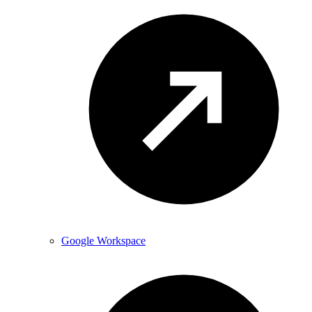
Google Workspace