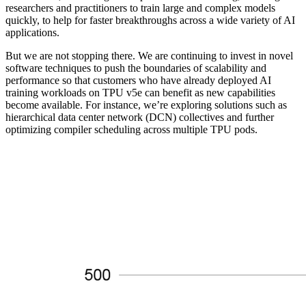
researchers and practitioners to train large and complex models
quickly, to help for faster breakthroughs across a wide variety of AI
applications.
But we are not stopping there. We are continuing to invest in novel
software techniques to push the boundaries of scalability and
performance so that customers who have already deployed AI
training workloads on TPU v5e can benefit as new capabilities
become available. For instance, we’re exploring solutions such as
hierarchical data center network (DCN) collectives and further
optimizing compiler scheduling across multiple TPU pods.