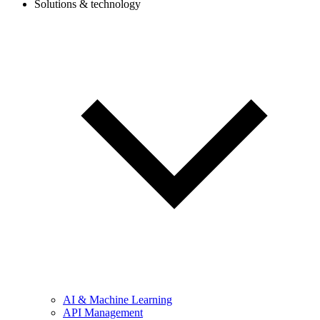
Solutions & technology
AI & Machine Learning
API Management