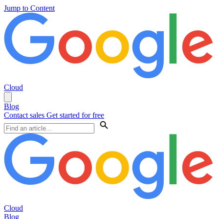
Jump to Content
Cloud
Blog
Contact sales
Get started for free
Cloud
Blog