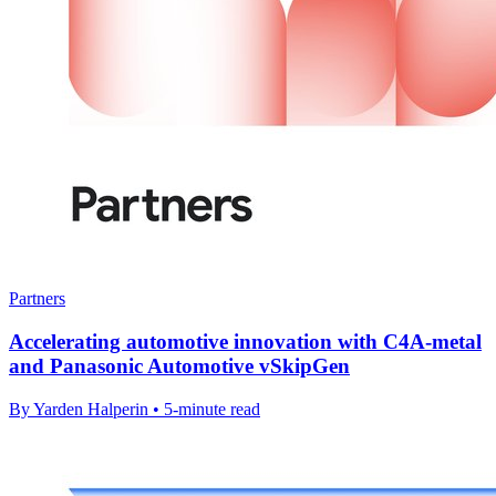
Partners
Accelerating automotive innovation with C4A-metal
and Panasonic Automotive vSkipGen
By Yarden Halperin • 5-minute read