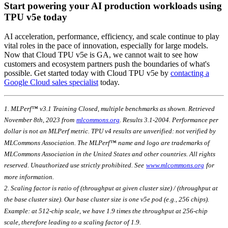
Start powering your AI production workloads using
TPU v5e today
AI acceleration, performance, efficiency, and scale continue to play
vital roles in the pace of innovation, especially for large models.
Now that Cloud TPU v5e is GA, we cannot wait to see how
customers and ecosystem partners push the boundaries of what's
possible. Get started today with Cloud TPU v5e by
contacting a
Google Cloud sales specialist
today.
1. MLPerf™ v3.1 Training Closed, multiple benchmarks as shown. Retrieved
November 8th, 2023 from
mlcommons.org
. Results 3.1-2004. Performance per
dollar is not an MLPerf metric. TPU v4 results are unverified: not verified by
MLCommons Association. The MLPerf™ name and logo are trademarks of
MLCommons Association in the United States and other countries. All rights
reserved. Unauthorized use strictly prohibited. See
www.mlcommons.org
for
more information.
2. Scaling factor is ratio of (throughput at given cluster size) / (throughput at
the base cluster size). Our base cluster size is one v5e pod (e.g., 256 chips).
Example: at 512-chip scale, we have 1.9 times the throughput at 256-chip
scale, therefore leading to a scaling factor of 1.9.