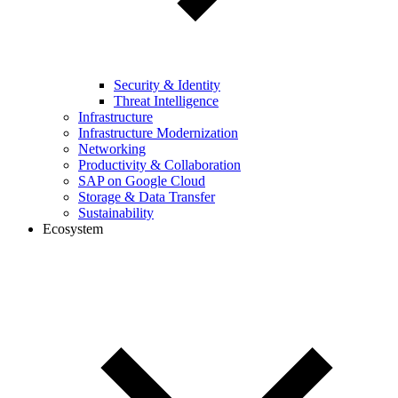
Security & Identity
Threat Intelligence
Infrastructure
Infrastructure Modernization
Networking
Productivity & Collaboration
SAP on Google Cloud
Storage & Data Transfer
Sustainability
Ecosystem