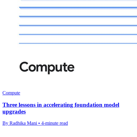
Compute
Three lessons in accelerating foundation model
upgrades
By Radhika Mani • 4-minute read