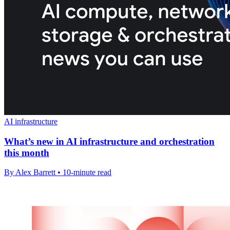
AI infrastructure
What’s new in AI infrastructure and orchestration
this month
By Alex Barrett • 10-minute read